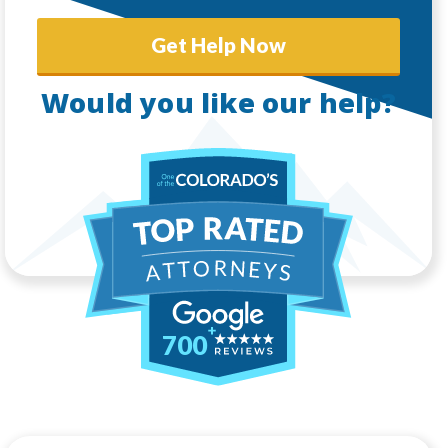
Get Help Now
Would you like our help?
700