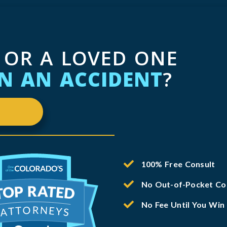
 OR A LOVED ONE
IN AN ACCIDENT
?
100% Free Consult
No Out-of-Pocket Co
No Fee Until You Win