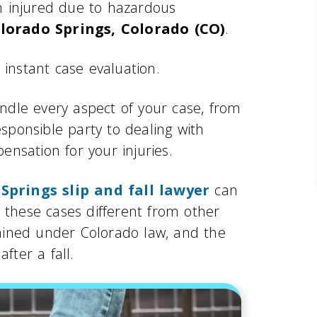
en injured due to hazardous
lorado Springs, Colorado (CO)
.
 instant case evaluation.
andle every aspect of your case, from
esponsible party to dealing with
nsation for your injuries.
Springs slip and fall lawyer
can
 these cases different from other
ermined under Colorado law, and the
fter a fall.