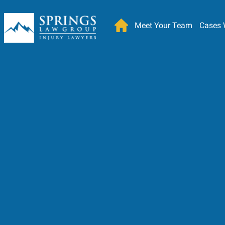
Meet Your Team
Cases 