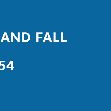
 AND FALL
54