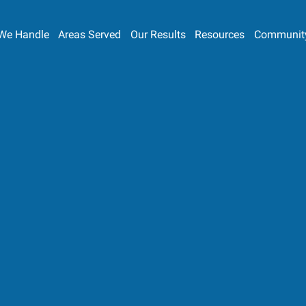
We Handle
Areas Served
Our Results
Resources
Communit