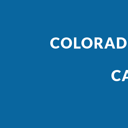
COLORADO
C