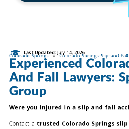
Last Updated: July 14, 2026
»
Colorado Springs
Colorado Springs Slip and Fal
Experienced Colorad
And Fall Lawyers: S
Group
Were you injured in a slip and fall acc
Contact a
trusted Colorado Springs slip