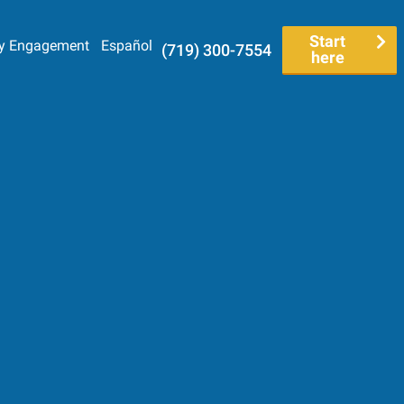
Start
y Engagement
Español
(719) 300-7554
here