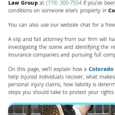
Law Group
at
(719) 300-7554
if you’ve be
conditions on someone else’s property in
Co
You can also use our website chat for a free
A slip and fall attorney from our firm will h
investigating the scene and identifying the r
insurance companies and pursuing full compe
On this page, we’ll explain how a
Colorado 
help injured individuals recover, what makes
personal injury claims, how liability is det
steps you should take to protect your rights a