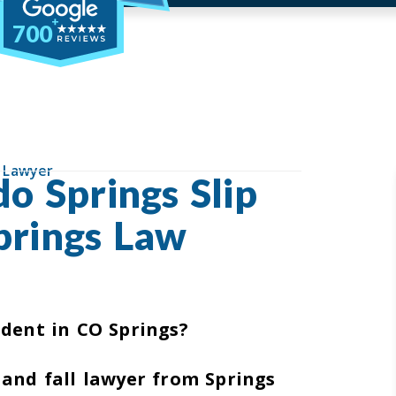
700
l Lawyer
o Springs Slip
prings Law
ident in CO Springs?
 and fall lawyer from Springs