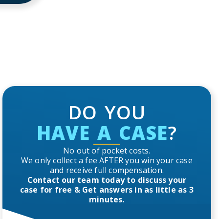
DO YOU
HAVE A CASE
?
No out of pocket costs.
We only collect a fee AFTER you win your case
and receive full compensation.
Contact our team today to discuss your
case for free & Get answers in as little as 3
minutes.