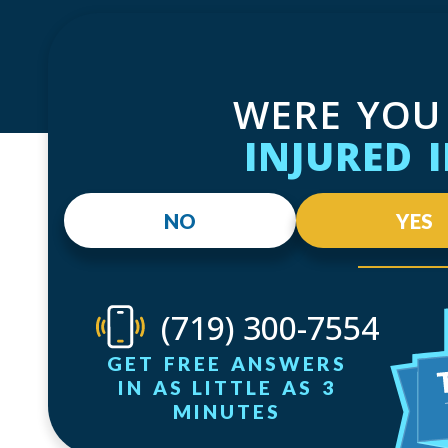
WERE YOU
INJURED 
NO
YES
(719) 300-7554
GET FREE ANSWERS
IN AS LITTLE AS 3
MINUTES