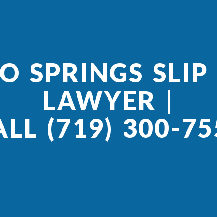
 SPRINGS SLIP
LAWYER |
ALL (719) 300-75