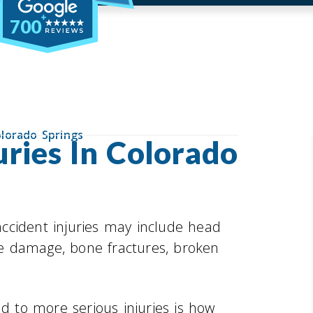
700
olorado Springs
uries In Colorado
ccident injuries may include head
ine damage, bone fractures, broken
ad to more serious injuries is how