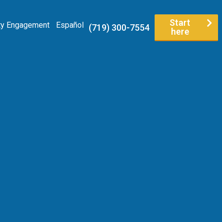
Start
y Engagement
Español
(719) 300-7554
here