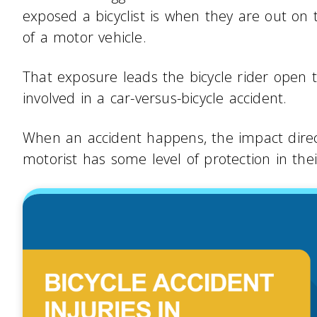
exposed a bicyclist is when they are out on
of a motor vehicle.
That exposure leads the bicycle rider open t
involved in a car-versus-bicycle accident.
When an accident happens, the impact directl
motorist has some level of protection in thei