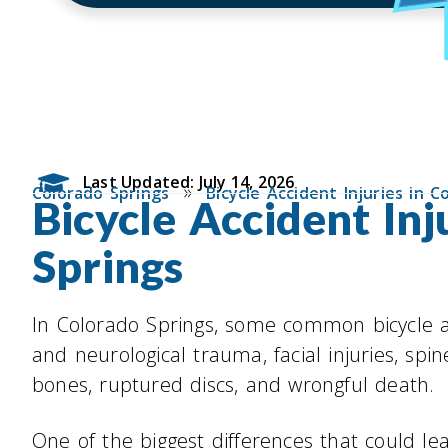
Last Updated: July 14, 2026
»
Colorado Springs
Bicycle Accident Injuries in C
Bicycle Accident Inj
Springs
In Colorado Springs, some common bicycle a
and neurological trauma, facial injuries, sp
bones, ruptured discs, and wrongful death.
One of the biggest differences that could le