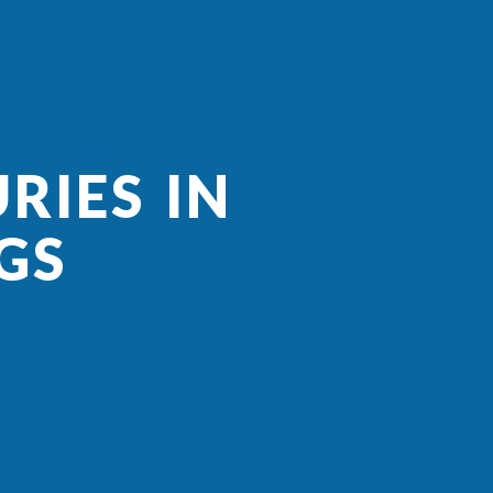
RIES IN
GS