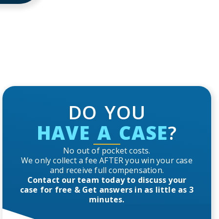
DO YOU
HAVE A CASE
?
No out of pocket costs.
We only collect a fee AFTER you win your case
and receive full compensation.
Contact our team today to discuss your
case for free & Get answers in as little as 3
minutes.