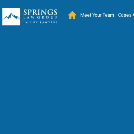
Meet Your Team
Cases 