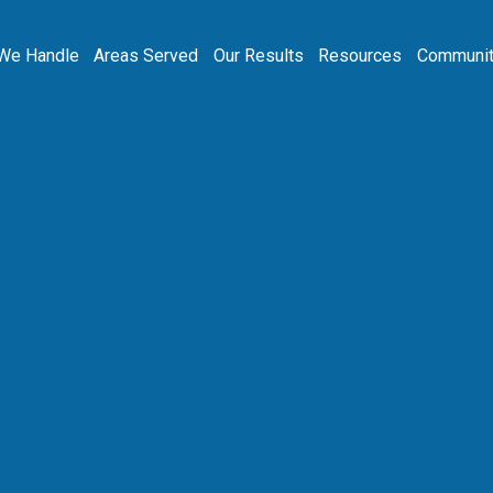
We Handle
Areas Served
Our Results
Resources
Communit