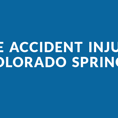
E ACCIDENT INJU
OLORADO SPRIN