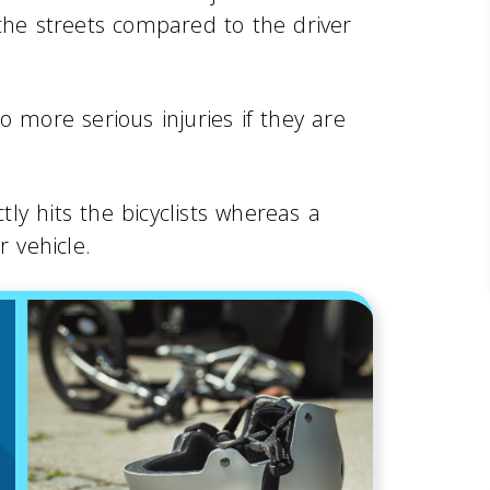
 the streets compared to the driver
o more serious injuries if they are
y hits the bicyclists whereas a
r vehicle.