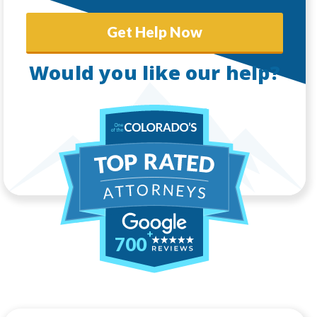
Get Help Now
Would you like our help?
700