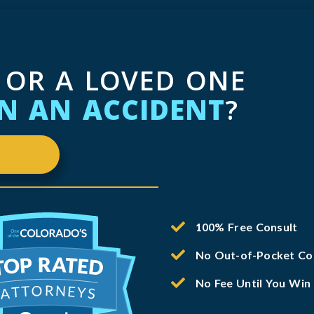
 OR A LOVED ONE
IN AN ACCIDENT
?
100% Free Consult
No Out-of-Pocket Co
No Fee Until You Win