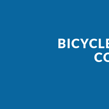
BICYCL
C