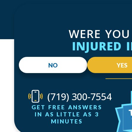
WERE YOU
INJURED 
NO
YES
(719) 300-7554
GET FREE ANSWERS
IN AS LITTLE AS 3
MINUTES