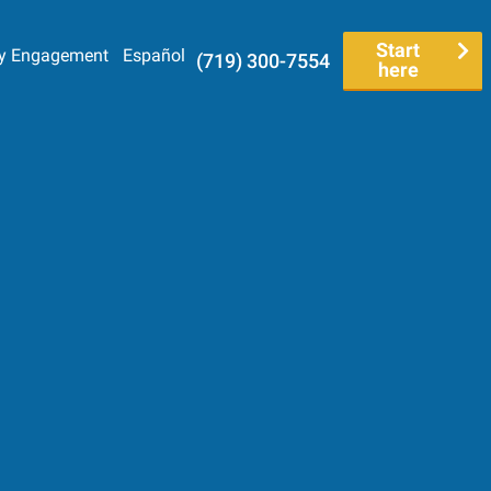
Start
y Engagement
Español
(719) 300-7554
here