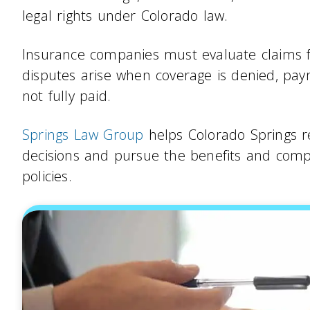
legal rights under Colorado law.
Insurance companies must evaluate claims fa
disputes arise when coverage is denied, pay
not fully paid.
Springs Law Group
helps Colorado Springs re
decisions and pursue the benefits and comp
policies.