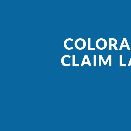
COLORA
CLAIM L