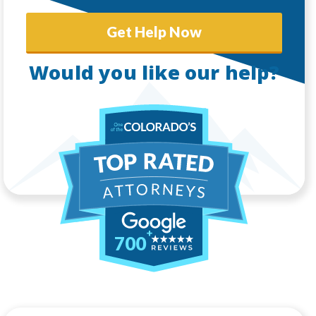
Get Help Now
Would you like our help?
700