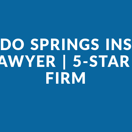
DO SPRINGS IN
AWYER | 5-STA
FIRM