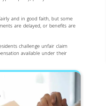
irly and in good faith, but some
ments are delayed, or benefits are
sidents challenge unfair claim
ensation available under their