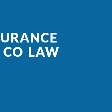
SURANCE
R CO LAW