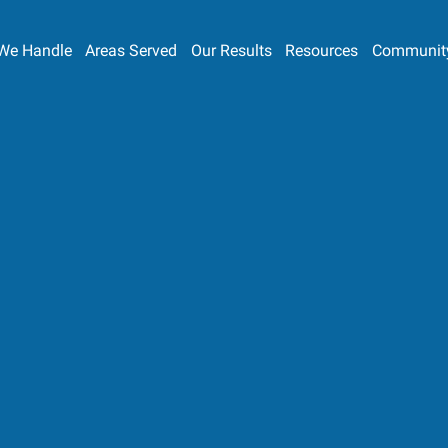
We Handle
Areas Served
Our Results
Resources
Communit