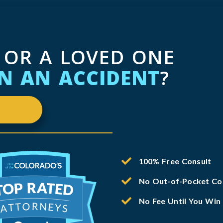
 OR A LOVED ONE
IN AN ACCIDENT
?
100% Free Consult
No Out-of-Pocket Co
No Fee Until You Win