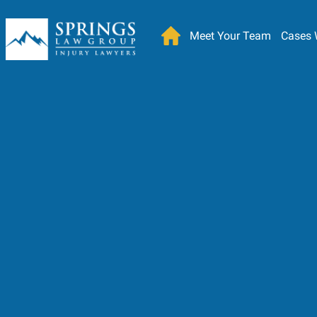
Meet Your Team
Cases 