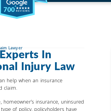
700
laim Lawyer
Experts In
nal Injury Law
can help when an insurance
d claim.
e, homeowner’s insurance, uninsured
 type of policy, policyholders have