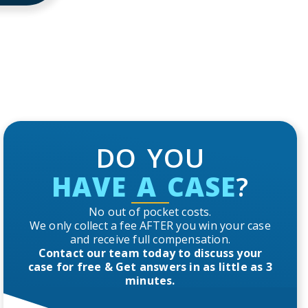
DO YOU
HAVE A CASE
?
No out of pocket costs.
We only collect a fee AFTER you win your case
and receive full compensation.
Contact our team today to discuss your
case for free & Get answers in as little as 3
minutes.