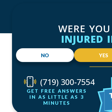
WERE YOU
INJURED 
NO
YES
(719) 300-7554
GET FREE ANSWERS
IN AS LITTLE AS 3
MINUTES