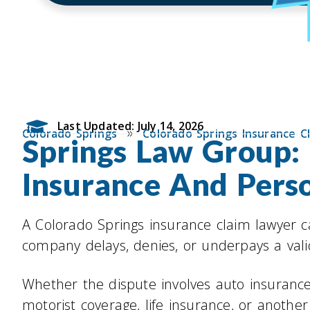
Last Updated: July 14, 2026
»
Colorado Springs
Colorado Springs Insurance C
Springs Law Group: 
Insurance And Perso
A Colorado Springs insurance claim lawyer 
company delays, denies, or underpays a vali
Whether the dispute involves auto insuranc
motorist coverage, life insurance, or another