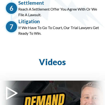
Settlement
6
Reach A Settlement Offer You Agree With Or We
File A Lawsuit.
Litigation
7
If We Have To Go To Court, Our Trial Lawyers Get
Ready To Win.
Videos