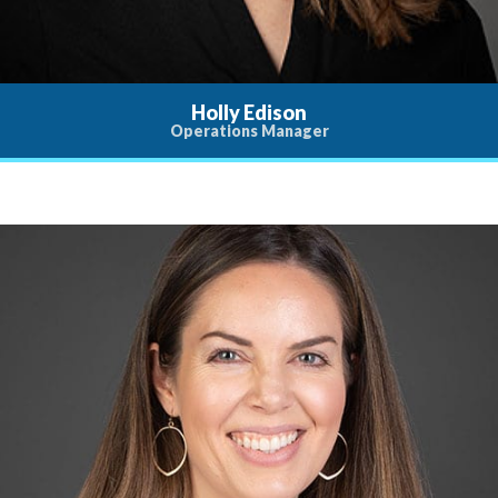
Holly Edison
Operations Manager