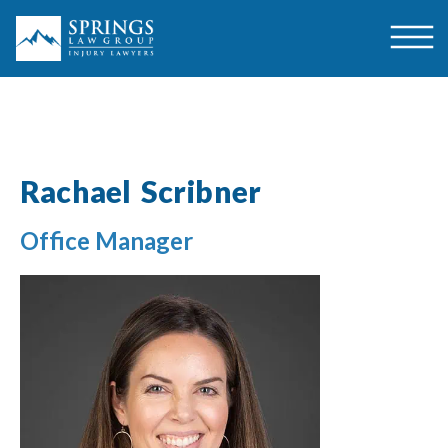
Rachael Scribner
Office Manager