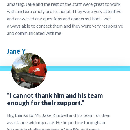
amazing. Jake and the rest of the staff were great to work
with and extremely professional. They were very attentive
and answered any questions and concerns I had. I was
always able to contact them and they were very responsive
and communicated with me
Jane Y.
“I cannot thank him and his team
enough for their support.”
Big thanks to Mr. Jake Kimbell and his team for their
assistance with my case. He helped me through an
incredibly challenging part of my life, and most