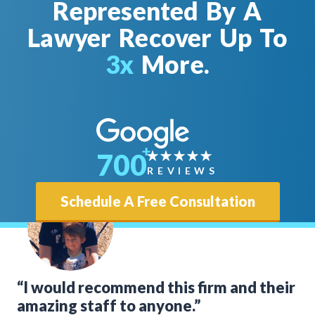
Represented By A
Lawyer Recover Up To
3x
More.
700
REVIEWS
Schedule A Free Consultation
“I would recommend this firm and their
amazing staff to anyone.”