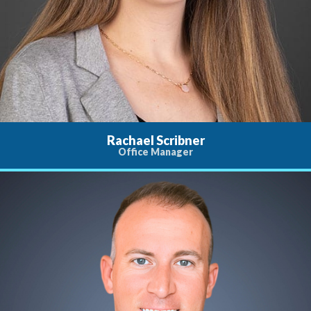
Rachael Scribner
Office Manager