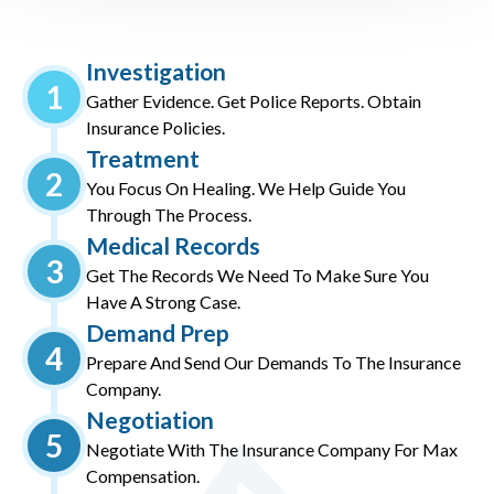
Investigation
1
Gather Evidence. Get Police Reports. Obtain
Insurance Policies.
Treatment
2
You Focus On Healing. We Help Guide You
Through The Process.
Medical Records
3
Get The Records We Need To Make Sure You
Have A Strong Case.
Demand Prep
4
Prepare And Send Our Demands To The Insurance
Company.
Negotiation
5
Negotiate With The Insurance Company For Max
Compensation.