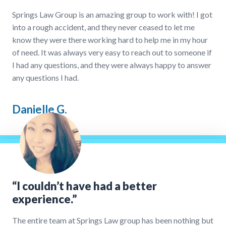
Springs Law Group is an amazing group to work with! I got
into a rough accident, and they never ceased to let me
know they were there working hard to help me in my hour
of need. It was always very easy to reach out to someone if
I had any questions, and they were always happy to answer
any questions I had.
Danielle G.
“I couldn’t have had a better
experience.”
The entire team at Springs Law group has been nothing but