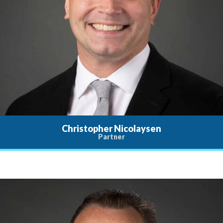
Christopher Nicolaysen
Partner