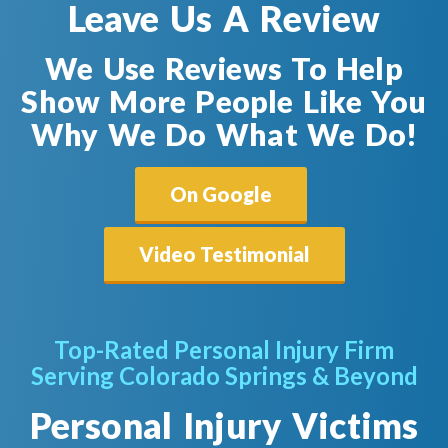
Leave Us A Review
We Use Reviews To Help
Show More People Like You
Why We Do What We Do!
On Google
Video Testimonial
Top-Rated Personal Injury Firm
Serving Colorado Springs & Beyond
Personal Injury Victims