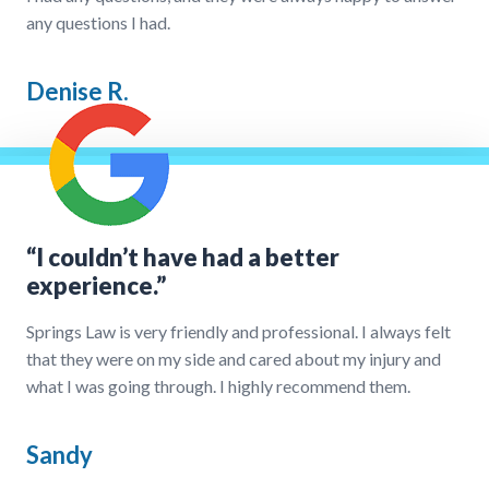
any questions I had.
Denise R.
“I couldn’t have had a better
experience.”
Springs Law is very friendly and professional. I always felt
that they were on my side and cared about my injury and
what I was going through. I highly recommend them.
Sandy
Our Process