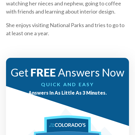
watching her nieces and nephew, going to coffee
with friends and learning about interior design.
She enjoys visiting National Parks and tries to go to
at least one a year.
Get
FREE
Answers Now
QUICK AND EASY
Answers In As Little As 3 Minutes.