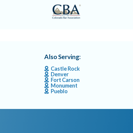
Also Serving:
Castle Rock
Denver
Fort Carson
Monument
Pueblo