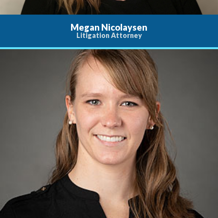
Megan Nicolaysen
Litigation Attorney