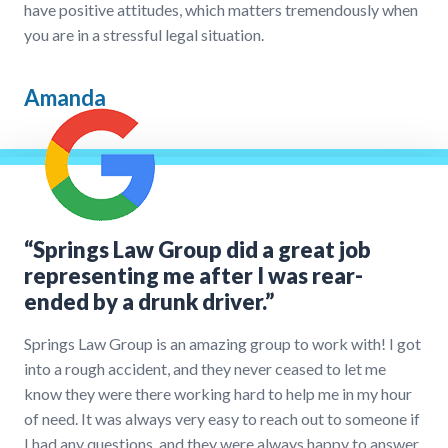
have positive attitudes, which matters tremendously when
you are in a stressful legal situation.
Amanda
“Springs Law Group did a great job
representing me after I was rear-
ended by a drunk driver.”
Springs Law Group is an amazing group to work with! I got
into a rough accident, and they never ceased to let me
know they were there working hard to help me in my hour
of need. It was always very easy to reach out to someone if
I had any questions, and they were always happy to answer