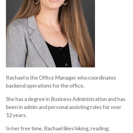
Rachael is the Office Manager who coordinates
backend operations for the office.
She has a degree in Business Administration and has
been in admin and personal assisting roles for over
12 years.
In her free time, Rachael likes hiking, reading,