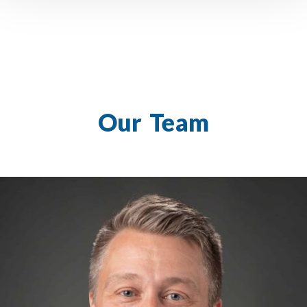
Our Team