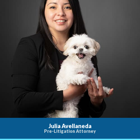
Julia Avellaneda
Pre-Litigation Attorney