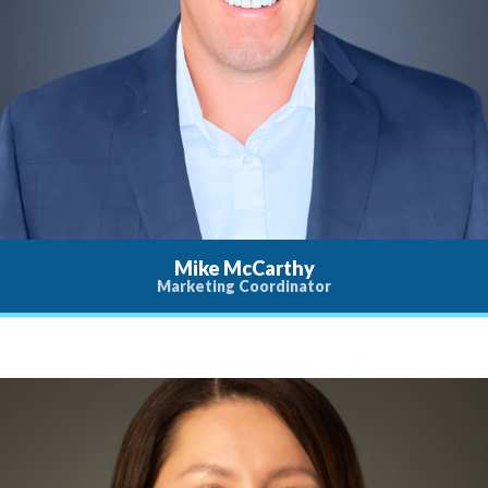
Mike McCarthy
Marketing Coordinator