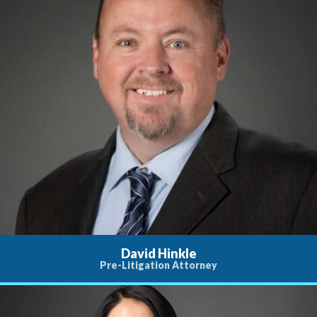
David Hinkle
Pre-Litigation Attorney