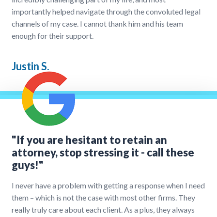
importantly helped navigate through the convoluted legal
channels of my case. I cannot thank him and his team
enough for their support.
Justin S.
"If you are hesitant to retain an
attorney, stop stressing it - call these
guys!"
I never have a problem with getting a response when I need
them – which is not the case with most other firms. They
really truly care about each client. As a plus, they always