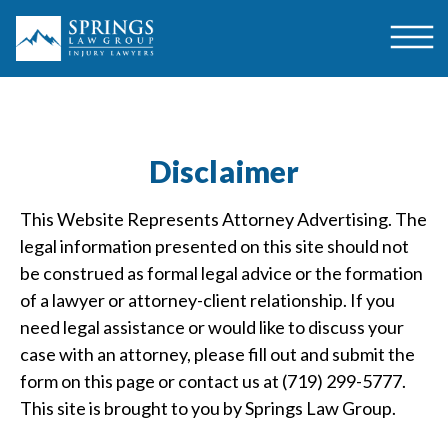
Disclaimer
This Website Represents Attorney Advertising. The
legal information presented on this site should not
be construed as formal legal advice or the formation
of a lawyer or attorney-client relationship. If you
need legal assistance or would like to discuss your
case with an attorney, please fill out and submit the
form on this page or contact us at (719) 299-5777.
This site is brought to you by Springs Law Group.