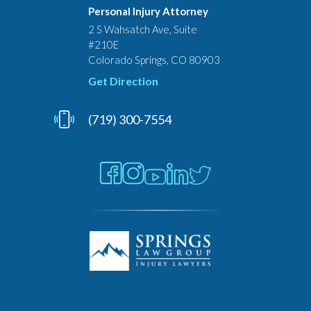
Personal Injury Attorney
2 S Wahsatch Ave, Suite
#210E
Colorado Springs, CO 80903
Get Direction
(719) 300-7554