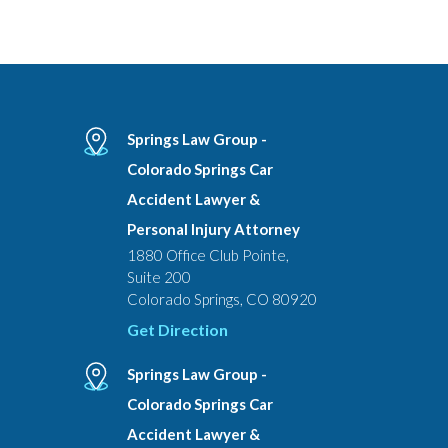
Springs Law Group -
Colorado Springs Car
Accident Lawyer &
Personal Injury Attorney
1880 Office Club Pointe,
Suite 200
Colorado Springs, CO 80920
Get Direction
Springs Law Group -
Colorado Springs Car
Accident Lawyer &