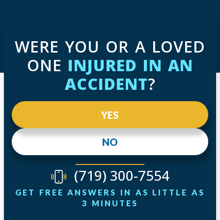
WERE YOU OR A LOVED
ONE
INJURED IN AN
ACCIDENT
?
YES
NO
(719) 300-7554
GET FREE ANSWERS IN AS LITTLE AS
3 MINUTES