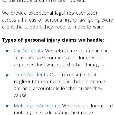
We provide exceptional legal representation
across all areas of personal injury law, giving every
client the support they need to move forward.
Types of personal injury claims we handle:
Car Accidents
: We help victims injured in car
accidents seek compensation for medical
expenses, lost wages, and other damages.
Truck Accidents
: Our firm ensures that
negligent truck drivers and their companies
are held accountable for the injuries they
cause.
Motorcycle Accidents
: We advocate for injured
motorcyclists, addressing the unique