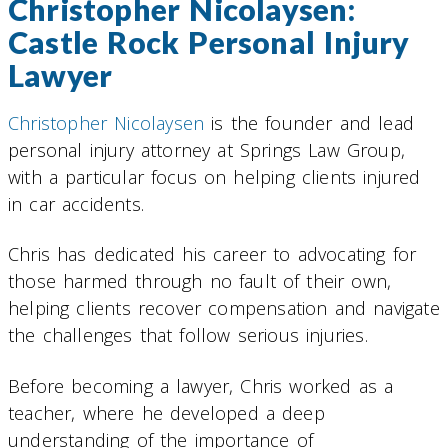
Christopher Nicolaysen:
Castle Rock Personal Injury
Lawyer
Christopher Nicolaysen
is the founder and lead
personal injury attorney at Springs Law Group,
with a particular focus on helping clients injured
in car accidents.
Chris has dedicated his career to advocating for
those harmed through no fault of their own,
helping clients recover compensation and navigate
the challenges that follow serious injuries.
Before becoming a lawyer, Chris worked as a
teacher, where he developed a deep
understanding of the importance of