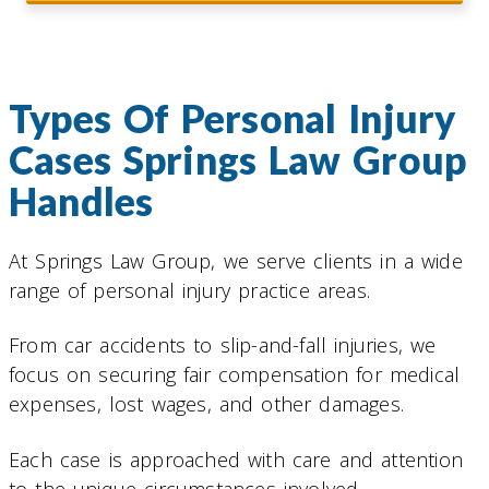
Types Of Personal Injury
Cases Springs Law Group
Handles
At Springs Law Group, we serve clients in a wide
range of personal injury practice areas.
From car accidents to slip-and-fall injuries, we
focus on securing fair compensation for medical
expenses, lost wages, and other damages.
Each case is approached with care and attention
to the unique circumstances involved.