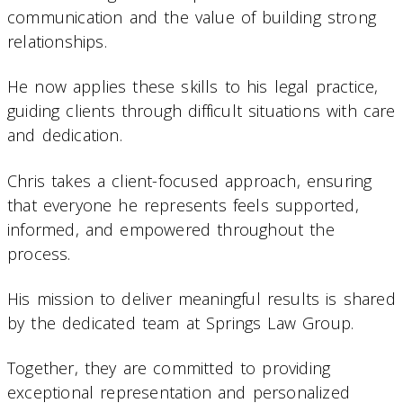
communication and the value of building strong
relationships.
He now applies these skills to his legal practice,
guiding clients through difficult situations with care
and dedication.
Chris takes a client-focused approach, ensuring
that everyone he represents feels supported,
informed, and empowered throughout the
process.
His mission to deliver meaningful results is shared
by the dedicated team at Springs Law Group.
Together, they are committed to providing
exceptional representation and personalized