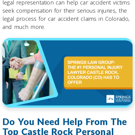
legal representation can help car accident victims
seek compensation for their serious injuries, the
legal process for car accident claims in Colorado,
and much more.
Do You Need Help From The
Top Castle Rock Personal