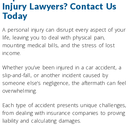
Injury Lawyers? Contact Us
Today
A personal injury can disrupt every aspect of your
life, leaving you to deal with physical pain,
mounting medical bills, and the stress of lost
income.
Whether you’ve been injured in a car accident, a
slip-and-fall, or another incident caused by
someone else’s negligence, the aftermath can feel
overwhelming.
Each type of accident presents unique challenges,
from dealing with insurance companies to proving
liability and calculating damages.