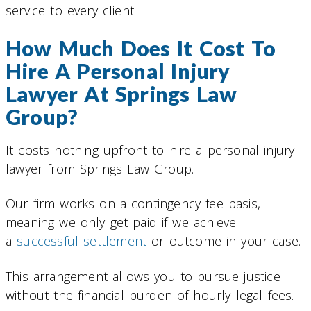
service to every client.
How Much Does It Cost To
Hire A Personal Injury
Lawyer At Springs Law
Group?
It costs nothing upfront to hire a personal injury
lawyer from Springs Law Group.
Our firm works on a contingency fee basis,
meaning we only get paid if we achieve
a
successful settlement
or outcome in your case.
This arrangement allows you to pursue justice
without the financial burden of hourly legal fees.