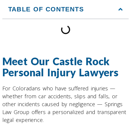
TABLE OF CONTENTS
Meet Our Castle Rock
Personal Injury Lawyers
For Coloradans who have suffered injuries —
whether from car accidents, slips and falls, or
other incidents caused by negligence — Springs
Law Group offers a personalized and transparent
legal experience.