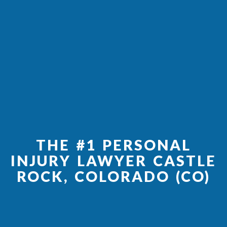
THE #1 PERSONAL
INJURY LAWYER CASTLE
ROCK, COLORADO (CO)