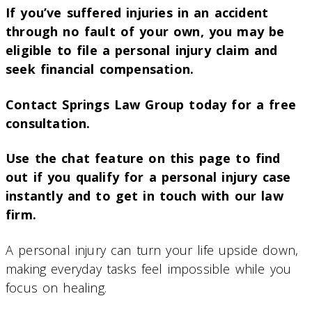
If you’ve suffered injuries in an accident
through no fault of your own, you may be
eligible to file a personal injury claim and
seek financial compensation.
Contact Springs Law Group today for a free
consultation.
Use the chat feature on this page to find
out if you qualify for a personal injury case
instantly and to get in touch with our law
firm.
A personal injury can turn your life upside down,
making everyday tasks feel impossible while you
focus on healing.