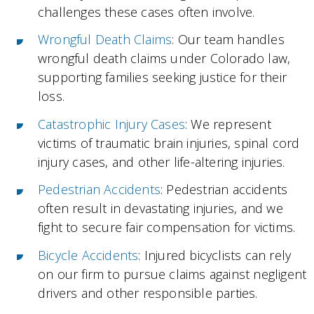
challenges these cases often involve.
Wrongful Death Claims
: Our team handles
wrongful death claims under Colorado law,
supporting families seeking justice for their
loss.
Catastrophic Injury Cases
: We represent
victims of traumatic brain injuries, spinal cord
injury cases, and other life-altering injuries.
Pedestrian Accidents
: Pedestrian accidents
often result in devastating injuries, and we
fight to secure fair compensation for victims.
Bicycle Accidents
: Injured bicyclists can rely
on our firm to pursue claims against negligent
drivers and other responsible parties.