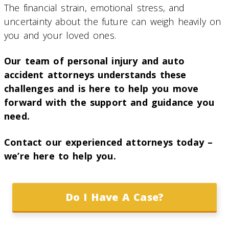
The financial strain, emotional stress, and
uncertainty about the future can weigh heavily on
you and your loved ones.
Our team of personal injury and auto
accident attorneys understands these
challenges and is here to help you move
forward with the support and guidance you
need.
Contact our experienced attorneys today –
we’re here to help you.
Do I Have A Case?