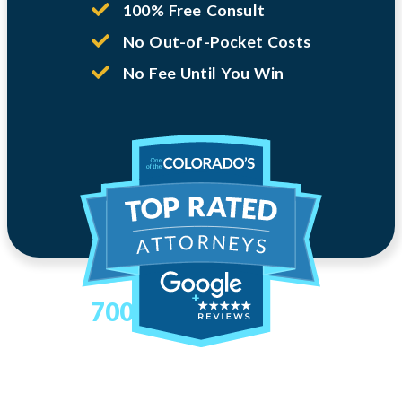
100% Free Consult
No Out-of-Pocket Costs
No Fee Until You Win
700