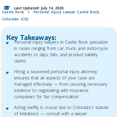
Last Updated: July 14, 2026
»
Castle Rock
Personal Injury Lawyer Castle Rock,
Colorado (CO)
Key Takeaways:
Personal injury lawyers in Castle Rock specialize
in cases ranging from car, truck, and motorcycle
accidents to slips, falls, and product liability
claims.
Hiring a seasoned personal injury attorney
ensures that all aspects of your case are
managed effectively — from securing necessary
evidence to negotiating with insurance
companies for fair compensation.
Acting swiftly is crucial due to Colorado's statute
of limitations — consult with a lawyer