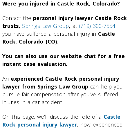
Were you injured in Castle Rock, Colorado?
Contact the
personal injury lawyer Castle Rock
trusts,
Springs Law Group
,
at
(719) 300-7554
if
you have suffered a personal injury in
Castle
Rock, Colorado (CO)
.
You can also use our website chat for a free
instant case evaluation.
An
experienced Castle Rock personal injury
lawyer from Springs Law Group
can help you
pursue fair compensation after you’ve suffered
injuries in a car accident.
On this page, we’ll discuss the role of a
Castle
Rock personal injury lawyer
, how experienced