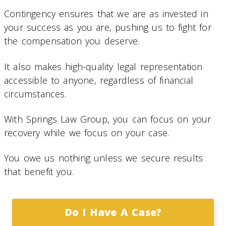
Contingency ensures that we are as invested in
your success as you are, pushing us to fight for
the compensation you deserve.
It also makes high-quality legal representation
accessible to anyone, regardless of financial
circumstances.
With Springs Law Group, you can focus on your
recovery while we focus on your case.
You owe us nothing unless we secure results
that benefit you.
Do I Have A Case?