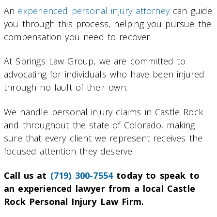
An
experienced personal injury attorney
can guide
you through this process, helping you pursue the
compensation you need to recover.
At Springs Law Group, we are committed to
advocating for individuals who have been injured
through no fault of their own.
We handle personal injury claims in Castle Rock
and throughout the state of Colorado, making
sure that every client we represent receives the
focused attention they deserve.
Call us at
(719) 300-7554
today to speak to
an experienced lawyer from a local Castle
Rock Personal Injury Law Firm.