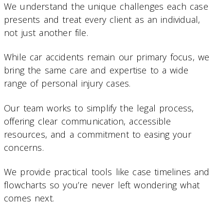
We understand the unique challenges each case
presents and treat every client as an individual,
not just another file.
While car accidents remain our primary focus, we
bring the same care and expertise to a wide
range of personal injury cases.
Our team works to simplify the legal process,
offering clear communication, accessible
resources, and a commitment to easing your
concerns.
We provide practical tools like case timelines and
flowcharts so you’re never left wondering what
comes next.