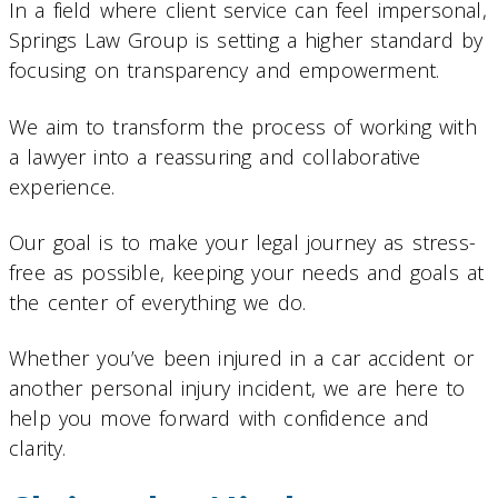
In a field where client service can feel impersonal,
Springs Law Group is setting a higher standard by
focusing on transparency and empowerment.
We aim to transform the process of working with
a lawyer into a reassuring and collaborative
experience.
Our goal is to make your legal journey as stress-
free as possible, keeping your needs and goals at
the center of everything we do.
Whether you’ve been injured in a car accident or
another personal injury incident, we are here to
help you move forward with confidence and
clarity.