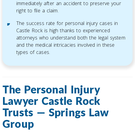
immediately after an accident to preserve your
right to file a claim.
The success rate for personal injury cases in
Castle Rock is high thanks to experienced
attorneys who understand both the legal system
and the medical intricacies involved in these
types of cases.
The Personal Injury
Lawyer Castle Rock
Trusts — Springs Law
Group