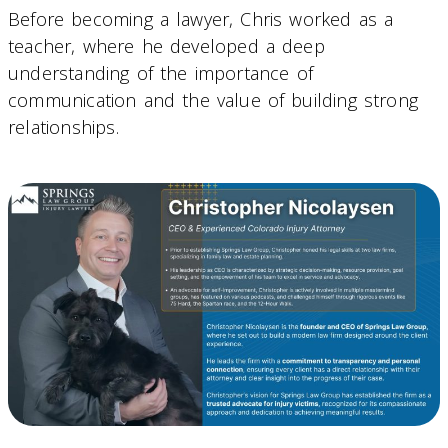
Before becoming a lawyer, Chris worked as a
teacher, where he developed a deep
understanding of the importance of
communication and the value of building strong
relationships.