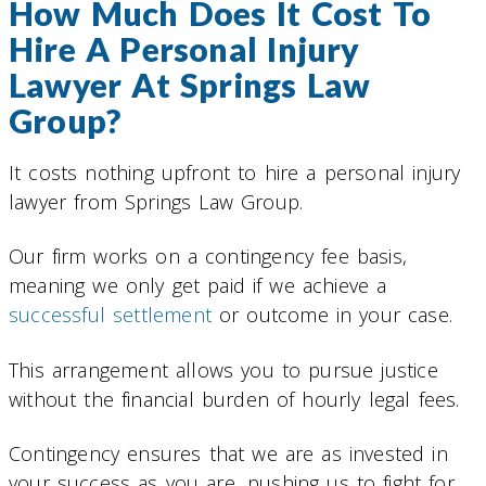
How Much Does It Cost To
Hire A Personal Injury
Lawyer At Springs Law
Group?
It costs nothing upfront to hire a personal injury
lawyer from Springs Law Group.
Our firm works on a contingency fee basis,
meaning we only get paid if we achieve a
successful settlement
or outcome in your case.
This arrangement allows you to pursue justice
without the financial burden of hourly legal fees.
Contingency ensures that we are as invested in
your success as you are, pushing us to fight for