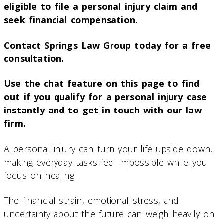
eligible to file a personal injury claim and
seek financial compensation.
Contact Springs Law Group today for a free
consultation.
Use the chat feature on this page to find
out if you qualify for a personal injury case
instantly and to get in touch with our law
firm.
A personal injury can turn your life upside down,
making everyday tasks feel impossible while you
focus on healing.
The financial strain, emotional stress, and
uncertainty about the future can weigh heavily on