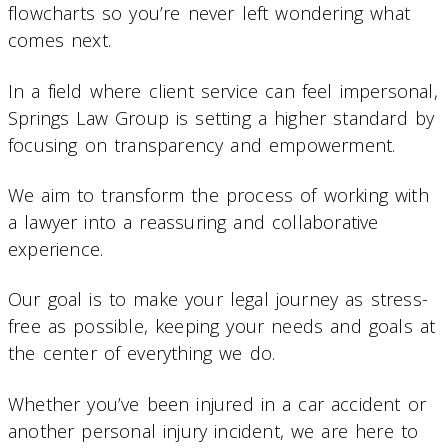
flowcharts so you’re never left wondering what
comes next.
In a field where client service can feel impersonal,
Springs Law Group is setting a higher standard by
focusing on transparency and empowerment.
We aim to transform the process of working with
a lawyer into a reassuring and collaborative
experience.
Our goal is to make your legal journey as stress-
free as possible, keeping your needs and goals at
the center of everything we do.
Whether you’ve been injured in a car accident or
another personal injury incident, we are here to