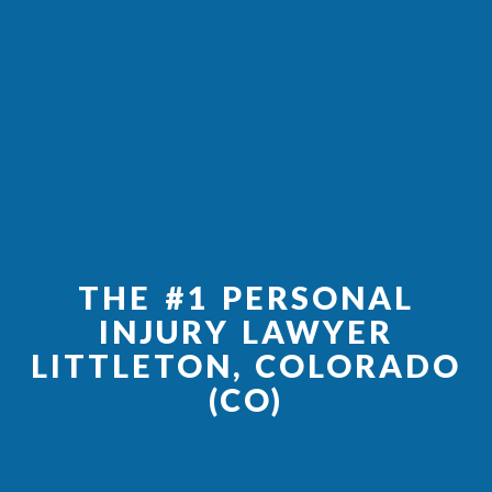
THE #1 PERSONAL
INJURY LAWYER
LITTLETON, COLORADO
(CO)