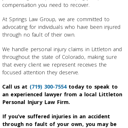
compensation you need to recover.
At Springs Law Group, we are committed to
advocating for individuals who have been injured
through no fault of their own.
We handle personal injury claims in Littleton and
throughout the state of Colorado, making sure
that every client we represent receives the
focused attention they deserve.
Call us at
(719) 300-7554
today to speak to
an experienced lawyer from a local Littleton
Personal Injury Law Firm.
If you’ve suffered injuries in an accident
through no fault of your own, you may be