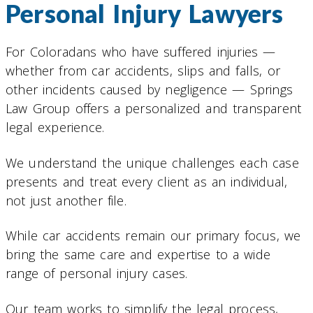
Personal Injury Lawyers
For Coloradans who have suffered injuries —
whether from car accidents, slips and falls, or
other incidents caused by negligence — Springs
Law Group offers a personalized and transparent
legal experience.
We understand the unique challenges each case
presents and treat every client as an individual,
not just another file.
While car accidents remain our primary focus, we
bring the same care and expertise to a wide
range of personal injury cases.
Our team works to simplify the legal process,