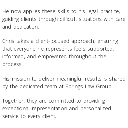
He now applies these skills to his legal practice,
guiding clients through difficult situations with care
and dedication.
Chris takes a client-focused approach, ensuring
that everyone he represents feels supported,
informed, and empowered throughout the
process.
His mission to deliver meaningful results is shared
by the dedicated team at Springs Law Group.
Together, they are committed to providing
exceptional representation and personalized
service to every client.