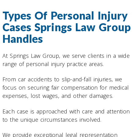
Types Of Personal Injury
Cases Springs Law Group
Handles
At Springs Law Group, we serve clients in a wide
range of personal injury practice areas.
From car accidents to slip-and-fall injuries, we
focus on securing fair compensation for medical
expenses, lost wages, and other damages.
Each case is approached with care and attention
to the unique circumstances involved.
We provide exceptional legal representation