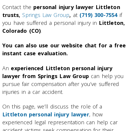
Contact the
personal injury lawyer Littleton
trusts,
Springs Law Group
,
at
(719) 300-7554
if
you have suffered a personal injury in
Littleton,
Colorado (CO)
.
You can also use our website chat for a free
instant case evaluation.
An
experienced Littleton personal injury
lawyer from Springs Law Group
can help you
pursue fair compensation after you’ve suffered
injuries in a car accident.
On this page, we’ll discuss the role of a
Littleton personal injury lawyer
, how
experienced legal representation can help car
accident victims seek compensation for their