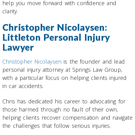
help you move forward with confidence and
clarity.
Christopher Nicolaysen:
Littleton Personal Injury
Lawyer
Christopher Nicolaysen
is the founder and lead
personal injury attorney at Springs Law Group,
with a particular focus on helping clients injured
in car accidents.
Chris has dedicated his career to advocating for
those harmed through no fault of their own,
helping clients recover compensation and navigate
the challenges that follow serious injuries.