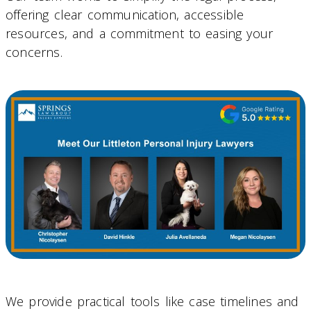
offering clear communication, accessible
resources, and a commitment to easing your
concerns.
We provide practical tools like case timelines and