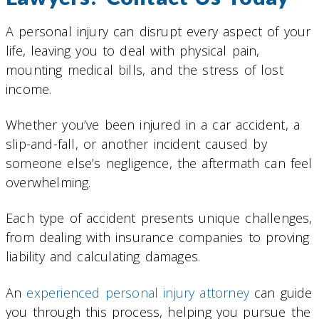
A personal injury can disrupt every aspect of your
life, leaving you to deal with physical pain,
mounting medical bills, and the stress of lost
income.
Whether you’ve been injured in a car accident, a
slip-and-fall, or another incident caused by
someone else’s negligence, the aftermath can feel
overwhelming.
Each type of accident presents unique challenges,
from dealing with insurance companies to proving
liability and calculating damages.
An
experienced personal injury attorney
can guide
you through this process, helping you pursue the