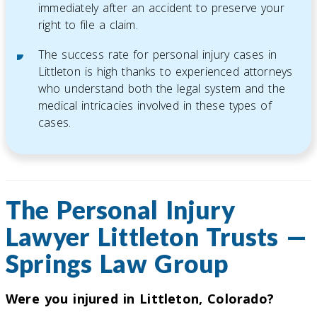
immediately after an accident to preserve your
right to file a claim.
The success rate for personal injury cases in
Littleton is high thanks to experienced attorneys
who understand both the legal system and the
medical intricacies involved in these types of
cases.
The Personal Injury
Lawyer Littleton Trusts —
Springs Law Group
Were you injured in Littleton, Colorado?