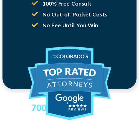
100% Free Consult
No Out-of-Pocket Costs
No Fee Until You Win
700