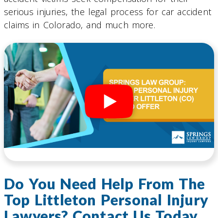
serious injuries, the legal process for car accident
claims in Colorado, and much more.
Do You Need Help From The
Top Littleton Personal Injury
Lawyers? Contact Us Today