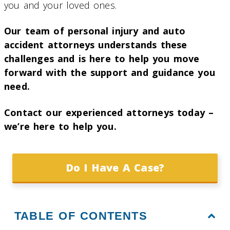
you and your loved ones.
Our team of personal injury and auto
accident attorneys understands these
challenges and is here to help you move
forward with the support and guidance you
need.
Contact our experienced attorneys today –
we’re here to help you.
Do I Have A Case?
TABLE OF CONTENTS