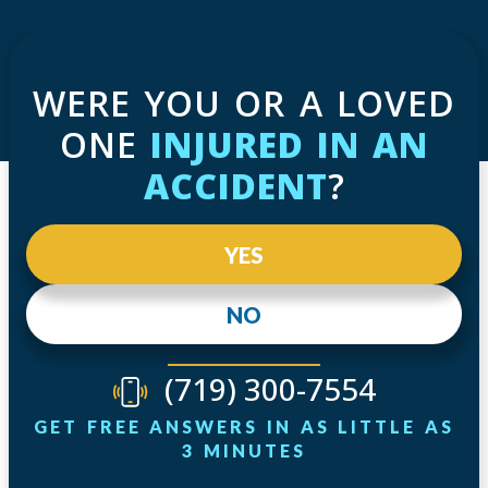
WERE YOU OR A LOVED
ONE
INJURED IN AN
ACCIDENT
?
YES
NO
(719) 300-7554
GET FREE ANSWERS IN AS LITTLE AS
3 MINUTES