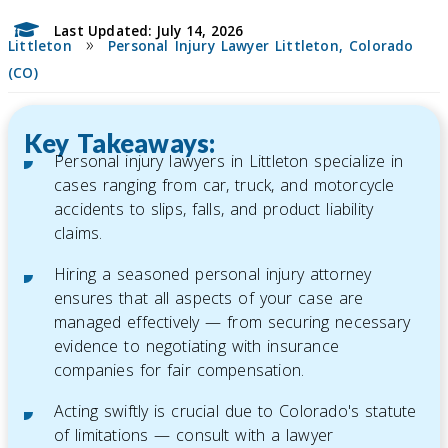
Last Updated: July 14, 2026
»
Littleton
Personal Injury Lawyer Littleton, Colorado
(CO)
Key Takeaways:
Personal injury lawyers in Littleton specialize in
cases ranging from car, truck, and motorcycle
accidents to slips, falls, and product liability
claims.
Hiring a seasoned personal injury attorney
ensures that all aspects of your case are
managed effectively — from securing necessary
evidence to negotiating with insurance
companies for fair compensation.
Acting swiftly is crucial due to Colorado's statute
of limitations — consult with a lawyer