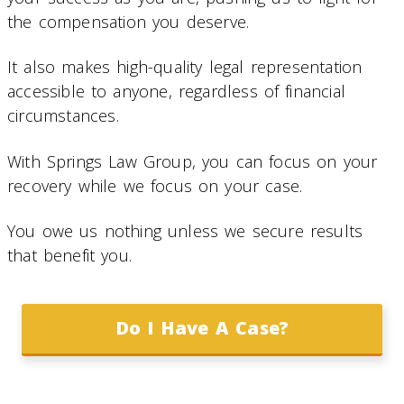
the compensation you deserve.
It also makes high-quality legal representation
accessible to anyone, regardless of financial
circumstances.
With Springs Law Group, you can focus on your
recovery while we focus on your case.
You owe us nothing unless we secure results
that benefit you.
Do I Have A Case?