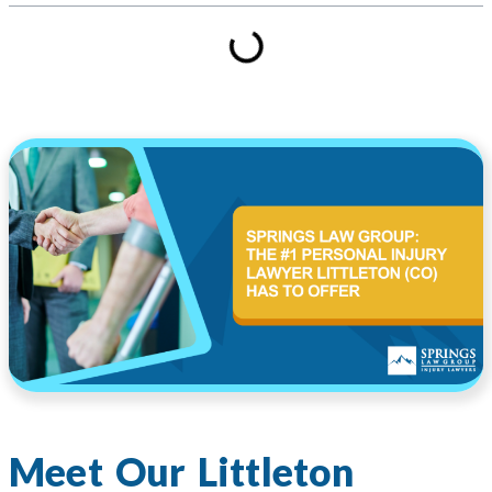
Meet Our Littleton