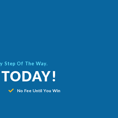
ry Step Of The Way.
 TODAY!
No Fee Until You Win