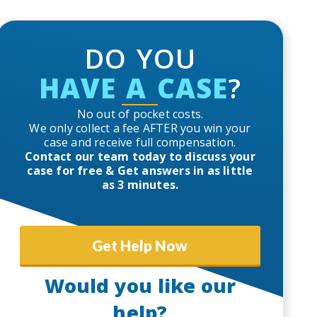
DO YOU
HAVE A CASE
?
No out of pocket costs.
We only collect a fee AFTER you win your
case and receive full compensation.
Contact our team today to discuss your
case for free & Get answers in as little
as 3 minutes.
Get Help Now
Would you like our
help?