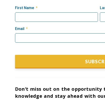
First Name
La
Email
SUBSCR
Don’t miss out on the opportunity t
knowledge and stay ahead with our