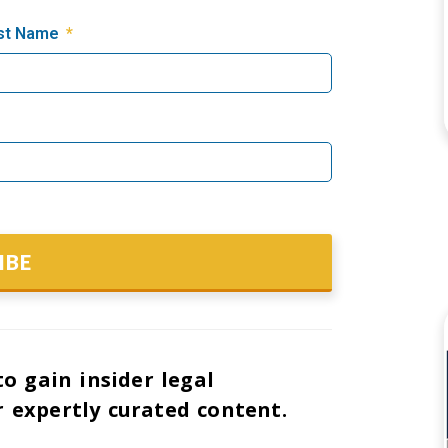
st Name
IBE
o gain insider legal
 expertly curated content.