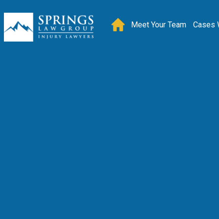
Meet Your Team
Cases 