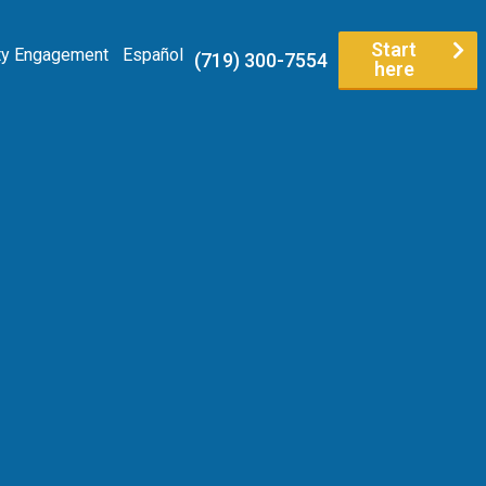
Start
y Engagement
Español
(719) 300-7554
here