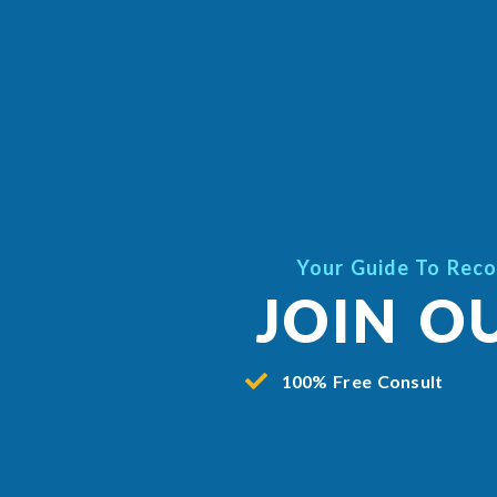
Your Guide To Reco
JOIN O
100% Free Consult