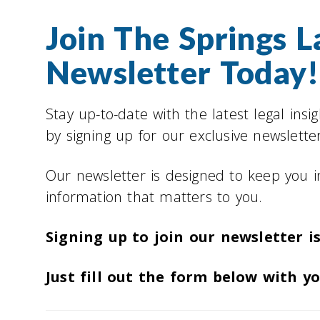
Join The Springs 
Newsletter Today!
Stay up-to-date with the latest legal insi
by signing up for our exclusive newsletter
Our newsletter is designed to keep you 
information that matters to you.
Signing up to join our newsletter is
Just fill out the form below with y