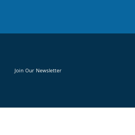
Join Our Newsletter