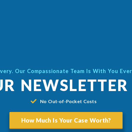
very. Our Compassionate Team Is With You Eve
UR NEWSLETTER
No Out-of-Pocket Costs
How Much Is Your Case Worth?