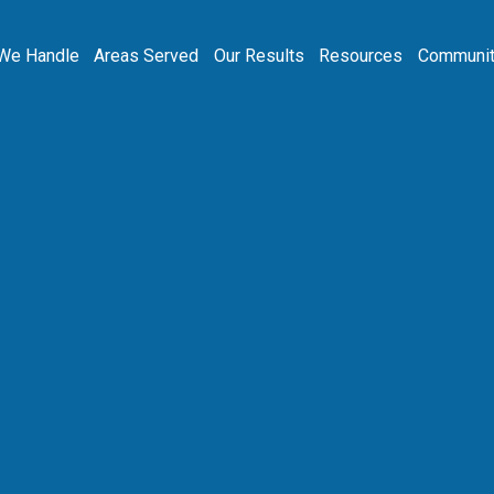
We Handle
Areas Served
Our Results
Resources
Communit