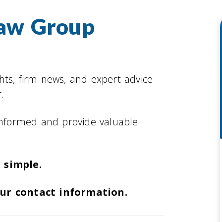
Law Group
ghts, firm news, and expert advice
.
informed and provide valuable
 simple.
our contact information.