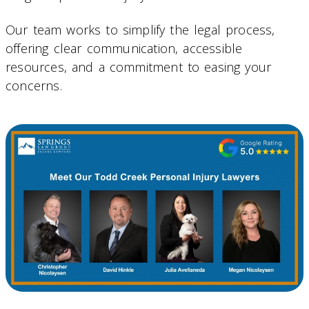
Our team works to simplify the legal process,
offering clear communication, accessible
resources, and a commitment to easing your
concerns.