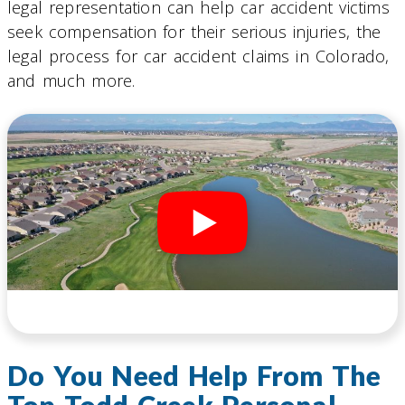
legal representation can help car accident victims
seek compensation for their serious injuries, the
legal process for car accident claims in Colorado,
and much more.
Do You Need Help From The