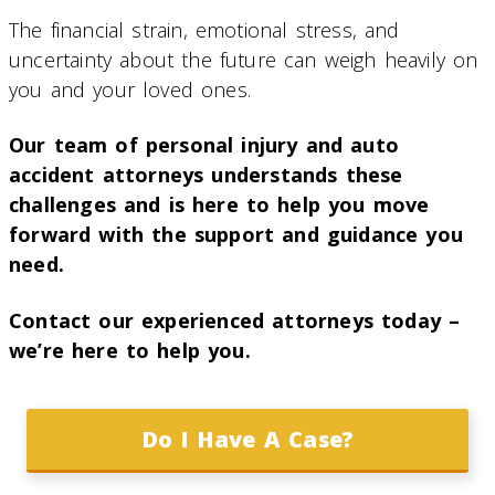
The financial strain, emotional stress, and
uncertainty about the future can weigh heavily on
you and your loved ones.
Our team of personal injury and auto
accident attorneys understands these
challenges and is here to help you move
forward with the support and guidance you
need.
Contact our experienced attorneys today –
we’re here to help you.
Do I Have A Case?