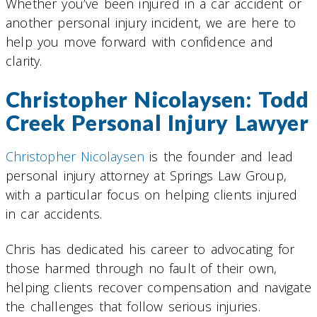
Whether you’ve been injured in a car accident or
another personal injury incident, we are here to
help you move forward with confidence and
clarity.
Christopher Nicolaysen: Todd
Creek Personal Injury Lawyer
Christopher Nicolaysen
is the founder and lead
personal injury attorney at Springs Law Group,
with a particular focus on helping clients injured
in car accidents.
Chris has dedicated his career to advocating for
those harmed through no fault of their own,
helping clients recover compensation and navigate
the challenges that follow serious injuries.