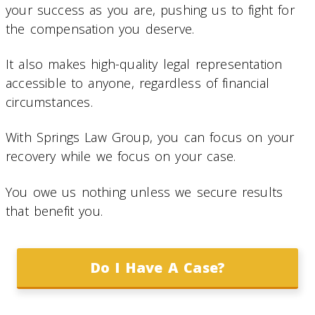
your success as you are, pushing us to fight for
the compensation you deserve.
It also makes high-quality legal representation
accessible to anyone, regardless of financial
circumstances.
With Springs Law Group, you can focus on your
recovery while we focus on your case.
You owe us nothing unless we secure results
that benefit you.
Do I Have A Case?