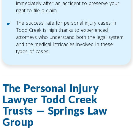
immediately after an accident to preserve your
right to file a claim.
The success rate for personal injury cases in
Todd Creek is high thanks to experienced
attorneys who understand both the legal system
and the medical intricacies involved in these
types of cases.
The Personal Injury
Lawyer Todd Creek
Trusts — Springs Law
Group