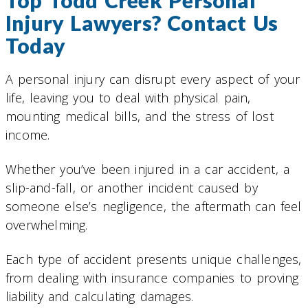
Top Todd Creek Personal
Injury Lawyers? Contact Us
Today
A personal injury can disrupt every aspect of your
life, leaving you to deal with physical pain,
mounting medical bills, and the stress of lost
income.
Whether you’ve been injured in a car accident, a
slip-and-fall, or another incident caused by
someone else’s negligence, the aftermath can feel
overwhelming.
Each type of accident presents unique challenges,
from dealing with insurance companies to proving
liability and calculating damages.