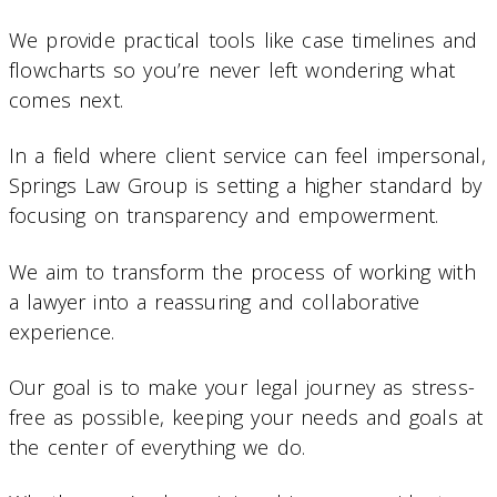
We provide practical tools like case timelines and
flowcharts so you’re never left wondering what
comes next.
In a field where client service can feel impersonal,
Springs Law Group is setting a higher standard by
focusing on transparency and empowerment.
We aim to transform the process of working with
a lawyer into a reassuring and collaborative
experience.
Our goal is to make your legal journey as stress-
free as possible, keeping your needs and goals at
the center of everything we do.