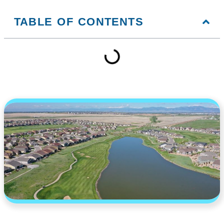
TABLE OF CONTENTS