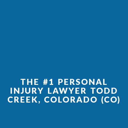
THE #1 PERSONAL
INJURY LAWYER TODD
CREEK, COLORADO (CO)