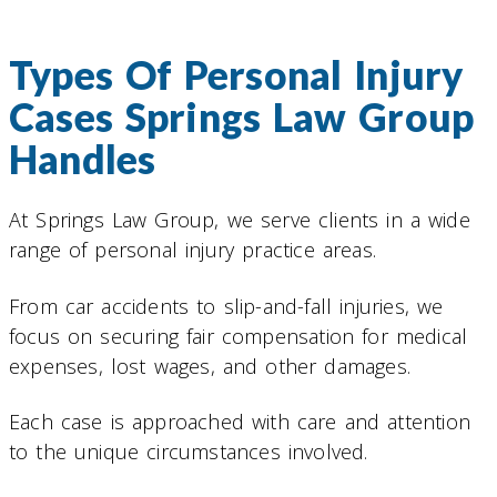
Types Of Personal Injury
Cases Springs Law Group
Handles
At Springs Law Group, we serve clients in a wide
range of personal injury practice areas.
From car accidents to slip-and-fall injuries, we
focus on securing fair compensation for medical
expenses, lost wages, and other damages.
Each case is approached with care and attention
to the unique circumstances involved.