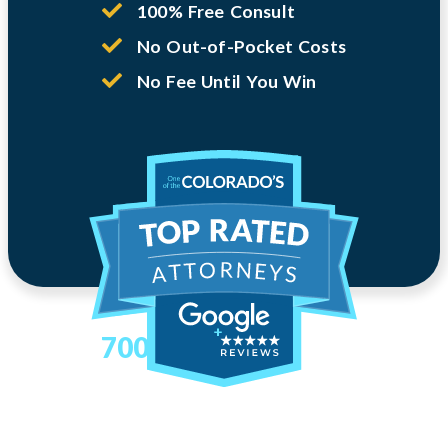
100% Free Consult
No Out-of-Pocket Costs
No Fee Until You Win
700