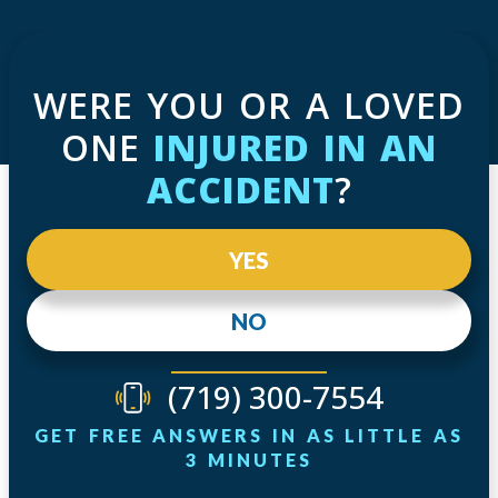
WERE YOU OR A LOVED
ONE
INJURED IN AN
ACCIDENT
?
YES
NO
(719) 300-7554
GET FREE ANSWERS IN AS LITTLE AS
3 MINUTES