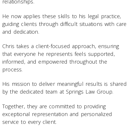
relationships.
He now applies these skills to his legal practice,
guiding clients through difficult situations with care
and dedication.
Chris takes a client-focused approach, ensuring
that everyone he represents feels supported,
informed, and empowered throughout the
process.
His mission to deliver meaningful results is shared
by the dedicated team at Springs Law Group.
Together, they are committed to providing
exceptional representation and personalized
service to every client.