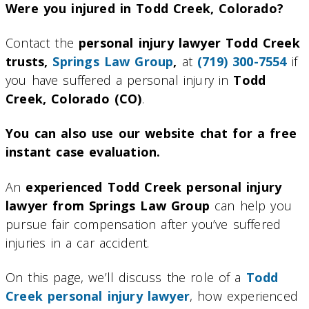
Were you injured in Todd Creek, Colorado?
Contact the
personal injury lawyer Todd Creek
trusts,
Springs Law Group
,
at
(719) 300-7554
if
you have suffered a personal injury in
Todd
Creek, Colorado (CO)
.
You can also use our website chat for a free
instant case evaluation.
An
experienced Todd Creek personal injury
lawyer from Springs Law Group
can help you
pursue fair compensation after you’ve suffered
injuries in a car accident.
On this page, we’ll discuss the role of a
Todd
Creek personal injury lawyer
, how experienced