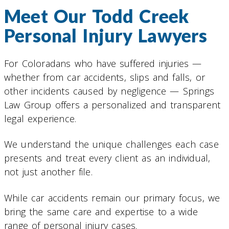
Meet Our Todd Creek
Personal Injury Lawyers
For Coloradans who have suffered injuries —
whether from car accidents, slips and falls, or
other incidents caused by negligence — Springs
Law Group offers a personalized and transparent
legal experience.
We understand the unique challenges each case
presents and treat every client as an individual,
not just another file.
While car accidents remain our primary focus, we
bring the same care and expertise to a wide
range of personal injury cases.