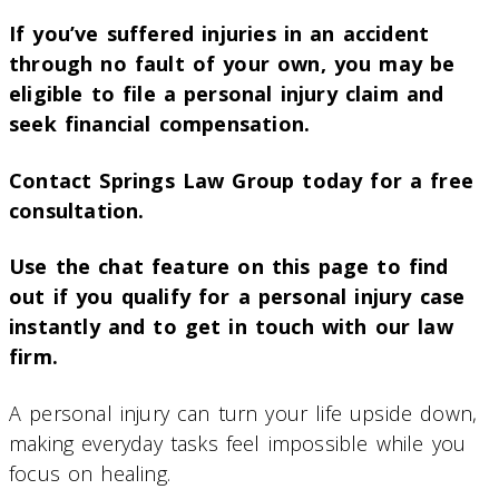
If you’ve suffered injuries in an accident
through no fault of your own, you may be
eligible to file a personal injury claim and
seek financial compensation.
Contact Springs Law Group today for a free
consultation.
Use the chat feature on this page to find
out if you qualify for a personal injury case
instantly and to get in touch with our law
firm.
A personal injury can turn your life upside down,
making everyday tasks feel impossible while you
focus on healing.