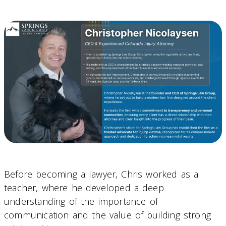
Before becoming a lawyer, Chris worked as a
teacher, where he developed a deep
understanding of the importance of
communication and the value of building strong