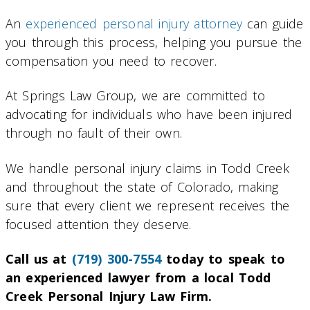
An
experienced personal injury attorney
can guide
you through this process, helping you pursue the
compensation you need to recover.
At Springs Law Group, we are committed to
advocating for individuals who have been injured
through no fault of their own.
We handle personal injury claims in Todd Creek
and throughout the state of Colorado, making
sure that every client we represent receives the
focused attention they deserve.
Call us at
(719) 300-7554
today to speak to
an experienced lawyer from a local Todd
Creek Personal Injury Law Firm.