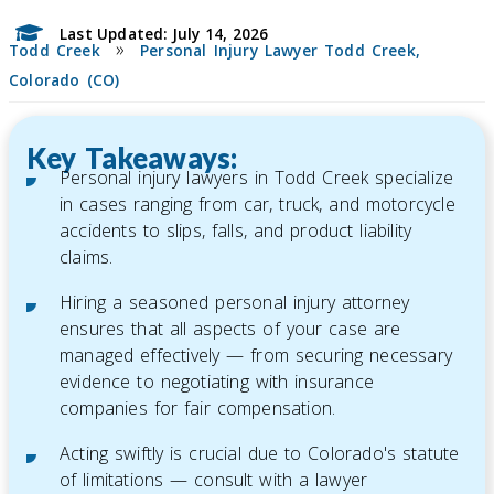
Last Updated: July 14, 2026
»
Todd Creek
Personal Injury Lawyer Todd Creek,
Colorado (CO)
Key Takeaways:
Personal injury lawyers in Todd Creek specialize
in cases ranging from car, truck, and motorcycle
accidents to slips, falls, and product liability
claims.
Hiring a seasoned personal injury attorney
ensures that all aspects of your case are
managed effectively — from securing necessary
evidence to negotiating with insurance
companies for fair compensation.
Acting swiftly is crucial due to Colorado's statute
of limitations — consult with a lawyer