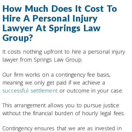
How Much Does It Cost To
Hire A Personal Injury
Lawyer At Springs Law
Group?
It costs nothing upfront to hire a personal injury
lawyer from Springs Law Group.
Our firm works on a contingency fee basis,
meaning we only get paid if we achieve a
successful settlement
or outcome in your case.
This arrangement allows you to pursue justice
without the financial burden of hourly legal fees.
Contingency ensures that we are as invested in