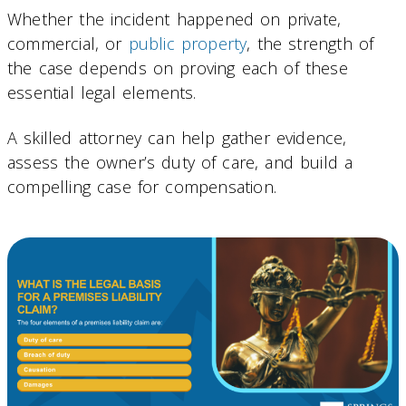
Whether the incident happened on private,
commercial, or
public property
, the strength of
the case depends on proving each of these
essential legal elements.
A skilled attorney can help gather evidence,
assess the owner’s duty of care, and build a
compelling case for compensation.