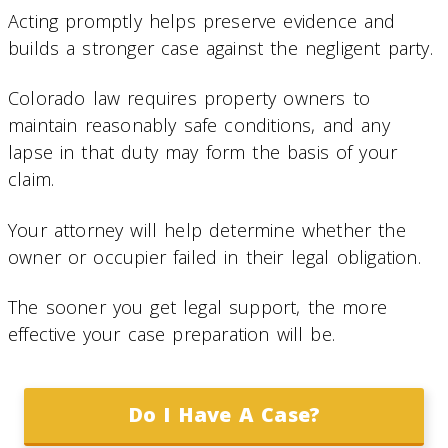
Acting promptly helps preserve evidence and
builds a stronger case against the negligent party.
Colorado law requires property owners to
maintain reasonably safe conditions, and any
lapse in that duty may form the basis of your
claim.
Your attorney will help determine whether the
owner or occupier failed in their legal obligation.
The sooner you get legal support, the more
effective your case preparation will be.
Do I Have A Case?