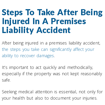
Steps To Take After Being
Injured In A Premises
Liability Accident
After being injured in a premises liability accident,
the steps you take can significantly affect your
ability to recover damages
.
It’s important to act quickly and methodically,
especially if the property was not kept reasonably
safe.
Seeking medical attention is essential, not only for
your health but also to document your injuries.