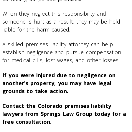
When they neglect this responsibility and
someone is hurt as a result, they may be held
liable for the harm caused.
A skilled premises liability attorney can help
establish negligence and pursue compensation
for medical bills, lost wages, and other losses.
If you were injured due to negligence on
another’s property, you may have legal
grounds to take action.
Contact the Colorado premises liability
lawyers from Springs Law Group today for a
free consultation.