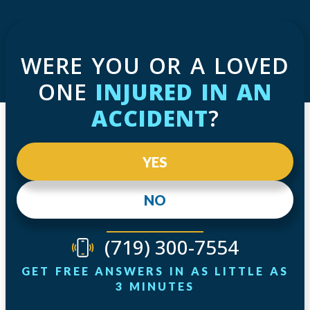
WERE YOU OR A LOVED
ONE
INJURED IN AN
ACCIDENT
?
YES
NO
(719) 300-7554
GET FREE ANSWERS IN AS LITTLE AS
3 MINUTES