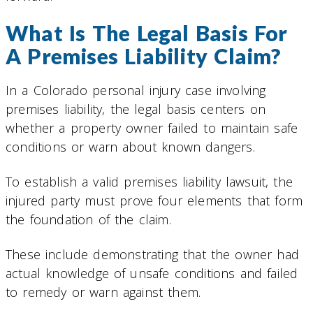
What Is The Legal Basis For
A Premises Liability Claim?
In a Colorado personal injury case involving
premises liability, the legal basis centers on
whether a property owner failed to maintain safe
conditions or warn about known dangers.
To establish a valid premises liability lawsuit, the
injured party must prove four elements that form
the foundation of the claim.
These include demonstrating that the owner had
actual knowledge of unsafe conditions and failed
to remedy or warn against them.