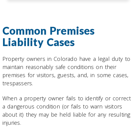
Common Premises
Liability Cases
Property owners in Colorado have a legal duty to
maintain reasonably safe conditions on their
premises for visitors, guests, and, in some cases,
trespassers.
When a property owner fails to identify or correct
a dangerous condition (or fails to warn visitors
about it) they may be held liable for any resulting
injuries.