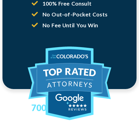
100% Free Consult
No Out-of-Pocket Costs
No Fee Until You Win
700