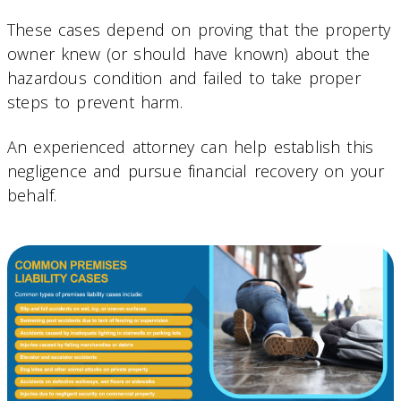
These cases depend on proving that the property
owner knew (or should have known) about the
hazardous condition and failed to take proper
steps to prevent harm.
An experienced attorney can help establish this
negligence and pursue financial recovery on your
behalf.