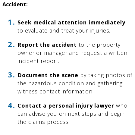
Accident:
Seek medical attention immediately
to evaluate and treat your injuries.
Report the accident
to the property
owner or manager and request a written
incident report.
Document the scene
by taking photos of
the hazardous condition and gathering
witness contact information.
Contact a personal injury lawyer
who
can advise you on next steps and begin
the claims process.