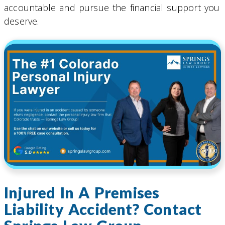
accountable and pursue the financial support you
deserve.
Injured In A Premises
Liability Accident? Contact