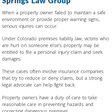
Springs Law Group
When a property owner failed to maintain a safe
environment or provide proper warning signs,
serious injuries can occur.
Under Colorado premises liability law, victims who
are hurt on someone else’s property may be
entitled to file a personal injury claim and seek
damages.
These cases often involve insurance companies
that try to reduce or deny claims, but a strong
legal advocate can help fight back.
Property owners have a duty of care to take
reasonable care in preventing hazards and
correcting dangerous premises.