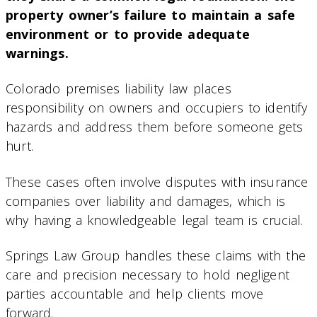
property owner’s failure to maintain a safe
environment or to provide adequate
warnings.
Colorado premises liability law places
responsibility on owners and occupiers to identify
hazards and address them before someone gets
hurt.
These cases often involve disputes with insurance
companies over liability and damages, which is
why having a knowledgeable legal team is crucial.
Springs Law Group handles these claims with the
care and precision necessary to hold negligent
parties accountable and help clients move
forward.