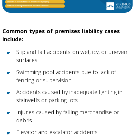
Common types of premises liability cases
include:
Slip and fall accidents on wet, icy, or uneven
surfaces
Swimming pool accidents due to lack of
fencing or supervision
Accidents caused by inadequate lighting in
stairwells or parking lots
Injuries caused by falling merchandise or
debris
Elevator and escalator accidents