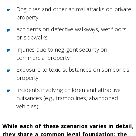
Dog bites and other animal attacks on private
property
Accidents on defective walkways, wet floors
or sidewalks
Injuries due to negligent security on
commercial property
Exposure to toxic substances on someone’s
property
Incidents involving children and attractive
nuisances (e.g., trampolines, abandoned
vehicles)
While each of these scenarios varies in detail,
they share a common legal foundation: the