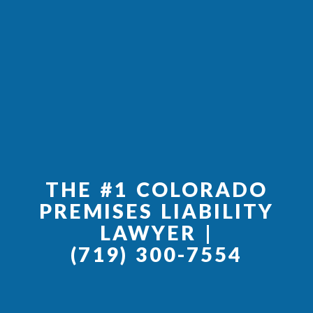
THE #1 COLORADO
PREMISES LIABILITY
LAWYER |
(719) 300-7554