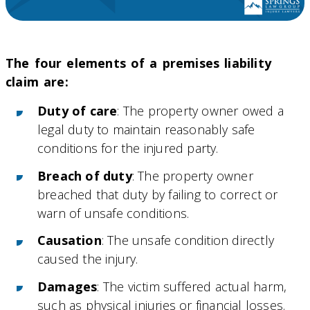
The four elements of a premises liability
claim are:
Duty of care
: The property owner owed a
legal duty to maintain reasonably safe
conditions for the injured party.
Breach of duty
: The property owner
breached that duty by failing to correct or
warn of unsafe conditions.
Causation
: The unsafe condition directly
caused the injury.
Damages
: The victim suffered actual harm,
such as physical injuries or financial losses.