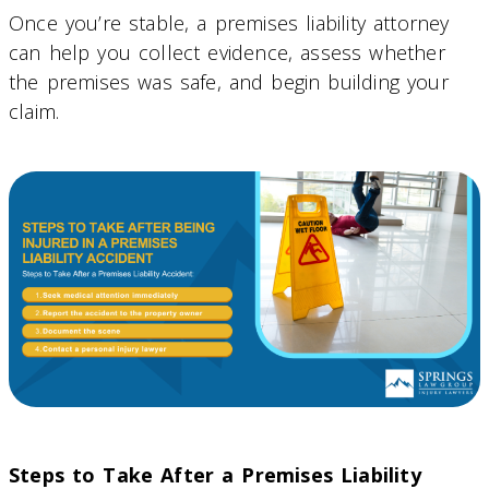
Once you’re stable, a premises liability attorney
can help you collect evidence, assess whether
the premises was safe, and begin building your
claim.
Steps to Take After a Premises Liability