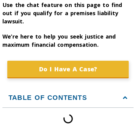
Use the chat feature on this page to find
out if you qualify for a premises liability
lawsuit.
We’re here to help you seek justice and
maximum financial compensation.
Do I Have A Case?
TABLE OF CONTENTS