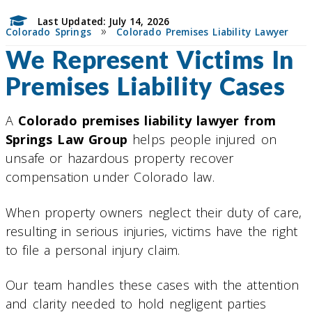
Last Updated: July 14, 2026
»
Colorado Springs
Colorado Premises Liability Lawyer
We Represent Victims In
Premises Liability Cases
A
Colorado premises liability lawyer from
Springs Law Group
helps people injured on
unsafe or hazardous property recover
compensation under Colorado law.
When property owners neglect their duty of care,
resulting in serious injuries, victims have the right
to file a personal injury claim.
Our team handles these cases with the attention
and clarity needed to hold negligent parties