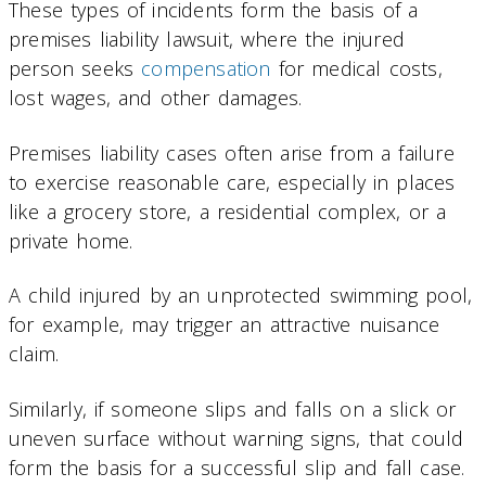
These types of incidents form the basis of a
premises liability lawsuit, where the injured
person seeks
compensation
for medical costs,
lost wages, and other damages.
Premises liability cases often arise from a failure
to exercise reasonable care, especially in places
like a grocery store, a residential complex, or a
private home.
A child injured by an unprotected swimming pool,
for example, may trigger an attractive nuisance
claim.
Similarly, if someone slips and falls on a slick or
uneven surface without warning signs, that could
form the basis for a successful slip and fall case.