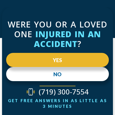
WERE YOU OR A LOVED
ONE
INJURED IN AN
ACCIDENT
?
YES
NO
(719) 300-7554
GET FREE ANSWERS IN AS LITTLE AS
3 MINUTES