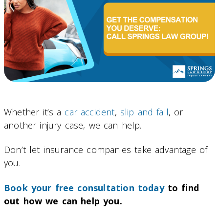
Whether it’s a
car accident
,
slip and fall
, or
another injury case, we can help.
Don’t let insurance companies take advantage of
you.
Book your free consultation today
to find
out how we can help you.