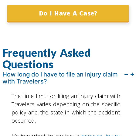
Do I Have A Case?
Frequently Asked
Questions
How long do I have to file an injury claim
with Travelers?
The time limit for filing an injury claim with
Travelers varies depending on the specific
policy and the state in which the accident
occurred.
It’s important to contact a
personal injury