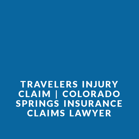
TRAVELERS INJURY
CLAIM | COLORADO
SPRINGS INSURANCE
CLAIMS LAWYER