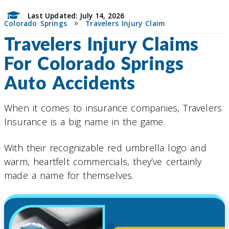
Last Updated: July 14, 2026
»
Colorado Springs
Travelers Injury Claim
Travelers Injury Claims
For Colorado Springs
Auto Accidents
When it comes to insurance companies, Travelers
Insurance is a big name in the game.
With their recognizable red umbrella logo and
warm, heartfelt commercials, they’ve certainly
made a name for themselves.