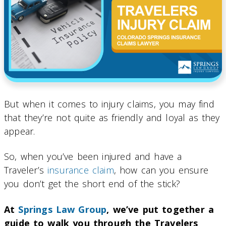
But when it comes to injury claims, you may find
that they’re not quite as friendly and loyal as they
appear.
So, when you’ve been injured and have a
Traveler’s
insurance claim
, how can you ensure
you don’t get the short end of the stick?
At
Springs Law Group
, we’ve put together a
guide to walk you through the Travelers