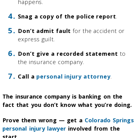
happens.
Snag a copy of the police report
.
Don’t admit fault
for the accident or
express guilt.
Don’t give a recorded statement
to
the insurance company.
Call a
personal injury attorney
.
The insurance company is banking on the
fact that you don’t know what you’re doing.
Prove them wrong — get a
Colorado Springs
personal injury lawyer
involved from the
start.