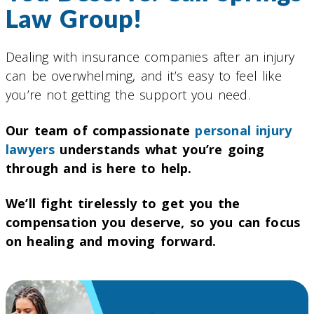
Law Group!
Dealing with insurance companies after an injury
can be overwhelming, and it’s easy to feel like
you’re not getting the support you need.
Our team of compassionate
personal injury
lawyers
understands what you’re going
through and is here to help.
We’ll fight tirelessly to get you the
compensation you deserve, so you can focus
on healing and moving forward.