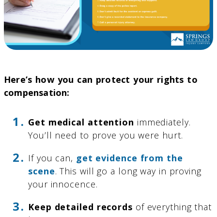
Here’s how you can protect your rights to
compensation:
Get medical attention
immediately.
You’ll need to prove you were hurt.
If you can,
get evidence from the
scene
. This will go a long way in proving
your innocence.
Keep detailed records
of everything that