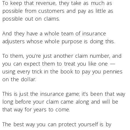
To keep that revenue, they take as much as
possible from customers and pay as little as
possible out on claims.
And they have a whole team of insurance
adjusters whose whole purpose is doing this.
To them, you’re just another claim number, and
you can expect them to treat you like one —
using every trick in the book to pay you pennies
on the dollar.
This is just the insurance game; it’s been that way
long before your claim came along and will be
that way for years to come.
The best way you can protect yourself is by