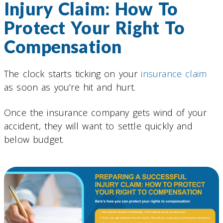
Injury Claim: How To
Protect Your Right To
Compensation
The clock starts ticking on your
insurance claim
as soon as you’re hit and hurt.
Once the insurance company gets wind of your
accident, they will want to settle quickly and
below budget.