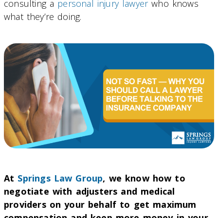
consulting a
personal injury lawyer
who knows
what they’re doing.
At
Springs Law Group
, we know how to
negotiate with adjusters and medical
providers on your behalf to get maximum
compensation and keep more money in your