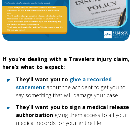
If you’re dealing with a Travelers injury claim,
here’s what to expect:
They’ll want you to
give a recorded
statement
about the accident to get you to
say something that will damage your case
They’ll want you to sign a medical release
authorization
giving them access to all your
medical records for your entire life