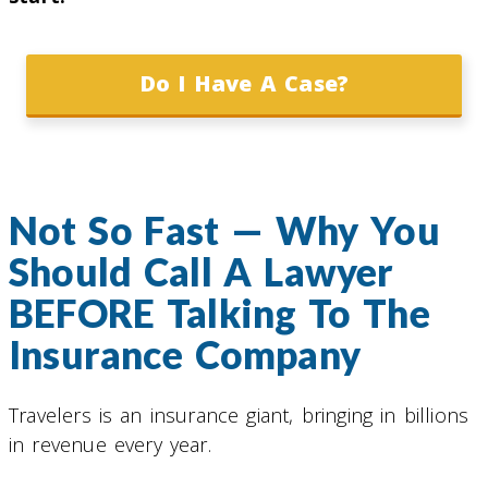
Do I Have A Case?
Not So Fast — Why You
Should Call A Lawyer
BEFORE Talking To The
Insurance Company
Travelers is an insurance giant, bringing in billions
in revenue every year.