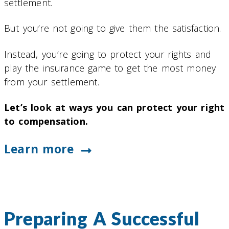
settlement.
But you’re not going to give them the satisfaction.
Instead, you’re going to protect your rights and
play the insurance game to get the most money
from your settlement.
Let’s look at ways you can protect your right
to compensation.
Learn more
Preparing A Successful