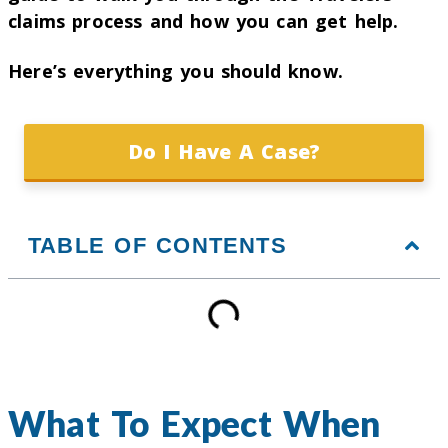
claims process and how you can get help.
Here’s everything you should know.
Do I Have A Case?
TABLE OF CONTENTS
What To Expect When