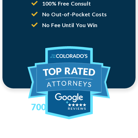
100% Free Consult
No Out-of-Pocket Costs
No Fee Until You Win
700