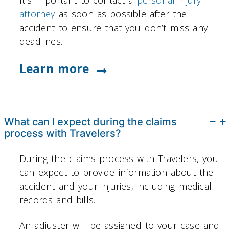
attorney
as soon as possible after the
accident to ensure that you don’t miss any
deadlines.
Learn more
What can I expect during the claims
process with Travelers?
During the claims process with Travelers, you
can expect to provide information about the
accident and your injuries, including medical
records and bills.
An adjuster will be assigned to your case and