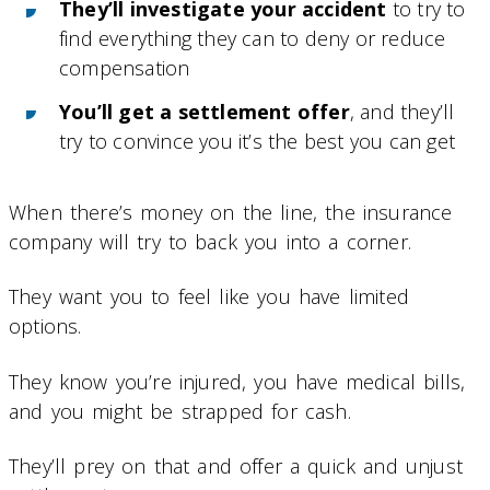
They’ll investigate your accident
to try to
find everything they can to deny or reduce
compensation
You’ll get a settlement offer
, and they’ll
try to convince you it’s the best you can get
When there’s money on the line, the insurance
company will try to back you into a corner.
They want you to feel like you have limited
options.
They know you’re injured, you have medical bills,
and you might be strapped for cash.
They’ll prey on that and offer a quick and unjust