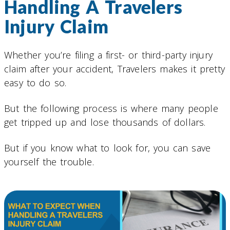
Handling A Travelers
Injury Claim
Whether you’re filing a first- or third-party injury
claim after your accident, Travelers makes it pretty
easy to do so.
But the following process is where many people
get tripped up and lose thousands of dollars.
But if you know what to look for, you can save
yourself the trouble.