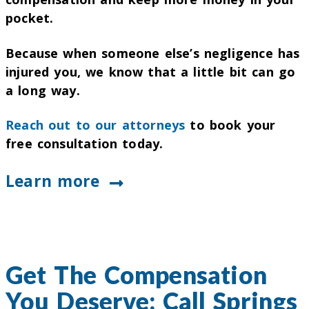
pocket.
Because when someone else’s negligence has
injured you, we know that a little bit can go
a long way.
Reach out to our attorneys
to book your
free consultation today.
Learn more
Get The Compensation
You Deserve: Call Springs