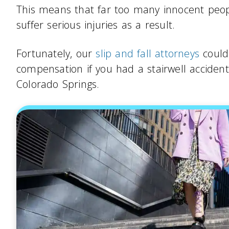
This means that far too many innocent people
suffer serious injuries as a result.
Fortunately, our
slip and fall attorneys
could 
compensation if you had a stairwell acciden
Colorado Springs.