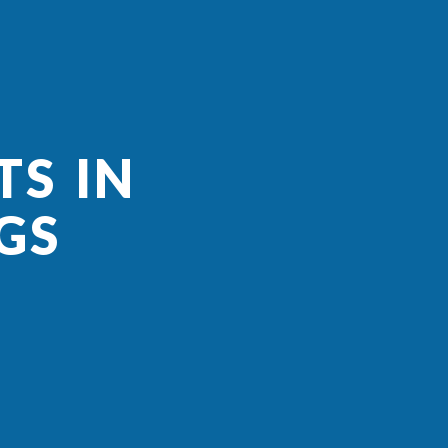
TS IN
GS