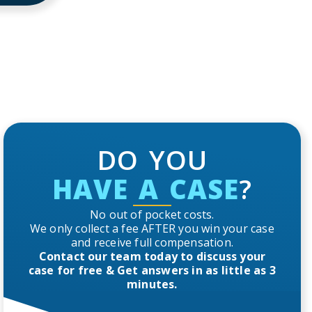
DO YOU
HAVE A CASE
?
No out of pocket costs.
We only collect a fee AFTER you win your case
and receive full compensation.
Contact our team today to discuss your
case for free & Get answers in as little as 3
minutes.