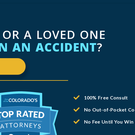
 OR A LOVED ONE
IN AN ACCIDENT
?
100% Free Consult
No Out-of-Pocket Co
No Fee Until You Win