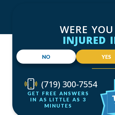
WERE YOU
INJURED 
NO
YES
(719) 300-7554
GET FREE ANSWERS
IN AS LITTLE AS 3
MINUTES