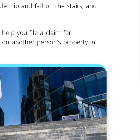
 trip and fall on the stairs, and
help you file a claim for
t on another person’s property in