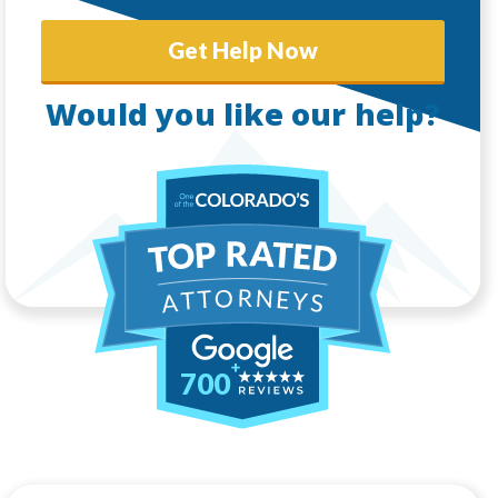
Get Help Now
Would you like our help?
700