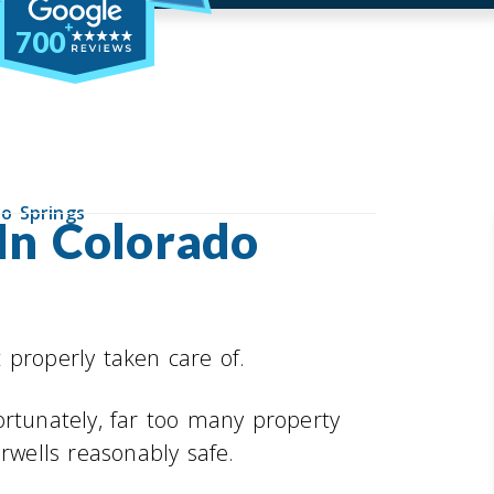
700
do Springs
 In Colorado
 properly taken care of.
ortunately, far too many property
rwells reasonably safe.