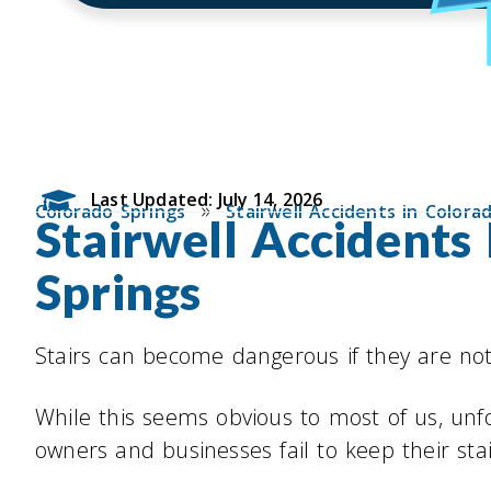
Last Updated: July 14, 2026
»
Colorado Springs
Stairwell Accidents in Colora
Stairwell Accidents
Springs
Stairs can become dangerous if they are not
While this seems obvious to most of us, unf
owners and businesses fail to keep their stai