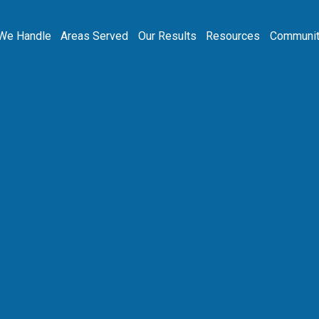
We Handle
Areas Served
Our Results
Resources
Communit