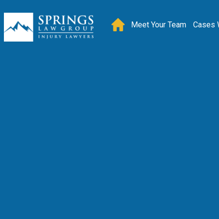
Meet Your Team
Cases 