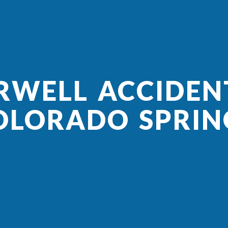
RWELL ACCIDEN
OLORADO SPRIN