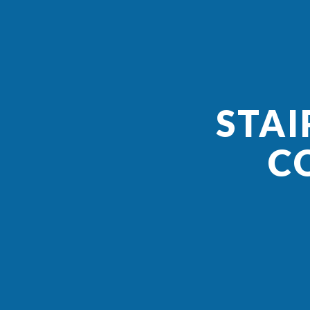
STAI
C