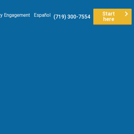
Start
y Engagement
Español
(719) 300-7554
here