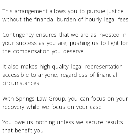
This arrangement allows you to pursue justice
without the financial burden of hourly legal fees.
Contingency ensures that we are as invested in
your success as you are, pushing us to fight for
the compensation you deserve.
It also makes high-quality legal representation
accessible to anyone, regardless of financial
circumstances.
With Springs Law Group, you can focus on your
recovery while we focus on your case.
You owe us nothing unless we secure results
that benefit you.