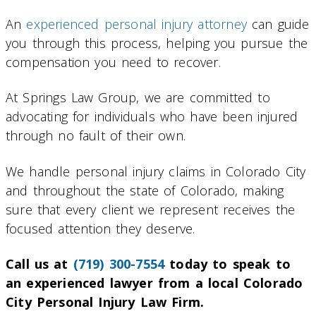
An
experienced personal injury attorney
can guide
you through this process, helping you pursue the
compensation you need to recover.
At Springs Law Group, we are committed to
advocating for individuals who have been injured
through no fault of their own.
We handle personal injury claims in Colorado City
and throughout the state of Colorado, making
sure that every client we represent receives the
focused attention they deserve.
Call us at
(719) 300-7554
today to speak to
an experienced lawyer from a local Colorado
City Personal Injury Law Firm.