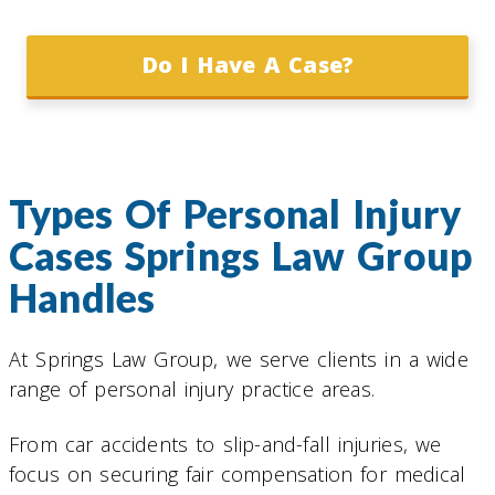
Do I Have A Case?
Types Of Personal Injury
Cases Springs Law Group
Handles
At Springs Law Group, we serve clients in a wide
range of personal injury practice areas.
From car accidents to slip-and-fall injuries, we
focus on securing fair compensation for medical