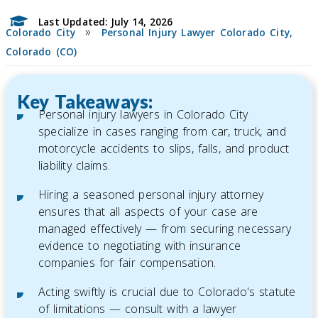
Last Updated: July 14, 2026
»
Colorado City
Personal Injury Lawyer Colorado City,
Colorado (CO)
Key Takeaways:
Personal injury lawyers in Colorado City
specialize in cases ranging from car, truck, and
motorcycle accidents to slips, falls, and product
liability claims.
Hiring a seasoned personal injury attorney
ensures that all aspects of your case are
managed effectively — from securing necessary
evidence to negotiating with insurance
companies for fair compensation.
Acting swiftly is crucial due to Colorado's statute
of limitations — consult with a lawyer