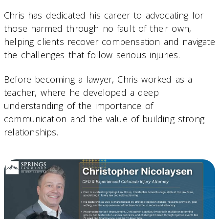
Chris has dedicated his career to advocating for
those harmed through no fault of their own,
helping clients recover compensation and navigate
the challenges that follow serious injuries.
Before becoming a lawyer, Chris worked as a
teacher, where he developed a deep
understanding of the importance of
communication and the value of building strong
relationships.