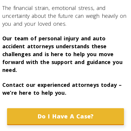
The financial strain, emotional stress, and
uncertainty about the future can weigh heavily on
you and your loved ones.
Our team of personal injury and auto
accident attorneys understands these
challenges and is here to help you move
forward with the support and guidance you
need.
Contact our experienced attorneys today –
we’re here to help you.
Do I Have A Case?