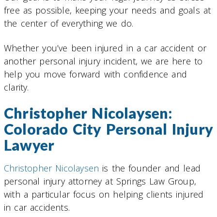
free as possible, keeping your needs and goals at
the center of everything we do.
Whether you’ve been injured in a car accident or
another personal injury incident, we are here to
help you move forward with confidence and
clarity.
Christopher Nicolaysen:
Colorado City Personal Injury
Lawyer
Christopher Nicolaysen
is the founder and lead
personal injury attorney at Springs Law Group,
with a particular focus on helping clients injured
in car accidents.