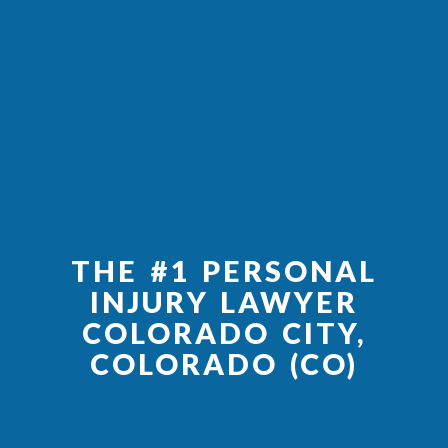
THE #1 PERSONAL
INJURY LAWYER
COLORADO CITY,
COLORADO (CO)