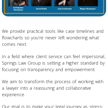
We provide practical tools like case timelines and
flowcharts so you’re never left wondering what
comes next.
In a field where client service can feel impersonal,
Springs Law Group is setting a higher standard by
focusing on transparency and empowerment.
We aim to transform the process of working with
a lawyer into a reassuring and collaborative
experience.
Our goal is to make your legal journey as stress-