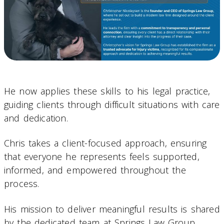
He now applies these skills to his legal practice,
guiding clients through difficult situations with care
and dedication.
Chris takes a client-focused approach, ensuring
that everyone he represents feels supported,
informed, and empowered throughout the
process.
His mission to deliver meaningful results is shared
by the dedicated team at Springs Law Group.