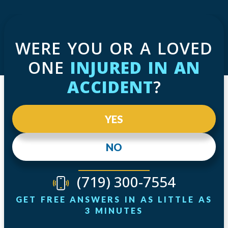
WERE YOU OR A LOVED
ONE
INJURED IN AN
ACCIDENT
?
YES
NO
(719) 300-7554
GET FREE ANSWERS IN AS LITTLE AS
3 MINUTES