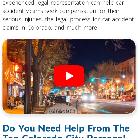
experienced legal representation can help car
accident victims seek compensation for their
serious injuries, the legal process for car accident
claims in Colorado, and much more.
Do You Need Help From The