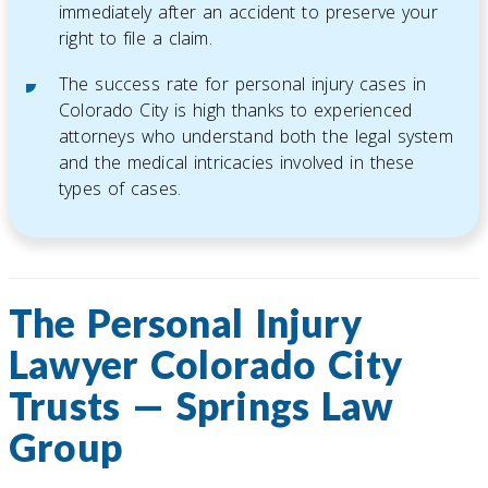
immediately after an accident to preserve your
right to file a claim.
The success rate for personal injury cases in
Colorado City is high thanks to experienced
attorneys who understand both the legal system
and the medical intricacies involved in these
types of cases.
The Personal Injury
Lawyer Colorado City
Trusts — Springs Law
Group