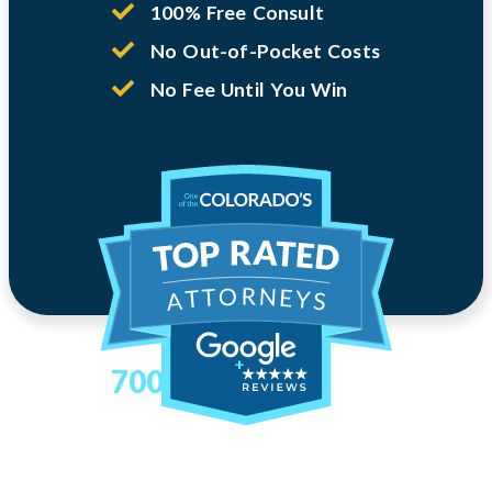
100% Free Consult
No Out-of-Pocket Costs
No Fee Until You Win
700