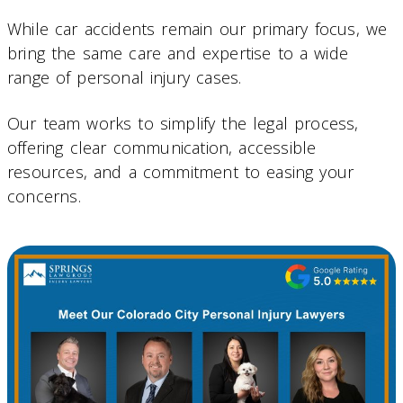
While car accidents remain our primary focus, we
bring the same care and expertise to a wide
range of personal injury cases.
Our team works to simplify the legal process,
offering clear communication, accessible
resources, and a commitment to easing your
concerns.