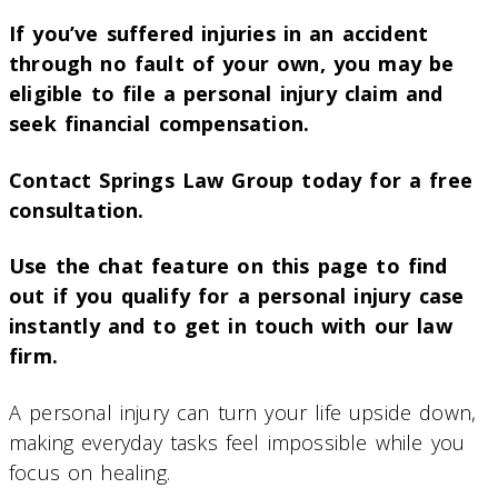
If you’ve suffered injuries in an accident
through no fault of your own, you may be
eligible to file a personal injury claim and
seek financial compensation.
Contact Springs Law Group today for a free
consultation.
Use the chat feature on this page to find
out if you qualify for a personal injury case
instantly and to get in touch with our law
firm.
A personal injury can turn your life upside down,
making everyday tasks feel impossible while you
focus on healing.