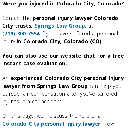
Were you injured in Colorado City, Colorado?
Contact the
personal injury lawyer Colorado
City trusts,
Springs Law Group
,
at
(719) 300-7554
if you have suffered a personal
injury in
Colorado City, Colorado (CO)
.
You can also use our website chat for a free
instant case evaluation.
An
experienced Colorado City personal injury
lawyer from Springs Law Group
can help you
pursue fair compensation after you’ve suffered
injuries in a car accident.
On this page, we’ll discuss the role of a
Colorado City personal injury lawyer
, how