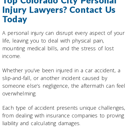
Top Colorado City Personal
Injury Lawyers? Contact Us
Today
A personal injury can disrupt every aspect of your
life, leaving you to deal with physical pain,
mounting medical bills, and the stress of lost
income.
Whether you’ve been injured in a car accident, a
slip-and-fall, or another incident caused by
someone else’s negligence, the aftermath can feel
overwhelming.
Each type of accident presents unique challenges,
from dealing with insurance companies to proving
liability and calculating damages.