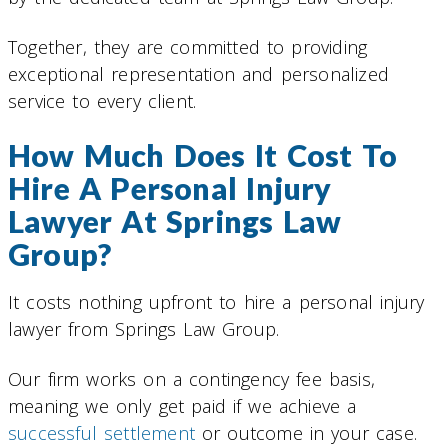
Together, they are committed to providing
exceptional representation and personalized
service to every client.
How Much Does It Cost To
Hire A Personal Injury
Lawyer At Springs Law
Group?
It costs nothing upfront to hire a personal injury
lawyer from Springs Law Group.
Our firm works on a contingency fee basis,
meaning we only get paid if we achieve a
successful settlement
or outcome in your case.