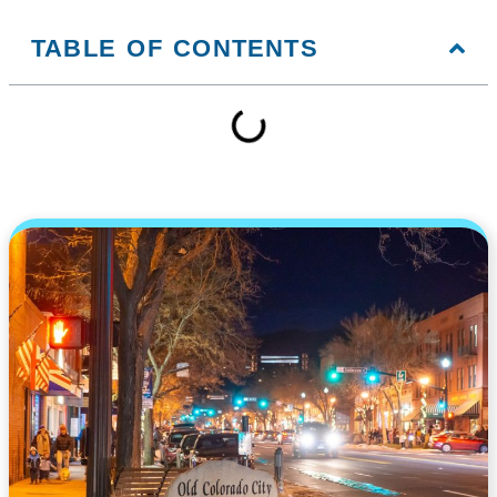
TABLE OF CONTENTS