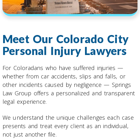
Meet Our Colorado City
Personal Injury Lawyers
For Coloradans who have suffered injuries —
whether from car accidents, slips and falls, or
other incidents caused by negligence — Springs
Law Group offers a personalized and transparent
legal experience.
We understand the unique challenges each case
presents and treat every client as an individual,
not just another file.