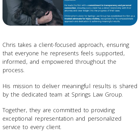
Chris takes a client-focused approach, ensuring
that everyone he represents feels supported,
informed, and empowered throughout the
process.
His mission to deliver meaningful results is shared
by the dedicated team at Springs Law Group.
Together, they are committed to providing
exceptional representation and personalized
service to every client.