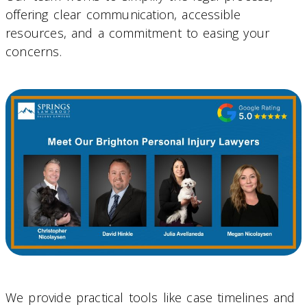
offering clear communication, accessible
resources, and a commitment to easing your
concerns.
We provide practical tools like case timelines and