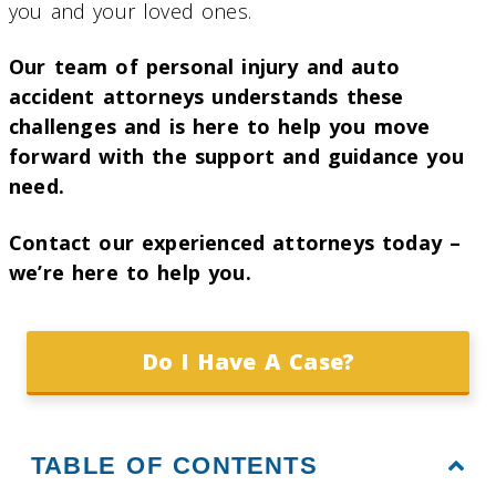
you and your loved ones.
Our team of personal injury and auto
accident attorneys understands these
challenges and is here to help you move
forward with the support and guidance you
need.
Contact our experienced attorneys today –
we’re here to help you.
Do I Have A Case?
TABLE OF CONTENTS