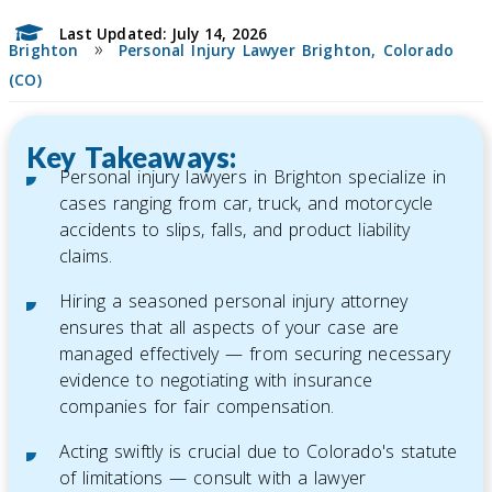
Last Updated: July 14, 2026
»
Brighton
Personal Injury Lawyer Brighton, Colorado
(CO)
Key Takeaways:
Personal injury lawyers in Brighton specialize in
cases ranging from car, truck, and motorcycle
accidents to slips, falls, and product liability
claims.
Hiring a seasoned personal injury attorney
ensures that all aspects of your case are
managed effectively — from securing necessary
evidence to negotiating with insurance
companies for fair compensation.
Acting swiftly is crucial due to Colorado's statute
of limitations — consult with a lawyer