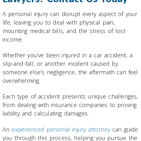
A personal injury can disrupt every aspect of your
life, leaving you to deal with physical pain,
mounting medical bills, and the stress of lost
income.
Whether you’ve been injured in a car accident, a
slip-and-fall, or another incident caused by
someone else’s negligence, the aftermath can feel
overwhelming.
Each type of accident presents unique challenges,
from dealing with insurance companies to proving
liability and calculating damages.
An
experienced personal injury attorney
can guide
you through this process, helping you pursue the