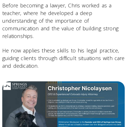
Before becoming a lawyer, Chris worked as a
teacher, where he developed a deep
understanding of the importance of
communication and the value of building strong
relationships.
He now applies these skills to his legal practice,
guiding clients through difficult situations with care
and dedication.