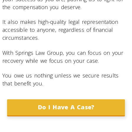
the compensation you deserve.
It also makes high-quality legal representation
accessible to anyone, regardless of financial
circumstances.
With Springs Law Group, you can focus on your
recovery while we focus on your case.
You owe us nothing unless we secure results
that benefit you.
Do I Have A Case?