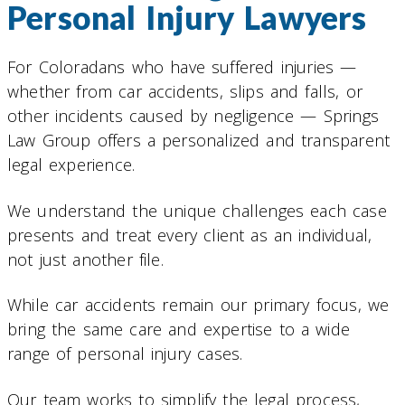
Personal Injury Lawyers
For Coloradans who have suffered injuries —
whether from car accidents, slips and falls, or
other incidents caused by negligence — Springs
Law Group offers a personalized and transparent
legal experience.
We understand the unique challenges each case
presents and treat every client as an individual,
not just another file.
While car accidents remain our primary focus, we
bring the same care and expertise to a wide
range of personal injury cases.
Our team works to simplify the legal process,