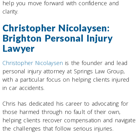
help you move forward with confidence and
clarity.
Christopher Nicolaysen:
Brighton Personal Injury
Lawyer
Christopher Nicolaysen
is the founder and lead
personal injury attorney at Springs Law Group,
with a particular focus on helping clients injured
in car accidents.
Chris has dedicated his career to advocating for
those harmed through no fault of their own,
helping clients recover compensation and navigate
the challenges that follow serious injuries.