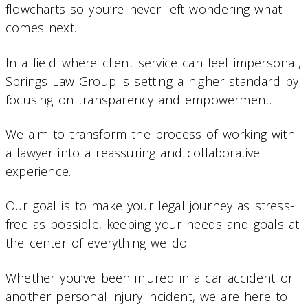
flowcharts so you’re never left wondering what
comes next.
In a field where client service can feel impersonal,
Springs Law Group is setting a higher standard by
focusing on transparency and empowerment.
We aim to transform the process of working with
a lawyer into a reassuring and collaborative
experience.
Our goal is to make your legal journey as stress-
free as possible, keeping your needs and goals at
the center of everything we do.
Whether you’ve been injured in a car accident or
another personal injury incident, we are here to