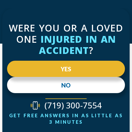
WERE YOU OR A LOVED
ONE
INJURED IN AN
ACCIDENT
?
YES
NO
(719) 300-7554
GET FREE ANSWERS IN AS LITTLE AS
3 MINUTES