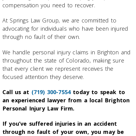
compensation you need to recover.
At Springs Law Group, we are committed to
advocating for individuals who have been injured
through no fault of their own.
We handle personal injury claims in Brighton and
throughout the state of Colorado, making sure
that every client we represent receives the
focused attention they deserve.
Call us at
(719) 300-7554
today to speak to
an experienced lawyer from a local Brighton
Personal Injury Law Firm.
If you’ve suffered injuries in an accident
through no fault of your own, you may be