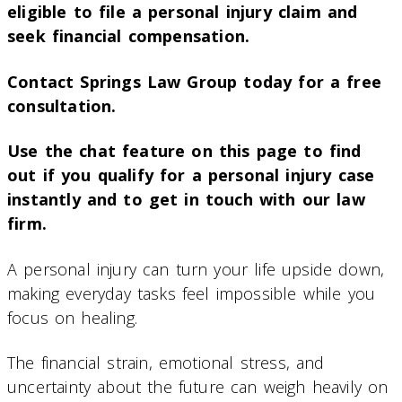
eligible to file a personal injury claim and
seek financial compensation.
Contact Springs Law Group today for a free
consultation.
Use the chat feature on this page to find
out if you qualify for a personal injury case
instantly and to get in touch with our law
firm.
A personal injury can turn your life upside down,
making everyday tasks feel impossible while you
focus on healing.
The financial strain, emotional stress, and
uncertainty about the future can weigh heavily on