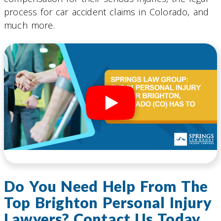
process for car accident claims in Colorado, and
much more.
Do You Need Help From The
Top Brighton Personal Injury
Lawyers? Contact Us Today