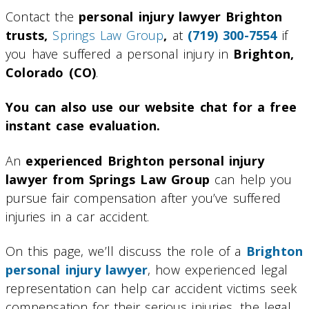
Contact the
personal injury lawyer Brighton
trusts,
Springs Law Group
,
at
(719) 300-7554
if
you have suffered a personal injury in
Brighton,
Colorado (CO)
.
You can also use our website chat for a free
instant case evaluation.
An
experienced Brighton personal injury
lawyer from Springs Law Group
can help you
pursue fair compensation after you’ve suffered
injuries in a car accident.
On this page, we’ll discuss the role of a
Brighton
personal injury lawyer
, how experienced legal
representation can help car accident victims seek
compensation for their serious injuries, the legal