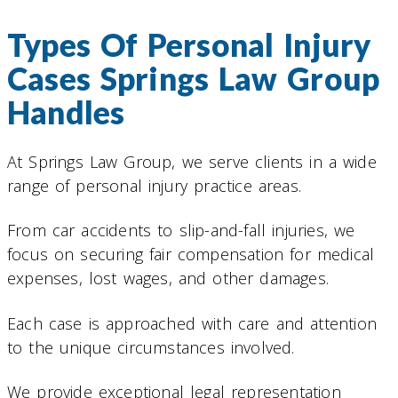
Types Of Personal Injury
Cases Springs Law Group
Handles
At Springs Law Group, we serve clients in a wide
range of personal injury practice areas.
From car accidents to slip-and-fall injuries, we
focus on securing fair compensation for medical
expenses, lost wages, and other damages.
Each case is approached with care and attention
to the unique circumstances involved.
We provide exceptional legal representation