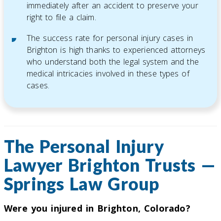
immediately after an accident to preserve your
right to file a claim.
The success rate for personal injury cases in
Brighton is high thanks to experienced attorneys
who understand both the legal system and the
medical intricacies involved in these types of
cases.
The Personal Injury
Lawyer Brighton Trusts —
Springs Law Group
Were you injured in Brighton, Colorado?