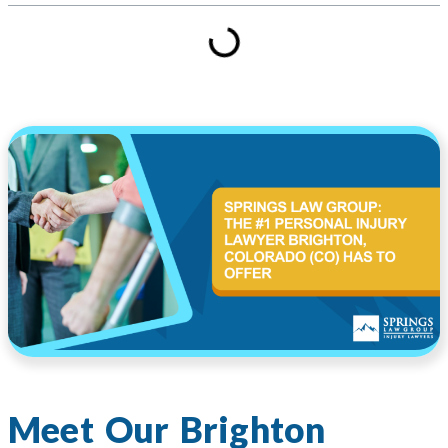
Meet Our Brighton