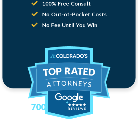
100% Free Consult
No Out-of-Pocket Costs
No Fee Until You Win
700