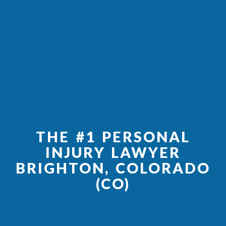
THE #1 PERSONAL
INJURY LAWYER
BRIGHTON, COLORADO
(CO)