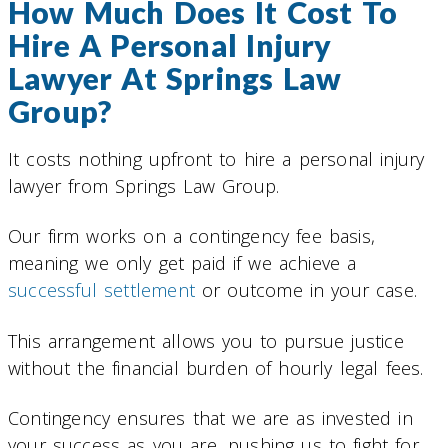
How Much Does It Cost To
Hire A Personal Injury
Lawyer At Springs Law
Group?
It costs nothing upfront to hire a personal injury
lawyer from Springs Law Group.
Our firm works on a contingency fee basis,
meaning we only get paid if we achieve a
successful settlement
or outcome in your case.
This arrangement allows you to pursue justice
without the financial burden of hourly legal fees.
Contingency ensures that we are as invested in
your success as you are, pushing us to fight for