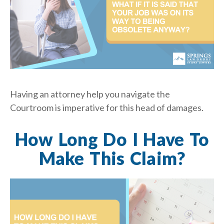
Having an attorney help you navigate the
Courtroom is imperative for this head of damages.
How Long Do I Have To
Make This Claim?