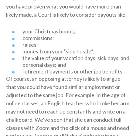
you have proven what you would have more than
likely made, a Court is likely to consider payouts like:
your Christmas bonus;
commissions;
raises;
money from your “side hustle”;
the value of your vacation days, sick days, and
personal days; and
retirement payments or other job benefits.
Of course, an opposing attorney is likely to argue
that you could have found similar employment or
adjusted to the same job. For example, in the age of
online classes, an English teacher who broke her arm
may not need to reach up constantly and write on a
chalkboard. We’ve seen that she can conduct full
classes with Zoom and the click of a mouse and need