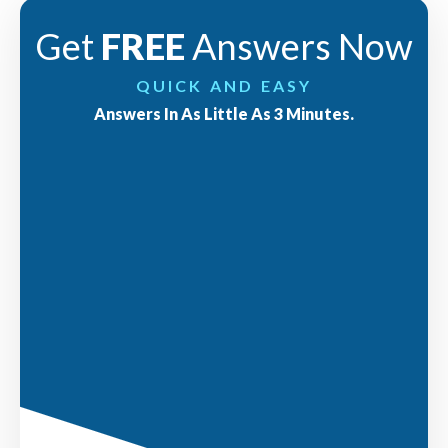
Get
FREE
Answers Now
QUICK AND EASY
Answers In As Little As 3 Minutes.