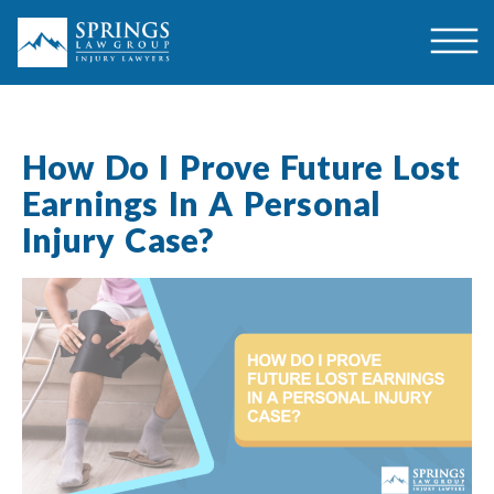
How Do I Prove Future Lost
Earnings In A Personal
Injury Case?