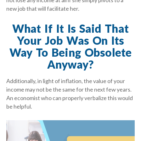
not lose any income at all if she simply pivots to a
new job that will facilitate her.
What If It Is Said That
Your Job Was On Its
Way To Being Obsolete
Anyway?
Additionally, in light of inflation, the value of your
income may not be the same for the next few years.
An economist who can properly verbalize this would
be helpful.