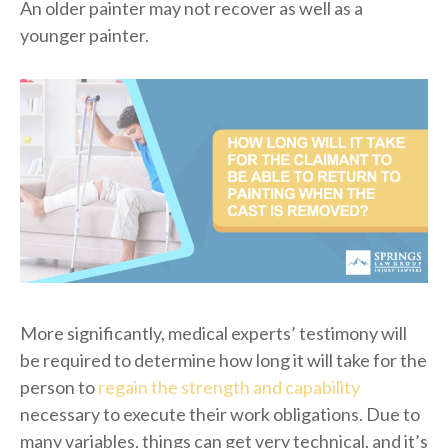
An older painter may not recover as well as a
younger painter.
More significantly, medical experts’ testimony will
be required to determine how long it will take for the
person to
regain the strength and capability
necessary to execute their work obligations. Due to
many variables, things can get very technical, and it’s