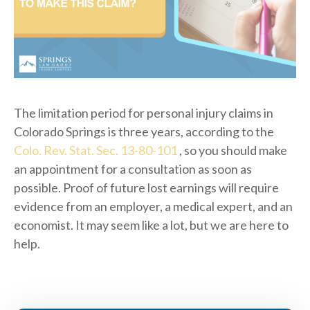
The limitation period for personal injury claims in
Colorado Springs is three years, according to the
Colo. Rev. Stat. Sec. 13-80-101
, so you should make
an appointment for a consultation as soon as
possible. Proof of future lost earnings will require
evidence from an employer, a medical expert, and an
economist. It may seem like a lot, but we are here to
help.