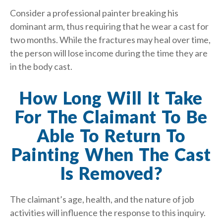
Consider a professional painter breaking his
dominant arm, thus requiring that he wear a cast for
two months. While the fractures may heal over time,
the person will lose income during the time they are
in the body cast.
How Long Will It Take
For The Claimant To Be
Able To Return To
Painting When The Cast
Is Removed?
The claimant’s age, health, and the nature of job
activities will influence the response to this inquiry.