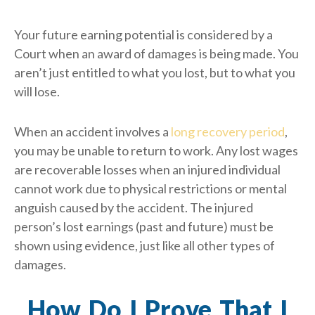
Your future earning potential is considered by a
Court when an award of damages is being made. You
aren’t just entitled to what you lost, but to what you
will lose.
When an accident involves a
long recovery period
,
you may be unable to return to work. Any lost wages
are recoverable losses when an injured individual
cannot work due to physical restrictions or mental
anguish caused by the accident. The injured
person’s lost earnings (past and future) must be
shown using evidence, just like all other types of
damages.
How Do I Prove That I