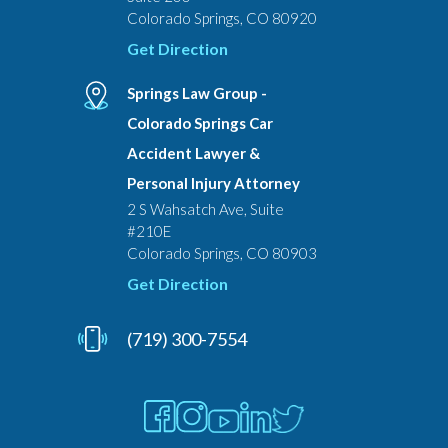
Colorado Springs, CO 80920
Get Direction
Springs Law Group -
Colorado Springs Car
Accident Lawyer &
Personal Injury Attorney
2 S Wahsatch Ave, Suite
#210E
Colorado Springs, CO 80903
Get Direction
(719) 300-7554