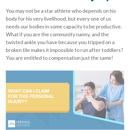
You may not be a star athlete who depends on his
body for his very livelihood, but every one of us
needs our bodies in some capacity to be productive.
What if you are the community nanny, and the
twisted ankle you have because you tripped on a
broken tile makes it impossible to run after toddlers?
You are entitled to compensation just the same!