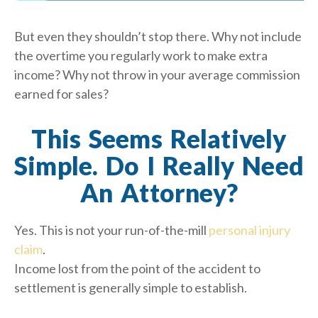
But even they shouldn’t stop there. Why not include
the overtime you regularly work to make extra
income? Why not throw in your average commission
earned for sales?
This Seems Relatively
Simple. Do I Really Need
An Attorney?
Yes. This is not your run-of-the-mill
personal injury
claim
.
Income lost from the point of the accident to
settlement is generally simple to establish.