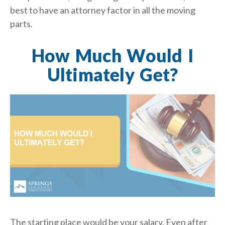
best to have an attorney factor in all the moving
parts.
How Much Would I
Ultimately Get?
The starting place would be your salary. Even after