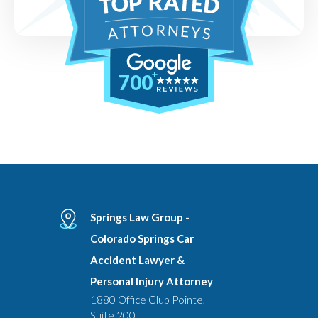
700
Springs Law Group -
Colorado Springs Car
Accident Lawyer &
Personal Injury Attorney
1880 Office Club Pointe,
Suite 200