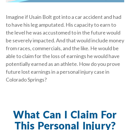
Imagine if Usain Bolt got into a car accident and had
to have his leg amputated. His capacity to earn to
the level he was accustomed to in the future would
be severely impacted. And that would include money
from races, commercials, and the like. He would be
able to claim for the loss of earnings he would have
potentially earned as an athlete. How do you prove
future lost earnings in a personal injury case in
Colorado Springs?
What Can I Claim For
This Personal Injury?