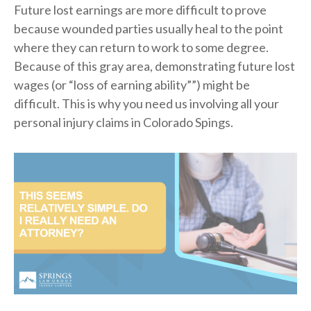
Future lost earnings are more difficult to prove
because wounded parties usually heal to the point
where they can return to work to some degree.
Because of this gray area, demonstrating future lost
wages (or “loss of earning ability””) might be
difficult. This is why you need us involving all your
personal injury claims in Colorado Spings.