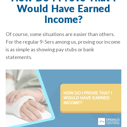
Would Have Earned
Income?
Of course, some situations are easier than others.
For the regular 9-5ers among us, proving our income
is as simple as showing pay stubs or bank
statements.