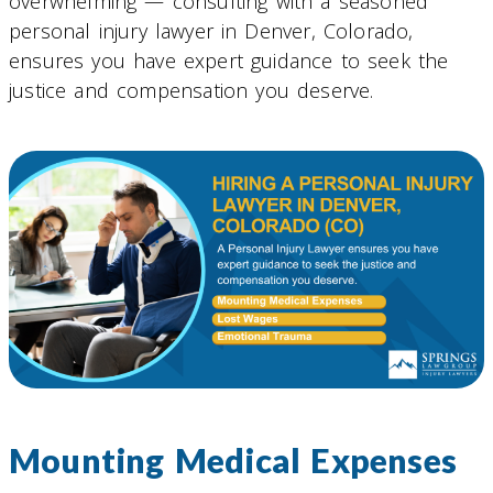
overwhelming — consulting with a seasoned
personal injury lawyer in Denver, Colorado,
ensures you have expert guidance to seek the
justice and compensation you deserve.
Mounting Medical Expenses