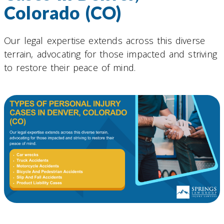
Colorado (CO)
Our legal expertise extends across this diverse
terrain, advocating for those impacted and striving
to restore their peace of mind.