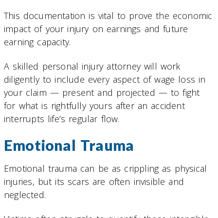
This documentation is vital to prove the economic
impact of your injury on earnings and future
earning capacity.
A skilled personal injury attorney will work
diligently to include every aspect of wage loss in
your claim — present and projected — to fight
for what is rightfully yours after an accident
interrupts life’s regular flow.
Emotional Trauma
Emotional trauma can be as crippling as physical
injuries, but its scars are often invisible and
neglected.