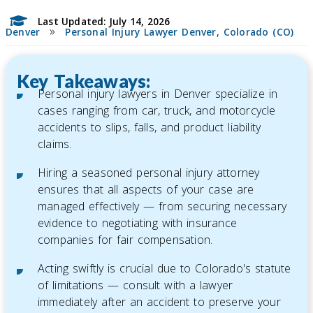
Last Updated: July 14, 2026
»
Denver
Personal Injury Lawyer Denver, Colorado (CO)
Key Takeaways:
Personal injury lawyers in Denver specialize in
cases ranging from car, truck, and motorcycle
accidents to slips, falls, and product liability
claims.
Hiring a seasoned personal injury attorney
ensures that all aspects of your case are
managed effectively — from securing necessary
evidence to negotiating with insurance
companies for fair compensation.
Acting swiftly is crucial due to Colorado's statute
of limitations — consult with a lawyer
immediately after an accident to preserve your