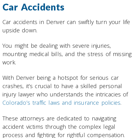
Car Accidents
Car accidents in Denver can swiftly turn your life
upside down.
You might be dealing with severe injuries,
mounting medical bills, and the stress of missing
work.
With Denver being a hotspot for serious car
crashes, it’s crucial to have a skilled personal
injury lawyer who understands the intricacies of
Colorado’s traffic laws and insurance policies
.
These attorneys are dedicated to navigating
accident victims through the complex legal
process and fighting for rightful compensation.