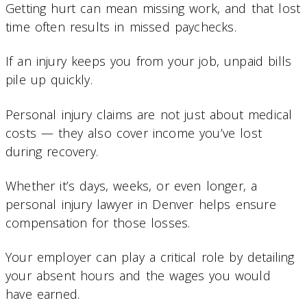
Getting hurt can mean missing work, and that lost
time often results in missed paychecks.
If an injury keeps you from your job, unpaid bills
pile up quickly.
Personal injury claims are not just about medical
costs — they also cover income you’ve lost
during recovery.
Whether it’s days, weeks, or even longer, a
personal injury lawyer in Denver helps ensure
compensation for those losses.
Your employer can play a critical role by detailing
your absent hours and the wages you would
have earned.