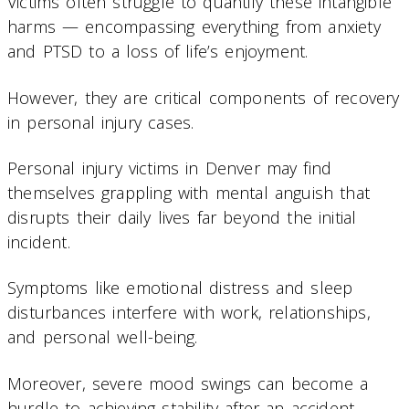
Victims often struggle to quantify these intangible
harms — encompassing everything from anxiety
and PTSD to a loss of life’s enjoyment.
However, they are critical components of recovery
in personal injury cases.
Personal injury victims in Denver may find
themselves grappling with mental anguish that
disrupts their daily lives far beyond the initial
incident.
Symptoms like emotional distress and sleep
disturbances interfere with work, relationships,
and personal well-being.
Moreover, severe mood swings can become a
hurdle to achieving stability after an accident.