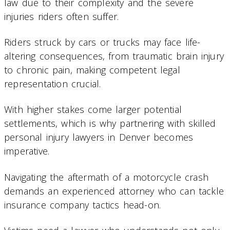
law due to their complexity and the severe
injuries riders often suffer.
Riders struck by cars or trucks may face life-
altering consequences, from traumatic brain injury
to chronic pain, making competent legal
representation crucial.
With higher stakes come larger potential
settlements, which is why partnering with skilled
personal injury lawyers in Denver becomes
imperative.
Navigating the aftermath of a motorcycle crash
demands an experienced attorney who can tackle
insurance company tactics head-on.