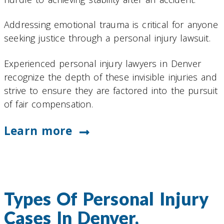
Addressing emotional trauma is critical for anyone
seeking justice through a personal injury lawsuit.
Experienced personal injury lawyers in Denver
recognize the depth of these invisible injuries and
strive to ensure they are factored into the pursuit
of fair compensation.
Learn more
Types Of Personal Injury
Cases In Denver,