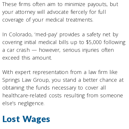
These firms often aim to minimize payouts, but
your attorney will advocate fiercely for full
coverage of your medical treatments.
In Colorado, ‘med-pay’ provides a safety net by
covering initial medical bills up to $5,000 following
a car crash — however, serious injuries often
exceed this amount.
With expert representation from a law firm like
Springs Law Group, you stand a better chance at
obtaining the funds necessary to cover all
healthcare-related costs resulting from someone
else’s negligence.
Lost Wages