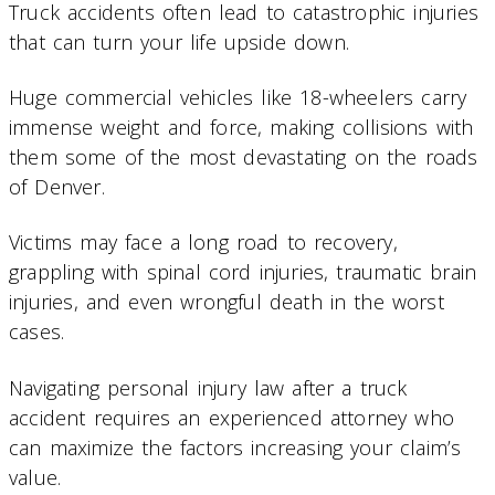
Truck accidents often lead to catastrophic injuries
that can turn your life upside down.
Huge commercial vehicles like 18-wheelers carry
immense weight and force, making collisions with
them some of the most devastating on the roads
of Denver.
Victims may face a long road to recovery,
grappling with spinal cord injuries, traumatic brain
injuries, and even wrongful death in the worst
cases.
Navigating personal injury law after a truck
accident requires an experienced attorney who
can maximize the factors increasing your claim’s
value.