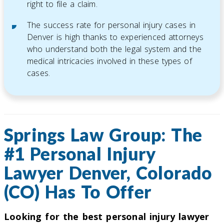
right to file a claim.
The success rate for personal injury cases in
Denver is high thanks to experienced attorneys
who understand both the legal system and the
medical intricacies involved in these types of
cases.
Springs Law Group: The
#1 Personal Injury
Lawyer Denver, Colorado
(CO) Has To Offer
Looking for the best personal injury lawyer