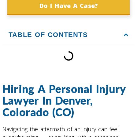
Do I Have A Case?
TABLE OF CONTENTS
Hiring A Personal Injury
Lawyer In Denver,
Colorado (CO)
Navigating the aftermath of an injury can feel