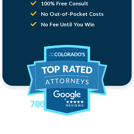
100% Free Consult
No Out-of-Pocket Costs
No Fee Until You Win
700