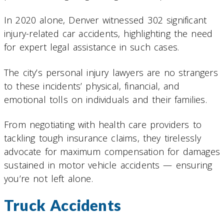
In 2020 alone, Denver witnessed 302 significant
injury-related car accidents, highlighting the need
for expert legal assistance in such cases.
The city’s personal injury lawyers are no strangers
to these incidents’ physical, financial, and
emotional tolls on individuals and their families.
From negotiating with health care providers to
tackling tough insurance claims, they tirelessly
advocate for maximum compensation for damages
sustained in motor vehicle accidents — ensuring
you’re not left alone.
Truck Accidents