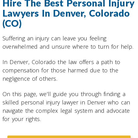
Hire The Best Personal Injury
Lawyers In Denver, Colorado
(CO)
Suffering an injury can leave you feeling
overwhelmed and unsure where to turn for help.
In Denver, Colorado the law offers a path to
compensation for those harmed due to the
negligence of others.
On this page, we’ll guide you through finding a
skilled personal injury lawyer in Denver who can
navigate the complex legal system and advocate
for your rights.