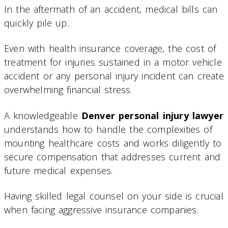
In the aftermath of an accident, medical bills can
quickly pile up.
Even with health insurance coverage, the cost of
treatment for injuries sustained in a motor vehicle
accident or any personal injury incident can create
overwhelming financial stress.
A knowledgeable
Denver personal injury lawyer
understands how to handle the complexities of
mounting healthcare costs and works diligently to
secure compensation that addresses current and
future medical expenses.
Having skilled legal counsel on your side is crucial
when facing aggressive insurance companies.