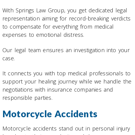
With Springs Law Group, you get dedicated legal
representation aiming for record-breaking verdicts
to compensate for everything from medical
expenses to emotional distress.
Our legal team ensures an investigation into your
case.
It connects you with top medical professionals to
support your healing journey while we handle the
negotiations with insurance companies and
responsible parties.
Motorcycle Accidents
Motorcycle accidents stand out in personal injury