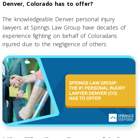
Denver, Colorado has to offer?
The knowledgeable Denver personal injury
lawyers at Springs Law Group have decades of
experience fighting on behalf of Coloradans
injured due to the negligence of others.