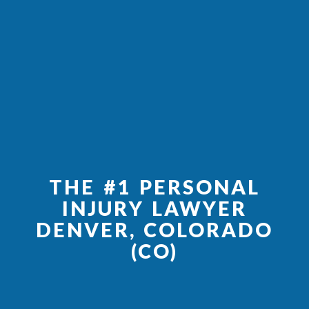
THE #1 PERSONAL
INJURY LAWYER
DENVER, COLORADO
(CO)