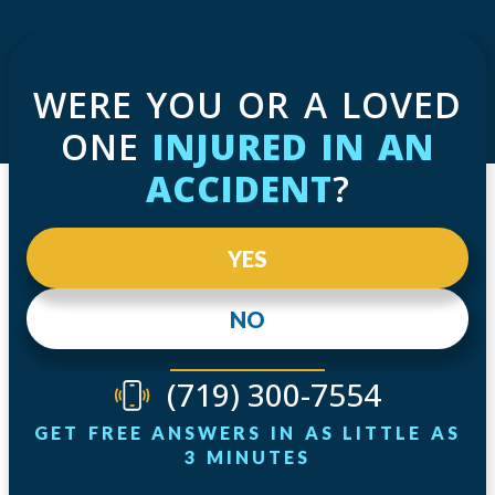
WERE YOU OR A LOVED
ONE
INJURED IN AN
ACCIDENT
?
YES
NO
(719) 300-7554
GET FREE ANSWERS IN AS LITTLE AS
3 MINUTES