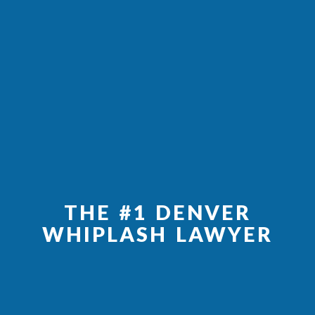
THE #1 DENVER
WHIPLASH LAWYER