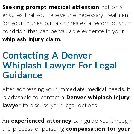
Seeking prompt medical attention
not only
ensures that you receive the necessary treatment
for your injuries but also creates a record of your
condition that can be valuable evidence in your
whiplash injury claim.
Contacting A Denver
Whiplash Lawyer For Legal
Guidance
After addressing your immediate medical needs, it
is advisable to contact a
Denver whiplash injury
lawyer
to discuss your legal options.
An
experienced attorney
can guide you through
the process of pursuing
compensation for your