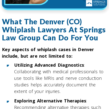
What The Denver (CO)
Whiplash Lawyers At Springs
Law Group Can Do For You
Key aspects of whiplash cases in Denver
include, but are not limited to:
Utilizing Advanced Diagnostics
:
Collaborating with medical professionals to
use tools like MRIs and nerve conduction
studies helps accurately document the
extent of your injuries.
Exploring Alternative Therapies
:
Recommending alternative therapies such