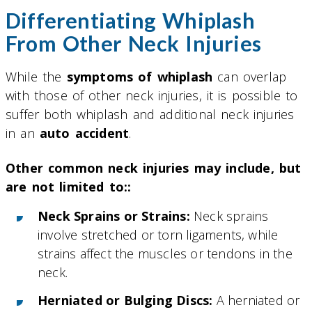
Differentiating Whiplash
From Other Neck Injuries
While the
symptoms of whiplash
can overlap
with those of other neck injuries, it is possible to
suffer both whiplash and additional neck injuries
in an
auto accident
.
Other common neck injuries may include, but
are not limited to::
Neck Sprains or Strains:
Neck sprains
involve stretched or torn ligaments, while
strains affect the muscles or tendons in the
neck.
Herniated or Bulging Discs:
A herniated or