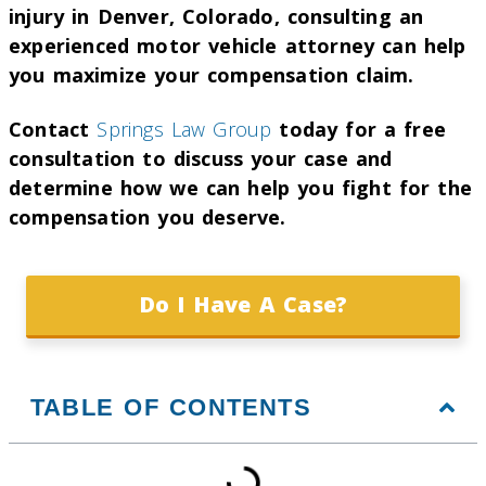
injury in Denver, Colorado, consulting an
experienced motor vehicle attorney can help
you maximize your compensation claim.
Contact
Springs Law Group
today for a free
consultation to discuss your case and
determine how we can help you fight for the
compensation you deserve.
Do I Have A Case?
TABLE OF CONTENTS