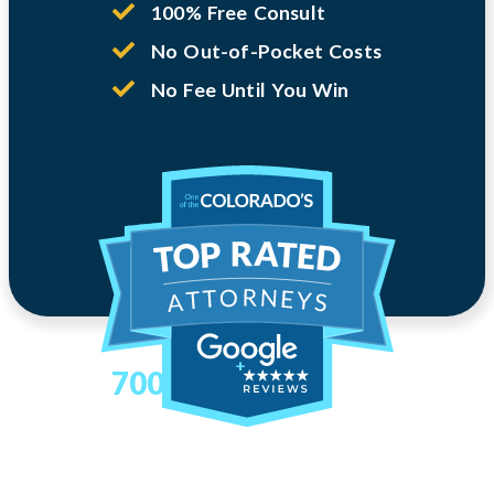
100% Free Consult
No Out-of-Pocket Costs
No Fee Until You Win
700