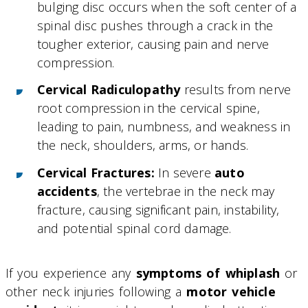
bulging disc occurs when the soft center of a
spinal disc pushes through a crack in the
tougher exterior, causing pain and nerve
compression.
Cervical Radiculopathy
results from nerve
root compression in the cervical spine,
leading to pain, numbness, and weakness in
the neck, shoulders, arms, or hands.
Cervical Fractures:
In severe
auto
accidents
, the vertebrae in the neck may
fracture, causing significant pain, instability,
and potential spinal cord damage.
If you experience any
symptoms of whiplash
or
other neck injuries following a
motor vehicle