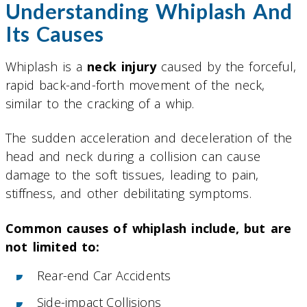
Understanding Whiplash And
Its Causes
Whiplash is a
neck injury
caused by the forceful,
rapid back-and-forth movement of the neck,
similar to the cracking of a whip.
The sudden acceleration and deceleration of the
head and neck during a collision can cause
damage to the soft tissues, leading to pain,
stiffness, and other debilitating symptoms.
Common causes of whiplash include, but are
not limited to:
Rear-end Car Accidents
Side-impact Collisions