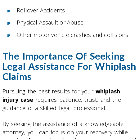
Rollover Accidents
Physical Assault or Abuse
Other motor vehicle crashes and collisions
The Importance Of Seeking
Legal Assistance For Whiplash
Claims
Pursuing the best results for your
whiplash
injury case
requires patience, trust, and the
guidance of a skilled legal professional.
By seeking the assistance of a knowledgeable
attorney, you can focus on your recovery while