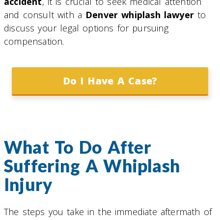
accident
, it is crucial to seek medical attention
and consult with a
Denver whiplash lawyer
to
discuss your legal options for pursuing
compensation.
Do I Have A Case?
What To Do After
Suffering A Whiplash
Injury
The steps you take in the immediate aftermath of