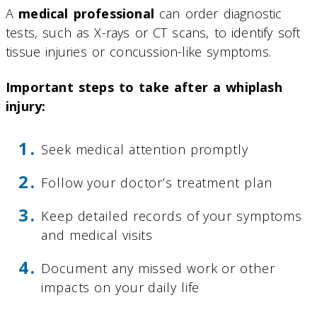
A
medical professional
can order diagnostic
tests, such as X-rays or CT scans, to identify soft
tissue injuries or concussion-like symptoms.
Important steps to take after a whiplash
injury:
Seek medical attention promptly
Follow your doctor’s treatment plan
Keep detailed records of your symptoms
and medical visits
Document any missed work or other
impacts on your daily life