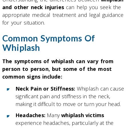
and other neck injuries
can help you seek the
appropriate medical treatment and legal guidance
for your situation.
Common Symptoms Of
Whiplash
The symptoms of whiplash can vary from
person to person, but some of the most
common signs include:
Neck Pain or Stiffness:
Whiplash can cause
significant pain and stiffness in the neck,
making it difficult to move or turn your head.
Headaches:
Many
whiplash victims
experience headaches, particularly at the