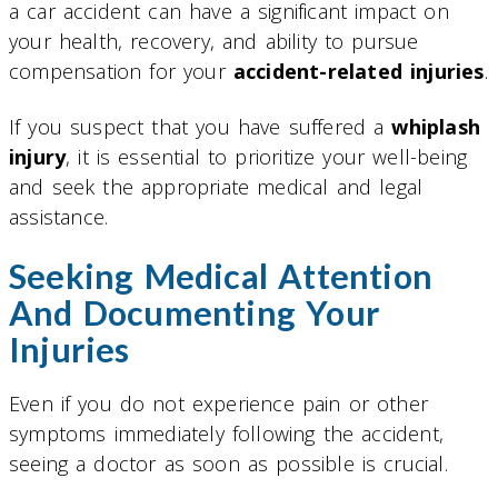
a car accident can have a significant impact on
your health, recovery, and ability to pursue
compensation for your
accident-related injuries
.
If you suspect that you have suffered a
whiplash
injury
, it is essential to prioritize your well-being
and seek the appropriate medical and legal
assistance.
Seeking Medical Attention
And Documenting Your
Injuries
Even if you do not experience pain or other
symptoms immediately following the accident,
seeing a doctor as soon as possible is crucial.