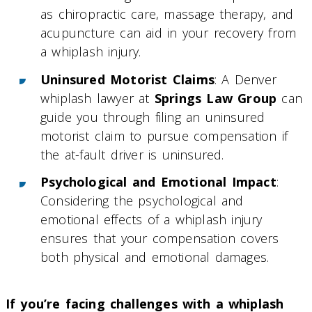
as chiropractic care, massage therapy, and
acupuncture can aid in your recovery from
a whiplash injury.
Uninsured Motorist Claims
: A Denver
whiplash lawyer at
Springs Law Group
can
guide you through filing an uninsured
motorist claim to pursue compensation if
the at-fault driver is uninsured.
Psychological and Emotional Impact
:
Considering the psychological and
emotional effects of a whiplash injury
ensures that your compensation covers
both physical and emotional damages.
If you’re facing challenges with a whiplash