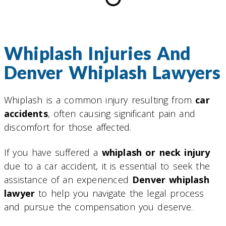
Whiplash Injuries And
Denver Whiplash Lawyers
Whiplash is a common injury resulting from
car
accidents
, often causing significant pain and
discomfort for those affected.
If you have suffered a
whiplash or neck injury
due to a car accident, it is essential to seek the
assistance of an experienced
Denver whiplash
lawyer
to help you navigate the legal process
and pursue the compensation you deserve.