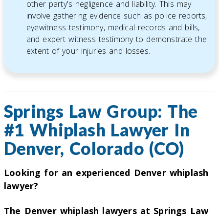
other party's negligence and liability. This may
involve gathering evidence such as police reports,
eyewitness testimony, medical records and bills,
and expert witness testimony to demonstrate the
extent of your injuries and losses.
Springs Law Group: The
#1 Whiplash Lawyer In
Denver, Colorado (CO)
Looking for an experienced Denver whiplash
lawyer?
The Denver whiplash lawyers at Springs Law