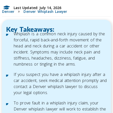
Last Updated: July 14, 2026
»
Denver
Denver Whiplash Lawyer
Key Takeaways:
Whiplash is a common neck injury caused by the
forceful, rapid back-and-forth movement of the
head and neck during a car accident or other
incident. Symptoms may include neck pain and
stiffness, headaches, dizziness, fatigue, and
numbness or tingling in the arms.
If you suspect you have a whiplash injury after a
car accident, seek medical attention promptly and
contact a Denver whiplash lawyer to discuss
your legal options.
To prove fault in a whiplash injury claim, your
Denver whiplash lawyer will work to establish the