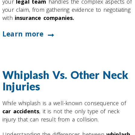
your
legal team
handles the complex aspects of
your claim, from gathering evidence to negotiating
with
insurance companies.
Learn more
Whiplash Vs. Other Neck
Injuries
While whiplash is a well-known consequence of
car accidents
, it is not the only type of neck
injury that can result from a collision.
Understanding the differences between
whiplash