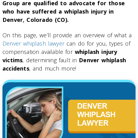
Group are qualified to advocate for those
who have suffered a whiplash injury in
Denver, Colorado (CO).
On this page, we’ll provide an overview of what a
Denver whiplash lawyer
can do for you, types of
compensation available for
whiplash injury
victims
, determining fault in
Denver whiplash
accidents
, and much more!