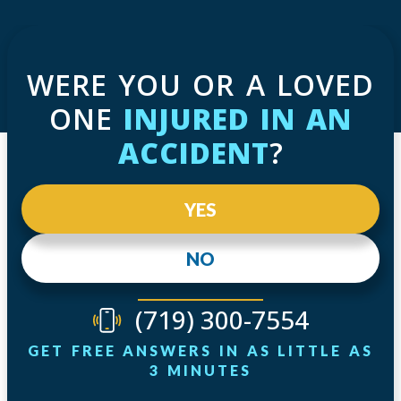
WERE YOU OR A LOVED
ONE
INJURED IN AN
ACCIDENT
?
YES
NO
(719) 300-7554
GET FREE ANSWERS IN AS LITTLE AS
3 MINUTES