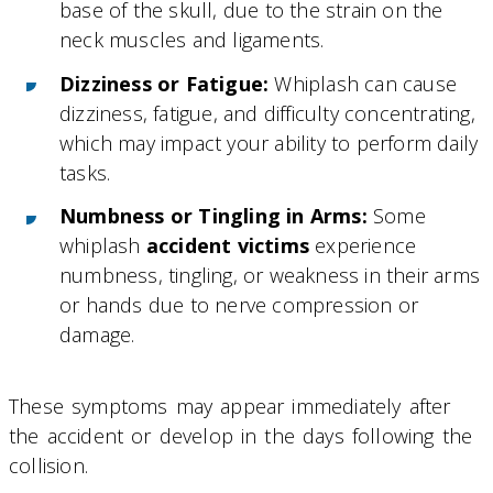
base of the skull, due to the strain on the
neck muscles and ligaments.
Dizziness or Fatigue:
Whiplash can cause
dizziness, fatigue, and difficulty concentrating,
which may impact your ability to perform daily
tasks.
Numbness or Tingling in Arms:
Some
whiplash
accident victims
experience
numbness, tingling, or weakness in their arms
or hands due to nerve compression or
damage.
These symptoms may appear immediately after
the accident or develop in the days following the
collision.