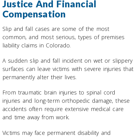
Justice And Financial
Compensation
Slip and fall cases are some of the most
common, and most serious, types of premises
liability claims in Colorado.
A sudden slip and fall incident on wet or slippery
surfaces can leave victims with severe injuries that
permanently alter their lives.
From traumatic brain injuries to spinal cord
injuries and long-term orthopedic damage, these
accidents often require extensive medical care
and time away from work.
Victims may face permanent disability and