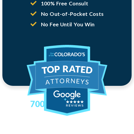
100% Free Consult
No Out-of-Pocket Costs
No Fee Until You Win
700