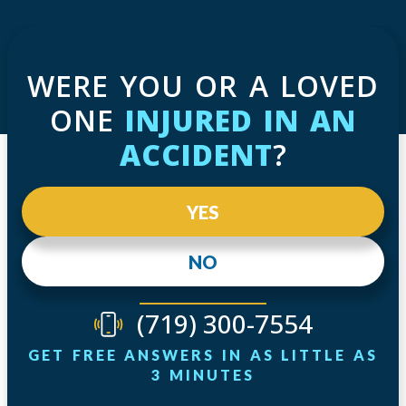
WERE YOU OR A LOVED
ONE
INJURED IN AN
ACCIDENT
?
YES
NO
(719) 300-7554
GET FREE ANSWERS IN AS LITTLE AS
3 MINUTES