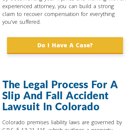
experienced attorney, you can build a strong
claim to recover compensation for everything
you’ve suffered.
Do I Have A Case?
The Legal Process For A
Slip And Fall Accident
Lawsuit In Colorado
Colorado premises liability laws are governed by