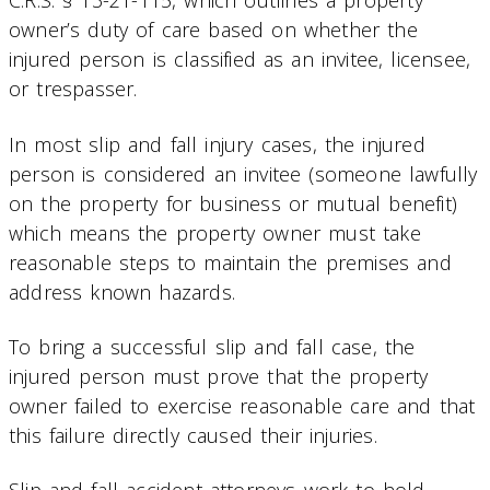
C.R.S. § 13-21-115, which outlines a property
owner’s duty of care based on whether the
injured person is classified as an invitee, licensee,
or trespasser.
In most slip and fall injury cases, the injured
person is considered an invitee (someone lawfully
on the property for business or mutual benefit)
which means the property owner must take
reasonable steps to maintain the premises and
address known hazards.
To bring a successful slip and fall case, the
injured person must prove that the property
owner failed to exercise reasonable care and that
this failure directly caused their injuries.