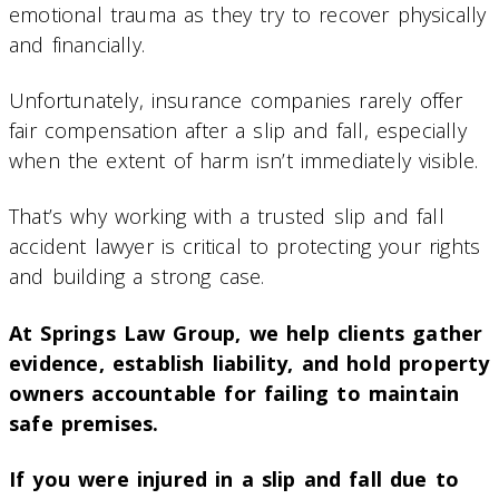
emotional trauma as they try to recover physically
and financially.
Unfortunately, insurance companies rarely offer
fair compensation after a slip and fall, especially
when the extent of harm isn’t immediately visible.
That’s why working with a trusted slip and fall
accident lawyer is critical to protecting your rights
and building a strong case.
At Springs Law Group, we help clients gather
evidence, establish liability, and hold property
owners accountable for failing to maintain
safe premises.
If you were injured in a slip and fall due to