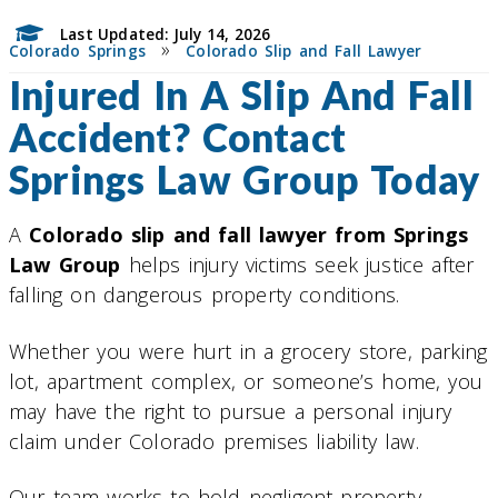
Last Updated: July 14, 2026
»
Colorado Springs
Colorado Slip and Fall Lawyer
Injured In A Slip And Fall
Accident? Contact
Springs Law Group Today
A
Colorado slip and fall lawyer from Springs
Law Group
helps injury victims seek justice after
falling on dangerous property conditions.
Whether you were hurt in a grocery store, parking
lot, apartment complex, or someone’s home, you
may have the right to pursue a personal injury
claim under Colorado premises liability law.
Our team works to hold negligent property