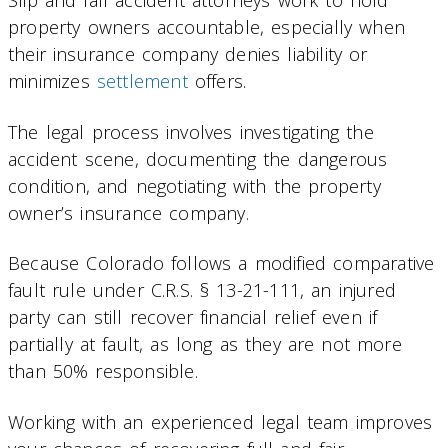
Slip and fall accident attorneys work to hold
property owners accountable, especially when
their insurance company denies liability or
minimizes
settlement
offers.
The legal process involves investigating the
accident scene, documenting the dangerous
condition, and negotiating with the property
owner’s insurance company.
Because Colorado follows a modified comparative
fault rule under C.R.S. § 13-21-111, an injured
party can still recover financial relief even if
partially at fault, as long as they are not more
than 50% responsible.
Working with an experienced legal team improves