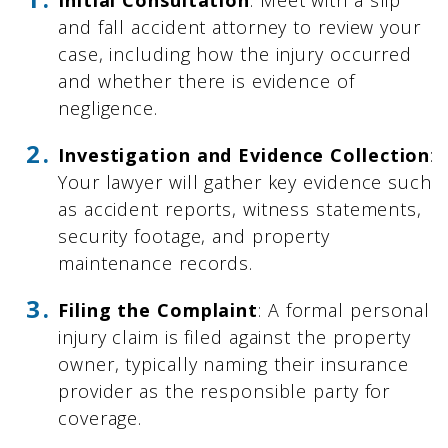
and fall accident attorney to review your
case, including how the injury occurred
and whether there is evidence of
negligence.
Investigation and Evidence Collection
:
Your lawyer will gather key evidence such
as accident reports, witness statements,
security footage, and property
maintenance records.
Filing the Complaint
: A formal personal
injury claim is filed against the property
owner, typically naming their insurance
provider as the responsible party for
coverage.