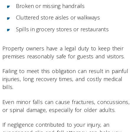
Broken or missing handrails
Cluttered store aisles or walkways
Spills in grocery stores or restaurants
Property owners have a legal duty to keep their
premises reasonably safe for guests and visitors.
Failing to meet this obligation can result in painful
injuries, long recovery times, and costly medical
bills.
Even minor falls can cause fractures, concussions,
or spinal damage, especially for older adults.
If negligence contributed to your injury, an