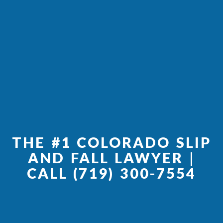
THE #1 COLORADO SLIP
AND FALL LAWYER |
CALL
(719) 300-7554