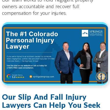
owners accountable and recover full
compensation for your injuries.
Our Slip And Fall Injury
Lawyers Can Help You Seek