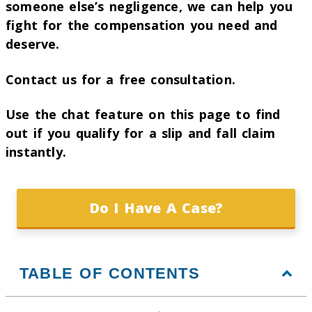
someone else’s negligence, we can help you
fight for the compensation you need and
deserve.
Contact us for a free consultation.
Use the chat feature on this page to find
out if you qualify for a slip and fall claim
instantly.
Do I Have A Case?
TABLE OF CONTENTS