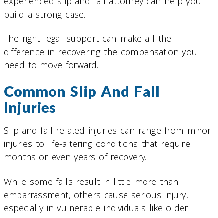
experienced slip and fall attorney can help you
build a strong case.
The right legal support can make all the
difference in recovering the compensation you
need to move forward.
Common Slip And Fall
Injuries
Slip and fall related injuries can range from minor
injuries to life-altering conditions that require
months or even years of recovery.
While some falls result in little more than
embarrassment, others cause serious injury,
especially in vulnerable individuals like older