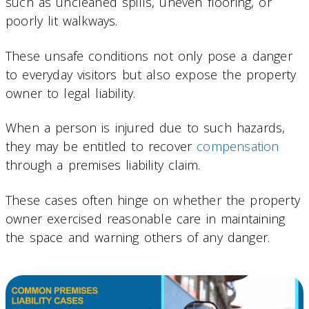
such as uncleaned spills, uneven flooring, or
poorly lit walkways.
These unsafe conditions not only pose a danger
to everyday visitors but also expose the property
owner to legal liability.
When a person is injured due to such hazards,
they may be entitled to recover
compensation
through a premises liability claim.
These cases often hinge on whether the property
owner exercised reasonable care in maintaining
the space and warning others of any danger.