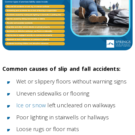
Common causes of slip and fall accidents:
Wet or slippery floors without warning signs
Uneven sidewalks or flooring
Ice or snow
left uncleared on walkways
Poor lighting in stairwells or hallways
Loose rugs or floor mats