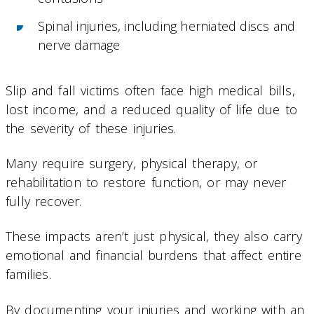
Spinal injuries, including herniated discs and
nerve damage
Slip and fall victims often face high medical bills,
lost income, and a reduced quality of life due to
the severity of these injuries.
Many require surgery, physical therapy, or
rehabilitation to restore function, or may never
fully recover.
These impacts aren’t just physical, they also carry
emotional and financial burdens that affect entire
families.
By documenting your injuries and working with an