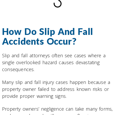
How Do Slip And Fall
Accidents Occur?
Slip and fall attorneys often see cases where a
single overlooked hazard causes devastating
consequences.
Many slip and fall injury cases happen because a
property owner failed to address known risks or
provide proper warning signs.
Property owners’ negligence can take many forms,