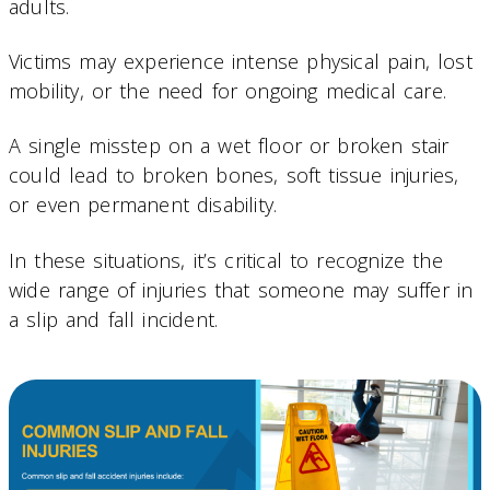
adults.
Victims may experience intense physical pain, lost
mobility, or the need for ongoing medical care.
A single misstep on a wet floor or broken stair
could lead to broken bones, soft tissue injuries,
or even permanent disability.
In these situations, it’s critical to recognize the
wide range of injuries that someone may suffer in
a slip and fall incident.