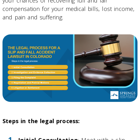
your chances of recovering full and fair
compensation for your medical bills, lost income,
and pain and suffering.
Steps in the legal process:
Initial Consultation
: Meet with a slip