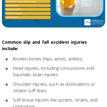
Common slip and fall accident injuries
include:
Broken bones (hips, wrists, ankles)
Head injuries, including concussions and
traumatic brain injuries
Shoulder injuries, such as dislocations or
rotator cuff tears
Soft tissue injuries like sprains, strains, and
contusions