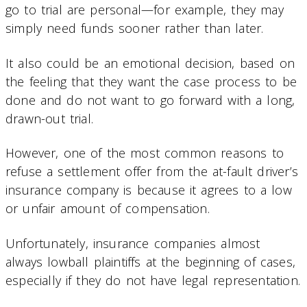
go to trial are personal—for example, they may
simply need funds sooner rather than later.
It also could be an emotional decision, based on
the feeling that they want the case process to be
done and do not want to go forward with a long,
drawn-out trial.
However, one of the most common reasons to
refuse a settlement offer from the at-fault driver’s
insurance company is because it agrees to a low
or unfair amount of compensation.
Unfortunately, insurance companies almost
always lowball plaintiffs at the beginning of cases,
especially if they do not have legal representation.