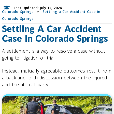
Last Updated: July 14, 2026
»
Colorado Springs
Settling a Car Accident Case in
Colorado Springs
Settling A Car Accident
Case In Colorado Springs
A settlement is a way to resolve a case without
going to litigation or trial.
Instead, mutually agreeable outcomes result from
a back-and-forth discussion between the injured
and the at-fault party.