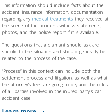
This information should include facts about the
accident, insurance information, documentation
regarding any
medical treatments
they received at
the scene of the accident, witness statements,
photos, and the police report if it is available.
The questions that a claimant should ask are
specific to the situation and should generally be
related to the process of the case.
“Process” in this context can include both the
settlement process and litigation, as well as what
the attorney’s fees are going to be, and the roles
of all parties involved in the injured party’s car
accident case.
Learn more