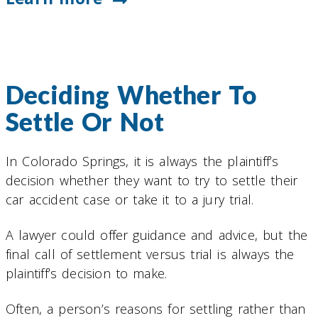
Deciding Whether To
Settle Or Not
In Colorado Springs, it is always the plaintiff’s
decision whether they want to try to settle their
car accident case or take it to a jury trial.
A lawyer could offer guidance and advice, but the
final call of settlement versus trial is always the
plaintiff’s decision to make.
Often, a person’s reasons for settling rather than