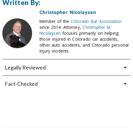
Written By:
Christopher Nicolaysen
Member of the
Colorado Bar Association
since 2014. Attorney,
Christopher M.
Nicolaysen
focuses primarily on helping
those injured in Colorado car accidents,
other auto accidents, and Colorado personal
injury incidents.
Legally Reviewed
Fact-Checked