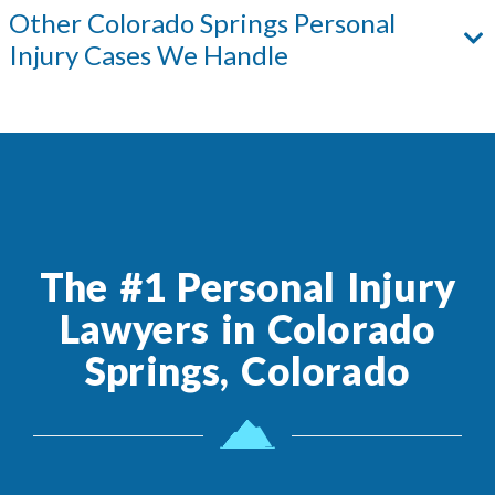
Other
Colorado Springs
Personal
Injury Cases We Handle
The #1 Personal Injury
Lawyers in Colorado
Springs, Colorado