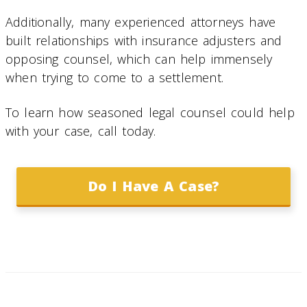
Additionally, many experienced attorneys have
built relationships with insurance adjusters and
opposing counsel, which can help immensely
when trying to come to a settlement.
To learn how seasoned legal counsel could help
with your case, call today.
Do I Have A Case?