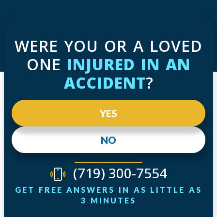
WERE YOU OR A LOVED
ONE
INJURED IN AN
ACCIDENT
?
YES
NO
(719) 300-7554
GET FREE ANSWERS IN AS LITTLE AS
3 MINUTES