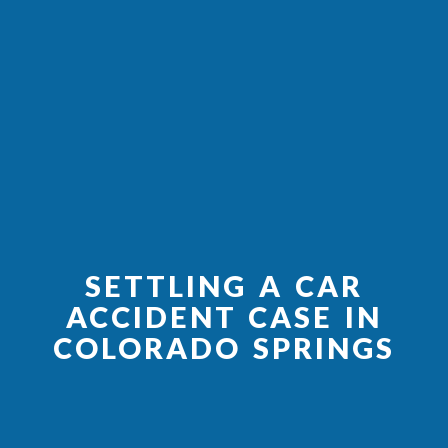
SETTLING A CAR
ACCIDENT CASE IN
COLORADO SPRINGS