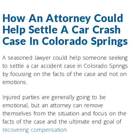
How An Attorney Could
Help Settle A Car Crash
Case In Colorado Springs
A seasoned lawyer could help someone seeking
to settle a car accident case in Colorado Springs
by focusing on the facts of the case and not on
emotions.
Injured parties are generally going to be
emotional, but an attorney can remove
themselves from the situation and focus on the
facts of the case and the ultimate end goal of
recovering compensation.