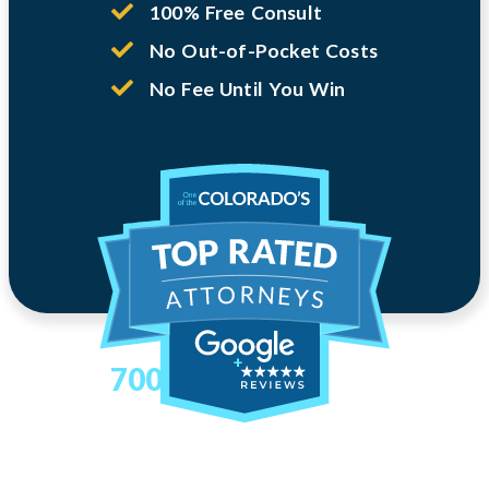
100% Free Consult
No Out-of-Pocket Costs
No Fee Until You Win
700