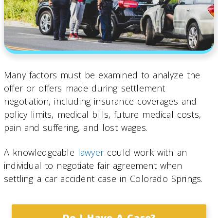
Many factors must be examined to analyze the
offer or offers made during settlement
negotiation, including insurance coverages and
policy limits, medical bills, future medical costs,
pain and suffering, and lost wages.
A knowledgeable
lawyer
could work with an
individual to negotiate fair agreement when
settling a car accident case in Colorado Springs.
Do I Have A Case?