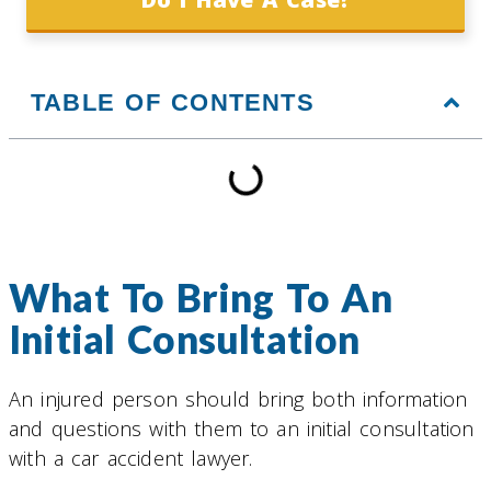
TABLE OF CONTENTS
What To Bring To An
Initial Consultation
An injured person should bring both information
and questions with them to an initial consultation
with a car accident lawyer.