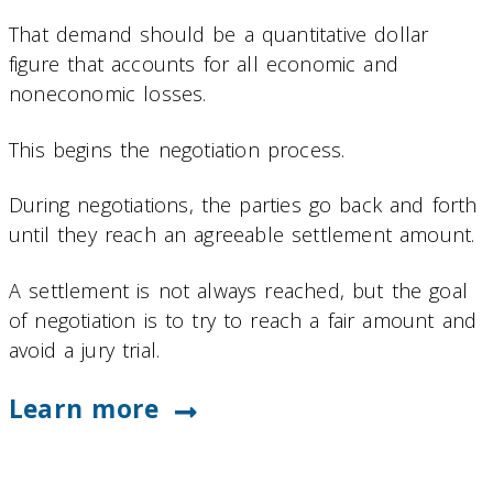
That demand should be a quantitative dollar
figure that accounts for all economic and
noneconomic losses.
This begins the negotiation process.
During negotiations, the parties go back and forth
until they reach an agreeable settlement amount.
A settlement is not always reached, but the goal
of negotiation is to try to reach a fair amount and
avoid a jury trial.
Learn more