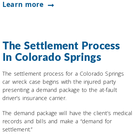
Learn more
The Settlement Process
In Colorado Springs
The settlement process for a Colorado Springs
car wreck case begins with the injured party
presenting a demand package to the at-fault
driver’s insurance carrier.
The demand package will have the client’s medical
records and bills and make a “demand for
settlement.”