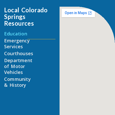
Local Colorado
Springs
Resources
Education
Emergency
Services
Courthouses
Department
of Motor
Vehicles
Community
& History