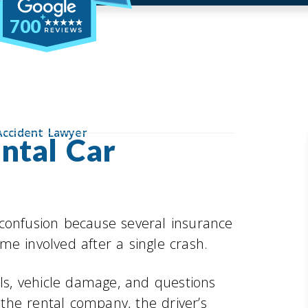
700
Accident Lawyer
ntal Car
 confusion because several insurance
e involved after a single crash.
lls, vehicle damage, and questions
the rental company, the driver’s