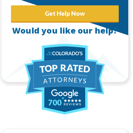
Get Help Now
Would you like our help?
700