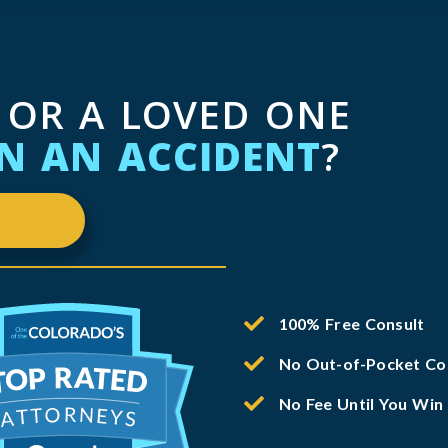
 OR A LOVED ONE
IN AN ACCIDENT
?
100% Free Consult
No Out-of-Pocket Co
No Fee Until You Win