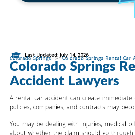
Last Updated: July 14, 2026
»
Colorado Springs
Colorado Springs Rental Car 
Colorado Springs Re
Accident Lawyers
A rental car accident can create immediate
policies, companies, and contracts may becom
You may be dealing with injuries, medical bi
about whether the claim should go through 