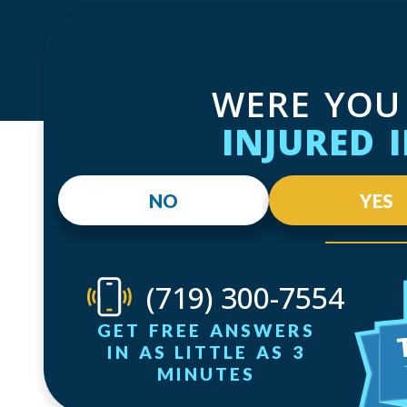
WERE YOU
INJURED 
NO
YES
(719) 300-7554
GET FREE ANSWERS
IN AS LITTLE AS 3
MINUTES