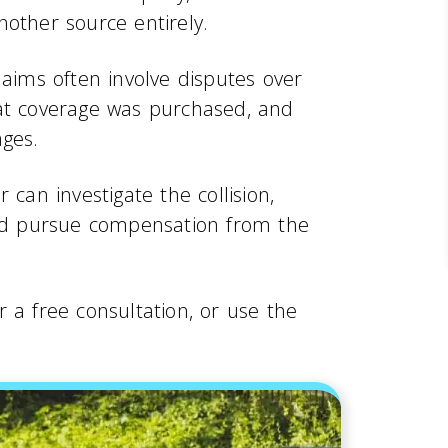
nother source entirely.
laims often involve disputes over
hat coverage was purchased, and
ages.
 can investigate the collision,
and pursue compensation from the
r a free consultation, or use the