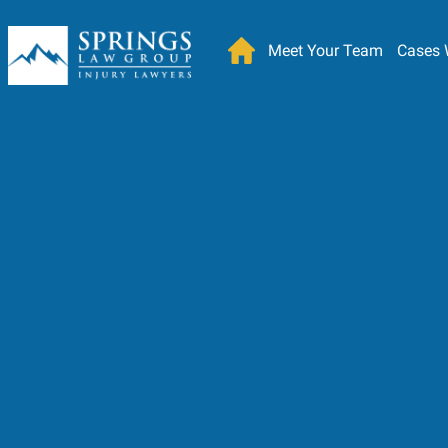
Meet Your Team
Cases 