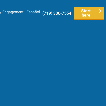
Start
y Engagement
Español
(719) 300-7554
here