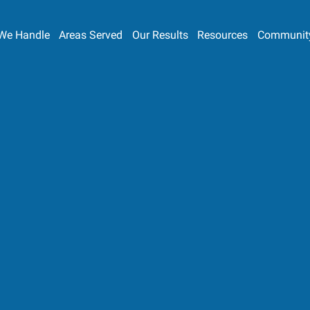
We Handle
Areas Served
Our Results
Resources
Communit