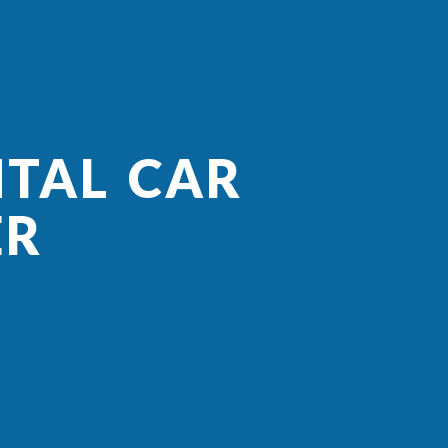
NTAL CAR
ER