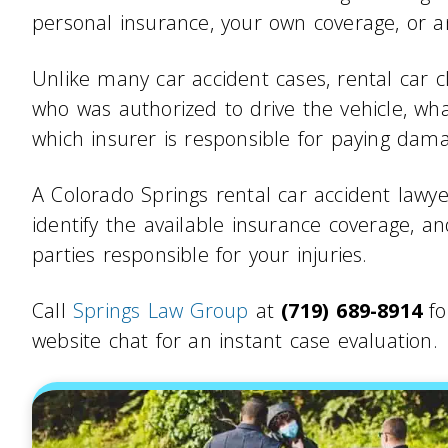
personal insurance, your own coverage, or a
Unlike many car accident cases, rental car c
who was authorized to drive the vehicle, w
which insurer is responsible for paying dam
A Colorado Springs rental car accident lawyer
identify the available insurance coverage, 
parties responsible for your injuries.
Call
Springs Law Group
at
(719) 689-8914
fo
website chat for an instant case evaluation.