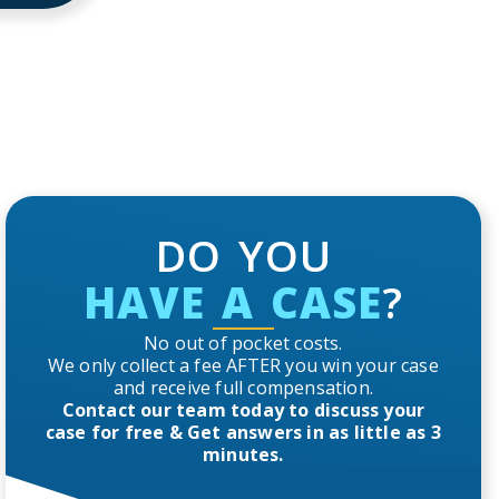
DO YOU
HAVE A CASE
?
No out of pocket costs.
We only collect a fee AFTER you win your case
and receive full compensation.
Contact our team today to discuss your
case for free & Get answers in as little as 3
minutes.