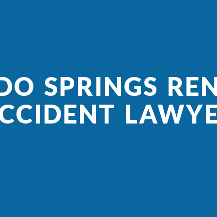
O SPRINGS RE
CCIDENT LAWY