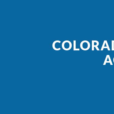
COLORAD
A