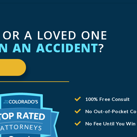
 OR A LOVED ONE
IN AN ACCIDENT
?
100% Free Consult
No Out-of-Pocket Co
No Fee Until You Win