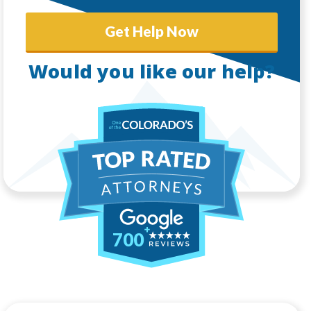
Get Help Now
Would you like our help?
700