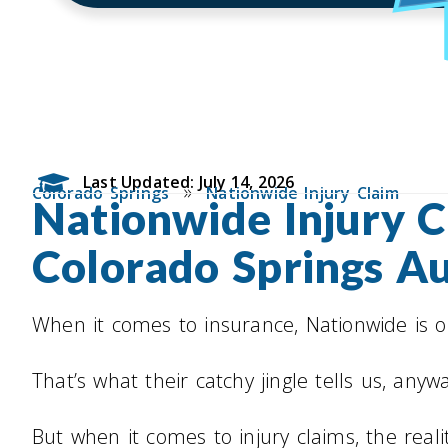
Last Updated: July 14, 2026
»
Colorado Springs
Nationwide Injury Claim
Nationwide Injury C
Colorado Springs A
When it comes to insurance, Nationwide is on
That’s what their catchy jingle tells us, anyw
But when it comes to injury claims, the real