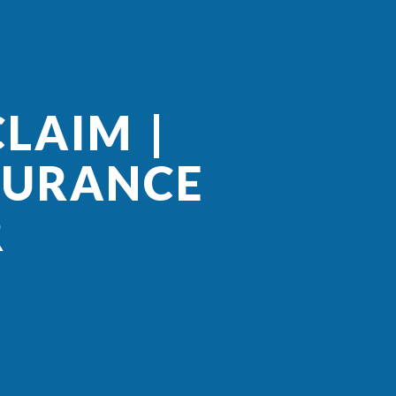
LAIM |
SURANCE
R