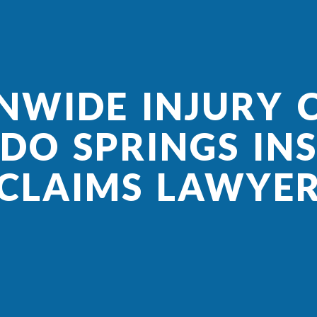
NWIDE INJURY C
DO SPRINGS IN
CLAIMS LAWYE