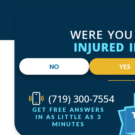
WERE YOU
INJURED 
NO
YES
(719) 300-7554
GET FREE ANSWERS
IN AS LITTLE AS 3
MINUTES