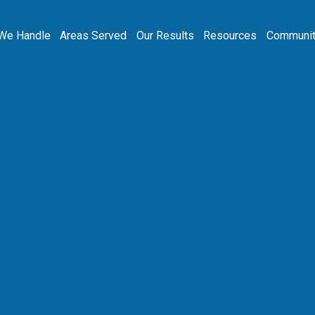
We Handle
Areas Served
Our Results
Resources
Communit