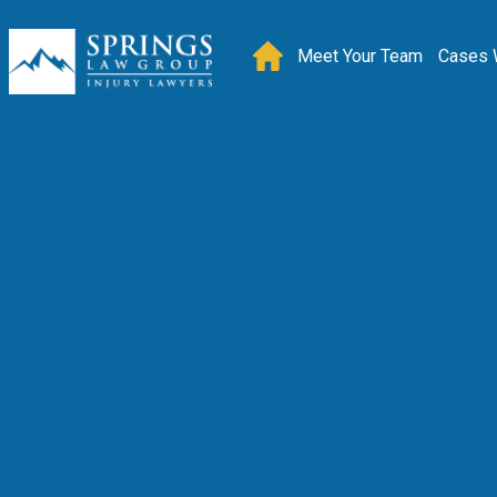
Meet Your Team
Cases 