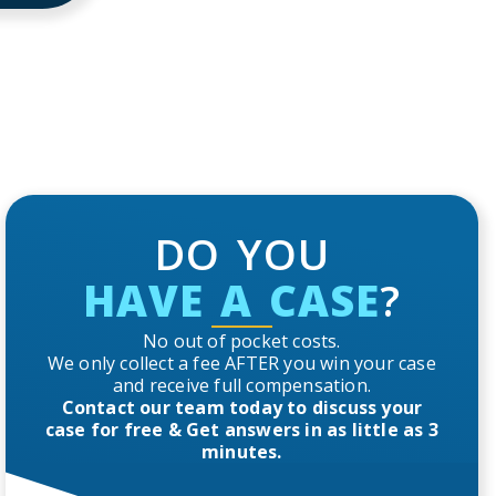
DO YOU
HAVE A CASE
?
No out of pocket costs.
We only collect a fee AFTER you win your case
and receive full compensation.
Contact our team today to discuss your
case for free & Get answers in as little as 3
minutes.