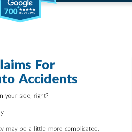
700
laims For
uto Accidents
 your side, right?
ay.
ity may be a little more complicated.