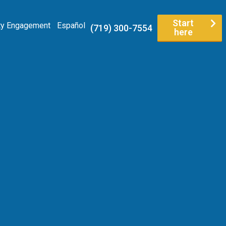
Start
y Engagement
Español
(719) 300-7554
here