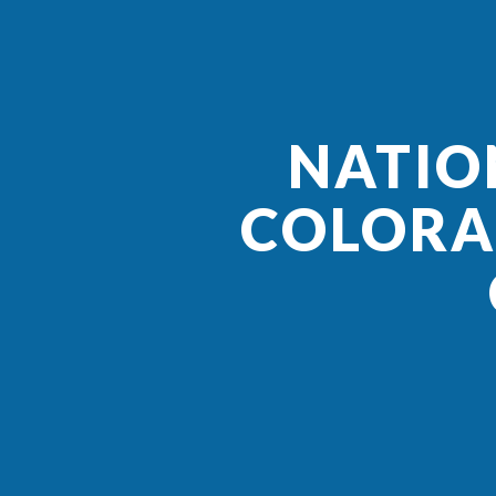
NATIO
COLORA