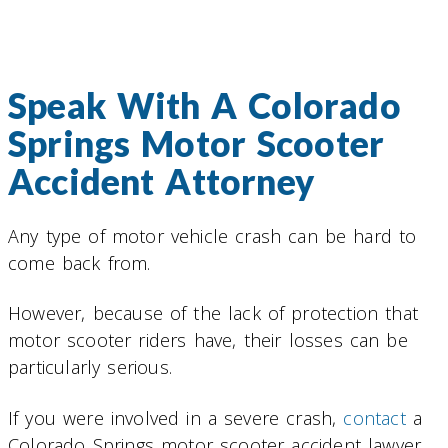
Speak With A Colorado
Springs Motor Scooter
Accident Attorney
Any type of motor vehicle crash can be hard to
come back from.
However, because of the lack of protection that
motor scooter riders have, their losses can be
particularly serious.
If you were involved in a severe crash,
contact
a
Colorado Springs motor scooter accident lawyer