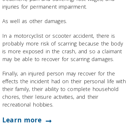
injuries for permanent impairment.
As well as other damages.
In a motorcyclist or scooter accident, there is
probably more risk of scarring because the body
is more exposed in the crash, and so a claimant
may be able to recover for scarring damages.
Finally, an injured person may recover for the
effects the incident had on their personal life with
their family, their ability to complete household
chores, their leisure activities, and their
recreational hobbies.
Learn more