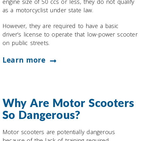
engine size of 50 ccs or less, they do not qualify
as a motorcyclist under state law.
However, they are required to have a basic
driver’s license to operate that low-power scooter
on public streets.
Learn more
Why Are Motor Scooters
So Dangerous?
Motor scooters are potentially dangerous
because of the lack of training required.