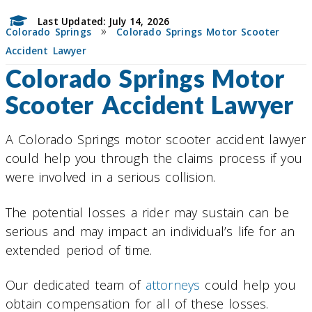
Last Updated: July 14, 2026
»
Colorado Springs
Colorado Springs Motor Scooter
Accident Lawyer
Colorado Springs Motor
Scooter Accident Lawyer
A Colorado Springs motor scooter accident lawyer
could help you through the claims process if you
were involved in a serious collision.
The potential losses a rider may sustain can be
serious and may impact an individual’s life for an
extended period of time.
Our dedicated team of
attorneys
could help you
obtain compensation for all of these losses.