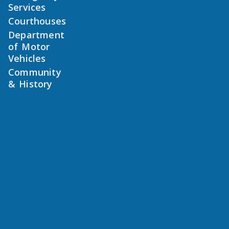
Services
Courthouses
Department
of Motor
Vehicles
Community
& History