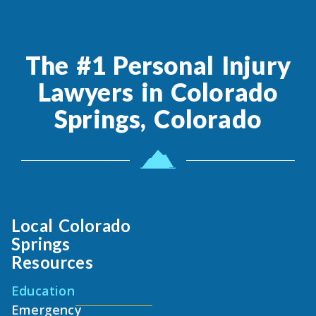
The #1 Personal Injury
Lawyers in Colorado
Springs, Colorado
Local Colorado
Springs
Resources
Education
Emergency