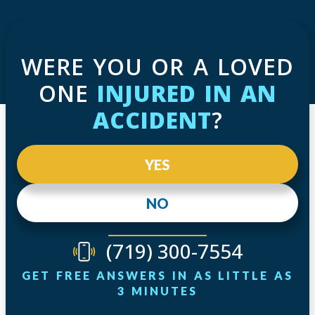
WERE YOU OR A LOVED
ONE
INJURED IN AN
ACCIDENT
?
YES
NO
(719) 300-7554
GET FREE ANSWERS IN AS LITTLE AS
3 MINUTES