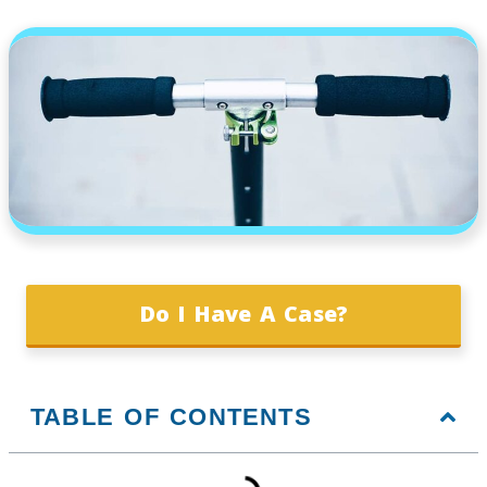
Do I Have A Case?
TABLE OF CONTENTS