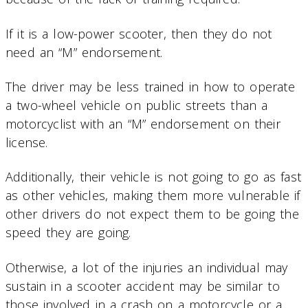
If it is a low-power scooter, then they do not
need an “M” endorsement.
The driver may be less trained in how to operate
a two-wheel vehicle on public streets than a
motorcyclist with an “M” endorsement on their
license.
Additionally, their vehicle is not going to go as fast
as other vehicles, making them more vulnerable if
other drivers do not expect them to be going the
speed they are going.
Otherwise, a lot of the injuries an individual may
sustain in a scooter accident may be similar to
those involved in a crash on a motorcycle or a