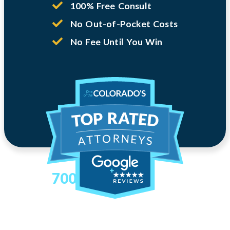
100% Free Consult
No Out-of-Pocket Costs
No Fee Until You Win
700