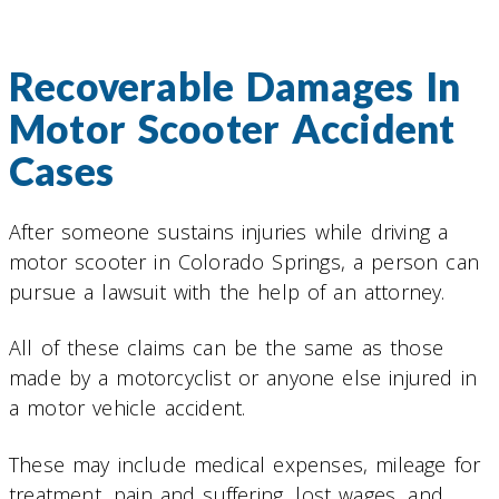
Recoverable Damages In
Motor Scooter Accident
Cases
After someone sustains injuries while driving a
motor scooter in Colorado Springs, a person can
pursue a lawsuit with the help of an attorney.
All of these claims can be the same as those
made by a motorcyclist or anyone else injured in
a motor vehicle accident.
These may include medical expenses, mileage for
treatment, pain and suffering, lost wages, and