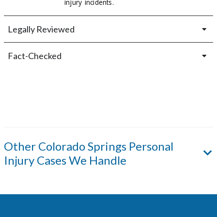
injury incidents.
Legally Reviewed
Fact-Checked
Other
Colorado Springs
Personal
Injury Cases We Handle