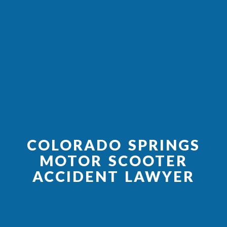
COLORADO SPRINGS
MOTOR SCOOTER
ACCIDENT LAWYER