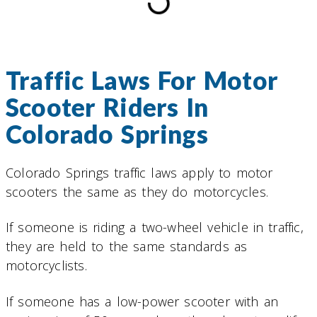
Traffic Laws For Motor
Scooter Riders In
Colorado Springs
Colorado Springs traffic laws apply to motor
scooters the same as they do motorcycles.
If someone is riding a two-wheel vehicle in traffic,
they are held to the same standards as
motorcyclists.
If someone has a low-power scooter with an