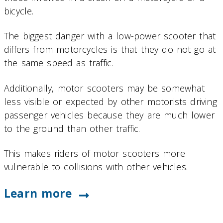
bicycle.
The biggest danger with a low-power scooter that
differs from motorcycles is that they do not go at
the same speed as traffic.
Additionally, motor scooters may be somewhat
less visible or expected by other motorists driving
passenger vehicles because they are much lower
to the ground than other traffic.
This makes riders of motor scooters more
vulnerable to collisions with other vehicles.
Learn more