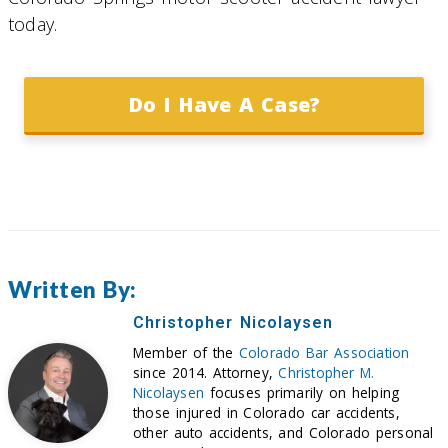
today.
Do I Have A Case?
Written By:
Christopher Nicolaysen
Member of the
Colorado Bar Association
since 2014. Attorney,
Christopher M.
Nicolaysen
focuses primarily on helping
those injured in Colorado car accidents,
other auto accidents, and Colorado personal