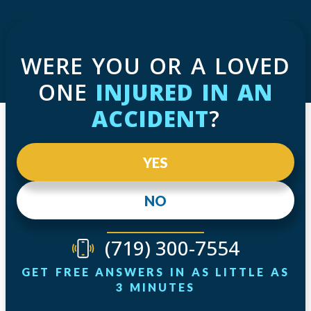
WERE YOU OR A LOVED
ONE
INJURED IN AN
ACCIDENT
?
YES
NO
(719) 300-7554
GET FREE ANSWERS IN AS LITTLE AS
3 MINUTES