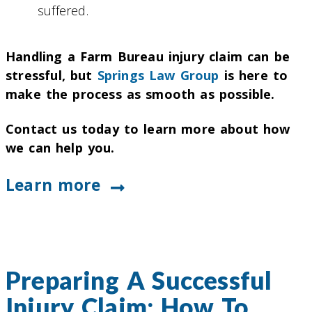
suffered.
Handling a Farm Bureau injury claim can be
stressful, but
Springs Law Group
is here to
make the process as smooth as possible.
Contact us today to learn more about how
we can help you.
Learn more
Preparing A Successful
Injury Claim: How To