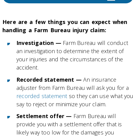
Here are a few things you can expect when
handling a Farm Bureau injury claim:
Investigation —
Farm Bureau will conduct
an investigation to determine the extent of
your injuries and the circumstances of the
accident.
Recorded statement —
An insurance
adjuster from Farm Bureau will ask you for a
recorded statement
so they can use what you
say to reject or minimize your claim.
Settlement offer —
Farm Bureau will
provide you with a settlement offer that is
likely way too low for the damages you