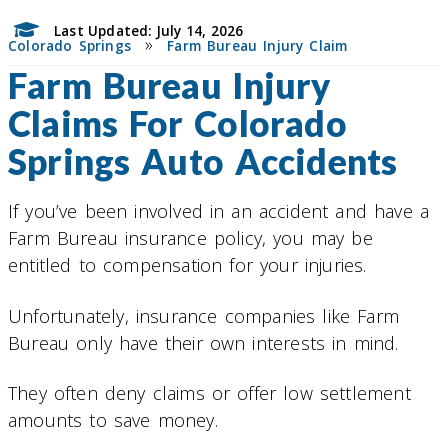
Last Updated: July 14, 2026
»
Colorado Springs
Farm Bureau Injury Claim
Farm Bureau Injury
Claims For Colorado
Springs Auto Accidents
If you’ve been involved in an accident and have a
Farm Bureau insurance policy, you may be
entitled to compensation for your injuries.
Unfortunately, insurance companies like Farm
Bureau only have their own interests in mind.
They often deny claims or offer low settlement
amounts to save money.