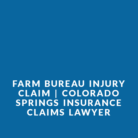
FARM BUREAU INJURY
CLAIM | COLORADO
SPRINGS INSURANCE
CLAIMS LAWYER