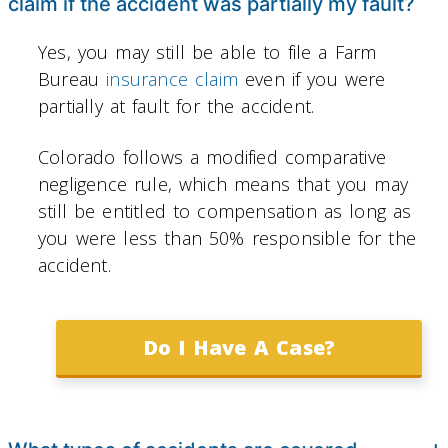
claim if the accident was partially my fault?
Yes, you may still be able to file a Farm
Bureau
insurance claim
even if you were
partially at fault for the accident.
Colorado follows a modified comparative
negligence rule, which means that you may
still be entitled to compensation as long as
you were less than 50% responsible for the
accident.
Do I Have A Case?