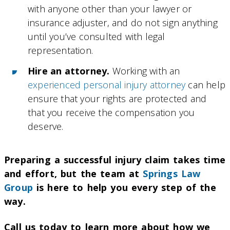
with anyone other than your lawyer or
insurance adjuster, and do not sign anything
until you’ve consulted with legal
representation.
Hire an attorney.
Working with an
experienced personal injury attorney
can help
ensure that your rights are protected and
that you receive the compensation you
deserve.
Preparing a successful injury claim takes time
and effort, but the team at
Springs Law
Group
is here to help you every step of the
way.
Call us today to learn more about how we