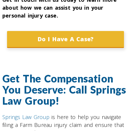
about how we can assist you in your
personal injury case.
Do I Have A Case?
Get The Compensation
You Deserve: Call Springs
Law Group!
Springs Law Group
is here to help you navigate
filing a Farm Bureau injury claim and ensure that