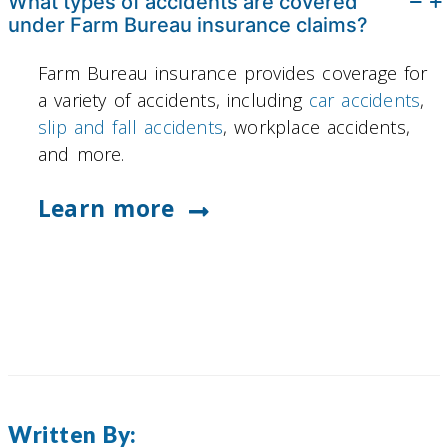
What types of accidents are covered
under Farm Bureau insurance claims?
Farm Bureau insurance provides coverage for
a variety of accidents, including
car accidents
,
slip and fall accidents
, workplace accidents,
and more.
Learn more
Written By: