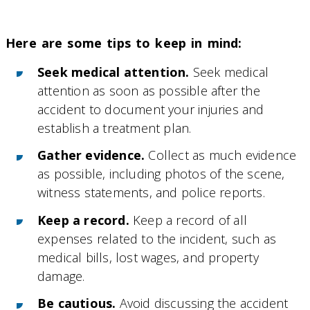
Here are some tips to keep in mind:
Seek medical attention.
Seek medical
attention as soon as possible after the
accident to document your injuries and
establish a treatment plan.
Gather evidence.
Collect as much evidence
as possible, including photos of the scene,
witness statements, and police reports.
Keep a record.
Keep a record of all
expenses related to the incident, such as
medical bills, lost wages, and property
damage.
Be cautious.
Avoid discussing the accident