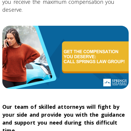
you receive the maximum compensation you
deserve.
Our team of skilled attorneys will fight by
your side and provide you with the guidance
and support you need during this difficult
time.