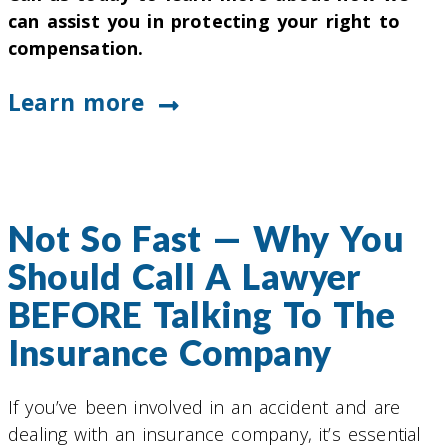
can assist you in protecting your right to
compensation.
Learn more
Not So Fast — Why You
Should Call A Lawyer
BEFORE Talking To The
Insurance Company
If you’ve been involved in an accident and are
dealing with an insurance company, it’s essential