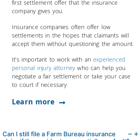
first settlement offer that the insurance
company gives you.
Insurance companies often offer low
settlements in the hopes that claimants will
accept them without questioning the amount.
It’s important to work with an
experienced
personal injury attorney
who can help you
negotiate a fair settlement or take your case
to court if necessary.
Learn more
Can I still file a Farm Bureau insurance