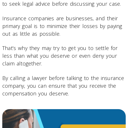
to seek legal advice before discussing your case.
Insurance companies are businesses, and their
primary goal is to minimize their losses by paying
out as little as possible.
That’s why they may try to get you to settle for
less than what you deserve or even deny your
claim altogether.
By calling a lawyer before talking to the insurance
company, you can ensure that you receive the
compensation you deserve.