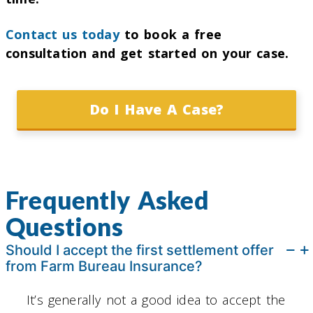
Contact us today
to book a free
consultation and get started on your case.
Do I Have A Case?
Frequently Asked
Questions
Should I accept the first settlement offer
from Farm Bureau Insurance?
It’s generally not a good idea to accept the