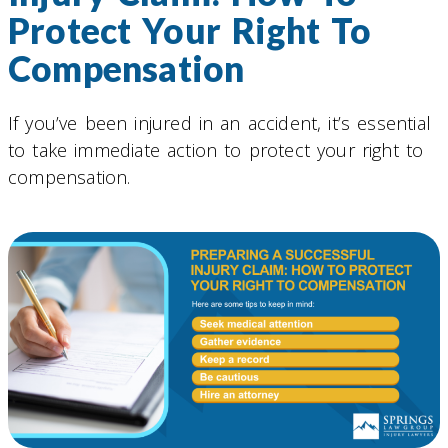
Protect Your Right To
Compensation
If you’ve been injured in an accident, it’s essential
to take immediate action to protect your right to
compensation.