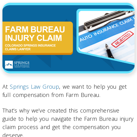
At
Springs Law Group
, we want to help you get
full compensation from Farm Bureau.
That’s why we’ve created this comprehensive
guide to help you navigate the Farm Bureau injury
claim process and get the compensation you
deserve.