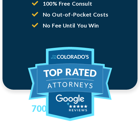
100% Free Consult
No Out-of-Pocket Costs
No Fee Until You Win
700