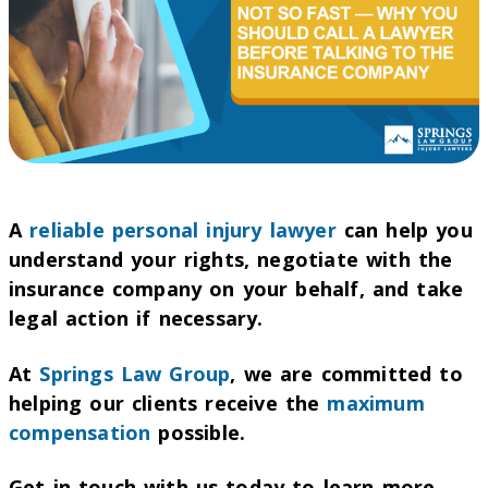
A
reliable personal injury lawyer
can help you
understand your rights, negotiate with the
insurance company on your behalf, and take
legal action if necessary.
At
Springs Law Group
, we are committed to
helping our clients receive the
maximum
compensation
possible.
Get in touch with us today to learn more