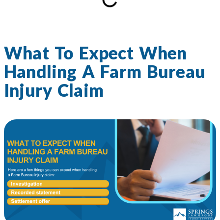
What To Expect When
Handling A Farm Bureau
Injury Claim