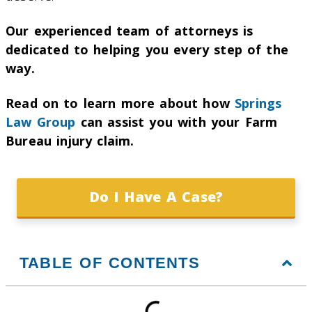
Our experienced team of attorneys is
dedicated to helping you every step of the
way.
Read on to learn more about how
Springs
Law Group
can assist you with your Farm
Bureau injury claim.
Do I Have A Case?
TABLE OF CONTENTS