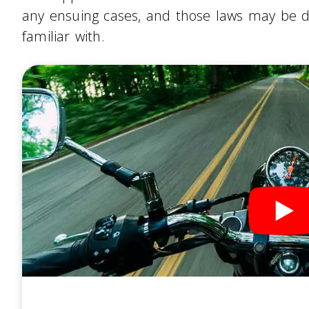
any ensuing cases, and those laws may be d
familiar with.