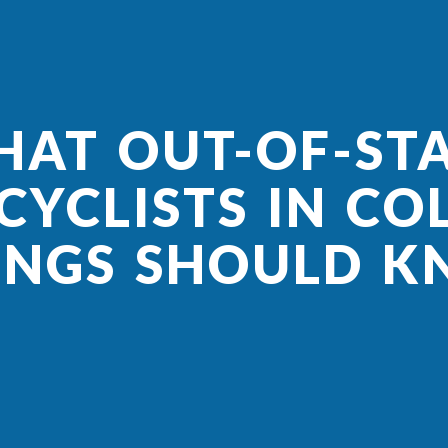
AT OUT-OF-ST
YCLISTS IN C
INGS SHOULD 