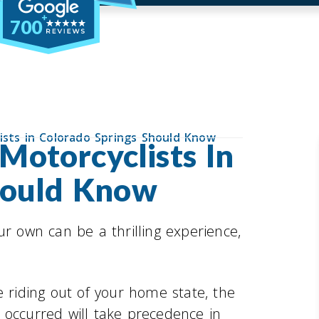
700
ists in Colorado Springs Should Know
otorcyclists In
hould Know
ur own can be a thrilling experience,
e riding out of your home state, the
 occurred will take precedence in