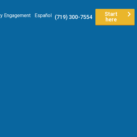
Start
y Engagement
Español
(719) 300-7554
here