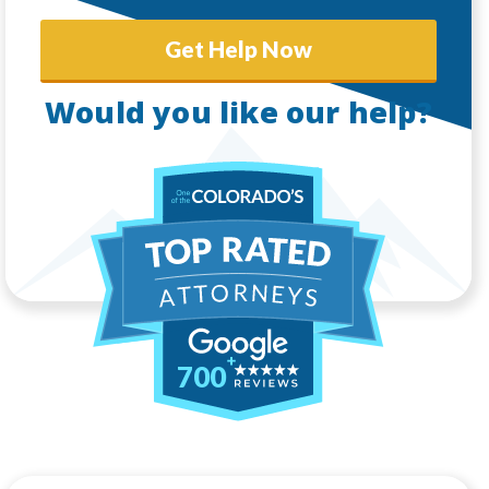
Get Help Now
Would you like our help?
700