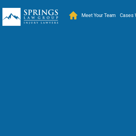
Meet Your Team
Cases 