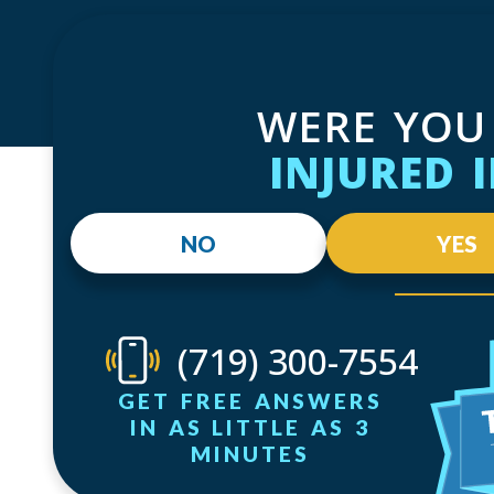
WERE YOU
INJURED 
NO
YES
(719) 300-7554
GET FREE ANSWERS
IN AS LITTLE AS 3
MINUTES