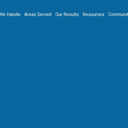
We Handle
Areas Served
Our Results
Resources
Communit