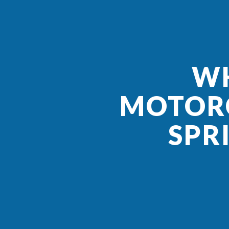
WH
MOTORC
SPR