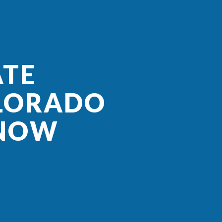
ATE
OLORADO
KNOW