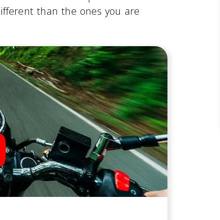
ifferent than the ones you are