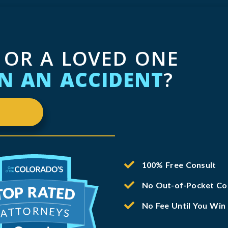
 OR A LOVED ONE
IN AN ACCIDENT
?
100% Free Consult
No Out-of-Pocket Co
No Fee Until You Win