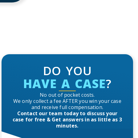
DO YOU
HAVE A CASE
?
No out of pocket costs.
We only collect a fee AFTER you win your case
and receive full compensation.
Contact our team today to discuss your
case for free & Get answers in as little as 3
minutes.