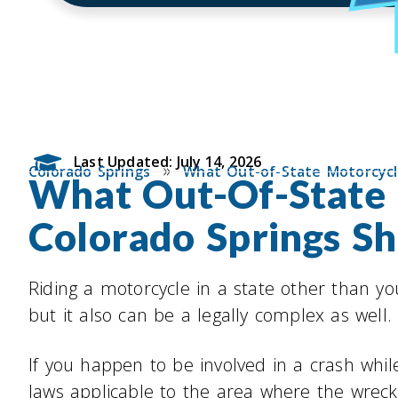
Last Updated: July 14, 2026
»
Colorado Springs
What Out-of-State Motorcycl
What Out-Of-State M
Colorado Springs S
Riding a motorcycle in a state other than yo
but it also can be a legally complex as well.
If you happen to be involved in a crash whil
laws applicable to the area where the wreck