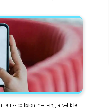
 auto collision involving a vehicle