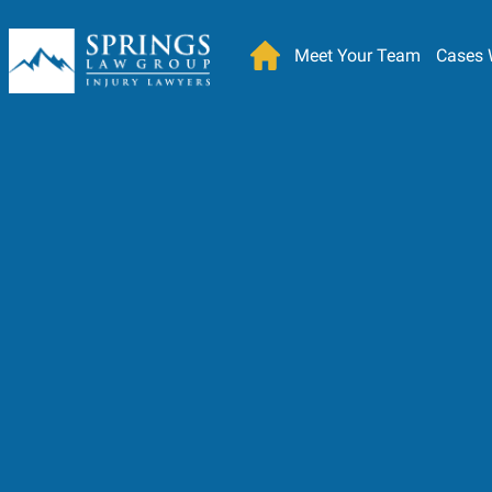
Meet Your Team
Cases 