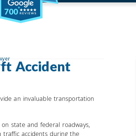
700
wyer
ft Accident
vide an invaluable transportation
t on state and federal roadways,
 traffic accidents during the