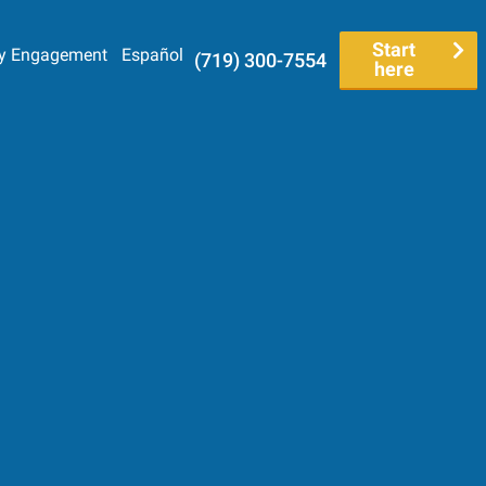
Start
y Engagement
Español
(719) 300-7554
here