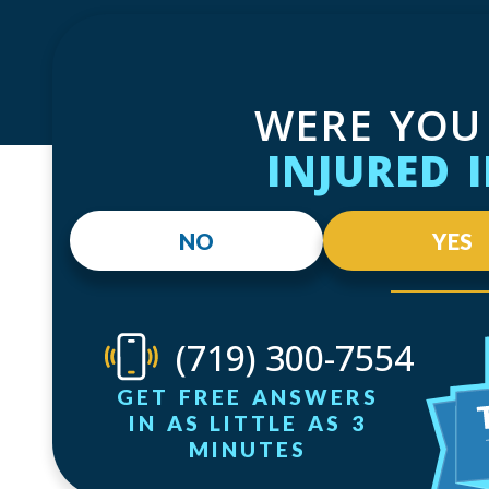
WERE YOU
INJURED 
NO
YES
(719) 300-7554
GET FREE ANSWERS
IN AS LITTLE AS 3
MINUTES