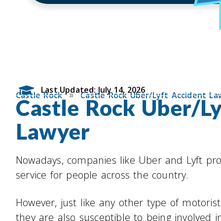
Last Updated: July 14, 2026
»
Castle Rock
Castle Rock Uber/Lyft Accident La
Castle Rock Uber/Ly
Lawyer
Nowadays, companies like Uber and Lyft pro
service for people across the country.
However, just like any other type of motoris
they are also susceptible to being involved in