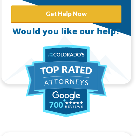
Get Help Now
Would you like our help?
700