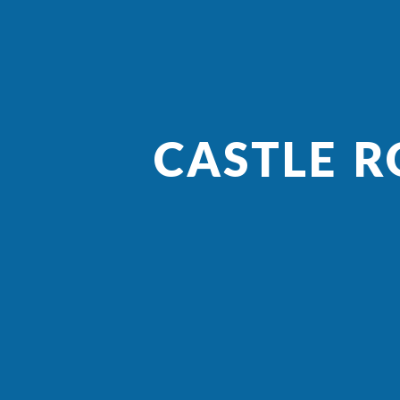
CASTLE R