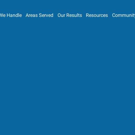
We Handle
Areas Served
Our Results
Resources
Communit