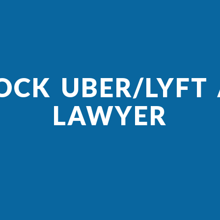
OCK UBER/LYFT
LAWYER