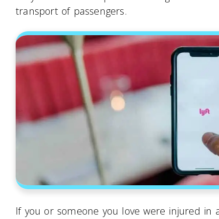
transport of passengers.
If you or someone you love were injured in an