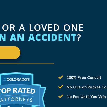
 OR A LOVED ONE
IN AN ACCIDENT
?
100% Free Consult
No Out-of-Pocket Co
No Fee Until You Win