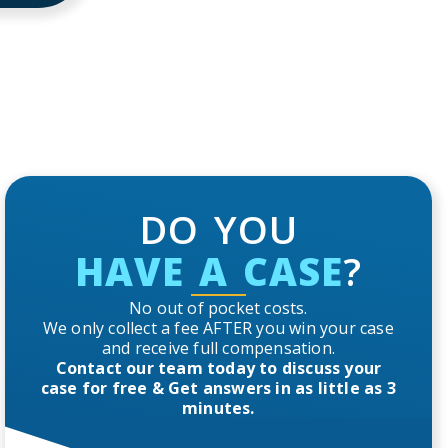
DO YOU
HAVE A CASE
?
No out of pocket costs.
We only collect a fee AFTER you win your case
and receive full compensation.
Contact our team today to discuss your
case for free & Get answers in as little as 3
minutes.