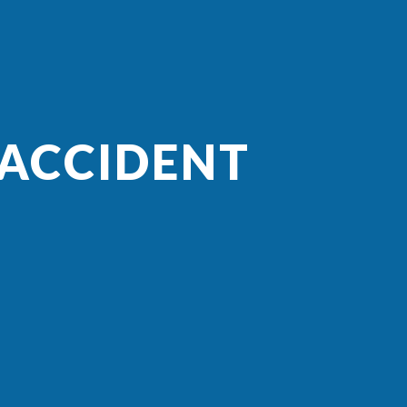
 ACCIDENT