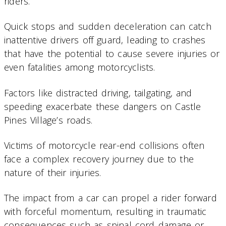
riders.
Quick stops and sudden deceleration can catch
inattentive drivers off guard, leading to crashes
that have the potential to cause severe injuries or
even fatalities among motorcyclists.
Factors like distracted driving, tailgating, and
speeding exacerbate these dangers on Castle
Pines Village’s roads.
Victims of motorcycle rear-end collisions often
face a complex recovery journey due to the
nature of their injuries.
The impact from a car can propel a rider forward
with forceful momentum, resulting in traumatic
consequences such as spinal cord damage or