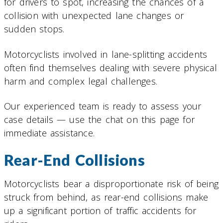
for drivers to spot, increasing the chances of a
collision with unexpected lane changes or
sudden stops.
Motorcyclists involved in lane-splitting accidents
often find themselves dealing with severe physical
harm and complex legal challenges.
Our experienced team is ready to assess your
case details — use the chat on this page for
immediate assistance.
Rear-End Collisions
Motorcyclists bear a disproportionate risk of being
struck from behind, as rear-end collisions make
up a significant portion of traffic accidents for