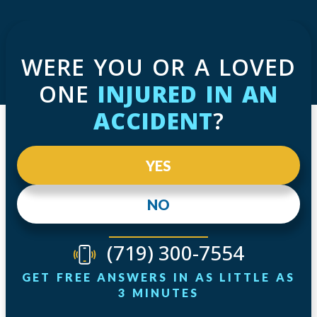
WERE YOU OR A LOVED
ONE
INJURED IN AN
ACCIDENT
?
YES
NO
(719) 300-7554
GET FREE ANSWERS IN AS LITTLE AS
3 MINUTES