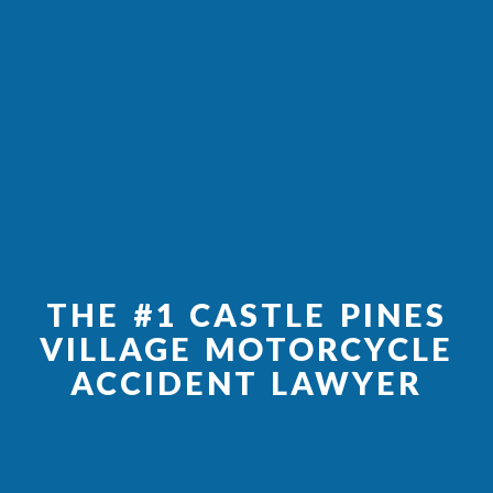
THE #1 CASTLE PINES
VILLAGE MOTORCYCLE
ACCIDENT LAWYER