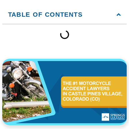
TABLE OF CONTENTS