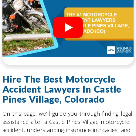
Hire The Best Motorcycle
Accident Lawyers In Castle
Pines Village, Colorado
On this page, we’ll guide you through finding legal
assistance after a Castle Pines Village motorcycle
accident, understanding insurance intricacies, and