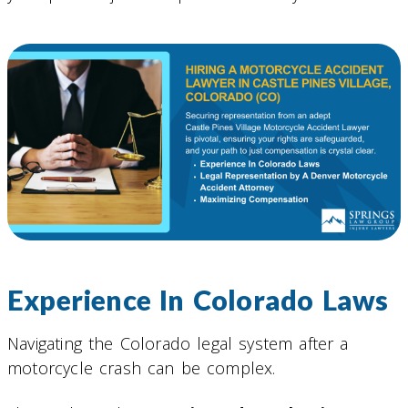
Experience In Colorado Laws
Navigating the Colorado legal system after a
motorcycle crash can be complex.