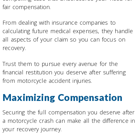
fair compensation.
From dealing with insurance companies to
calculating future medical expenses, they handle
all aspects of your claim so you can focus on
recovery.
Trust them to pursue every avenue for the
financial restitution you deserve after suffering
from motorcycle accident injuries.
Maximizing Compensation
Securing the full compensation you deserve after
a motorcycle crash can make all the difference in
your recovery journey.