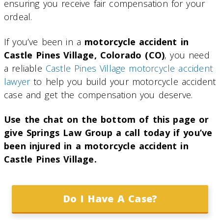
ensuring you receive fair compensation for your
ordeal.
If you’ve been in a
motorcycle accident in
Castle Pines Village, Colorado (CO)
, you need
a reliable
Castle Pines Village motorcycle accident
lawyer
to help you build your motorcycle accident
case and get the compensation you deserve.
Use the chat on the bottom of this page or
give Springs Law Group a call today if you’ve
been injured in a motorcycle accident in
Castle Pines Village.
Do I Have A Case?