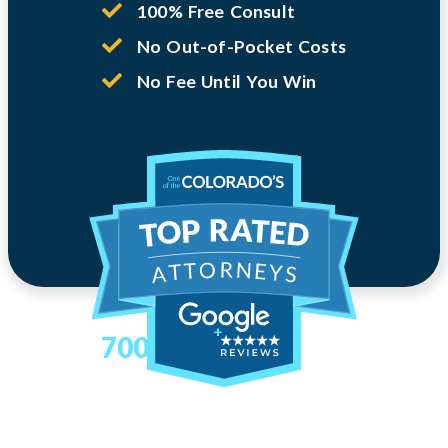
100% Free Consult
No Out-of-Pocket Costs
No Fee Until You Win
700