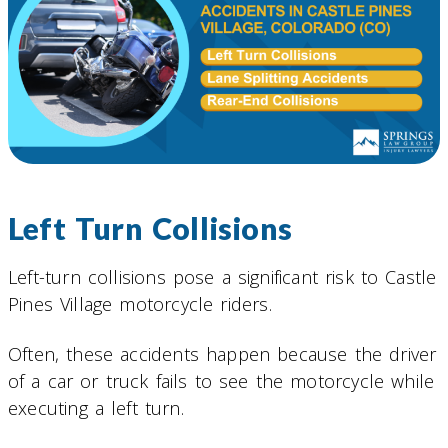
Left Turn Collisions
Left-turn collisions pose a significant risk to Castle
Pines Village motorcycle riders.
Often, these accidents happen because the driver
of a car or truck fails to see the motorcycle while
executing a left turn.