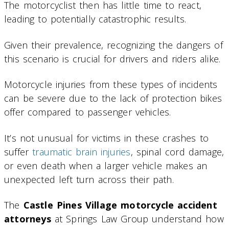
The motorcyclist then has little time to react,
leading to potentially catastrophic results.
Given their prevalence, recognizing the dangers of
this scenario is crucial for drivers and riders alike.
Motorcycle injuries from these types of incidents
can be severe due to the lack of protection bikes
offer compared to passenger vehicles.
It’s not unusual for victims in these crashes to
suffer
traumatic brain injuries
, spinal cord damage,
or even death when a larger vehicle makes an
unexpected left turn across their path.
The
Castle Pines Village motorcycle accident
attorneys
at Springs Law Group understand how