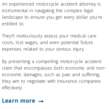
An experienced motorcycle accident attorney is
instrumental in navigating the complex legal
landscape to ensure you get every dollar you’re
entitled to.
They’ll meticulously assess your medical care
costs, lost wages, and even potential future
expenses related to your serious injury.
By presenting a compelling motorcycle accident
claim that encompasses both economic and non-
economic damages, such as pain and suffering,
they aim to negotiate with insurance companies
effectively.
Learn more