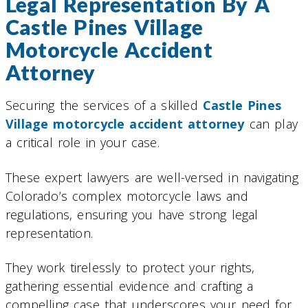
Legal Representation By A
Castle Pines Village
Motorcycle Accident
Attorney
Securing the services of a skilled
Castle Pines
Village motorcycle accident attorney
can play
a critical role in your case.
These expert lawyers are well-versed in navigating
Colorado’s complex motorcycle laws and
regulations, ensuring you have strong legal
representation.
They work tirelessly to protect your rights,
gathering essential evidence and crafting a
compelling case that underscores your need for