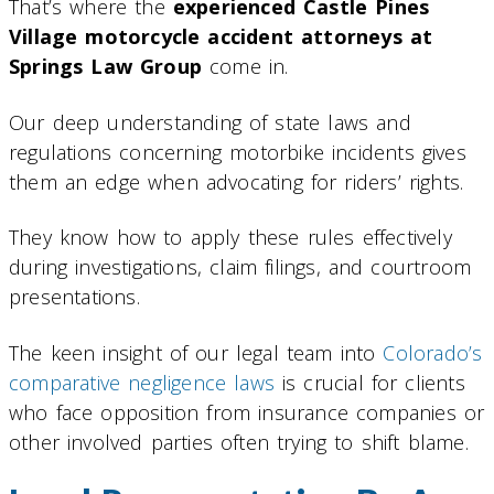
That’s where the
experienced Castle Pines
Village motorcycle accident attorneys at
Springs Law Group
come in.
Our deep understanding of state laws and
regulations concerning motorbike incidents gives
them an edge when advocating for riders’ rights.
They know how to apply these rules effectively
during investigations, claim filings, and courtroom
presentations.
The keen insight of our legal team into
Colorado’s
comparative negligence laws
is crucial for clients
who face opposition from insurance companies or
other involved parties often trying to shift blame.