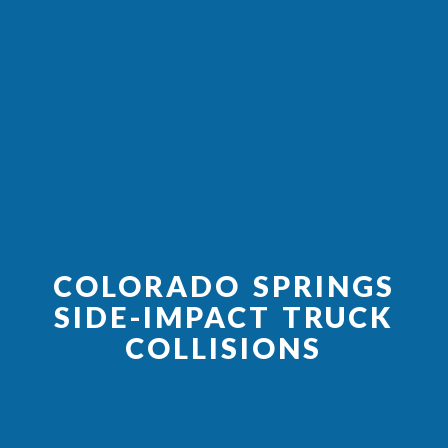
COLORADO SPRINGS
SIDE-IMPACT TRUCK
COLLISIONS