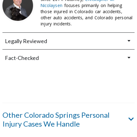
Nicolaysen
focuses primarily on helping
those injured in Colorado car accidents,
other auto accidents, and Colorado personal
injury incidents.
Legally Reviewed
Fact-Checked
Other
Colorado Springs
Personal
Injury Cases We Handle