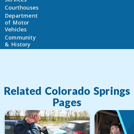
Courthouses
Department
of Motor
Vehicles
Community
& History
Related
Colorado Springs
Pages