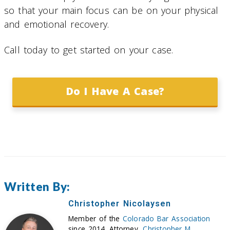
so that your main focus can be on your physical
and emotional recovery.
Call today to get started on your case.
Do I Have A Case?
Written By:
Christopher Nicolaysen
Member of the
Colorado Bar Association
since 2014. Attorney,
Christopher M.