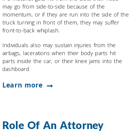
may go from side-to-side because of the
momentum, or if they are run into the side of the
truck turning in front of them, they may suffer
front-to-back whiplash.
Individuals also may sustain injuries from the
airbags, lacerations when their body parts hit
parts inside the car, or their knee jams into the
dashboard.
Learn more
Role Of An Attorney