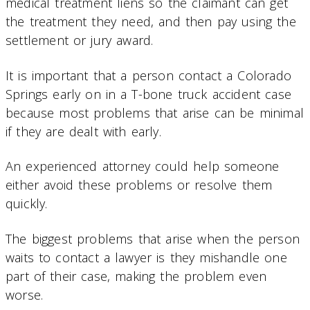
medical treatment liens so the claimant can get
the treatment they need, and then pay using the
settlement or jury award.
It is important that a person contact a Colorado
Springs early on in a T-bone truck accident case
because most problems that arise can be minimal
if they are dealt with early.
An experienced attorney could help someone
either avoid these problems or resolve them
quickly.
The biggest problems that arise when the person
waits to contact a lawyer is they mishandle one
part of their case, making the problem even
worse.