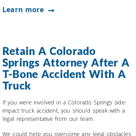
Learn more
Retain A Colorado
Springs Attorney After A
T-Bone Accident With A
Truck
If you were involved in a Colorado Springs side-
impact truck accident, you should speak with a
legal representative from our team.
We could help you overcome any legal obstacles