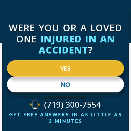
WERE YOU OR A LOVED
ONE
INJURED IN AN
ACCIDENT
?
YES
NO
(719) 300-7554
GET FREE ANSWERS IN AS LITTLE AS
3 MINUTES