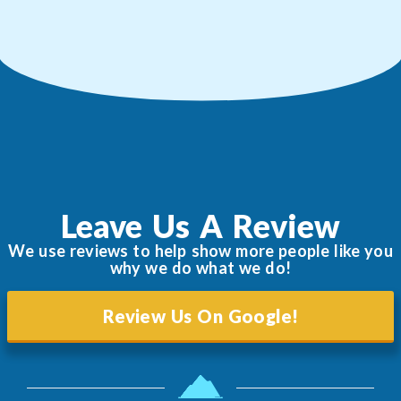
Leave Us A Review
We use reviews to help show more people like you
why we do what we do!
Review Us On Google!