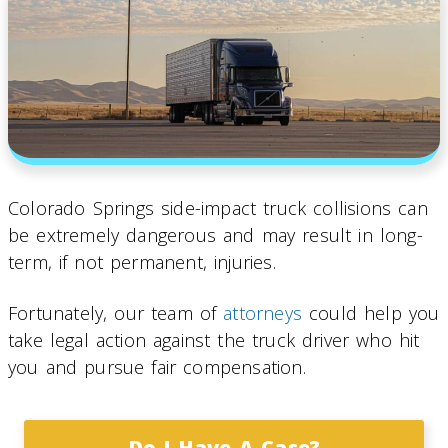
Colorado Springs side-impact truck collisions can
be extremely dangerous and may result in long-
term, if not permanent, injuries.
Fortunately, our team of
attorneys
could help you
take legal action against the truck driver who hit
you and pursue fair compensation.
Do I Have A Case?