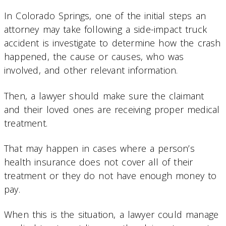
In Colorado Springs, one of the initial steps an
attorney may take following a side-impact truck
accident is investigate to determine how the crash
happened, the cause or causes, who was
involved, and other relevant information.
Then, a lawyer should make sure the claimant
and their loved ones are receiving proper medical
treatment.
That may happen in cases where a person’s
health insurance does not cover all of their
treatment or they do not have enough money to
pay.
When this is the situation, a lawyer could manage