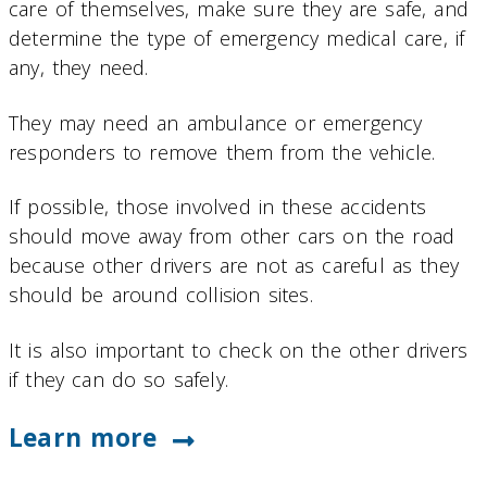
care of themselves, make sure they are safe, and
determine the type of emergency medical care, if
any, they need.
They may need an ambulance or emergency
responders to remove them from the vehicle.
If possible, those involved in these accidents
should move away from other cars on the road
because other drivers are not as careful as they
should be around collision sites.
It is also important to check on the other drivers
if they can do so safely.
Learn more