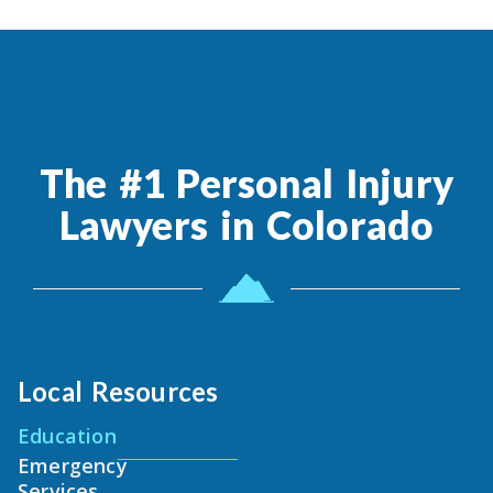
The #1 Personal Injury
Lawyers in Colorado
Local Resources
Education
Emergency
Services