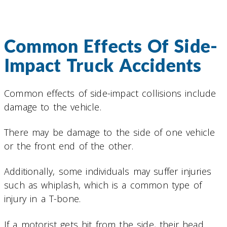
Common Effects Of Side-
Impact Truck Accidents
Common effects of side-impact collisions include
damage to the vehicle.
There may be damage to the side of one vehicle
or the front end of the other.
Additionally, some individuals may suffer injuries
such as whiplash, which is a common type of
injury in a T-bone.
If a motorist gets hit from the side, their head