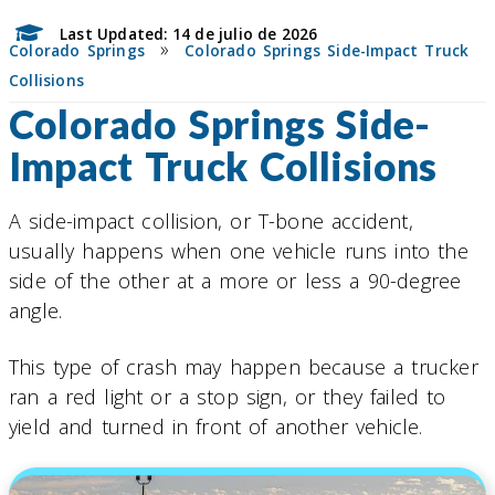
Last Updated: 14 de julio de 2026
»
Colorado Springs
Colorado Springs Side-Impact Truck
Collisions
Colorado Springs Side-
Impact Truck Collisions
A side-impact collision, or T-bone accident,
usually happens when one vehicle runs into the
side of the other at a more or less a 90-degree
angle.
This type of crash may happen because a trucker
ran a red light or a stop sign, or they failed to
yield and turned in front of another vehicle.