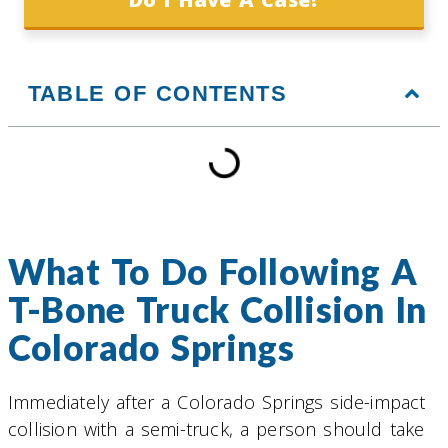
TABLE OF CONTENTS
What To Do Following A
T-Bone Truck Collision In
Colorado Springs
Immediately after a Colorado Springs side-impact
collision with a semi-truck, a person should take