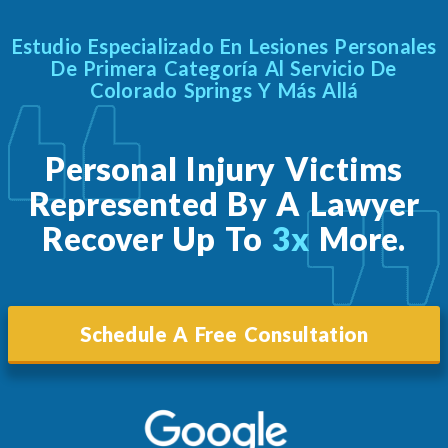
Estudio Especializado En Lesiones Personales
De Primera Categoría Al Servicio De
Colorado Springs Y Más Allá
Personal Injury Victims
Represented By A Lawyer
Recover Up To
3x
More.
Schedule A Free Consultation