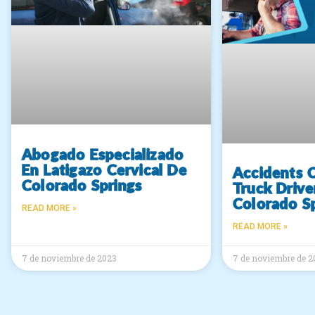
Abogado Especializado
En Latigazo Cervical De
Accidents 
Colorado Springs
Truck Drive
Colorado S
READ MORE »
READ MORE »
7 de noviembre de 2023
7 de noviembre de 2