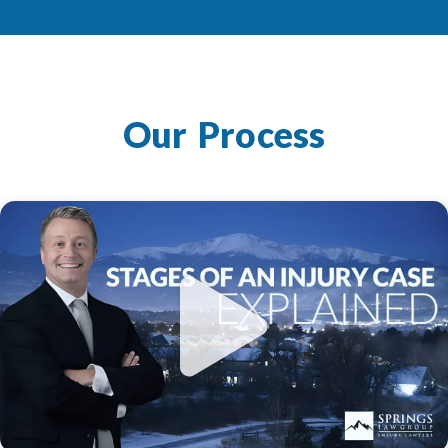
Our Process