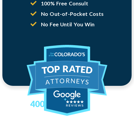
100% Free Consult
No Out-of-Pocket Costs
No Fee Until You Win
400