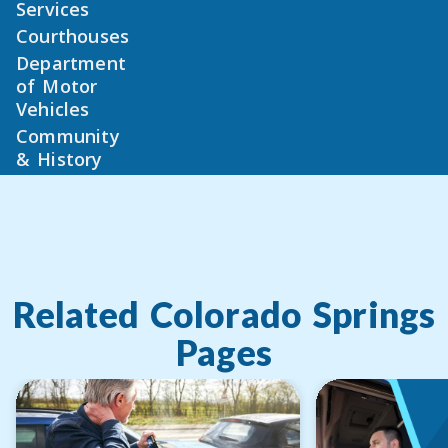
Services
Courthouses
Department
of Motor
Vehicles
Community
& History
Related
Colorado Springs
Pages