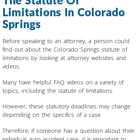
The Statute Of
Limitations In Colorado
Springs
Before speaking to an attorney, a person could
find out about the Colorado Springs statute of
limitations by looking at attorney websites and
videos.
Many have helpful FAQ videos on a variety of
topics, including the statute of limitations.
However, these statutory deadlines may change
depending on the specifics of a case.
Therefore, if someone has a question about their
individual auto accident case, it is important to