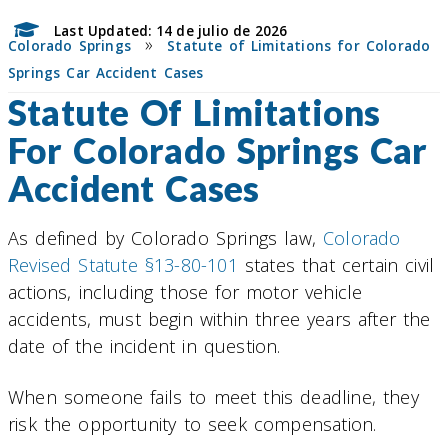
Last Updated: 14 de julio de 2026
»
Colorado Springs
Statute of Limitations for Colorado
Springs Car Accident Cases
Statute Of Limitations
For Colorado Springs Car
Accident Cases
As defined by Colorado Springs law,
Colorado
Revised Statute §13-80-101
states that certain civil
actions, including those for motor vehicle
accidents, must begin within three years after the
date of the incident in question.
When someone fails to meet this deadline, they
risk the opportunity to seek compensation.