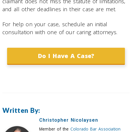
claimant does not miss the statute of limitations,
and all other deadlines in their case are met.
For help on your case, schedule an initial
consultation with one of our caring attorneys.
Do I Have A Case?
Written By:
Christopher Nicolaysen
Member of the
Colorado Bar Association