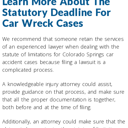
Learn More About The
Statutory Deadline For
Car Wreck Cases
We recommend that someone retain the services
of an experienced lawyer when dealing with the
statute of limitations for Colorado Springs car
accident cases because filing a lawsuit is a
complicated process.
A knowledgeable injury attorney could assist,
provide guidance on that process, and make sure
that all the proper documentation is together,
both before and at the time of filing.
Additionally, an attorney could make sure that the