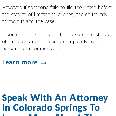
However, if someone fails to file their case before
the statute of limitations expires, the court may
throw out and the case.
If someone fails to file a claim before the statute
of limitations runs, it could completely bar this
person from compensation.
Learn more
Speak With An Attorney
In Colorado Springs To