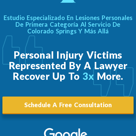
Estudio Especializado En Lesiones Personales
De Primera Categoría Al Servicio De
Colorado Springs Y Más Allá
Personal Injury Victims
Represented By A Lawyer
Recover Up To
3x
More.
Schedule A Free Consultation