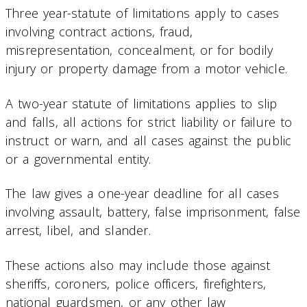
Three year-statute of limitations apply to cases
involving contract actions, fraud,
misrepresentation, concealment, or for bodily
injury or property damage from a motor vehicle.
A two-year statute of limitations applies to slip
and falls, all actions for strict liability or failure to
instruct or warn, and all cases against the public
or a governmental entity.
The law gives a one-year deadline for all cases
involving assault, battery, false imprisonment, false
arrest, libel, and slander.
These actions also may include those against
sheriffs, coroners, police officers, firefighters,
national guardsmen, or any other law