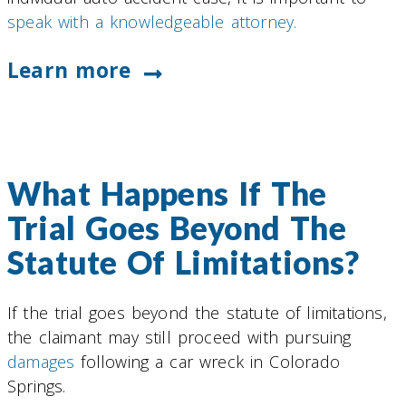
speak with a knowledgeable attorney.
Learn more
What Happens If The
Trial Goes Beyond The
Statute Of Limitations?
If the trial goes beyond the statute of limitations,
the claimant may still proceed with pursuing
damages
following a car wreck in Colorado
Springs.