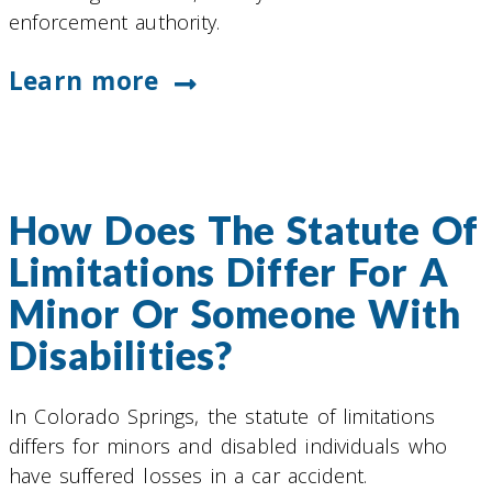
enforcement authority.
Learn more
How Does The Statute Of
Limitations Differ For A
Minor Or Someone With
Disabilities?
In Colorado Springs, the statute of limitations
differs for minors and disabled individuals who
have suffered losses in a car accident.