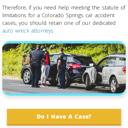
Therefore, if you need help meeting the statute of
limitations for a Colorado Springs car accident
cases, you should retain one of our dedicated
auto wreck attorneys.
Do I Have A Case?