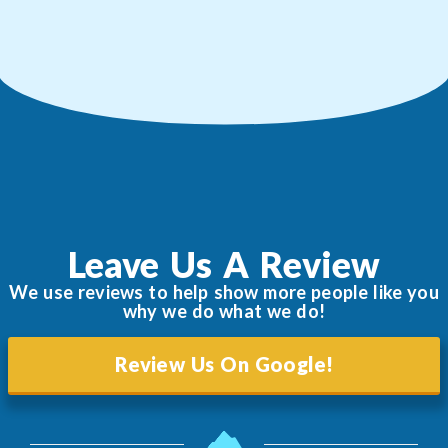
Leave Us A Review
We use reviews to help show more people like you
why we do what we do!
Review Us On Google!