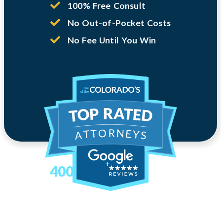
100% Free Consult
No Out-of-Pocket Costs
No Fee Until You Win
400