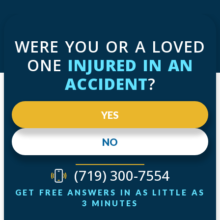
WERE YOU OR A LOVED
ONE
INJURED IN AN
ACCIDENT
?
YES
NO
(719) 300-7554
GET FREE ANSWERS IN AS LITTLE AS
3 MINUTES