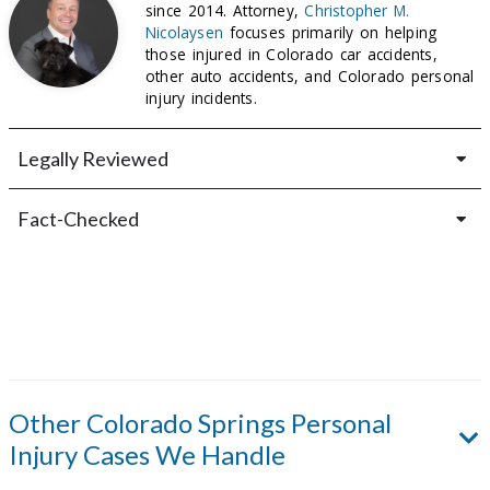
since 2014. Attorney,
Christopher M.
Nicolaysen
focuses primarily on helping
those injured in Colorado car accidents,
other auto accidents, and Colorado personal
injury incidents.
Legally Reviewed
Fact-Checked
Other
Colorado Springs
Personal
Injury Cases We Handle