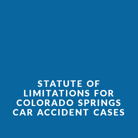
STATUTE OF
LIMITATIONS FOR
COLORADO SPRINGS
CAR ACCIDENT CASES