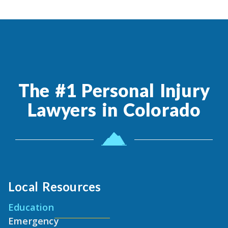
The #1 Personal Injury
Lawyers in Colorado
Local Resources
Education
Emergency