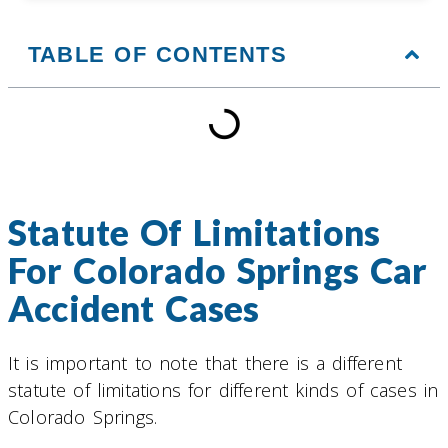
TABLE OF CONTENTS
Statute Of Limitations
For Colorado Springs Car
Accident Cases
It is important to note that there is a different
statute of limitations for different kinds of cases in
Colorado Springs.