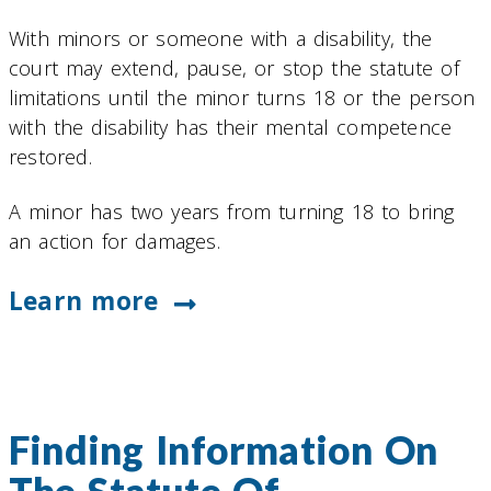
With minors or someone with a disability, the
court may extend, pause, or stop the statute of
limitations until the minor turns 18 or the person
with the disability has their mental competence
restored.
A minor has two years from turning 18 to bring
an action for damages.
Learn more
Finding Information On