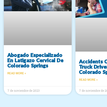
Abogado Especializado
En Latigazo Cervical De
Accidents 
Colorado Springs
Truck Drive
Colorado S
READ MORE »
READ MORE »
7 de noviembre de 2023
7 de noviembre de 2