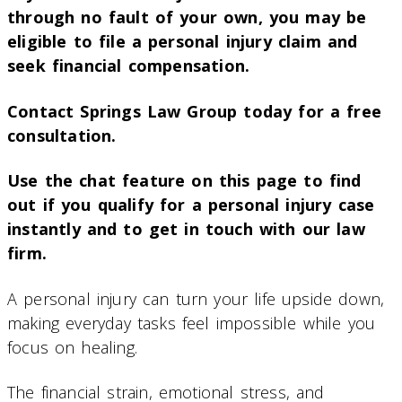
through no fault of your own, you may be
eligible to file a personal injury claim and
seek financial compensation.
Contact Springs Law Group today for a free
consultation.
Use the chat feature on this page to find
out if you qualify for a personal injury case
instantly and to get in touch with our law
firm.
A personal injury can turn your life upside down,
making everyday tasks feel impossible while you
focus on healing.
The financial strain, emotional stress, and