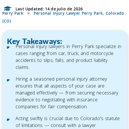
Last Updated: 14 de julio de 2026
»
Perry Park
Personal Injury Lawyer Perry Park, Colorado
(CO)
Key Takeaways:
Personal injury lawyers in Perry Park specialize in
cases ranging from car, truck, and motorcycle
accidents to slips, falls, and product liability
claims.
Hiring a seasoned personal injury attorney
ensures that all aspects of your case are
managed effectively — from securing necessary
evidence to negotiating with insurance
companies for fair compensation.
Acting swiftly is crucial due to Colorado's statute
of limitations — consult with a lawyer