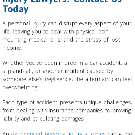
Today
A personal injury can disrupt every aspect of your
life, leaving you to deal with physical pain,
mounting medical bills, and the stress of lost
income.
Whether you’ve been injured in a car accident, a
slip-and-fall, or another incident caused by
someone else’s negligence, the aftermath can feel
overwhelming.
Each type of accident presents unique challenges,
from dealing with insurance companies to proving
liability and calculating damages.
An
experienced personal injury attorney
can guide