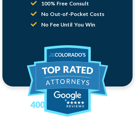
100% Free Consult
No Out-of-Pocket Costs
No Fee Until You Win
400