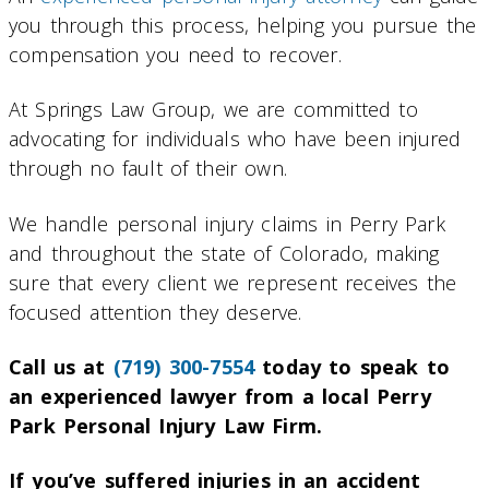
you through this process, helping you pursue the
compensation you need to recover.
At Springs Law Group, we are committed to
advocating for individuals who have been injured
through no fault of their own.
We handle personal injury claims in Perry Park
and throughout the state of Colorado, making
sure that every client we represent receives the
focused attention they deserve.
Call us at
(719) 300-7554
today to speak to
an experienced lawyer from a local Perry
Park Personal Injury Law Firm.
If you’ve suffered injuries in an accident