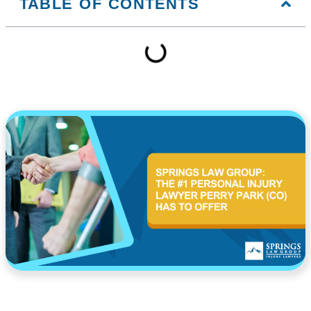
TABLE OF CONTENTS