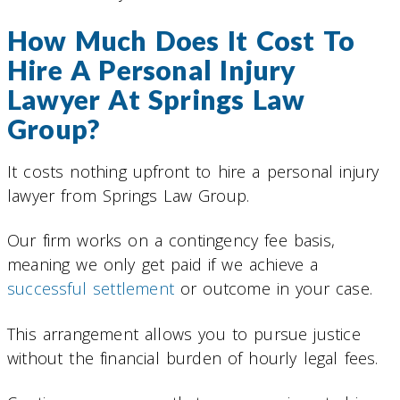
How Much Does It Cost To
Hire A Personal Injury
Lawyer At Springs Law
Group?
It costs nothing upfront to hire a personal injury
lawyer from Springs Law Group.
Our firm works on a contingency fee basis,
meaning we only get paid if we achieve a
successful settlement
or outcome in your case.
This arrangement allows you to pursue justice
without the financial burden of hourly legal fees.