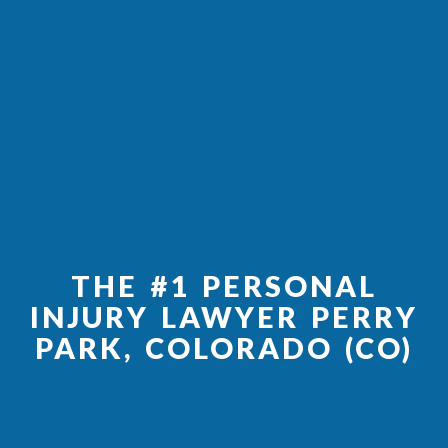
THE #1 PERSONAL
INJURY LAWYER PERRY
PARK, COLORADO (CO)