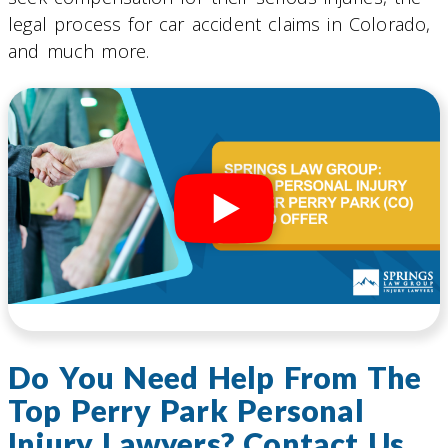
legal process for car accident claims in Colorado,
and much more.
Do You Need Help From The
Top Perry Park Personal
Injury Lawyers? Contact Us