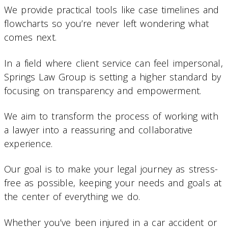
We provide practical tools like case timelines and
flowcharts so you’re never left wondering what
comes next.
In a field where client service can feel impersonal,
Springs Law Group is setting a higher standard by
focusing on transparency and empowerment.
We aim to transform the process of working with
a lawyer into a reassuring and collaborative
experience.
Our goal is to make your legal journey as stress-
free as possible, keeping your needs and goals at
the center of everything we do.
Whether you’ve been injured in a car accident or