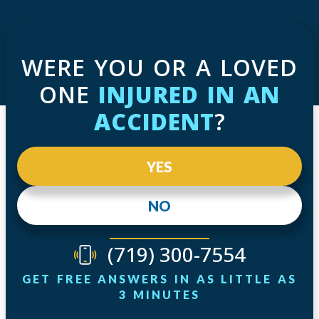
WERE YOU OR A LOVED
ONE
INJURED IN AN
ACCIDENT
?
YES
NO
(719) 300-7554
GET FREE ANSWERS IN AS LITTLE AS
3 MINUTES