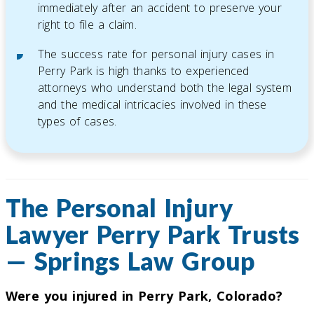
immediately after an accident to preserve your
right to file a claim.
The success rate for personal injury cases in
Perry Park is high thanks to experienced
attorneys who understand both the legal system
and the medical intricacies involved in these
types of cases.
The Personal Injury
Lawyer Perry Park Trusts
— Springs Law Group
Were you injured in Perry Park, Colorado?