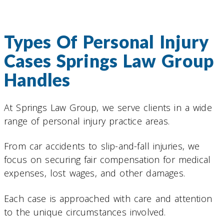
Types Of Personal Injury
Cases Springs Law Group
Handles
At Springs Law Group, we serve clients in a wide
range of personal injury practice areas.
From car accidents to slip-and-fall injuries, we
focus on securing fair compensation for medical
expenses, lost wages, and other damages.
Each case is approached with care and attention
to the unique circumstances involved.