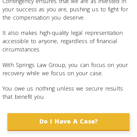
Contingency ensures that we are as invested in
your success as you are, pushing us to fight for
the compensation you deserve.
It also makes high-quality legal representation
accessible to anyone, regardless of financial
circumstances.
With Springs Law Group, you can focus on your
recovery while we focus on your case.
You owe us nothing unless we secure results
that benefit you.
Do I Have A Case?