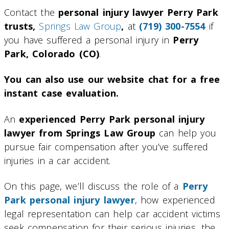
Contact the
personal injury lawyer Perry Park
trusts,
Springs Law Group
,
at
(719) 300-7554
if
you have suffered a personal injury in
Perry
Park, Colorado (CO)
.
You can also use our website chat for a free
instant case evaluation.
An
experienced Perry Park personal injury
lawyer from Springs Law Group
can help you
pursue fair compensation after you’ve suffered
injuries in a car accident.
On this page, we’ll discuss the role of a
Perry
Park personal injury lawyer
, how experienced
legal representation can help car accident victims
seek compensation for their serious injuries, the