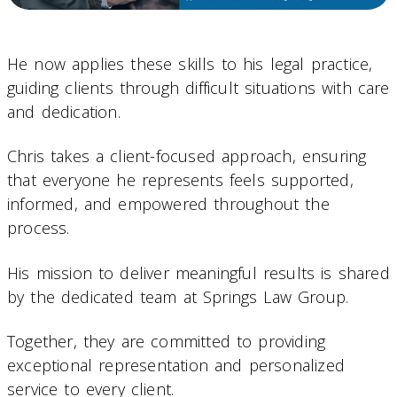
He now applies these skills to his legal practice,
guiding clients through difficult situations with care
and dedication.
Chris takes a client-focused approach, ensuring
that everyone he represents feels supported,
informed, and empowered throughout the
process.
His mission to deliver meaningful results is shared
by the dedicated team at Springs Law Group.
Together, they are committed to providing
exceptional representation and personalized
service to every client.