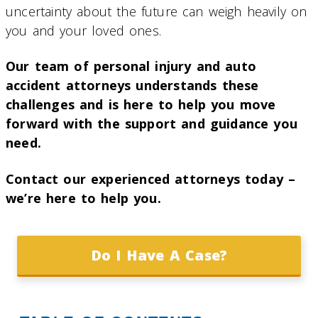
uncertainty about the future can weigh heavily on
you and your loved ones.
Our team of personal injury and auto
accident attorneys understands these
challenges and is here to help you move
forward with the support and guidance you
need.
Contact our experienced attorneys today –
we’re here to help you.
Do I Have A Case?