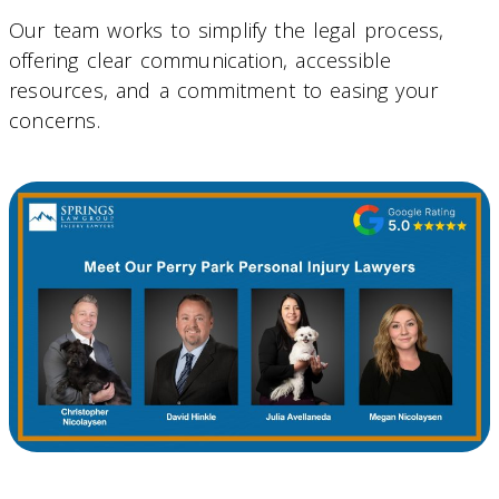
Our team works to simplify the legal process,
offering clear communication, accessible
resources, and a commitment to easing your
concerns.