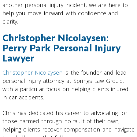
another personal injury incident, we are here to
help you move forward with confidence and
clarity.
Christopher Nicolaysen:
Perry Park Personal Injury
Lawyer
Christopher Nicolaysen
is the founder and lead
personal injury attorney at Springs Law Group,
with a particular focus on helping clients injured
in car accidents.
Chris has dedicated his career to advocating for
those harmed through no fault of their own,
helping clients recover compensation and navigate