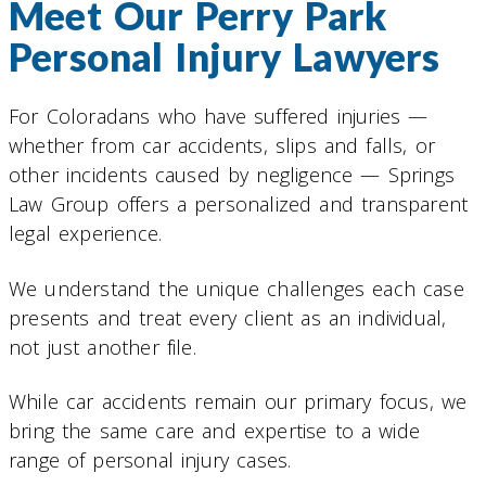
Meet Our Perry Park
Personal Injury Lawyers
For Coloradans who have suffered injuries —
whether from car accidents, slips and falls, or
other incidents caused by negligence — Springs
Law Group offers a personalized and transparent
legal experience.
We understand the unique challenges each case
presents and treat every client as an individual,
not just another file.
While car accidents remain our primary focus, we
bring the same care and expertise to a wide
range of personal injury cases.