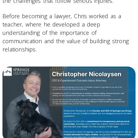
the challenges that follow serious injuries.
Before becoming a lawyer, Chris worked as a
teacher, where he developed a deep
understanding of the importance of
communication and the value of building strong
relationships.