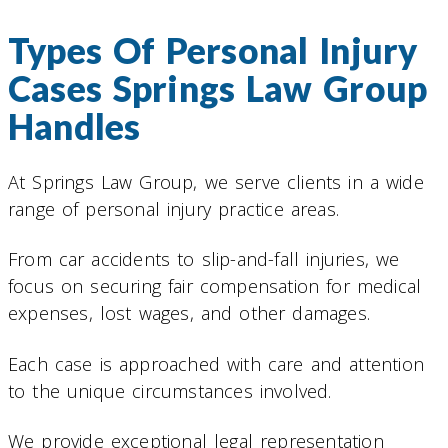
Types Of Personal Injury
Cases Springs Law Group
Handles
At Springs Law Group, we serve clients in a wide
range of personal injury practice areas.
From car accidents to slip-and-fall injuries, we
focus on securing fair compensation for medical
expenses, lost wages, and other damages.
Each case is approached with care and attention
to the unique circumstances involved.
We provide exceptional legal representation