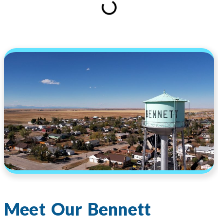
Meet Our Bennett