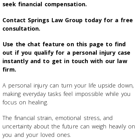
seek financial compensation.
Contact Springs Law Group today for a free
consultation.
Use the chat feature on this page to find
out if you qualify for a personal injury case
instantly and to get in touch with our law
firm.
A personal injury can turn your life upside down,
making everyday tasks feel impossible while you
focus on healing.
The financial strain, emotional stress, and
uncertainty about the future can weigh heavily on
you and your loved ones.