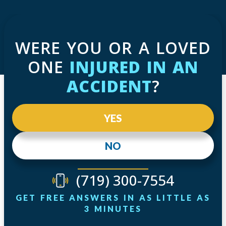
WERE YOU OR A LOVED
ONE
INJURED IN AN
ACCIDENT
?
YES
NO
(719) 300-7554
GET FREE ANSWERS IN AS LITTLE AS
3 MINUTES