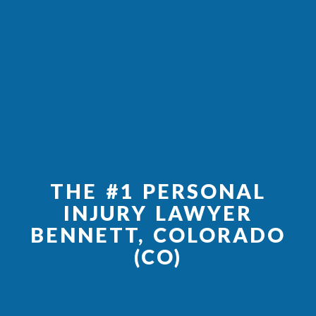
THE #1 PERSONAL
INJURY LAWYER
BENNETT, COLORADO
(CO)