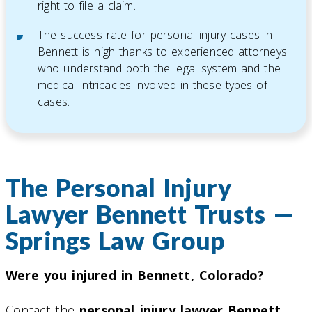
right to file a claim.
The success rate for personal injury cases in
Bennett is high thanks to experienced attorneys
who understand both the legal system and the
medical intricacies involved in these types of
cases.
The Personal Injury
Lawyer Bennett Trusts —
Springs Law Group
Were you injured in Bennett, Colorado?
Contact the
personal injury lawyer Bennett