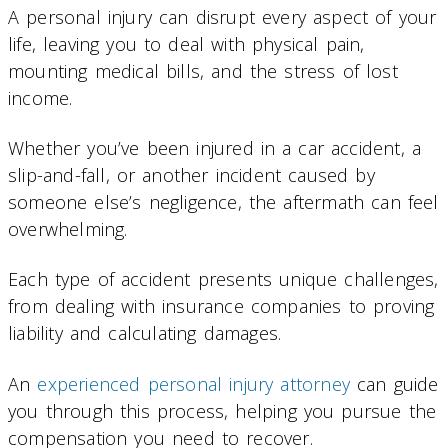
A personal injury can disrupt every aspect of your
life, leaving you to deal with physical pain,
mounting medical bills, and the stress of lost
income.
Whether you’ve been injured in a car accident, a
slip-and-fall, or another incident caused by
someone else’s negligence, the aftermath can feel
overwhelming.
Each type of accident presents unique challenges,
from dealing with insurance companies to proving
liability and calculating damages.
An
experienced personal injury attorney
can guide
you through this process, helping you pursue the
compensation you need to recover.