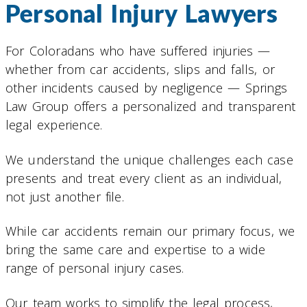
Personal Injury Lawyers
For Coloradans who have suffered injuries —
whether from car accidents, slips and falls, or
other incidents caused by negligence — Springs
Law Group offers a personalized and transparent
legal experience.
We understand the unique challenges each case
presents and treat every client as an individual,
not just another file.
While car accidents remain our primary focus, we
bring the same care and expertise to a wide
range of personal injury cases.
Our team works to simplify the legal process,