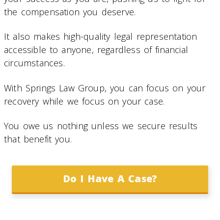
the compensation you deserve.
It also makes high-quality legal representation
accessible to anyone, regardless of financial
circumstances.
With Springs Law Group, you can focus on your
recovery while we focus on your case.
You owe us nothing unless we secure results
that benefit you.
Do I Have A Case?