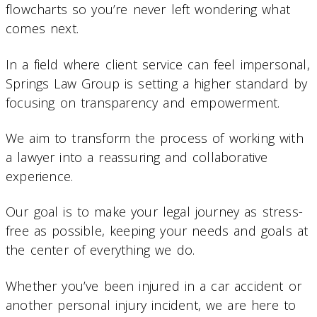
flowcharts so you’re never left wondering what
comes next.
In a field where client service can feel impersonal,
Springs Law Group is setting a higher standard by
focusing on transparency and empowerment.
We aim to transform the process of working with
a lawyer into a reassuring and collaborative
experience.
Our goal is to make your legal journey as stress-
free as possible, keeping your needs and goals at
the center of everything we do.
Whether you’ve been injured in a car accident or
another personal injury incident, we are here to