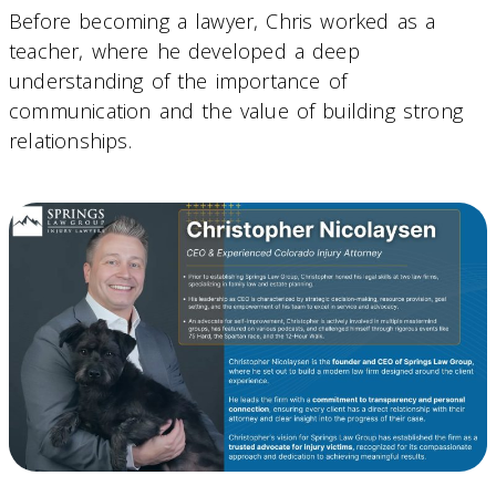
Before becoming a lawyer, Chris worked as a
teacher, where he developed a deep
understanding of the importance of
communication and the value of building strong
relationships.