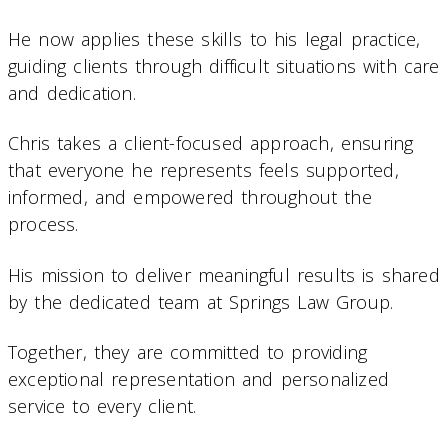
He now applies these skills to his legal practice,
guiding clients through difficult situations with care
and dedication.
Chris takes a client-focused approach, ensuring
that everyone he represents feels supported,
informed, and empowered throughout the
process.
His mission to deliver meaningful results is shared
by the dedicated team at Springs Law Group.
Together, they are committed to providing
exceptional representation and personalized
service to every client.