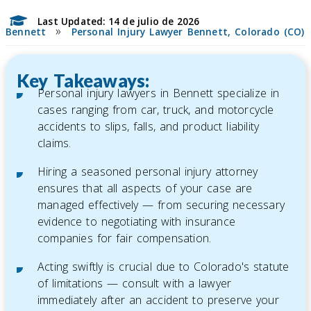
Last Updated: 14 de julio de 2026
»
Bennett
Personal Injury Lawyer Bennett, Colorado (CO)
Key Takeaways:
Personal injury lawyers in Bennett specialize in
cases ranging from car, truck, and motorcycle
accidents to slips, falls, and product liability
claims.
Hiring a seasoned personal injury attorney
ensures that all aspects of your case are
managed effectively — from securing necessary
evidence to negotiating with insurance
companies for fair compensation.
Acting swiftly is crucial due to Colorado's statute
of limitations — consult with a lawyer
immediately after an accident to preserve your