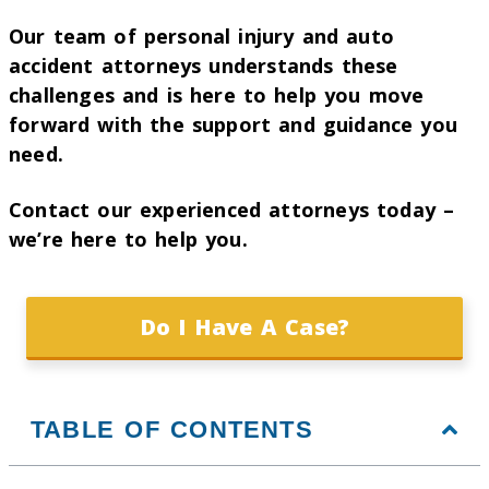
Our team of personal injury and auto
accident attorneys understands these
challenges and is here to help you move
forward with the support and guidance you
need.
Contact our experienced attorneys today –
we’re here to help you.
Do I Have A Case?
TABLE OF CONTENTS