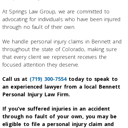
At Springs Law Group, we are committed to
advocating for individuals who have been injured
through no fault of their own.
We handle personal injury claims in Bennett and
throughout the state of Colorado, making sure
that every client we represent receives the
focused attention they deserve.
Call us at
(719) 300-7554
today to speak to
an experienced lawyer from a local Bennett
Personal Injury Law Firm.
If you’ve suffered injuries in an accident
through no fault of your own, you may be
eligible to file a personal injury claim and