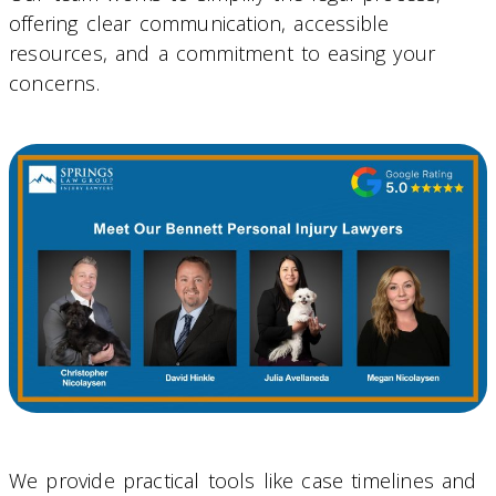
offering clear communication, accessible
resources, and a commitment to easing your
concerns.
We provide practical tools like case timelines and