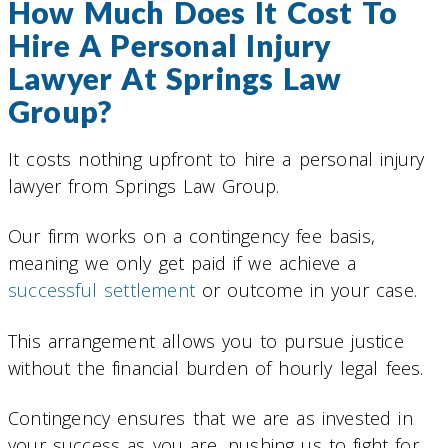
How Much Does It Cost To
Hire A Personal Injury
Lawyer At Springs Law
Group?
It costs nothing upfront to hire a personal injury
lawyer from Springs Law Group.
Our firm works on a contingency fee basis,
meaning we only get paid if we achieve a
successful settlement
or outcome in your case.
This arrangement allows you to pursue justice
without the financial burden of hourly legal fees.
Contingency ensures that we are as invested in
your success as you are, pushing us to fight for