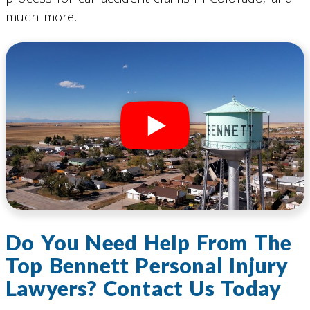
much more.
Do You Need Help From The
Top Bennett Personal Injury
Lawyers? Contact Us Today