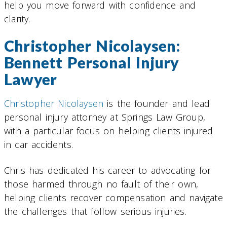
help you move forward with confidence and
clarity.
Christopher Nicolaysen:
Bennett Personal Injury
Lawyer
Christopher Nicolaysen
is the founder and lead
personal injury attorney at Springs Law Group,
with a particular focus on helping clients injured
in car accidents.
Chris has dedicated his career to advocating for
those harmed through no fault of their own,
helping clients recover compensation and navigate
the challenges that follow serious injuries.