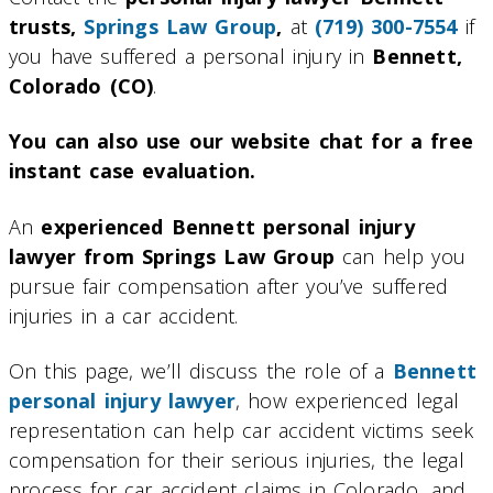
trusts,
Springs Law Group
,
at
(719) 300-7554
if
you have suffered a personal injury in
Bennett,
Colorado (CO)
.
You can also use our website chat for a free
instant case evaluation.
An
experienced Bennett personal injury
lawyer from Springs Law Group
can help you
pursue fair compensation after you’ve suffered
injuries in a car accident.
On this page, we’ll discuss the role of a
Bennett
personal injury lawyer
, how experienced legal
representation can help car accident victims seek
compensation for their serious injuries, the legal
process for car accident claims in Colorado, and