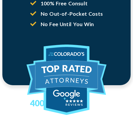
100% Free Consult
No Out-of-Pocket Costs
No Fee Until You Win
400