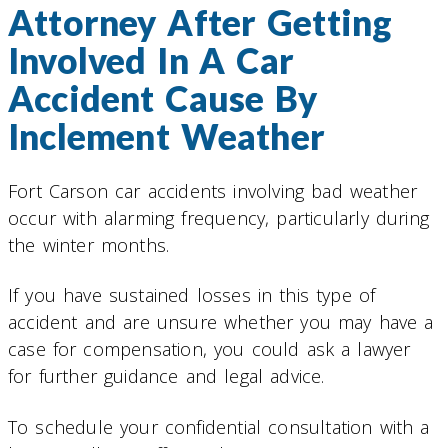
Attorney After Getting
Involved In A Car
Accident Cause By
Inclement Weather
Fort Carson car accidents involving bad weather
occur with alarming frequency, particularly during
the winter months.
If you have sustained losses in this type of
accident and are unsure whether you may have a
case for compensation, you could ask a lawyer
for further guidance and legal advice.
To schedule your confidential consultation with a