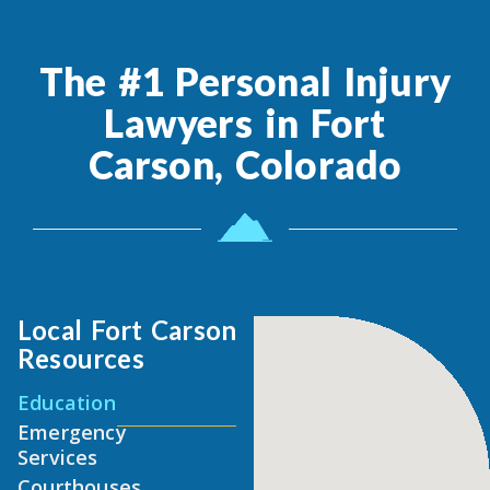
The #1 Personal Injury
Lawyers in Fort
Carson, Colorado
Local Fort Carson
Resources
Education
Emergency
Services
Courthouses