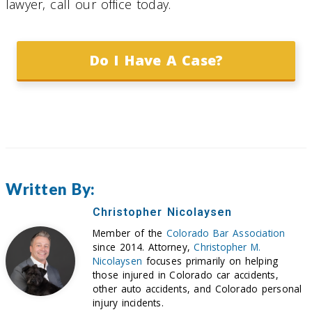
lawyer, call our office today.
Do I Have A Case?
Written By:
Christopher Nicolaysen
Member of the
Colorado Bar Association
since 2014. Attorney,
Christopher M.
Nicolaysen
focuses primarily on helping
those injured in Colorado car accidents,
other auto accidents, and Colorado personal
injury incidents.