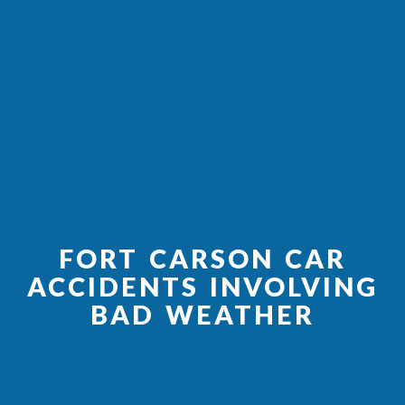
FORT CARSON CAR
ACCIDENTS INVOLVING
BAD WEATHER