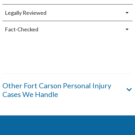
Legally Reviewed
Fact-Checked
Other
Fort Carson
Personal Injury
Cases We Handle