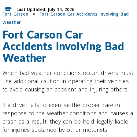
Last Updated: July 14, 2026
»
Fort Carson
Fort Carson Car Accidents Involving Bad
Weather
Fort Carson Car
Accidents Involving Bad
Weather
When bad weather conditions occur, drivers must
use additional caution in operating their vehicles
to avoid causing an accident and injuring others.
If a driver fails to exercise the proper care in
response to the weather conditions and causes a
crash as a result, they can be held legally liable
for injuries sustained by other motorists.