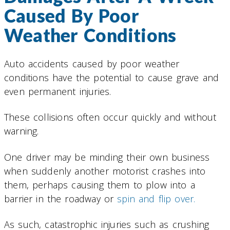
Caused By Poor
Weather Conditions
Auto accidents caused by poor weather
conditions have the potential to cause grave and
even permanent injuries.
These collisions often occur quickly and without
warning.
One driver may be minding their own business
when suddenly another motorist crashes into
them, perhaps causing them to plow into a
barrier in the roadway or
spin and flip over.
As such, catastrophic injuries such as crushing