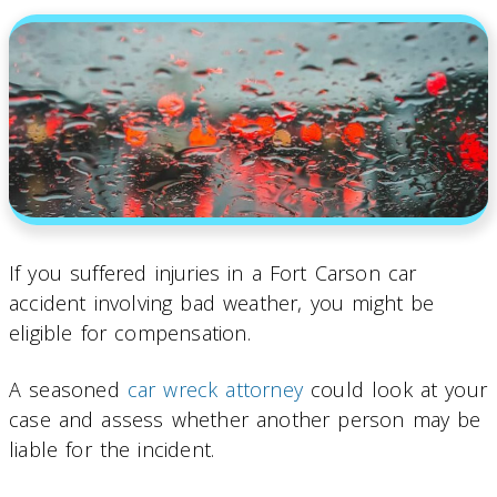
If you suffered injuries in a Fort Carson car
accident involving bad weather, you might be
eligible for compensation.
A seasoned
car wreck attorney
could look at your
case and assess whether another person may be
liable for the incident.