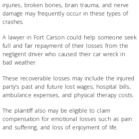
injuries, broken bones, brain trauma, and nerve
damage may frequently occur in these types of
crashes.
A lawyer in Fort Carson could help someone seek
full and fair repayment of their losses from the
negligent driver who caused their car wreck in
bad weather.
These recoverable losses may include the injured
party’s past and future lost wages, hospital bills,
ambulance expenses, and physical therapy costs.
The plaintiff also may be eligible to claim
compensation for emotional losses such as pain
and suffering, and loss of enjoyment of life.