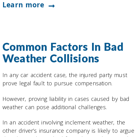
Learn more
Common Factors In Bad
Weather Collisions
In any car accident case, the injured party must
prove legal fault to pursue compensation.
However, proving liability in cases caused by bad
weather can pose additional challenges.
In an accident involving inclement weather, the
other driver’s insurance company is likely to argue