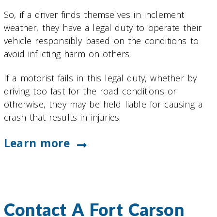
So, if a driver finds themselves in inclement
weather, they have a legal duty to operate their
vehicle responsibly based on the conditions to
avoid inflicting harm on others.
If a motorist fails in this legal duty, whether by
driving too fast for the road conditions or
otherwise, they may be held liable for causing a
crash that results in injuries.
Learn more
Contact A Fort Carson