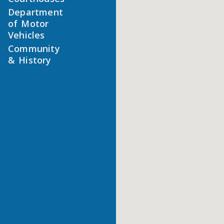
Department
of Motor
Vehicles
Community
& History