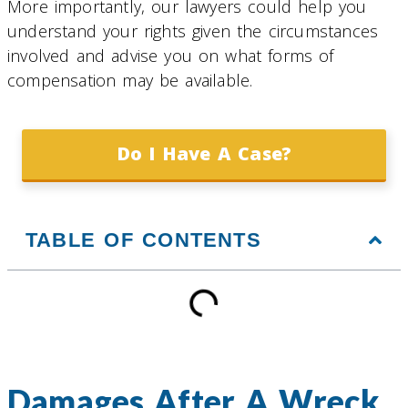
More importantly, our lawyers could help you
understand your rights given the circumstances
involved and advise you on what forms of
compensation may be available.
Do I Have A Case?
TABLE OF CONTENTS
Damages After A Wreck