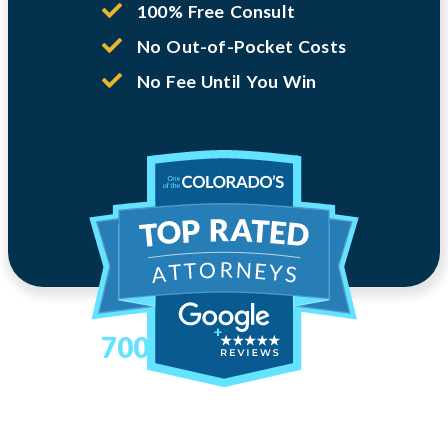
100% Free Consult
No Out-of-Pocket Costs
No Fee Until You Win
700