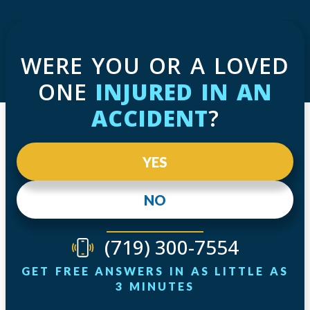
WERE YOU OR A LOVED
ONE
INJURED IN AN
ACCIDENT
?
YES
NO
(719) 300-7554
GET FREE ANSWERS IN AS LITTLE AS
3 MINUTES