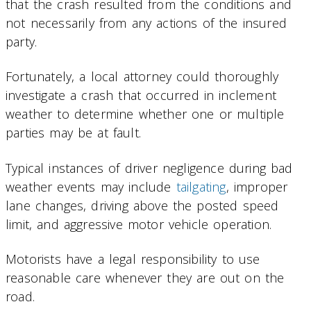
that the crash resulted from the conditions and
not necessarily from any actions of the insured
party.
Fortunately, a local attorney could thoroughly
investigate a crash that occurred in inclement
weather to determine whether one or multiple
parties may be at fault.
Typical instances of driver negligence during bad
weather events may include
tailgating
, improper
lane changes, driving above the posted speed
limit, and aggressive motor vehicle operation.
Motorists have a legal responsibility to use
reasonable care whenever they are out on the
road.