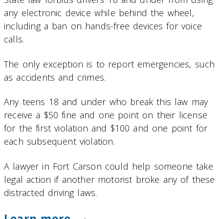
any electronic device while behind the wheel,
including a ban on hands-free devices for voice
calls.
The only exception is to report emergencies, such
as accidents and crimes.
Any teens 18 and under who break this law may
receive a $50 fine and one point on their license
for the first violation and $100 and one point for
each subsequent violation.
A lawyer in Fort Carson could help someone take
legal action if another motorist broke any of these
distracted driving laws.
Learn more