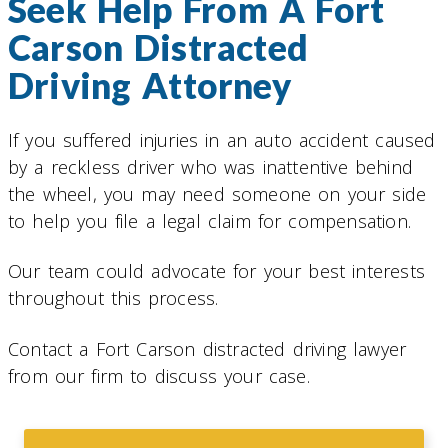
Seek Help From A Fort
Carson Distracted
Driving Attorney
If you suffered injuries in an auto accident caused
by a reckless driver who was inattentive behind
the wheel, you may need someone on your side
to help you file a legal claim for compensation.
Our team could advocate for your best interests
throughout this process.
Contact a Fort Carson distracted driving lawyer
from our firm to discuss your case.