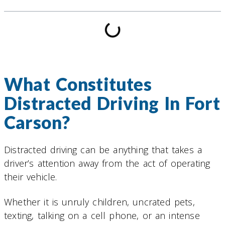
What Constitutes
Distracted Driving In Fort
Carson?
Distracted driving can be anything that takes a
driver’s attention away from the act of operating
their vehicle.
Whether it is unruly children, uncrated pets,
texting, talking on a cell phone, or an intense