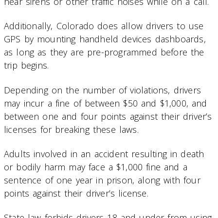
hear sirens or other traffic noises while on a call.
Additionally, Colorado does allow drivers to use
GPS by mounting handheld devices dashboards,
as long as they are pre-programmed before the
trip begins.
Depending on the number of violations, drivers
may incur a fine of between $50 and $1,000, and
between one and four points against their driver’s
licenses for breaking these laws.
Adults involved in an accident resulting in death
or bodily harm may face a $1,000 fine and a
sentence of one year in prison, along with four
points against their driver’s license.
State law forbids drivers 18 and under from using