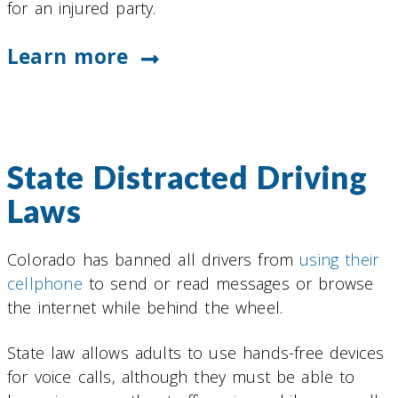
for an injured party.
Learn more
State Distracted Driving
Laws
Colorado has banned all drivers from
using their
cellphone
to send or read messages or browse
the internet while behind the wheel.
State law allows adults to use hands-free devices
for voice calls, although they must be able to