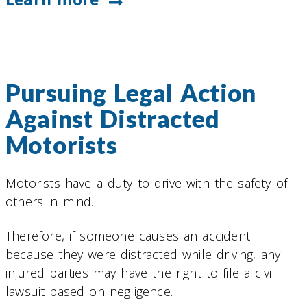
Pursuing Legal Action
Against Distracted
Motorists
Motorists have a duty to drive with the safety of
others in mind.
Therefore, if someone causes an accident
because they were distracted while driving, any
injured parties may have the right to file a civil
lawsuit based on negligence.