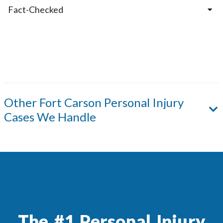
Fact-Checked
Other
Fort Carson
Personal Injury
Cases We Handle
The #1 Personal Injury