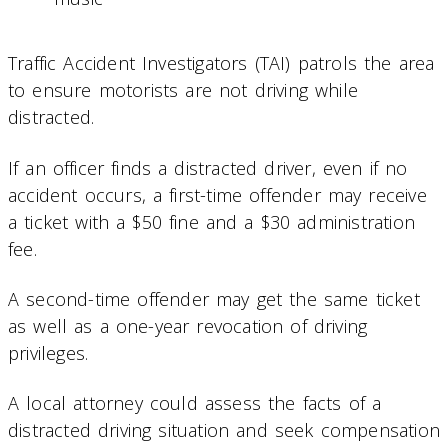
Traffic Accident Investigators (TAI) patrols the area
to ensure motorists are not driving while
distracted.
If an officer finds a distracted driver, even if no
accident occurs, a first-time offender may receive
a ticket with a $50 fine and a $30 administration
fee.
A second-time offender may get the same ticket
as well as a one-year revocation of driving
privileges.
A local attorney could assess the facts of a
distracted driving situation and seek compensation