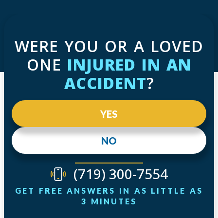
WERE YOU OR A LOVED
ONE
INJURED IN AN
ACCIDENT
?
YES
NO
(719) 300-7554
GET FREE ANSWERS IN AS LITTLE AS
3 MINUTES