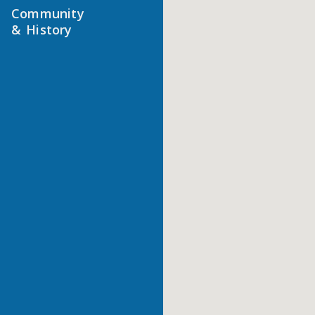
Community
& History