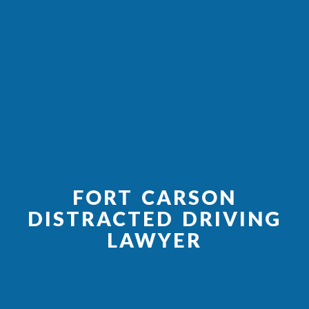
FORT CARSON
DISTRACTED DRIVING
LAWYER