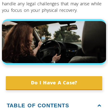
handle any legal challenges that may arise while
you focus on your physical recovery.
Do I Have A Case?
TABLE OF CONTENTS