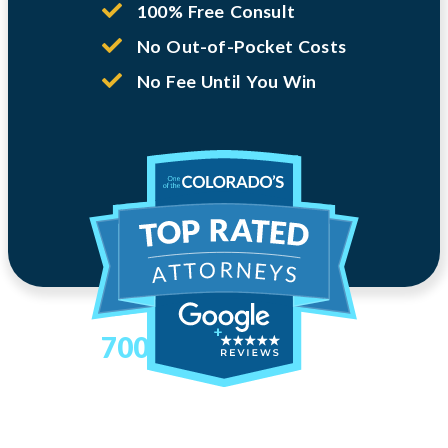
100% Free Consult
No Out-of-Pocket Costs
No Fee Until You Win
700