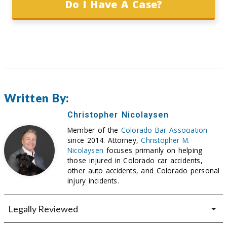
Do I Have A Case?
Written By:
Christopher Nicolaysen
Member of the
Colorado Bar Association
since 2014. Attorney,
Christopher M.
Nicolaysen
focuses primarily on helping
those injured in Colorado car accidents,
other auto accidents, and Colorado personal
injury incidents.
Legally Reviewed