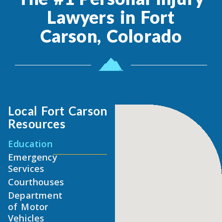
Lawyers in Fort
Carson, Colorado
Local Fort Carson
Resources
Education
Emergency
Services
Courthouses
Department
of Motor
Vehicles