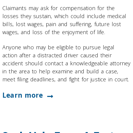
Claimants may ask for compensation for the
losses they sustain, which could include medical
bills, lost wages, pain and suffering, future lost
wages, and loss of the enjoyment of life.
Anyone who may be eligible to pursue legal
action after a distracted driver caused their
accident should contact a knowledgeable attorney
in the area to help examine and build a case,
meet filing deadlines, and fight for justice in court.
Learn more