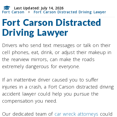
Last Updated: July 14, 2026
»
Fort Carson
Fort Carson Distracted Driving Lawyer
Fort Carson Distracted
Driving Lawyer
Drivers who send text messages or talk on their
cell phones, eat, drink, or adjust their makeup in
the rearview mirrors, can make the roads
extremely dangerous for everyone.
If an inattentive driver caused you to suffer
injuries in a crash, a Fort Carson distracted driving
accident lawyer could help you pursue the
compensation you need.
Our dedicated team of
car wreck attorneys
could