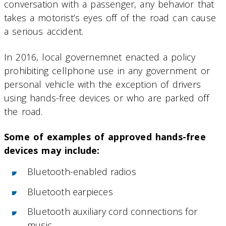
conversation with a passenger, any behavior that
takes a motorist’s eyes off of the road can cause
a serious accident.
In 2016, local governemnet enacted a policy
prohibiting cellphone use in any government or
personal vehicle with the exception of drivers
using hands-free devices or who are parked off
the road.
Some of examples of approved hands-free
devices may include:
Bluetooth-enabled radios
Bluetooth earpieces
Bluetooth auxiliary cord connections for
music