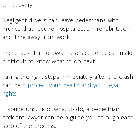
to recovery.
Negligent drivers can leave pedestrians with
injuries that require hospitalization, rehabilitation,
and time away from work.
The chaos that follows these accidents can make
it difficult to know what to do next.
Taking the right steps immediately after the crash
can help
protect your health and your legal
rights
.
If you’re unsure of what to do, a pedestrian
accident lawyer can help guide you through each
step of the process.