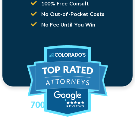
100% Free Consult
No Out-of-Pocket Costs
No Fee Until You Win
700