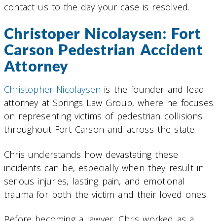
contact us to the day your case is resolved.
Christoper Nicolaysen: Fort
Carson Pedestrian Accident
Attorney
Christopher Nicolaysen
is the founder and lead
attorney at Springs Law Group, where he focuses
on representing victims of pedestrian collisions
throughout Fort Carson and across the state.
Chris understands how devastating these
incidents can be, especially when they result in
serious injuries, lasting pain, and emotional
trauma for both the victim and their loved ones.
Before becoming a lawyer, Chris worked as a