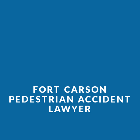
FORT CARSON
PEDESTRIAN ACCIDENT
LAWYER