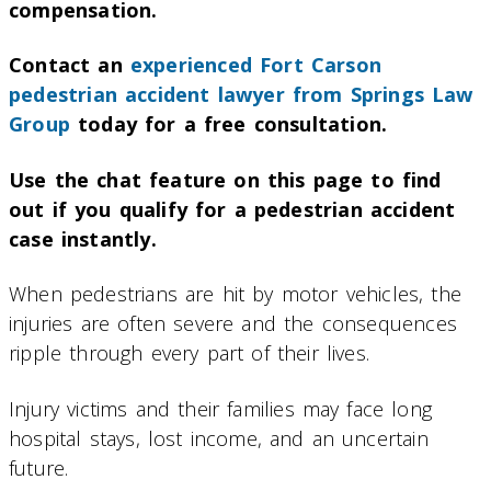
compensation.
Contact an
experienced Fort Carson
pedestrian accident lawyer from Springs Law
Group
today for a free consultation.
Use the chat feature on this page to find
out if you qualify for a pedestrian accident
case instantly.
When pedestrians are hit by motor vehicles, the
injuries are often severe and the consequences
ripple through every part of their lives.
Injury victims and their families may face long
hospital stays, lost income, and an uncertain
future.