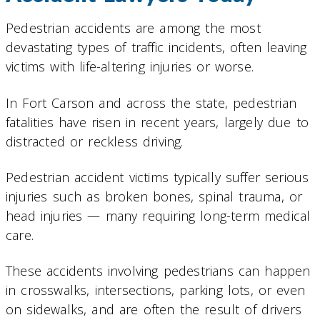
Pedestrian accidents are among the most
devastating types of traffic incidents, often leaving
victims with life-altering injuries or worse.
In Fort Carson and across the state, pedestrian
fatalities have risen in recent years, largely due to
distracted or reckless driving.
Pedestrian accident victims typically suffer serious
injuries such as broken bones, spinal trauma, or
head injuries — many requiring long-term medical
care.
These accidents involving pedestrians can happen
in crosswalks, intersections, parking lots, or even
on sidewalks, and are often the result of drivers