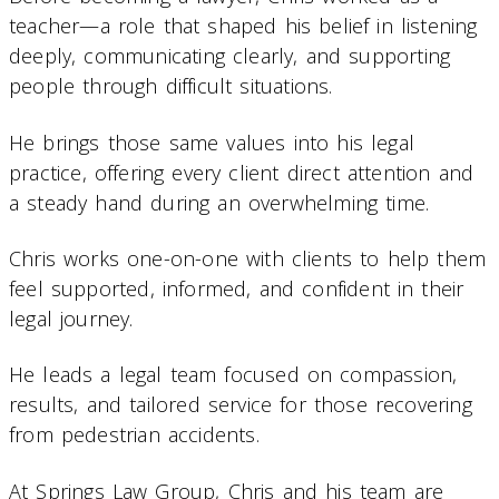
teacher—a role that shaped his belief in listening
deeply, communicating clearly, and supporting
people through difficult situations.
He brings those same values into his legal
practice, offering every client direct attention and
a steady hand during an overwhelming time.
Chris works one-on-one with clients to help them
feel supported, informed, and confident in their
legal journey.
He leads a legal team focused on compassion,
results, and tailored service for those recovering
from pedestrian accidents.
At Springs Law Group, Chris and his team are