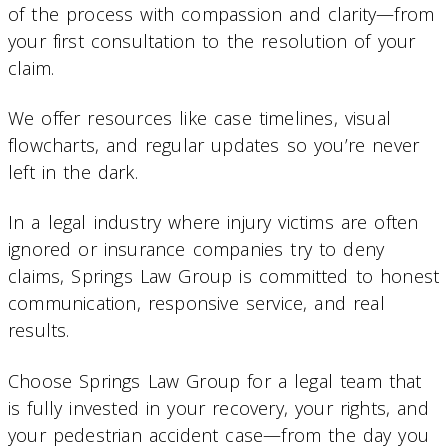
of the process with compassion and clarity—from
your first consultation to the resolution of your
claim.
We offer resources like case timelines, visual
flowcharts, and regular updates so you’re never
left in the dark.
In a legal industry where injury victims are often
ignored or insurance companies try to deny
claims, Springs Law Group is committed to honest
communication, responsive service, and real
results.
Choose Springs Law Group for a legal team that
is fully invested in your recovery, your rights, and
your pedestrian accident case—from the day you