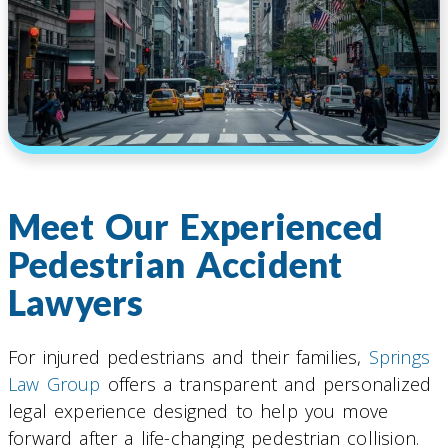
Meet Our Experienced
Pedestrian Accident
Lawyers
For injured pedestrians and their families,
Springs
Law Group
offers a transparent and personalized
legal experience designed to help you move
forward after a life-changing pedestrian collision.