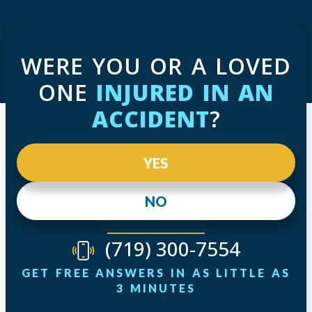
WERE YOU OR A LOVED
ONE
INJURED IN AN
ACCIDENT
?
YES
NO
(719) 300-7554
GET FREE ANSWERS IN AS LITTLE AS
3 MINUTES