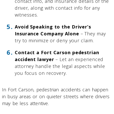
contact info, and insurance details of the
driver, along with contact info for any
witnesses.
Avoid Speaking to the Driver’s
Insurance Company Alone
– They may
try to minimize or deny your claim.
Contact a Fort Carson pedestrian
accident lawyer
– Let an experienced
attorney handle the legal aspects while
you focus on recovery.
In Fort Carson, pedestrian accidents can happen
in busy areas or on quieter streets where drivers
may be less attentive.