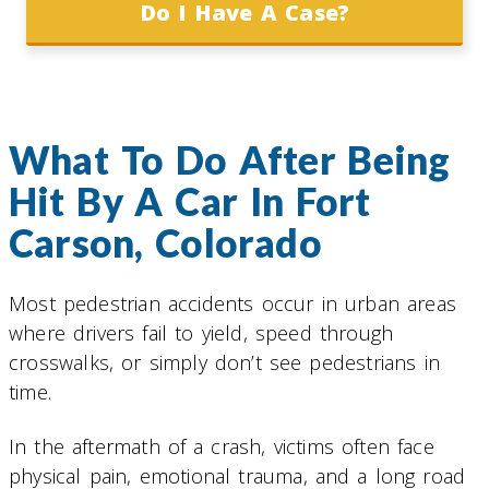
Do I Have A Case?
What To Do After Being
Hit By A Car In Fort
Carson, Colorado
Most pedestrian accidents occur in urban areas
where drivers fail to yield, speed through
crosswalks, or simply don’t see pedestrians in
time.
In the aftermath of a crash, victims often face
physical pain, emotional trauma, and a long road