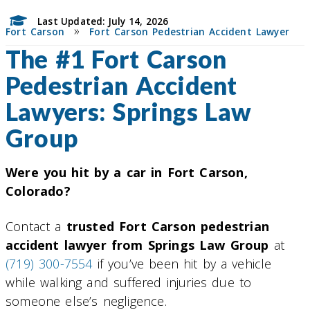
Last Updated: July 14, 2026
»
Fort Carson
Fort Carson Pedestrian Accident Lawyer
The #1 Fort Carson
Pedestrian Accident
Lawyers: Springs Law
Group
Were you hit by a car in Fort Carson,
Colorado?
Contact a
trusted Fort Carson pedestrian
accident lawyer from Springs Law Group
at
(719) 300-7554
if you’ve been hit by a vehicle
while walking and suffered injuries due to
someone else’s negligence.