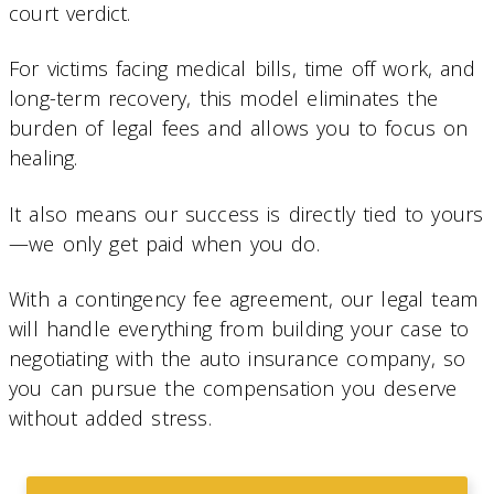
court verdict.
For victims facing medical bills, time off work, and
long-term recovery, this model eliminates the
burden of legal fees and allows you to focus on
healing.
It also means our success is directly tied to yours
—we only get paid when you do.
With a contingency fee agreement, our legal team
will handle everything from building your case to
negotiating with the auto insurance company, so
you can pursue the compensation you deserve
without added stress.