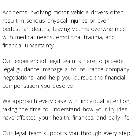
Accidents involving motor vehicle drivers often
result in serious physical injuries or even
pedestrian deaths, leaving victims overwhelmed
with medical needs, emotional trauma, and
financial uncertainty.
Our experienced legal team is here to provide
legal guidance, manage auto insurance company
negotiations, and help you pursue the financial
compensation you deserve.
We approach every case with individual attention,
taking the time to understand how your injuries
have affected your health, finances, and daily life.
Our legal team supports you through every step