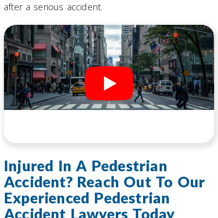
after a serious accident.
Injured In A Pedestrian
Accident? Reach Out To Our
Experienced Pedestrian
Accident Lawyers Today