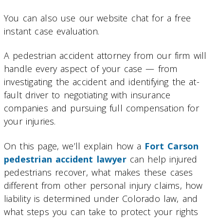
You can also use our website chat for a free
instant case evaluation.
A pedestrian accident attorney from our firm will
handle every aspect of your case — from
investigating the accident and identifying the at-
fault driver to negotiating with insurance
companies and pursuing full compensation for
your injuries.
On this page, we’ll explain how a
Fort Carson
pedestrian accident lawyer
can help injured
pedestrians recover, what makes these cases
different from other personal injury claims, how
liability is determined under Colorado law, and
what steps you can take to protect your rights