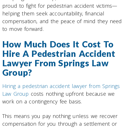
proud to fight for pedestrian accident victims—
helping them seek accountability, financial
compensation, and the peace of mind they need
to move forward.
How Much Does It Cost To
Hire A Pedestrian Accident
Lawyer From Springs Law
Group?
Hiring a pedestrian accident lawyer from Springs
Law Group
costs nothing upfront because we
work on a contingency fee basis.
This means you pay nothing unless we recover
compensation for you through a settlement or