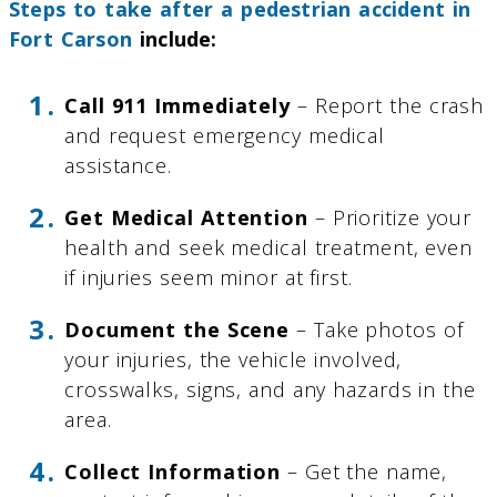
Steps to take after a pedestrian accident in
Fort Carson
include:
Call 911 Immediately
– Report the crash
and request emergency medical
assistance.
Get Medical Attention
– Prioritize your
health and seek medical treatment, even
if injuries seem minor at first.
Document the Scene
– Take photos of
your injuries, the vehicle involved,
crosswalks, signs, and any hazards in the
area.
Collect Information
– Get the name,