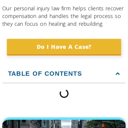
Our personal injury law firm helps clients recover
compensation and handles the legal process so
they can focus on healing and rebuilding.
Do I Have A Case?
TABLE OF CONTENTS