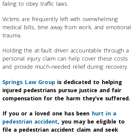
failing to obey traffic laws.
Victims are frequently left with overwhelming
medical bills, time away from work, and emotional
trauma.
Holding the at-fault driver accountable through a
personal injury claim can help cover these costs
and provide much-needed relief during recovery.
Springs Law Group
is dedicated to helping
injured pedestrians pursue justice and fair
compensation for the harm they’ve suffered.
If you or a loved one has been
hurt in a
pedestrian accident
, you may be eligible to
file a pedestrian accident claim and seek