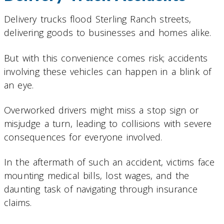
Delivery trucks flood Sterling Ranch streets,
delivering goods to businesses and homes alike.
But with this convenience comes risk; accidents
involving these vehicles can happen in a blink of
an eye.
Overworked drivers might miss a stop sign or
misjudge a turn, leading to collisions with severe
consequences for everyone involved.
In the aftermath of such an accident, victims face
mounting medical bills, lost wages, and the
daunting task of navigating through insurance
claims.