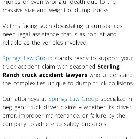
injuries or even wrongful death due to the
massive size and weight of dump trucks.
Victims facing such devastating circumstances
need legal assistance that is as robust and
reliable as the vehicles involved.
Springs Law Group
stands ready to support your
truck accident claim with seasoned
Sterling
Ranch truck accident lawyers
who understand
the complexities unique to dump truck collisions.
Our attorneys at
Springs Law Group
specialize in
negligent truck driver claims – whether it’s driver
error, improper maintenance, or failure by the
company to adhere to safety protocols.