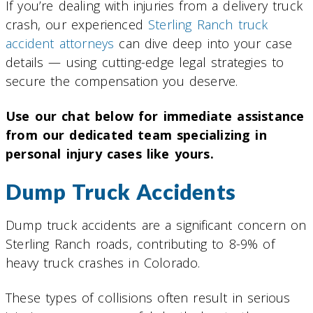
If you’re dealing with injuries from a delivery truck
crash, our experienced
Sterling Ranch truck
accident attorneys
can dive deep into your case
details — using cutting-edge legal strategies to
secure the compensation you deserve.
Use our chat below for immediate assistance
from our dedicated team specializing in
personal injury cases like yours.
Dump Truck Accidents
Dump truck accidents are a significant concern on
Sterling Ranch roads, contributing to 8-9% of
heavy truck crashes in Colorado.
These types of collisions often result in serious