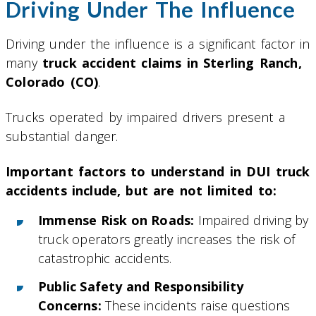
Driving Under The Influence
Driving under the influence is a significant factor in
many
truck accident claims in Sterling Ranch,
Colorado (CO)
.
Trucks operated by impaired drivers present a
substantial danger.
Important factors to understand in DUI truck
accidents include, but are not limited to:
Immense Risk on Roads:
Impaired driving by
truck operators greatly increases the risk of
catastrophic accidents.
Public Safety and Responsibility
Concerns:
These incidents raise questions