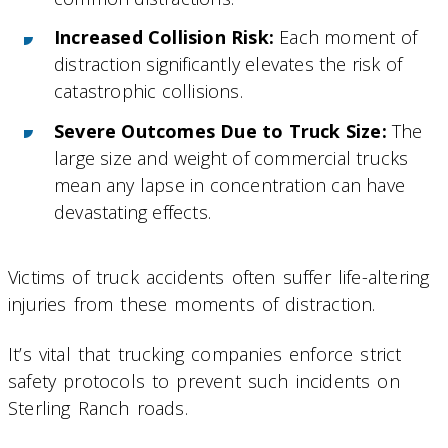
Increased Collision Risk:
Each moment of
distraction significantly elevates the risk of
catastrophic collisions.
Severe Outcomes Due to Truck Size:
The
large size and weight of commercial trucks
mean any lapse in concentration can have
devastating effects.
Victims of truck accidents often suffer life-altering
injuries from these moments of distraction.
It’s vital that trucking companies enforce strict
safety protocols to prevent such incidents on
Sterling Ranch roads.