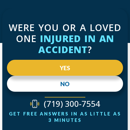
WERE YOU OR A LOVED
ONE
INJURED IN AN
ACCIDENT
?
YES
NO
(719) 300-7554
GET FREE ANSWERS IN AS LITTLE AS
3 MINUTES