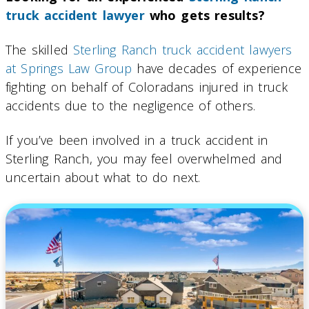
truck accident lawyer
who gets results?
The skilled
Sterling Ranch truck accident lawyers
at Springs Law Group
have decades of experience
fighting on behalf of Coloradans injured in truck
accidents due to the negligence of others.
If you’ve been involved in a truck accident in
Sterling Ranch, you may feel overwhelmed and
uncertain about what to do next.