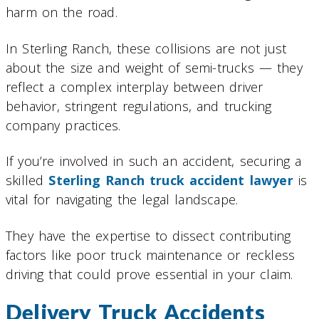
harm on the road.
In Sterling Ranch, these collisions are not just
about the size and weight of semi-trucks — they
reflect a complex interplay between driver
behavior, stringent regulations, and trucking
company practices.
If you’re involved in such an accident, securing a
skilled
Sterling Ranch truck accident lawyer
is
vital for navigating the legal landscape.
They have the expertise to dissect contributing
factors like poor truck maintenance or reckless
driving that could prove essential in your claim.
Delivery Truck Accidents