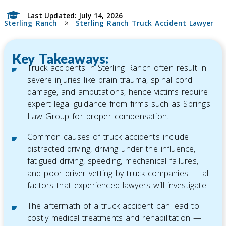
Last Updated: July 14, 2026
»
Sterling Ranch
Sterling Ranch Truck Accident Lawyer
Key Takeaways:
Truck accidents in Sterling Ranch often result in
severe injuries like brain trauma, spinal cord
damage, and amputations, hence victims require
expert legal guidance from firms such as Springs
Law Group for proper compensation.
Common causes of truck accidents include
distracted driving, driving under the influence,
fatigued driving, speeding, mechanical failures,
and poor driver vetting by truck companies — all
factors that experienced lawyers will investigate.
The aftermath of a truck accident can lead to
costly medical treatments and rehabilitation —