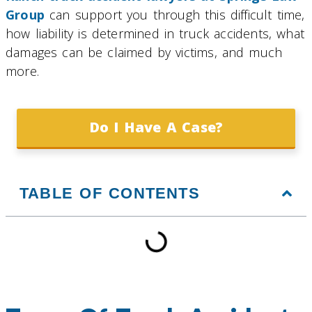
Group
can support you through this difficult time,
how liability is determined in truck accidents, what
damages can be claimed by victims, and much
more.
Do I Have A Case?
TABLE OF CONTENTS