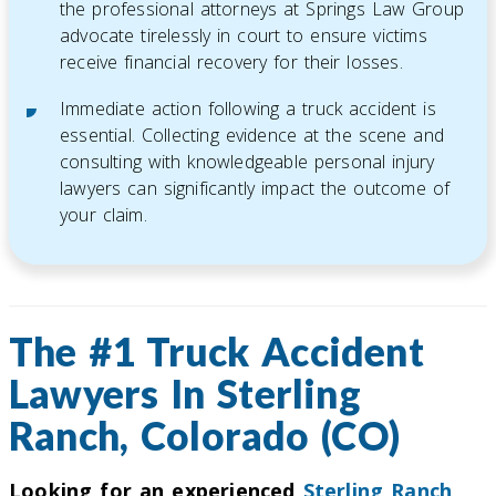
the professional attorneys at Springs Law Group
advocate tirelessly in court to ensure victims
receive financial recovery for their losses.
Immediate action following a truck accident is
essential. Collecting evidence at the scene and
consulting with knowledgeable personal injury
lawyers can significantly impact the outcome of
your claim.
The #1 Truck Accident
Lawyers In Sterling
Ranch, Colorado (CO)
Looking for an experienced
Sterling Ranch