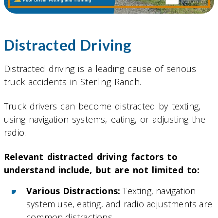
Distracted Driving
Distracted driving is a leading cause of serious
truck accidents in Sterling Ranch.
Truck drivers can become distracted by texting,
using navigation systems, eating, or adjusting the
radio.
Relevant distracted driving factors to
understand include, but are not limited to:
Various Distractions:
Texting, navigation
system use, eating, and radio adjustments are
common distractions.