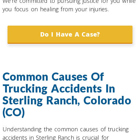
We’re committed to pursuing justice for you while
you focus on healing from your injuries.
Do I Have A Case?
Common Causes Of
Trucking Accidents In
Sterling Ranch, Colorado
(CO)
Understanding the common causes of trucking
accidents in Sterling Ranch is crucial for