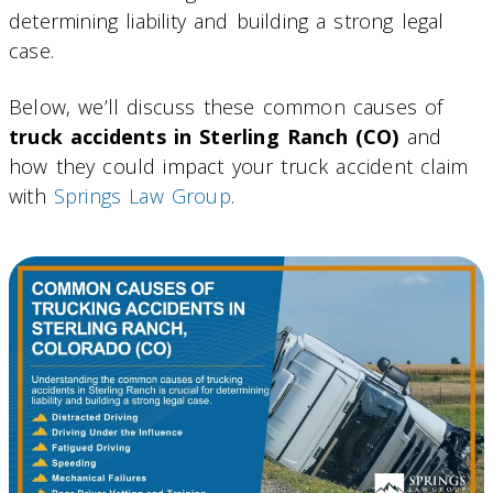
determining liability and building a strong legal
case.
Below, we’ll discuss these common causes of
truck accidents in Sterling Ranch (CO)
and
how they could impact your truck accident claim
with
Springs Law Group
.