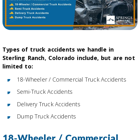
Types of truck accidents we handle in
Sterling Ranch, Colorado include, but are not
limited to:
18-Wheeler / Commercial Truck Accidents
Semi-Truck Accidents
Delivery Truck Accidents
Dump Truck Accidents
18-Wheeler / Commercial