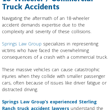
Truck Accidents
Navigating the aftermath of an 18-wheeler
accident demands expertise due to the
complexity and severity of these collisions.
Springs Law Group
specializes in representing
victims who have faced the overwhelming
consequences of a crash with a commercial truck.
These massive vehicles can cause catastrophic
injuries when they collide with smaller passenger
cars, often because of issues like driver fatigue or
distracted driving.
Springs Law Group’s experienced Sterling
Ranch truck accident lawyers
understand the