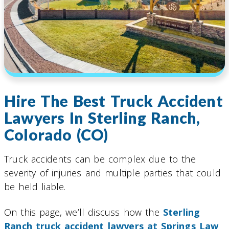
Hire The Best Truck Accident
Lawyers In Sterling Ranch,
Colorado (CO)
Truck accidents can be complex due to the
severity of injuries and multiple parties that could
be held liable.
On this page, we’ll discuss how the
Sterling
Ranch truck accident lawyers at Springs Law