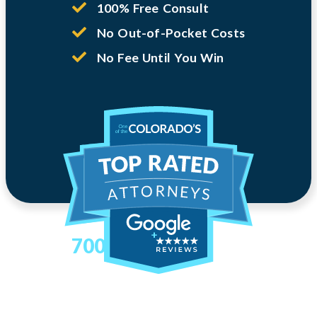
100% Free Consult
No Out-of-Pocket Costs
No Fee Until You Win
700