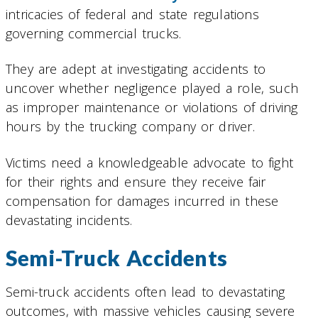
intricacies of federal and state regulations
governing commercial trucks.
They are adept at investigating accidents to
uncover whether negligence played a role, such
as improper maintenance or violations of driving
hours by the trucking company or driver.
Victims need a knowledgeable advocate to fight
for their rights and ensure they receive fair
compensation for damages incurred in these
devastating incidents.
Semi-Truck Accidents
Semi-truck accidents often lead to devastating
outcomes, with massive vehicles causing severe