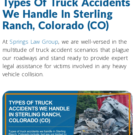
Types Of Truck Accidents
We Handle In Sterling
Ranch, Colorado (CO)
At
Springs Law Group
, we are well-versed in the
multitude of truck accident scenarios that plague
our roadways and stand ready to provide expert
legal assistance for victims involved in any heavy
vehicle collision.