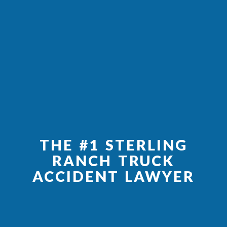
THE #1 STERLING
RANCH TRUCK
ACCIDENT LAWYER