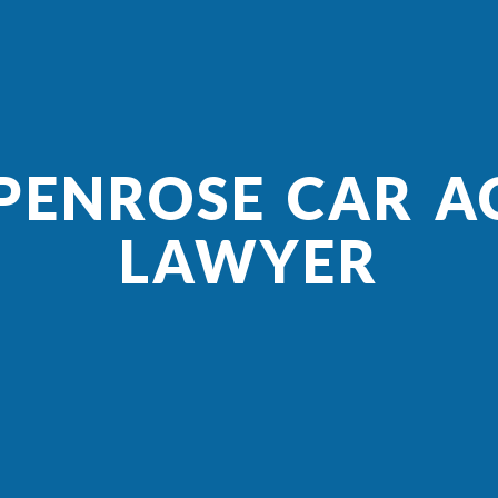
 PENROSE CAR A
LAWYER