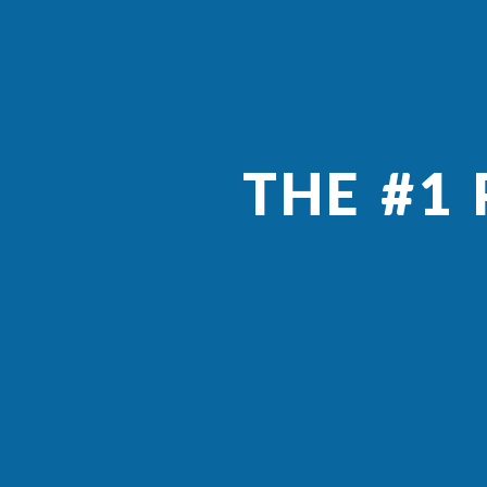
THE #1