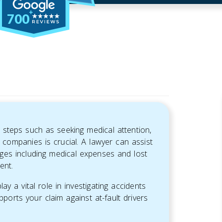
700
 steps such as seeking medical attention,
companies is crucial. A lawyer can assist
ges including medical expenses and lost
ent.
y a vital role in investigating accidents
pports your claim against at-fault drivers