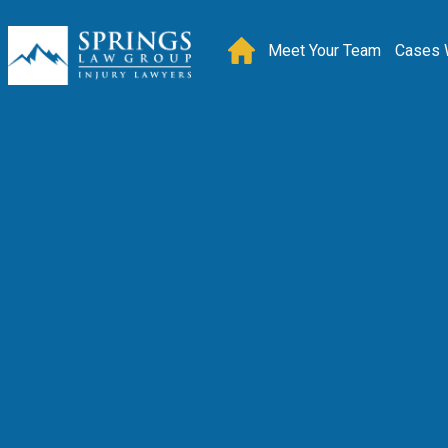
Meet Your Team
Cases 