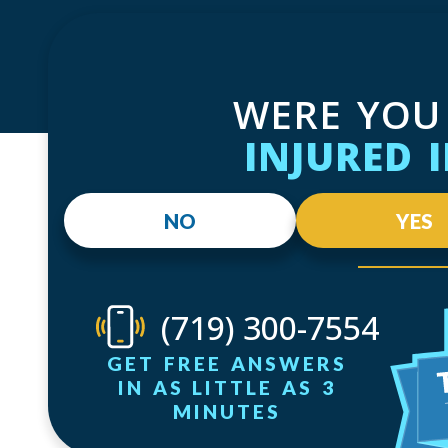
WERE YOU
INJURED 
NO
YES
(719) 300-7554
GET FREE ANSWERS
IN AS LITTLE AS 3
MINUTES