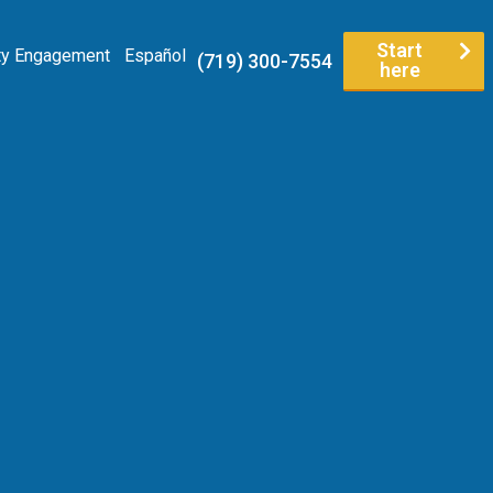
Start
y Engagement
Español
(719) 300-7554
here