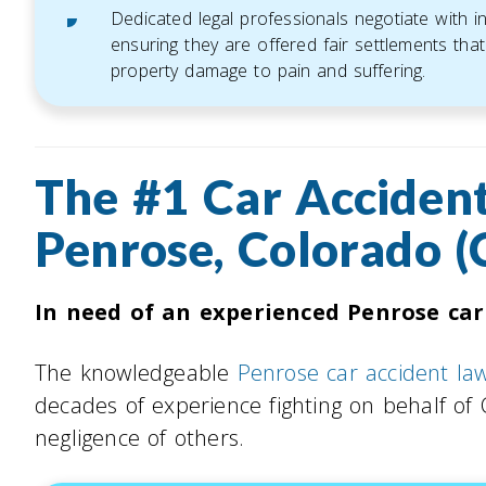
Dedicated legal professionals negotiate with 
ensuring they are offered fair settlements that 
property damage to pain and suffering.
The #1 Car Accident
Penrose, Colorado (
In need of an experienced Penrose car
The knowledgeable
Penrose car accident la
decades of experience fighting on behalf of
negligence of others.