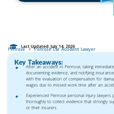
Last Updated: July 14, 2026
»
Penrose
Penrose Car Accident Lawyer
Key Takeaways:
After an accident in Penrose, taking immediate
documenting evidence, and notifying insurance 
with the evaluation of compensation for dama
wages due to missed work time after an accid
Experienced Penrose personal injury lawyers pla
thoroughly to collect evidence that strongly su
or their insurers.