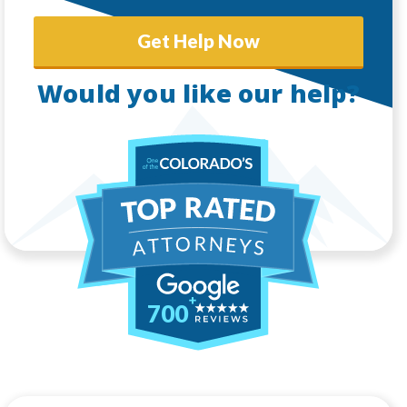
Get Help Now
Would you like our help?
700