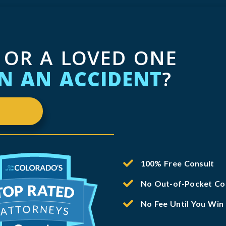
 OR A LOVED ONE
IN AN ACCIDENT
?
100% Free Consult
No Out-of-Pocket Co
No Fee Until You Win