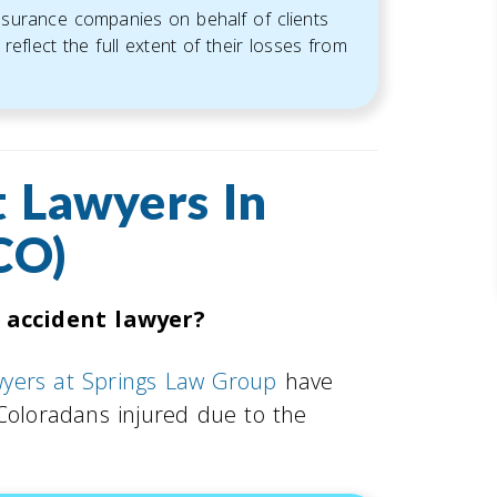
insurance companies on behalf of clients
reflect the full extent of their losses from
 Lawyers In
CO)
 accident lawyer?
wyers at Springs Law Group
have
 Coloradans injured due to the