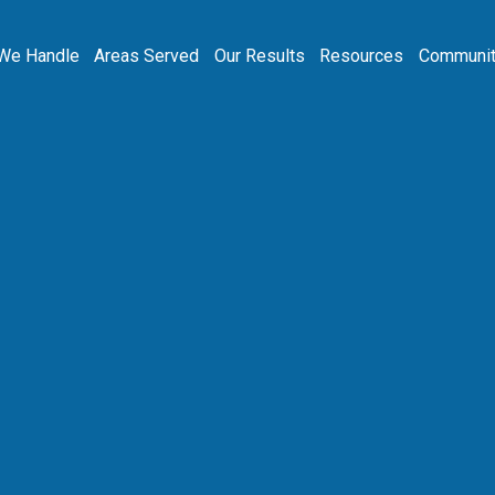
We Handle
Areas Served
Our Results
Resources
Communit