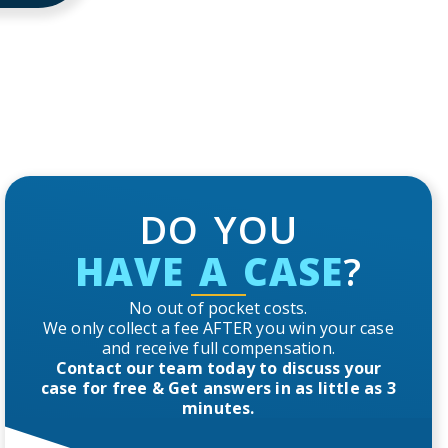
DO YOU
HAVE A CASE
?
No out of pocket costs.
We only collect a fee AFTER you win your case
and receive full compensation.
Contact our team today to discuss your
case for free & Get answers in as little as 3
minutes.