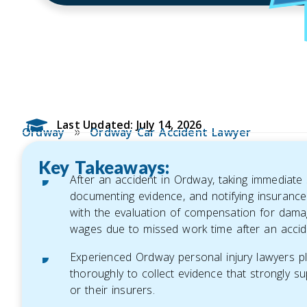
Last Updated: July 14, 2026
»
Ordway
Ordway Car Accident Lawyer
Key Takeaways:
After an accident in Ordway, taking immediate 
documenting evidence, and notifying insurance 
with the evaluation of compensation for dama
wages due to missed work time after an accid
Experienced Ordway personal injury lawyers play
thoroughly to collect evidence that strongly su
or their insurers.