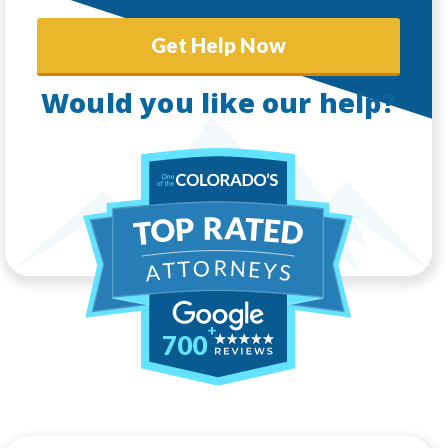
Get Help Now
Would you like our help?
700