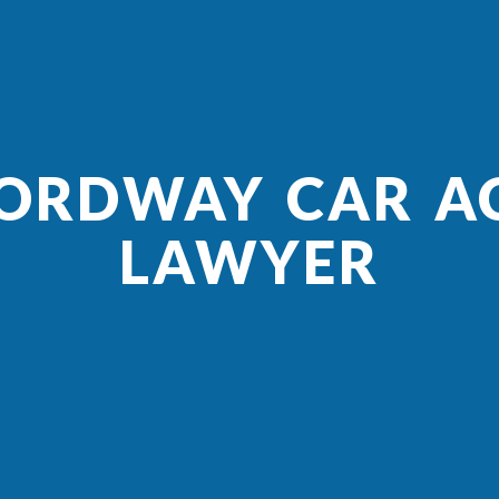
 ORDWAY CAR A
LAWYER