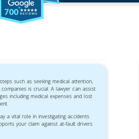
700
steps such as seeking medical attention,
companies is crucial. A lawyer can assist
ges including medical expenses and lost
ent.
 a vital role in investigating accidents
pports your claim against at-fault drivers