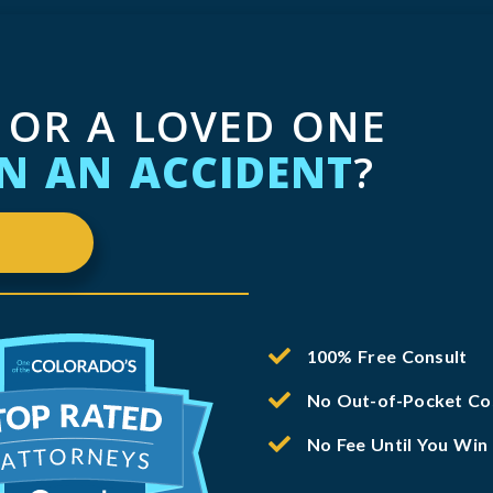
 OR A LOVED ONE
IN AN ACCIDENT
?
100% Free Consult
No Out-of-Pocket Co
No Fee Until You Win