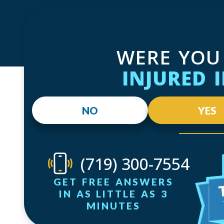
WERE YOU
INJURED 
NO
YES
(719) 300-7554
GET FREE ANSWERS
IN AS LITTLE AS 3
MINUTES