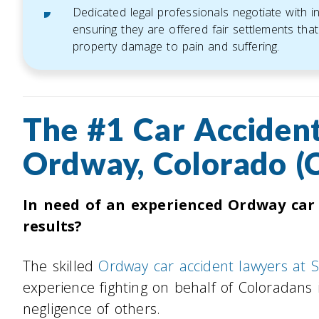
Dedicated legal professionals negotiate with 
ensuring they are offered fair settlements that 
property damage to pain and suffering.
The #1 Car Accident
Ordway, Colorado (
In need of an experienced Ordway car
results?
The skilled
Ordway car accident lawyers at 
experience fighting on behalf of Coloradans 
negligence of others.