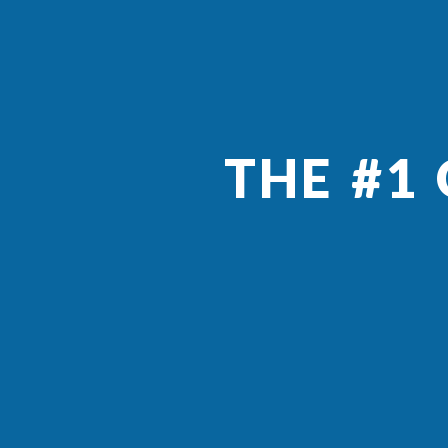
THE #1