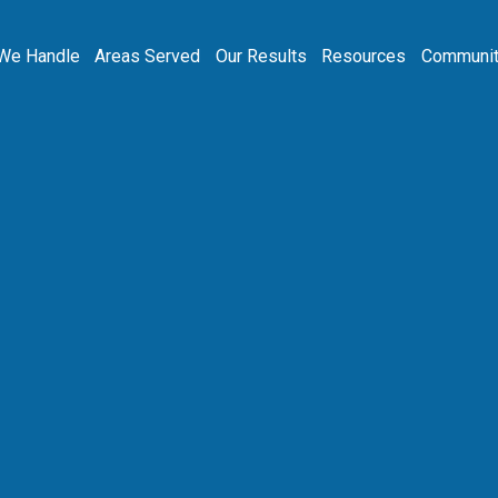
We Handle
Areas Served
Our Results
Resources
Communit