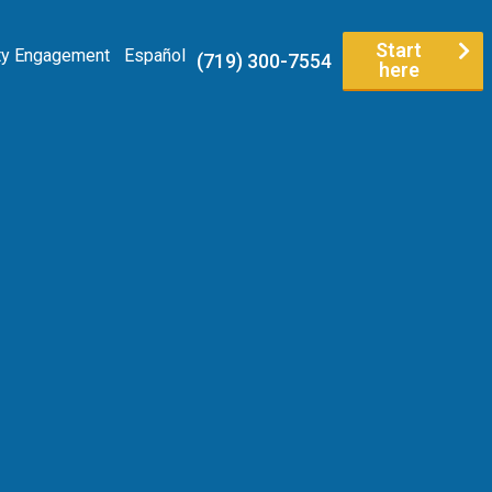
Start
y Engagement
Español
(719) 300-7554
here