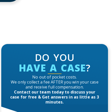
DO YOU
HAVE A CASE
?
No out of pocket costs.
We only collect a fee AFTER you win your case
and receive full compensation.
Contact our team today to discuss your
case for free & Get answers in as little as 3
minutes.