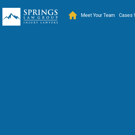
Meet Your Team
Cases 