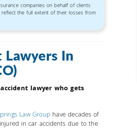
insurance companies on behalf of clients
reflect the full extent of their losses from
 Lawyers In
CO)
 accident lawyer who gets
Springs Law Group
have decades of
injured in car accidents due to the