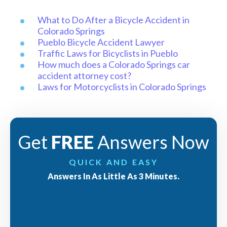
What to Do After a Bicycle Accident in
Colorado Springs
Pueblo Bicycle Accident Lawyer
Traffic Laws for Bicyclists in Pueblo
How much does a Colorado Springs car
accident attorney cost?
Laws for Motorcyclists in Colorado Springs
Get
FREE
Answers Now
QUICK AND EASY
Answers In As Little As 3 Minutes.