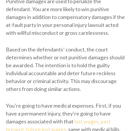
Punitive damages are used to penalize the
defendant. You are more likely to win punitive
damages in addition to compensatory damages if the
at-fault party in your personal injury lawsuit acted
with willful misconduct or gross carelessness.
Based on the defendants’ conduct, the court
determines whether or not punitive damages should
be awarded. The intention is to hold the guilty
individual accountable and deter future reckless
behavior or criminal activity. This may discourage
others from doing similar actions.
You’re going to have medical expenses. First, if you
have a permanent injury, they’re going to have
damages associated with that
lost wages, past
present, future lost wages
, same with medical bills.