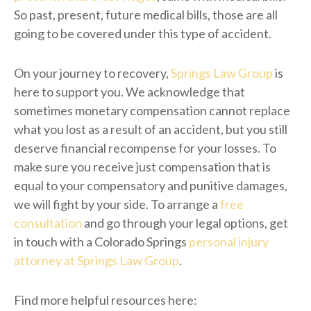
So past, present, future medical bills, those are all
going to be covered under this type of accident.
On your journey to recovery,
Springs Law Group
is
here to support you. We acknowledge that
sometimes monetary compensation cannot replace
what you lost as a result of an accident, but you still
deserve financial recompense for your losses. To
make sure you receive just compensation that is
equal to your compensatory and punitive damages,
we will fight by your side. To arrange a
free
consultation
and go through your legal options, get
in touch with a Colorado Springs
personal injury
attorney at Springs Law Group
.
Find more helpful resources here: