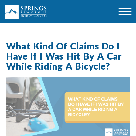
What Kind Of Claims Do I
Have If I Was Hit By A Car
While Riding A Bicycle?