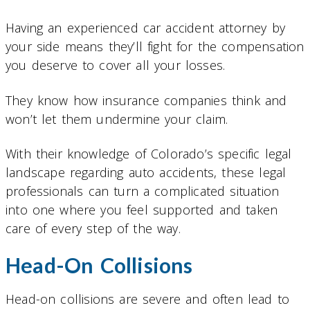
Having an experienced car accident attorney by
your side means they’ll fight for the compensation
you deserve to cover all your losses.
They know how insurance companies think and
won’t let them undermine your claim.
With their knowledge of Colorado’s specific legal
landscape regarding auto accidents, these legal
professionals can turn a complicated situation
into one where you feel supported and taken
care of every step of the way.
Head-On Collisions
Head-on collisions are severe and often lead to