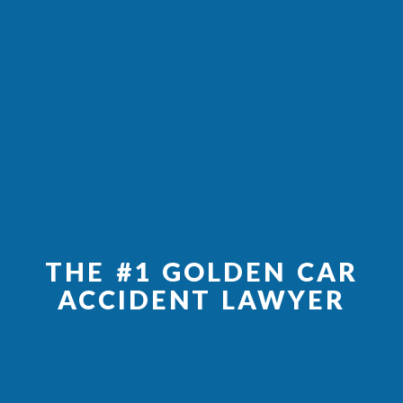
THE #1 GOLDEN CAR
ACCIDENT LAWYER