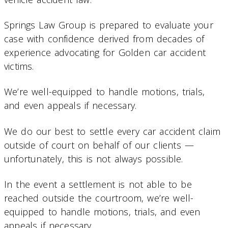
Springs Law Group is prepared to evaluate your
case with confidence derived from decades of
experience advocating for Golden car accident
victims.
We’re well-equipped to handle motions, trials,
and even appeals if necessary.
We do our best to settle every car accident claim
outside of court on behalf of our clients —
unfortunately, this is not always possible.
In the event a settlement is not able to be
reached outside the courtroom, we’re well-
equipped to handle motions, trials, and even
appeals if necessary.