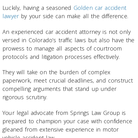
Luckily, having a seasoned
Golden car accident
lawyer
by your side can make all the difference.
An experienced car accident attorney is not only
versed in Colorado’s traffic laws but also have the
prowess to manage all aspects of courtroom
protocols and litigation processes effectively.
They will take on the burden of complex
paperwork, meet crucial deadlines, and construct
compelling arguments that stand up under
rigorous scrutiny.
Your legal advocate from Springs Law Group is
prepared to champion your case with confidence
gleaned from extensive experience in motor
vehicle accident law.