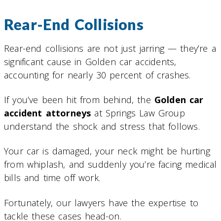
Rear-End Collisions
Rear-end collisions are not just jarring — they’re a
significant cause in Golden car accidents,
accounting for nearly 30 percent of crashes.
If you’ve been hit from behind, the
Golden car
accident attorneys
at Springs Law Group
understand the shock and stress that follows.
Your car is damaged, your neck might be hurting
from whiplash, and suddenly you’re facing medical
bills and time off work.
Fortunately, our lawyers have the expertise to
tackle these cases head-on.