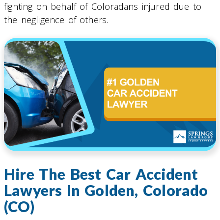
fighting on behalf of Coloradans injured due to
the negligence of others.
Hire The Best Car Accident
Lawyers In Golden, Colorado
(CO)