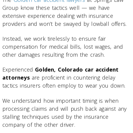
Group know these tactics well — we have
extensive experience dealing with insurance
providers and won’t be swayed by lowball offers.
Instead, we work tirelessly to ensure fair
compensation for medical bills, lost wages, and
other damages resulting from the crash.
Experienced
Golden, Colorado car accident
attorneys
are proficient in countering delay
tactics insurers often employ to wear you down.
We understand how important timing is when
processing claims and will push back against any
stalling techniques used by the insurance
company of the other driver.