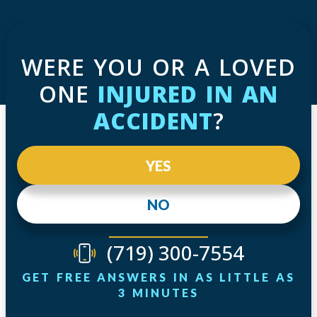
WERE YOU OR A LOVED
ONE
INJURED IN AN
ACCIDENT
?
YES
NO
(719) 300-7554
GET FREE ANSWERS IN AS LITTLE AS
3 MINUTES