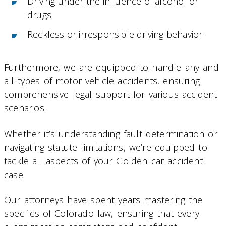
Driving under the influence of alcohol or
drugs
Reckless or irresponsible driving behavior
Furthermore, we are equipped to handle any and
all types of motor vehicle accidents, ensuring
comprehensive legal support for various accident
scenarios.
Whether it’s understanding fault determination or
navigating statute limitations, we’re equipped to
tackle all aspects of your Golden car accident
case.
Our attorneys have spent years mastering the
specifics of Colorado law, ensuring that every