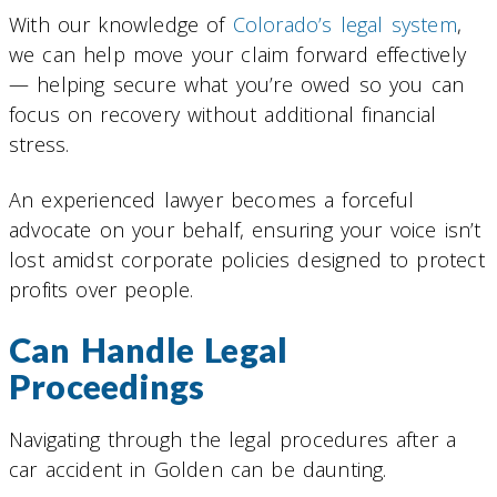
With our knowledge of
Colorado’s legal system
,
we can help move your claim forward effectively
— helping secure what you’re owed so you can
focus on recovery without additional financial
stress.
An experienced lawyer becomes a forceful
advocate on your behalf, ensuring your voice isn’t
lost amidst corporate policies designed to protect
profits over people.
Can Handle Legal
Proceedings
Navigating through the legal procedures after a
car accident in Golden can be daunting.