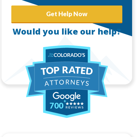
Get Help Now
Would you like our help?
700