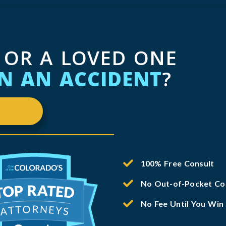
 OR A LOVED ONE
IN AN ACCIDENT
?
100% Free Consult
No Out-of-Pocket Co
No Fee Until You Win