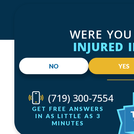
WERE YOU
INJURED 
NO
YES
(719) 300-7554
GET FREE ANSWERS
IN AS LITTLE AS 3
MINUTES