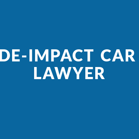
IDE-IMPACT CAR
LAWYER