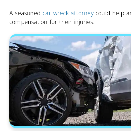
A seasoned
car wreck attorney
could help an
compensation for their injuries.