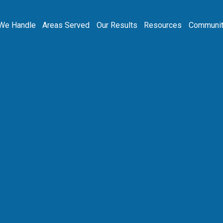
We Handle
Areas Served
Our Results
Resources
Communit