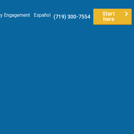
Start
y Engagement
Español
(719) 300-7554
here