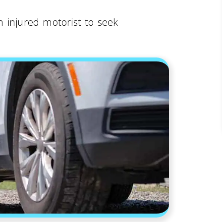
 injured motorist to seek