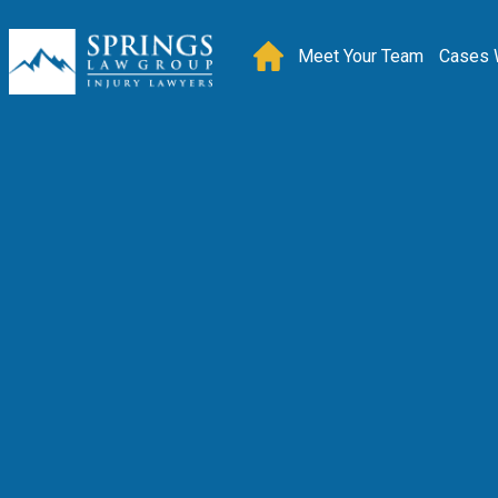
Meet Your Team
Cases 