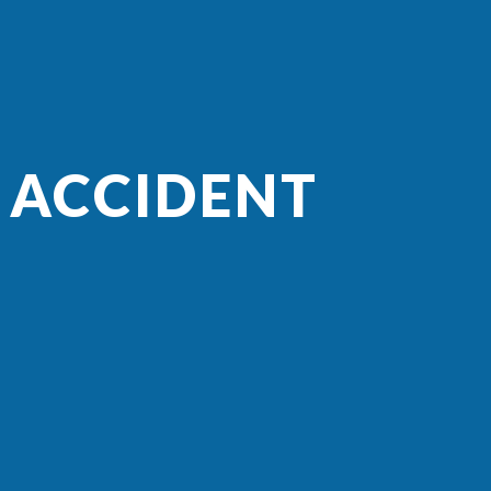
 ACCIDENT