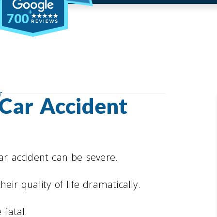
700
r
 Car Accident
car accident can be severe.
eir quality of life dramatically.
 fatal.