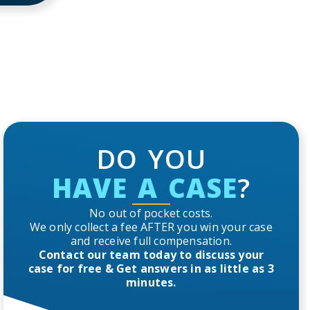
DO YOU
HAVE A CASE
?
No out of pocket costs.
We only collect a fee AFTER you win your case
and receive full compensation.
Contact our team today to discuss your
case for free & Get answers in as little as 3
minutes.