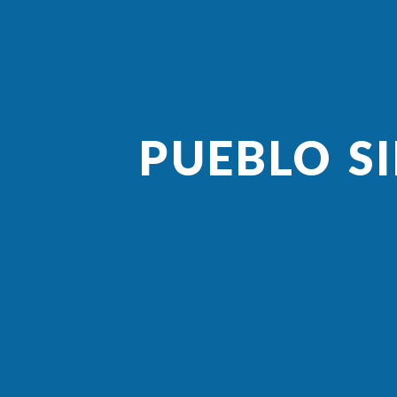
PUEBLO S