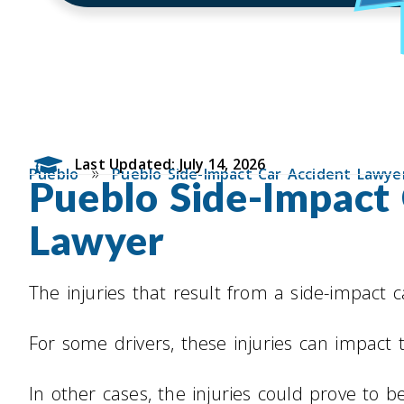
Last Updated: July 14, 2026
»
Pueblo
Pueblo Side-Impact Car Accident Lawye
Pueblo Side-Impact
Lawyer
The injuries that result from a side-impact 
For some drivers, these injuries can impact th
In other cases, the injuries could prove to be