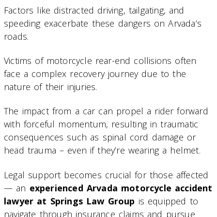
Factors like distracted driving, tailgating, and
speeding exacerbate these dangers on Arvada’s
roads.
Victims of motorcycle rear-end collisions often
face a complex recovery journey due to the
nature of their injuries.
The impact from a car can propel a rider forward
with forceful momentum, resulting in traumatic
consequences such as spinal cord damage or
head trauma – even if they’re wearing a helmet.
Legal support becomes crucial for those affected
— an
experienced Arvada motorcycle accident
lawyer at Springs Law Group
is equipped to
navigate through insurance claims and pursue