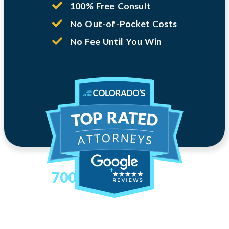
100% Free Consult
No Out-of-Pocket Costs
No Fee Until You Win
700