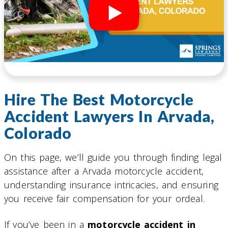
Hire The Best Motorcycle
Accident Lawyers In Arvada,
Colorado
On this page, we’ll guide you through finding legal
assistance after a Arvada motorcycle accident,
understanding insurance intricacies, and ensuring
you receive fair compensation for your ordeal.
If you’ve been in a
motorcycle accident in