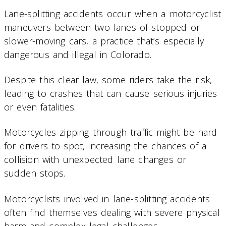
Lane-splitting accidents occur when a motorcyclist
maneuvers between two lanes of stopped or
slower-moving cars, a practice that’s especially
dangerous and illegal in Colorado.
Despite this clear law, some riders take the risk,
leading to crashes that can cause serious injuries
or even fatalities.
Motorcycles zipping through traffic might be hard
for drivers to spot, increasing the chances of a
collision with unexpected lane changes or
sudden stops.
Motorcyclists involved in lane-splitting accidents
often find themselves dealing with severe physical
harm and complex legal challenges.