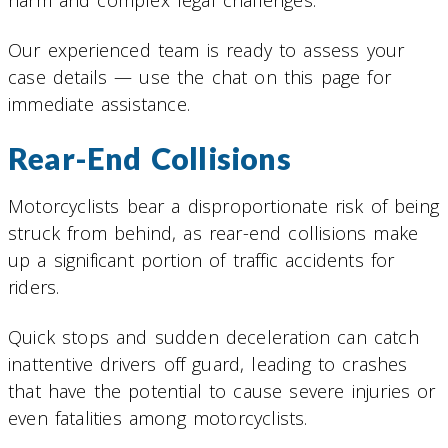
Our experienced team is ready to assess your
case details — use the chat on this page for
immediate assistance.
Rear-End Collisions
Motorcyclists bear a disproportionate risk of being
struck from behind, as rear-end collisions make
up a significant portion of traffic accidents for
riders.
Quick stops and sudden deceleration can catch
inattentive drivers off guard, leading to crashes
that have the potential to cause severe injuries or
even fatalities among motorcyclists.