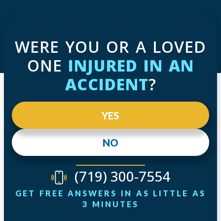
WERE YOU OR A LOVED
ONE
INJURED IN AN
ACCIDENT
?
YES
NO
(719) 300-7554
GET FREE ANSWERS IN AS LITTLE AS
3 MINUTES