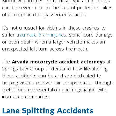
Motorcycle injuries from these types of incidents
can be severe due to the lack of protection bikes
offer compared to passenger vehicles.
It’s not unusual for victims in these crashes to
suffer
traumatic brain injuries
, spinal cord damage,
or even death when a larger vehicle makes an
unexpected left turn across their path.
The
Arvada motorcycle accident attorneys
at
Springs Law Group understand how life-altering
these accidents can be and are dedicated to
helping victims recover fair compensation through
meticulous representation and negotiation with
insurance companies.
Lane Splitting Accidents