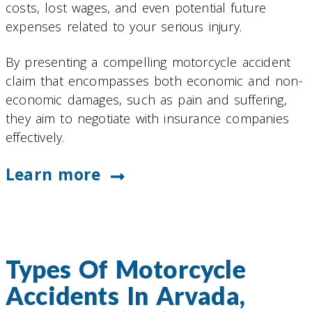
costs, lost wages, and even potential future
expenses related to your serious injury.
By presenting a compelling motorcycle accident
claim that encompasses both economic and non-
economic damages, such as pain and suffering,
they aim to negotiate with insurance companies
effectively.
Learn more
Types Of Motorcycle
Accidents In Arvada,