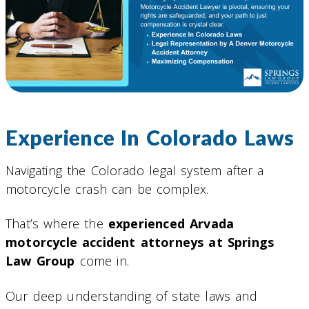
Experience In Colorado Laws
Navigating the Colorado legal system after a
motorcycle crash can be complex.
That’s where the
experienced Arvada
motorcycle accident attorneys at Springs
Law Group
come in.
Our deep understanding of state laws and