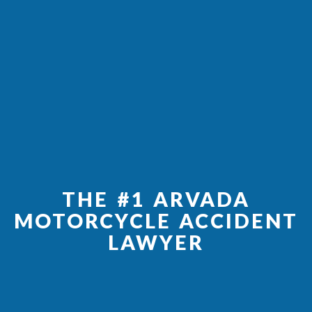
THE #1 ARVADA
MOTORCYCLE ACCIDENT
LAWYER