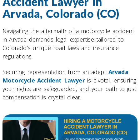
Accident Lawyer In
Arvada, Colorado (CO)
Navigating the aftermath of a motorcycle accident
in Arvada demands legal expertise tailored to
Colorado’s unique road laws and insurance
regulations.
Securing representation from an adept
Arvada
Motorcycle Accident Lawyer
is pivotal, ensuring
your rights are safeguarded, and your path to just
compensation is crystal clear.