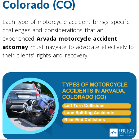
Colorado (CO)
Each type of motorcycle accident brings specific
challenges and considerations that an
experienced
Arvada motorcycle accident
attorney
must navigate to advocate effectively for
their clients’ rights and recovery.