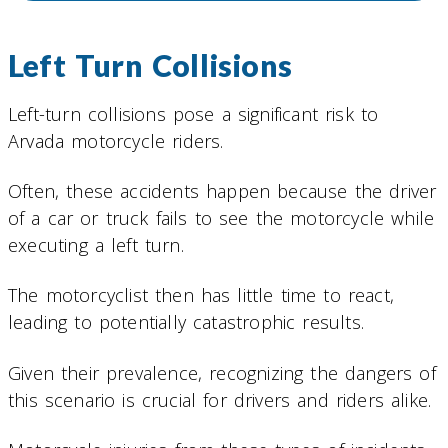
Left Turn Collisions
Left-turn collisions pose a significant risk to
Arvada motorcycle riders.
Often, these accidents happen because the driver
of a car or truck fails to see the motorcycle while
executing a left turn.
The motorcyclist then has little time to react,
leading to potentially catastrophic results.
Given their prevalence, recognizing the dangers of
this scenario is crucial for drivers and riders alike.