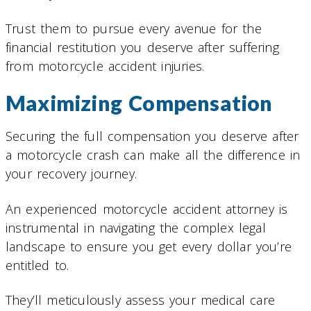
Trust them to pursue every avenue for the
financial restitution you deserve after suffering
from motorcycle accident injuries.
Maximizing Compensation
Securing the full compensation you deserve after
a motorcycle crash can make all the difference in
your recovery journey.
An experienced motorcycle accident attorney is
instrumental in navigating the complex legal
landscape to ensure you get every dollar you’re
entitled to.
They’ll meticulously assess your medical care