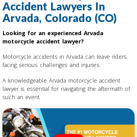
Accident Lawyers In
Arvada, Colorado (CO)
Looking for an experienced Arvada
motorcycle accident lawyer?
Motorcycle accidents in Arvada can leave riders
facing serious challenges and injuries.
A knowledgeable Arvada motorcycle accident
lawyer is essential for navigating the aftermath of
such an event.