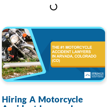
Hiring A Motorcycle