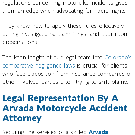
regulations concerning motorbike incidents gives
them an edge when advocating for riders’ rights.
They know how to apply these rules effectively
during investigations, claim filings, and courtroom
presentations.
The keen insight of our legal team into
Colorado’s
comparative negligence laws
is crucial for clients
who face opposition from insurance companies or
other involved parties often trying to shift blame.
Legal Representation By A
Arvada Motorcycle Accident
Attorney
Securing the services of a skilled
Arvada