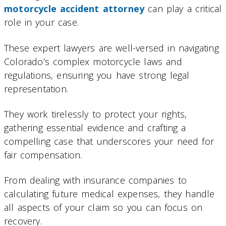
motorcycle accident attorney
can play a critical
role in your case.
These expert lawyers are well-versed in navigating
Colorado’s complex motorcycle laws and
regulations, ensuring you have strong legal
representation.
They work tirelessly to protect your rights,
gathering essential evidence and crafting a
compelling case that underscores your need for
fair compensation.
From dealing with insurance companies to
calculating future medical expenses, they handle
all aspects of your claim so you can focus on
recovery.