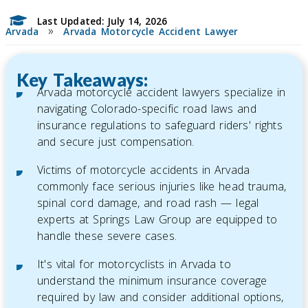
Last Updated: July 14, 2026
»
Arvada
Arvada Motorcycle Accident Lawyer
Key Takeaways:
Arvada motorcycle accident lawyers specialize in
navigating Colorado-specific road laws and
insurance regulations to safeguard riders' rights
and secure just compensation.
Victims of motorcycle accidents in Arvada
commonly face serious injuries like head trauma,
spinal cord damage, and road rash — legal
experts at Springs Law Group are equipped to
handle these severe cases.
It's vital for motorcyclists in Arvada to
understand the minimum insurance coverage
required by law and consider additional options,