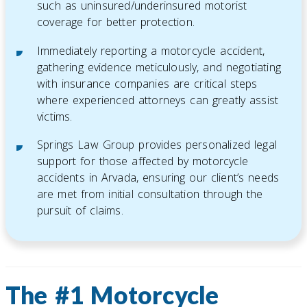
such as uninsured/underinsured motorist
coverage for better protection.
Immediately reporting a motorcycle accident,
gathering evidence meticulously, and negotiating
with insurance companies are critical steps
where experienced attorneys can greatly assist
victims.
Springs Law Group provides personalized legal
support for those affected by motorcycle
accidents in Arvada, ensuring our client’s needs
are met from initial consultation through the
pursuit of claims.
The #1 Motorcycle