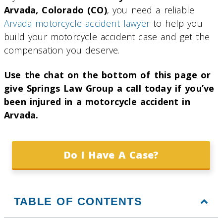
Arvada, Colorado (CO)
, you need a reliable
Arvada motorcycle accident lawyer
to help you
build your motorcycle accident case and get the
compensation you deserve.
Use the chat on the bottom of this page or
give Springs Law Group a call today if you’ve
been injured in a motorcycle accident in
Arvada.
Do I Have A Case?
TABLE OF CONTENTS