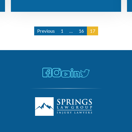
Previous
1
…
16
17