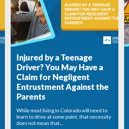
Injured by a Teenage
Driver? You May Have a
Claim for Negligent
Entrustment Against the
Parents
While most living in Colorado will need to
learn to drive at some point, that necessity
does not mean that...