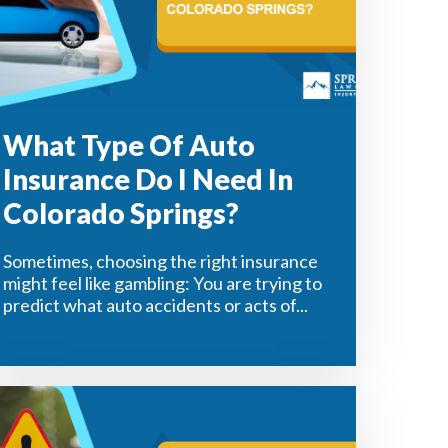
What Type Of Auto
Insurance Do I Need In
Colorado Springs?
Sometimes, choosing the right insurance
might feel like gambling: You are trying to
predict what auto accidents or acts of...