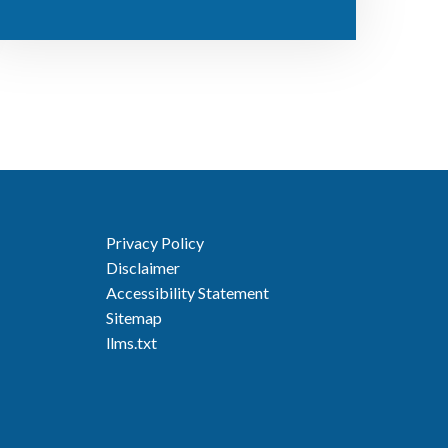
Privacy Policy
Disclaimer
Accessibility Statement
Sitemap
llms.txt