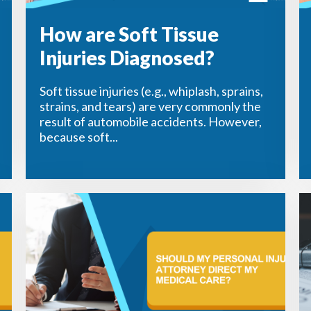
How are Soft Tissue
Injuries Diagnosed?
Soft tissue injuries (e.g., whiplash, sprains,
strains, and tears) are very commonly the
result of automobile accidents. However,
because soft...