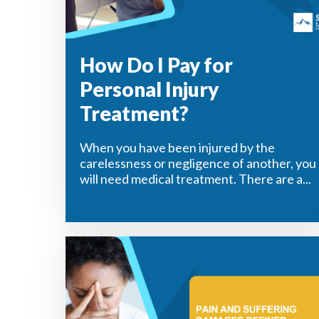
How Do I Pay for
Personal Injury
Treatment?
When you have been injured by the
carelessness or negligence of another, you
will need medical treatment. There are a...