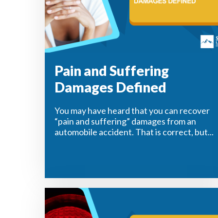
Pain and Suffering
Damages Defined
You may have heard that you can recover
“pain and suffering” damages from an
automobile accident. That is correct, but...