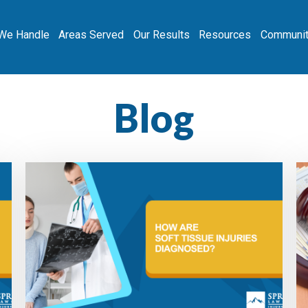
We Handle
Areas Served
Our Results
Resources
Communit
Blog