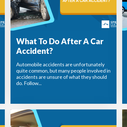
What To Do After A Car
Accident?
Automobile accidents are unfortunately
quite common, but many people involved in
accidents are unsure of what they should
do. Follow...