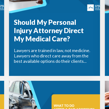
Should My Personal
Injury Attorney Direct
My Medical Care?
Lawyers are trained in law, not medicine.
Lawyers who direct care away from the
best available options do their clients...