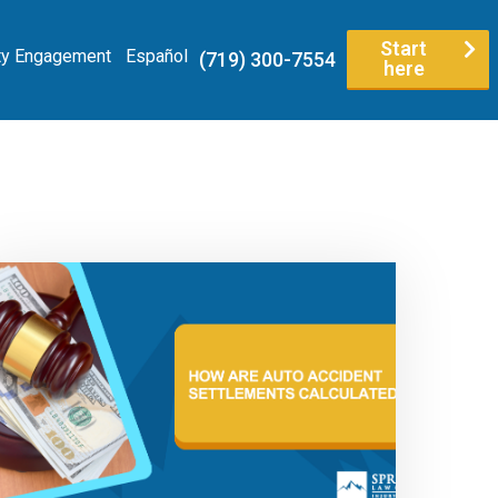
Start
y Engagement
Español
(719) 300-7554
here