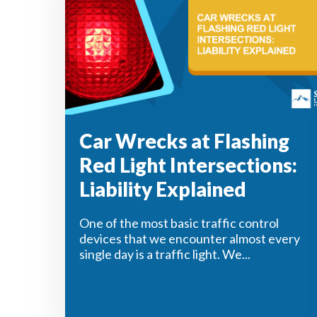
Car Wrecks at Flashing
Red Light Intersections:
Liability Explained
One of the most basic traffic control
devices that we encounter almost every
single day is a traffic light. We...