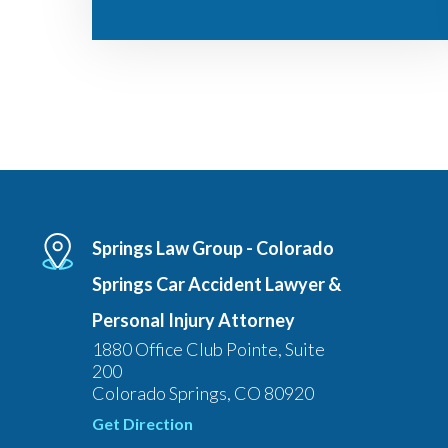
Springs Law Group - Colorado
Springs Car Accident Lawyer &
Personal Injury Attorney
1880 Office Club Pointe, Suite
200
Colorado Springs, CO 80920
Get Direction