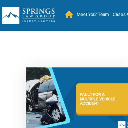
Meet Your Team
Cases 