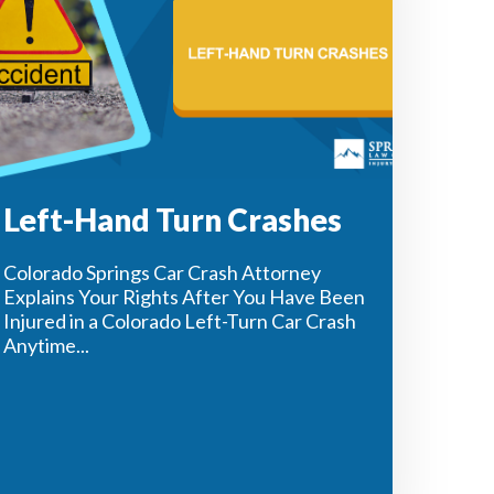
Left-Hand Turn Crashes
Colorado Springs Car Crash Attorney
Explains Your Rights After You Have Been
Injured in a Colorado Left-Turn Car Crash
Anytime...