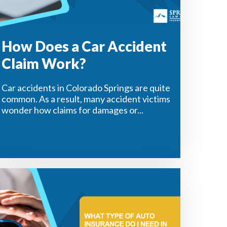
How Does a Car Accident
Claim Work?
Car accidents in Colorado Springs are quite
common. As a result, many accident victims
wonder how claims for damages or...