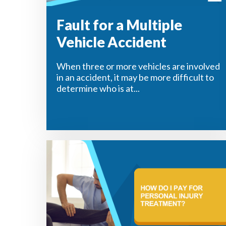
Fault for a Multiple
Vehicle Accident
When three or more vehicles are involved
in an accident, it may be more difficult to
determine who is at...