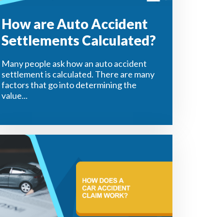
How are Auto Accident
Settlements Calculated?
Many people ask how an auto accident
settlement is calculated. There are many
factors that go into determining the
value...