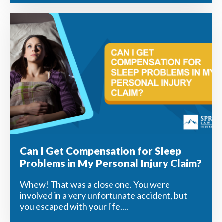
Can I Get Compensation for Sleep
Problems in My Personal Injury Claim?
Whew! That was a close one. You were
involved in a very unfortunate accident, but
you escaped with your life....