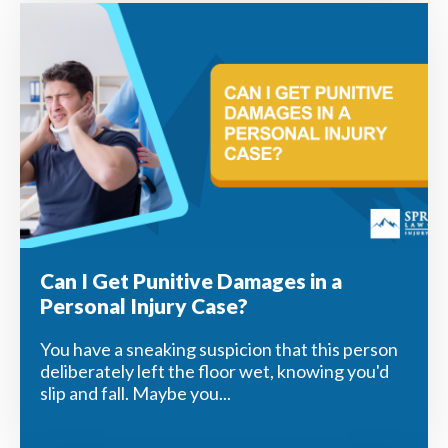
Can I Get Punitive Damages in a
Personal Injury Case?
You have a sneaking suspicion that this person
deliberately left the floor wet, knowing you'd
slip and fall. Maybe you...