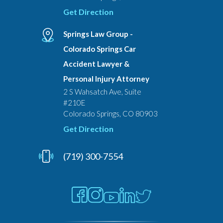
Get Direction
Springs Law Group -
Colorado Springs Car
Accident Lawyer &
Personal Injury Attorney
2 S Wahsatch Ave, Suite
#210E
Colorado Springs, CO 80903
Get Direction
(719) 300-7554