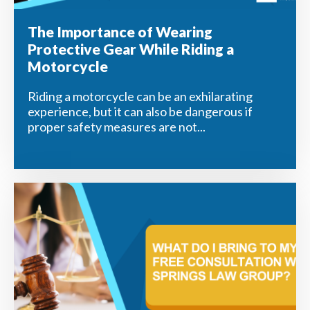
The Importance of Wearing
Protective Gear While Riding a
Motorcycle
Riding a motorcycle can be an exhilarating
experience, but it can also be dangerous if
proper safety measures are not...