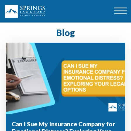
Blog
Can I Sue My Insurance Company for