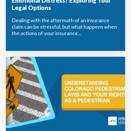
Emotional Distress? Exploring Your
Legal Options
Dealing with the aftermath of an insurance
claim can be stressful, but what happens when
the actions of your insurance...