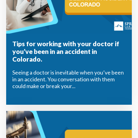
Tips for working with your doctor if
you’ve been in an accident in
Colorado.
Seeing a doctor is inevitable when you’ve been
in an accident. You conversation with them
could make or break your...