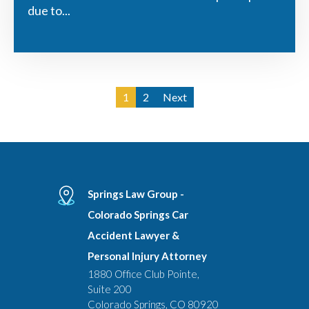
due to...
1
2
Next
Springs Law Group -
Colorado Springs Car
Accident Lawyer &
Personal Injury Attorney
1880 Office Club Pointe,
Suite 200
Colorado Springs, CO 80920