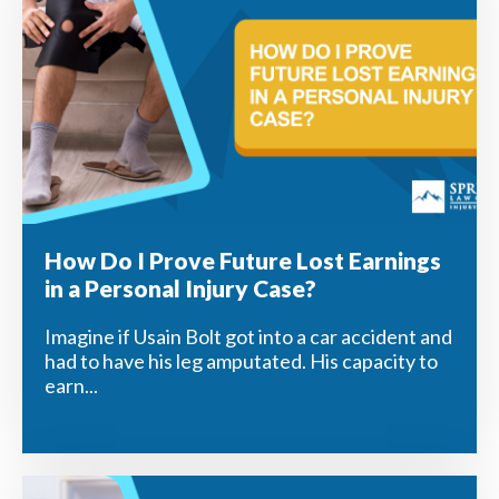
How Do I Prove Future Lost Earnings
in a Personal Injury Case?
Imagine if Usain Bolt got into a car accident and
had to have his leg amputated. His capacity to
earn...