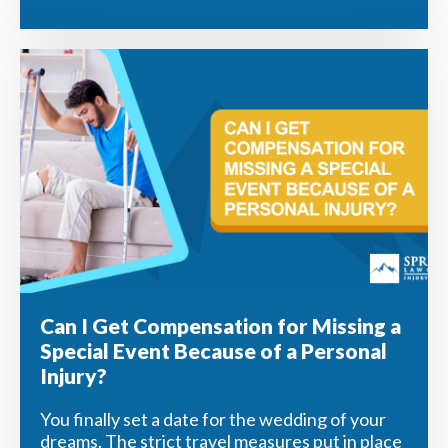
Can I Get Compensation for Missing a
Special Event Because of a Personal
Injury?
You finally set a date for the wedding of your
dreams. The strict travel measures put in place