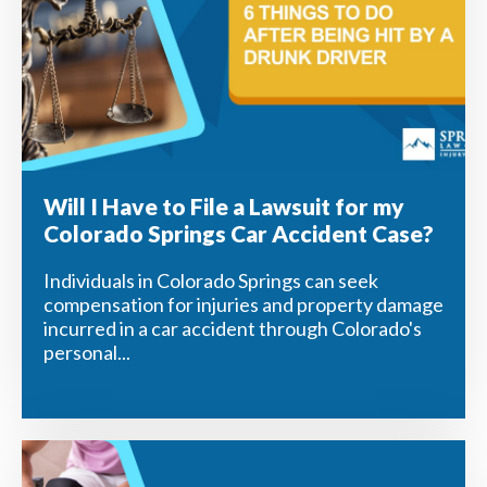
Will I Have to File a Lawsuit for my
Colorado Springs Car Accident Case?
Individuals in Colorado Springs can seek
compensation for injuries and property damage
incurred in a car accident through Colorado's
personal...