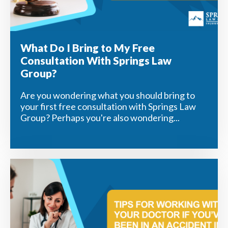
What Do I Bring to My Free
Consultation With Springs Law
Group?
Are you wondering what you should bring to
your first free consultation with Springs Law
Group? Perhaps you're also wondering...