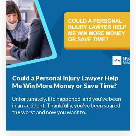
Could a Personal Injury Lawyer Help
Me Win More Money or Save Time?
Unfortunately, life happened, and you've been
in an accident. Thankfully, you've been spared
the worst and now you want to...