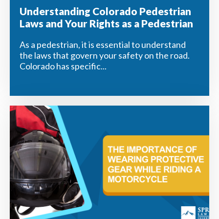
Understanding Colorado Pedestrian
Laws and Your Rights as a Pedestrian
As a pedestrian, it is essential to understand
the laws that govern your safety on the road.
Colorado has specific...