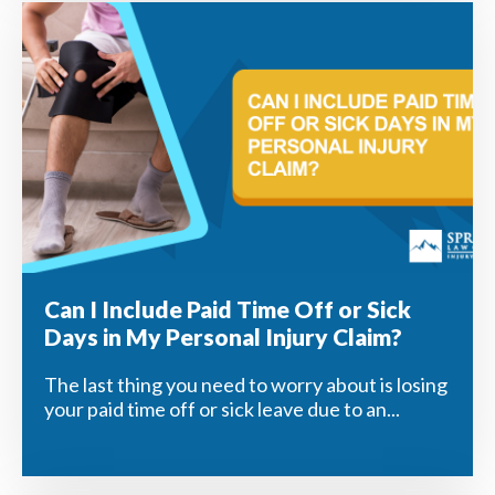
Can I Include Paid Time Off or Sick
Days in My Personal Injury Claim?
The last thing you need to worry about is losing
your paid time off or sick leave due to an...