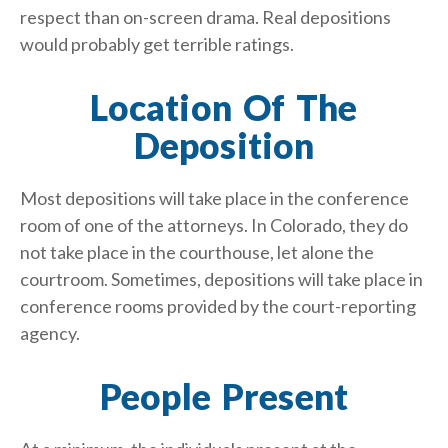
respect than on-screen drama. Real depositions
would probably get terrible ratings.
Location Of The
Deposition
Most depositions will take place in the conference
room of one of the attorneys. In Colorado, they do
not take place in the courthouse, let alone the
courtroom. Sometimes, depositions will take place in
conference rooms provided by the court-reporting
agency.
People Present