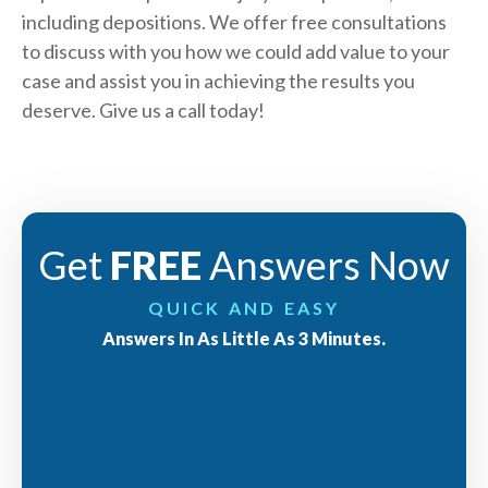
including depositions. We offer free consultations
to discuss with you how we could add value to your
case and assist you in achieving the results you
deserve. Give us a call today!
Get
FREE
Answers Now
QUICK AND EASY
Answers In As Little As 3 Minutes.