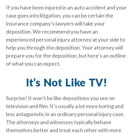
If you have been injured in an auto accident and your
case goes into litigation, you can be certain the
insurance company’s lawyers will take your
deposition. We recommend you have an
experienced personal injury attorney at your side to
help you through the deposition. Your attorney will
prepare you for the deposition, but here’s an outline
of what you can expect.
It’s Not Like TV!
Surprise! It won’t be like depositions you see on
television and film. It’s usually a lot more boring and
less antagonistic in an ordinary personal injury case.
The attorneys and witnesses typically behave
themselves better and treat each other with more