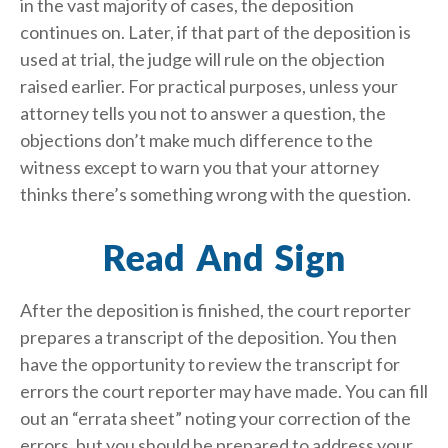
in the vast majority of cases, the deposition
continues on. Later, if that part of the deposition is
used at trial, the judge will rule on the objection
raised earlier. For practical purposes, unless your
attorney tells you not to answer a question, the
objections don’t make much difference to the
witness except to warn you that your attorney
thinks there’s something wrong with the question.
Read And Sign
After the deposition is finished, the court reporter
prepares a transcript of the deposition. You then
have the opportunity to review the transcript for
errors the court reporter may have made. You can fill
out an “errata sheet” noting your correction of the
errors, but you should be prepared to address your