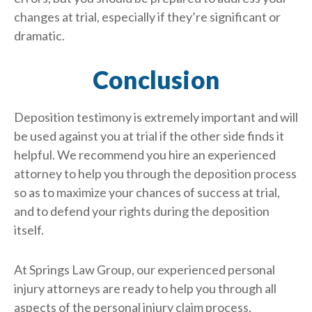
changes at trial, especially if they’re significant or
dramatic.
Conclusion
Deposition testimony is extremely important and will
be used against you at trial if the other side finds it
helpful. We recommend you hire an experienced
attorney to help you through the deposition process
so as to maximize your chances of success at trial,
and to defend your rights during the deposition
itself.
At Springs Law Group, our experienced personal
injury attorneys are ready to help you through all
aspects of the personal injury claim process,