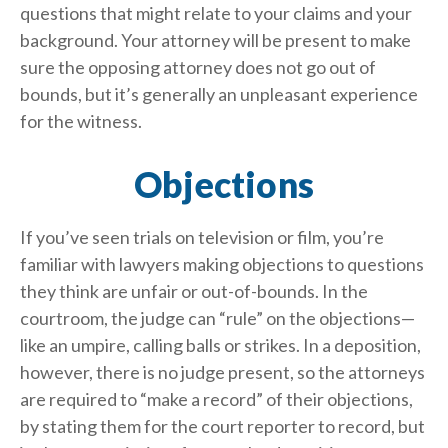
questions that might relate to your claims and your
background. Your attorney will be present to make
sure the opposing attorney does not go out of
bounds, but it’s generally an unpleasant experience
for the witness.
Objections
If you’ve seen trials on television or film, you’re
familiar with lawyers making objections to questions
they think are unfair or out-of-bounds. In the
courtroom, the judge can “rule” on the objections—
like an umpire, calling balls or strikes. In a deposition,
however, there is no judge present, so the attorneys
are required to “make a record” of their objections,
by stating them for the court reporter to record, but