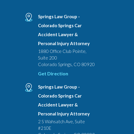
Springs Law Group -
Colorado Springs Car
Accident Lawyer &
Personal Injury Attorney
1880 Office Club Pointe,
Suite 200
Colorado Springs, CO 80920
Get Direction
Springs Law Group -
Colorado Springs Car
Accident Lawyer &
Personal Injury Attorney
2 S Wahsatch Ave, Suite
#210E