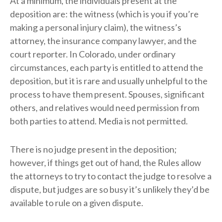
At a minimum, the individuals present at the
deposition are: the witness (which is you if you’re
making a personal injury claim), the witness’s
attorney, the insurance company lawyer, and the
court reporter. In Colorado, under ordinary
circumstances, each party is entitled to attend the
deposition, but it is rare and usually unhelpful to the
process to have them present. Spouses, significant
others, and relatives would need permission from
both parties to attend. Media is not permitted.
There is no judge present in the deposition;
however, if things get out of hand, the Rules allow
the attorneys to try to contact the judge to resolve a
dispute, but judges are so busy it’s unlikely they’d be
available to rule on a given dispute.