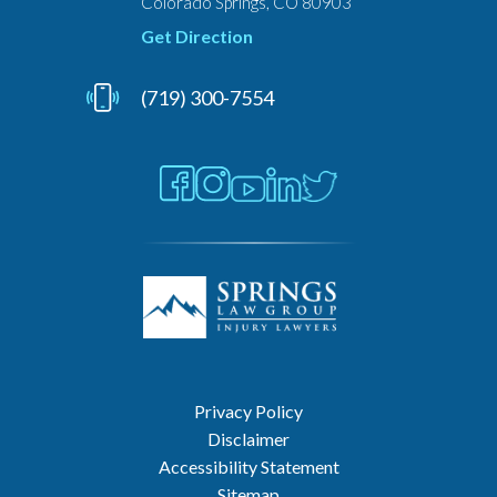
Colorado Springs, CO 80903
Get Direction
(719) 300-7554
Privacy Policy
Disclaimer
Accessibility Statement
Sitemap