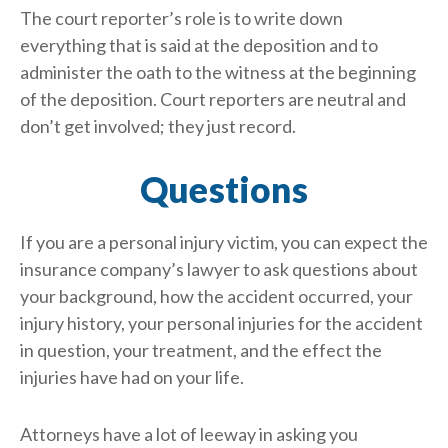
The court reporter’s role is to write down
everything that is said at the deposition and to
administer the oath to the witness at the beginning
of the deposition. Court reporters are neutral and
don’t get involved; they just record.
Questions
If you are a personal injury victim, you can expect the
insurance company’s lawyer to ask questions about
your background, how the accident occurred, your
injury history, your personal injuries for the accident
in question, your treatment, and the effect the
injuries have had on your life.
Attorneys have a lot of leeway in asking you