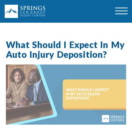
What Should I Expect In My
Auto Injury Deposition?