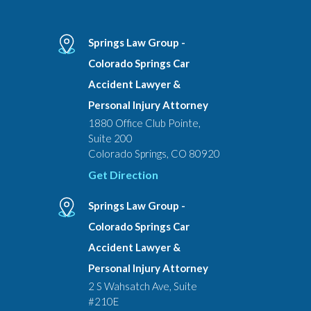
Springs Law Group -
Colorado Springs Car
Accident Lawyer &
Personal Injury Attorney
1880 Office Club Pointe,
Suite 200
Colorado Springs, CO 80920
Get Direction
Springs Law Group -
Colorado Springs Car
Accident Lawyer &
Personal Injury Attorney
2 S Wahsatch Ave, Suite
#210E