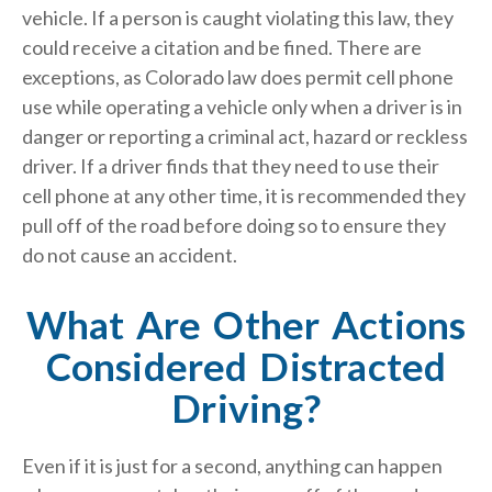
vehicle. If a person is caught violating this law, they
could receive a citation and be fined. There are
exceptions, as Colorado law does permit cell phone
use while operating a vehicle only when a driver is in
danger or reporting a criminal act, hazard or reckless
driver. If a driver finds that they need to use their
cell phone at any other time, it is recommended they
pull off of the road before doing so to ensure they
do not cause an accident.
What Are Other Actions
Considered Distracted
Driving?
Even if it is just for a second, anything can happen