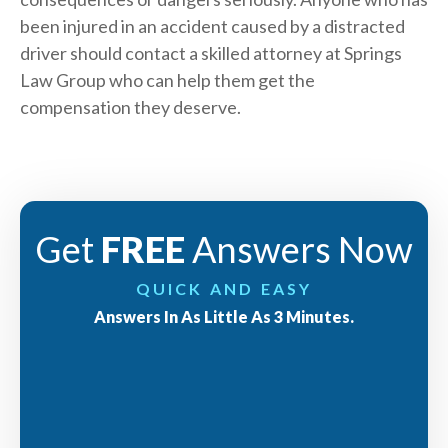
been injured in an accident caused by a distracted
driver should
contact
a skilled attorney at Springs
Law Group who can help them get the
compensation they deserve.
Get
FREE
Answers Now
QUICK AND EASY
Answers In As Little As 3 Minutes.