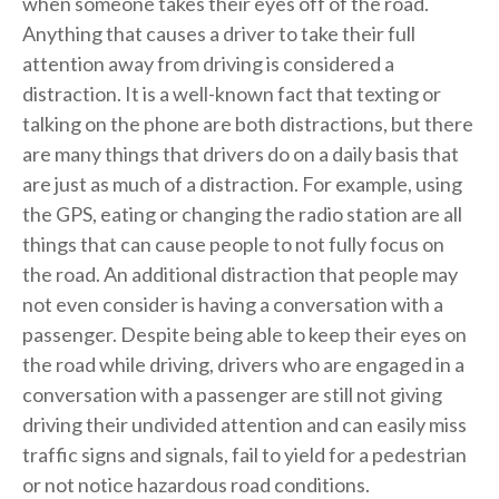
when someone takes their eyes off of the road.
Anything that causes a driver to take their full
attention away from driving is considered a
distraction. It is a well-known fact that texting or
talking on the phone are both distractions, but there
are many things that drivers do on a daily basis that
are just as much of a distraction. For example, using
the GPS, eating or changing the radio station are all
things that can cause people to not fully focus on
the road. An additional distraction that people may
not even consider is having a conversation with a
passenger. Despite being able to keep their eyes on
the road while driving, drivers who are engaged in a
conversation with a passenger are still not giving
driving their undivided attention and can easily miss
traffic signs and signals, fail to yield for a pedestrian
or not notice hazardous road conditions.