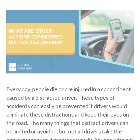
Every day, people die or are injured in a car accident
caused by a distracted driver. These types of
accidents can easily be prevented if drivers would
eliminate these distractions and keep their eyes on
the road. The many things that distract drivers can
be limited or avoided, but not all drivers take the
consequences or dangers seriously. Anyone who has