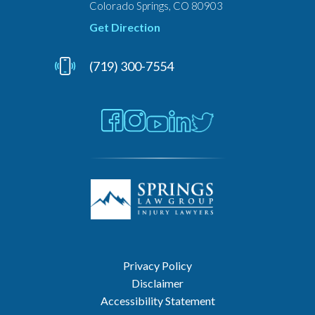
Colorado Springs, CO 80903
Get Direction
(719) 300-7554
Privacy Policy
Disclaimer
Accessibility Statement