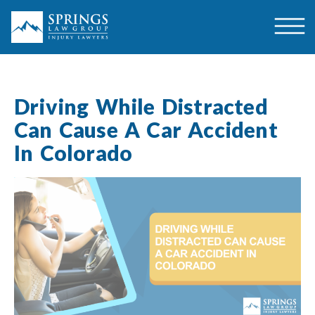
Driving While Distracted
Can Cause A Car Accident
In Colorado