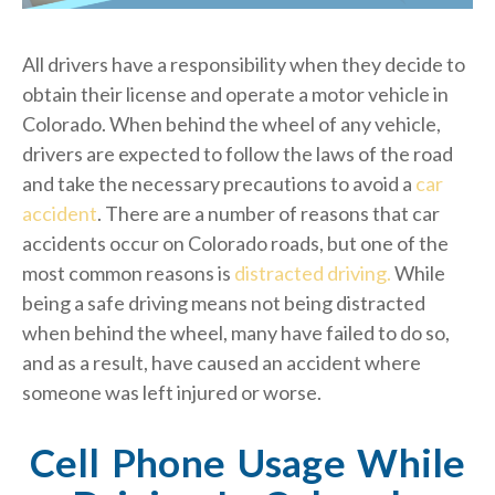
All drivers have a responsibility when they decide to
obtain their license and operate a motor vehicle in
Colorado. When behind the wheel of any vehicle,
drivers are expected to follow the laws of the road
and take the necessary precautions to avoid a
car
accident
. There are a number of reasons that car
accidents occur on Colorado roads, but one of the
most common reasons is
distracted driving.
While
being a safe driving means not being distracted
when behind the wheel, many have failed to do so,
and as a result, have caused an accident where
someone was left injured or worse.
Cell Phone Usage While