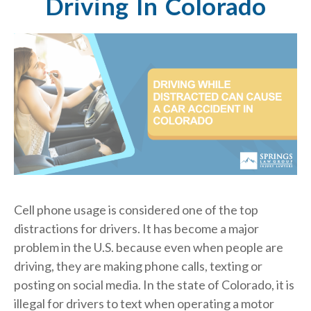
Driving In Colorado
Cell phone usage is considered one of the top
distractions for drivers. It has become a major
problem in the U.S. because even when people are
driving, they are making phone calls, texting or
posting on social media. In the state of Colorado, it is
illegal for drivers to text when operating a motor