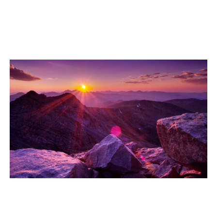
Fowler Motorcycle Accident Lawyer
Aetna Estates Motorcycle Accident
Lawyer