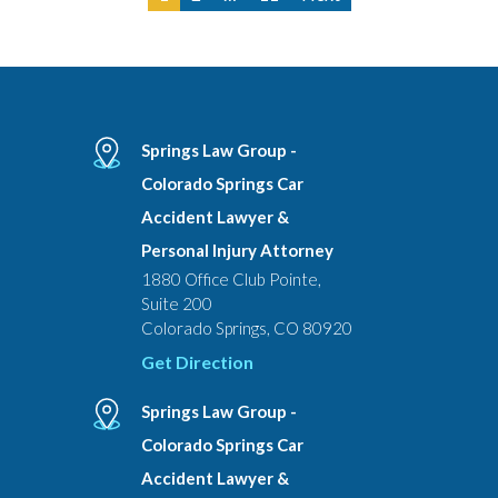
Springs Law Group -
Colorado Springs Car
Accident Lawyer &
Personal Injury Attorney
1880 Office Club Pointe,
Suite 200
Colorado Springs, CO 80920
Get Direction
Springs Law Group -
Colorado Springs Car
Accident Lawyer &