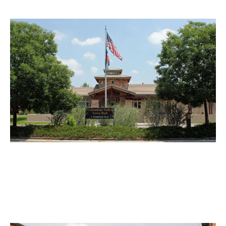
Columbine Valley Motorcycle
Accident Lawyer