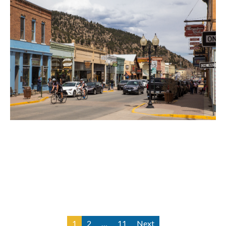
Idaho Springs Motorcycle Accident
Lawyer
1
2
…
11
Next