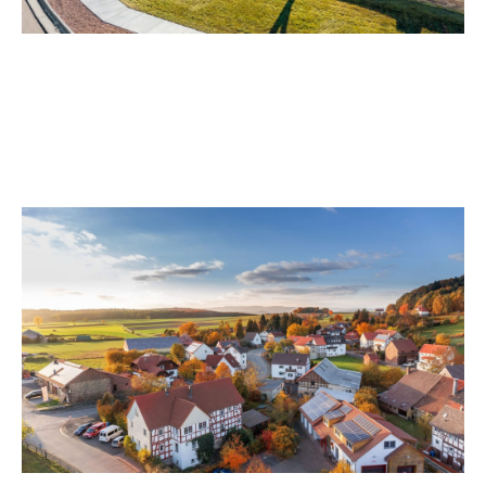
Sterling Ranch Motorcycle Accident
Lawyer