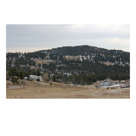
Indian Hills Motorcycle Accident
Lawyer