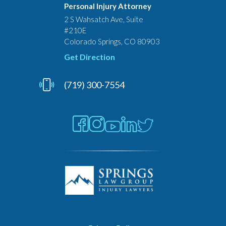
Personal Injury Attorney
2 S Wahsatch Ave, Suite
#210E
Colorado Springs, CO 80903
Get Direction
(719) 300-7554