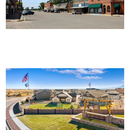
Ordway Motorcycle Accident Lawyer