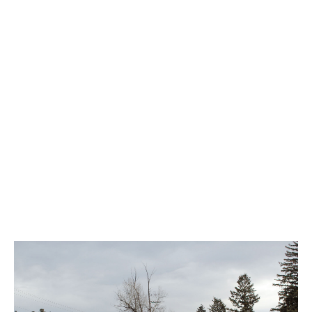
$140,000