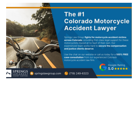
Colorado Motorcycle Accident
Lawyer