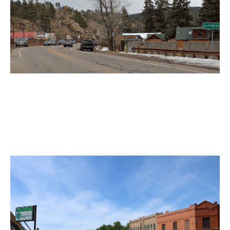
Kittredge Motorcycle Accident
Lawyer