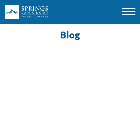
Blog
$1,500,000