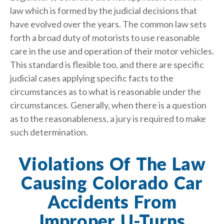
law which is formed by the judicial decisions that
have evolved over the years. The common law sets
forth a broad duty of motorists to use reasonable
care in the use and operation of their motor vehicles.
This standard is flexible too, and there are specific
judicial cases applying specific facts to the
circumstances as to what is reasonable under the
circumstances. Generally, when there is a question
as to the reasonableness, a jury is required to make
such determination.
Violations Of The Law
Causing Colorado Car
Accidents From
Improper U-Turns