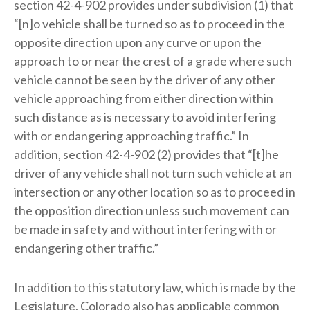
section 42-4-902 provides under subdivision (1) that
“[n]o vehicle shall be turned so as to proceed in the
opposite direction upon any curve or upon the
approach to or near the crest of a grade where such
vehicle cannot be seen by the driver of any other
vehicle approaching from either direction within
such distance as is necessary to avoid interfering
with or endangering approaching traffic.” In
addition, section 42-4-902 (2) provides that “[t]he
driver of any vehicle shall not turn such vehicle at an
intersection or any other location so as to proceed in
the opposition direction unless such movement can
be made in safety and without interfering with or
endangering other traffic.”
In addition to this statutory law, which is made by the
Legislature, Colorado also has applicable common