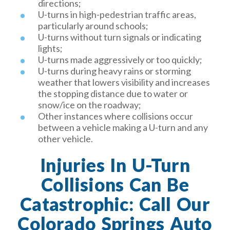
directions;
U-turns in high-pedestrian traffic areas,
particularly around schools;
U-turns without turn signals or indicating
lights;
U-turns made aggressively or too quickly;
U-turns during heavy rains or storming
weather that lowers visibility and increases
the stopping distance due to water or
snow/ice on the roadway;
Other instances where collisions occur
between a vehicle making a U-turn and any
other vehicle.
Injuries In U-Turn
Collisions Can Be
Catastrophic: Call Our
Colorado Springs Auto