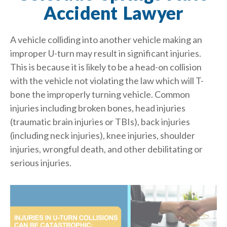
Accident Lawyer
A vehicle colliding into another vehicle making an
improper U-turn may result in significant injuries.
This is because it is likely to be a head-on collision
with the vehicle not violating the law which will T-
bone the improperly turning vehicle. Common
injuries including broken bones, head injuries
(traumatic brain injuries or TBIs), back injuries
(including neck injuries), knee injuries, shoulder
injuries, wrongful death, and other debilitating or
serious injuries.