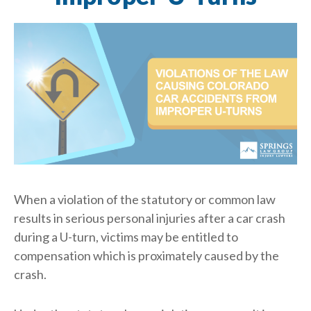
When a violation of the statutory or common law
results in serious personal injuries after a car crash
during a U-turn, victims may be entitled to
compensation which is proximately caused by the
crash.