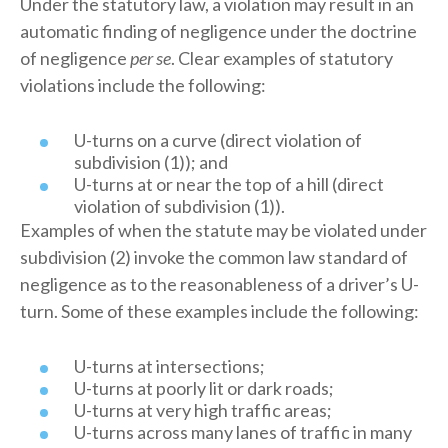
Under the statutory law, a violation may result in an
automatic finding of negligence under the doctrine
of negligence
per se
. Clear examples of statutory
violations include the following:
U-turns on a curve (direct violation of
subdivision (1)); and
U-turns at or near the top of a hill (direct
violation of subdivision (1)).
Examples of when the statute may be violated under
subdivision (2) invoke the common law standard of
negligence as to the reasonableness of a driver’s U-
turn. Some of these examples include the following:
U-turns at intersections;
U-turns at poorly lit or dark roads;
U-turns at very high traffic areas;
U-turns across many lanes of traffic in many