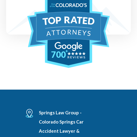
700
Springs Law Group -
Colorado Springs Car
Accident Lawyer &