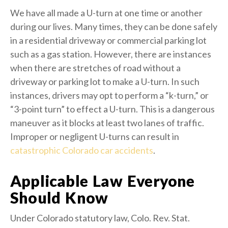
We have all made a U-turn at one time or another
during our lives. Many times, they can be done safely
in a residential driveway or commercial parking lot
such as a gas station. However, there are instances
when there are stretches of road without a
driveway or parking lot to make a U-turn. In such
instances, drivers may opt to perform a “k-turn,” or
“3-point turn” to effect a U-turn. This is a dangerous
maneuver as it blocks at least two lanes of traffic.
Improper or negligent U-turns can result in
catastrophic Colorado car accidents
.
Applicable Law Everyone
Should Know
Under Colorado statutory law, Colo. Rev. Stat.