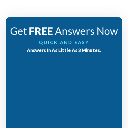
Get
FREE
Answers Now
QUICK AND EASY
Answers In As Little As 3 Minutes.