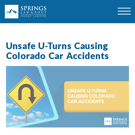
Unsafe U-Turns Causing
Colorado Car Accidents