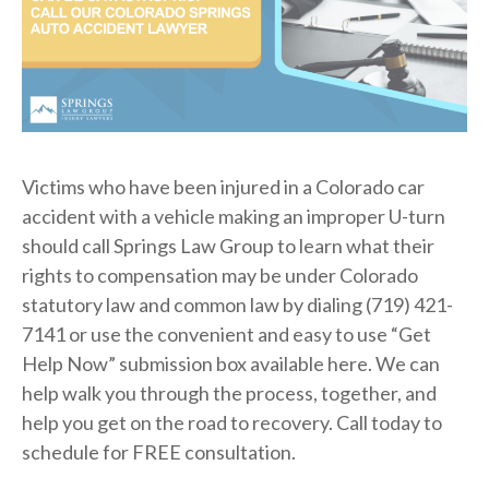
Victims who have been injured in a Colorado car
accident with a vehicle making an improper U-turn
should call Springs Law Group to learn what their
rights to compensation may be under Colorado
statutory law and common law by dialing (719) 421-
7141 or use the convenient and easy to use “Get
Help Now” submission box available here. We can
help walk you through the process, together, and
help you get on the road to recovery. Call today to
schedule for FREE consultation.