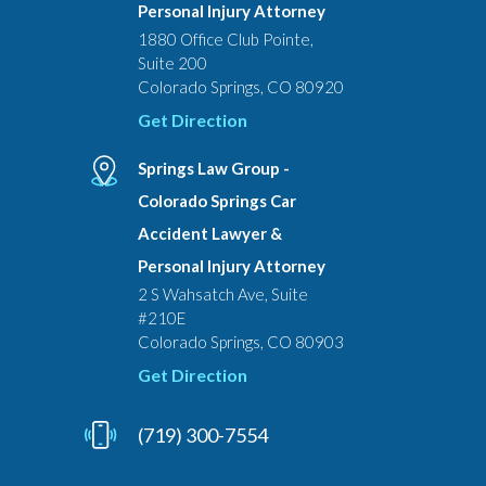
Personal Injury Attorney
1880 Office Club Pointe,
Suite 200
Colorado Springs, CO 80920
Get Direction
Springs Law Group -
Colorado Springs Car
Accident Lawyer &
Personal Injury Attorney
2 S Wahsatch Ave, Suite
#210E
Colorado Springs, CO 80903
Get Direction
(719) 300-7554