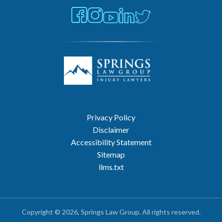
Privacy Policy
Disclaimer
Accessibility Statement
Sitemap
llms.txt
Copyright © 2026, Springs Law Group. All rights reserved.