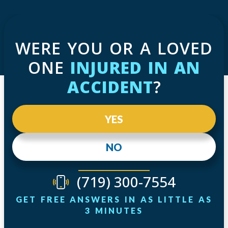
WERE YOU OR A LOVED
ONE
INJURED IN AN
ACCIDENT
?
YES
NO
(719) 300-7554
GET FREE ANSWERS IN AS LITTLE AS
3 MINUTES