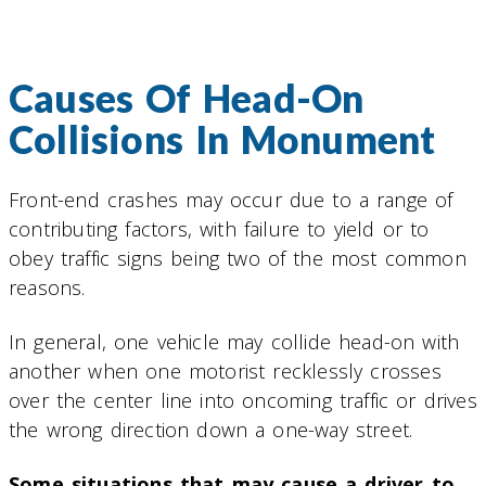
Causes Of Head-On
Collisions In Monument
Front-end crashes may occur due to a range of
contributing factors, with failure to yield or to
obey traffic signs being two of the most common
reasons.
In general, one vehicle may collide head-on with
another when one motorist recklessly crosses
over the center line into oncoming traffic or drives
the wrong direction down a one-way street.
Some situations that may cause a driver to