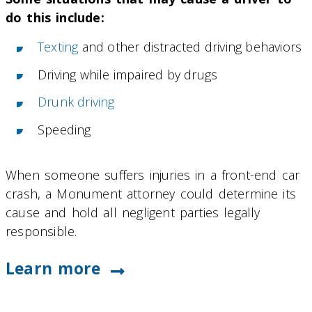
do this include:
Texting
and other distracted driving behaviors
Driving while impaired by drugs
Drunk driving
Speeding
When someone suffers injuries in a front-end car
crash, a Monument attorney could determine its
cause and hold all negligent parties legally
responsible.
Learn more