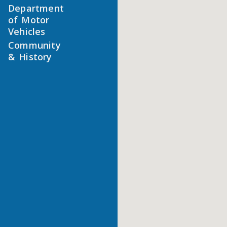
Department
of Motor
Vehicles
Community
& History