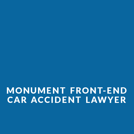
MONUMENT FRONT-END
CAR ACCIDENT LAWYER