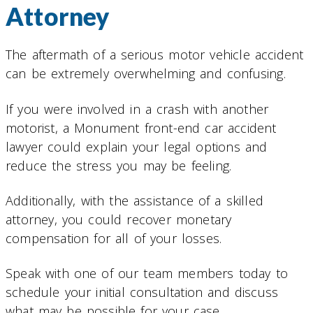
Attorney
The aftermath of a serious motor vehicle accident
can be extremely overwhelming and confusing.
If you were involved in a crash with another
motorist, a Monument front-end car accident
lawyer could explain your legal options and
reduce the stress you may be feeling.
Additionally, with the assistance of a skilled
attorney, you could recover monetary
compensation for all of your losses.
Speak with one of our team members today to
schedule your initial consultation and discuss
what may be possible for your case.