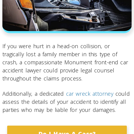
If you were hurt in a head-on collision, or
tragically lost a family member in this type of
crash, a compassionate Monument front-end car
accident lawyer could provide legal counsel
throughout the claims process.
Additionally, a dedicated
car wreck attorney
could
assess the details of your accident to identify all
parties who may be liable for your damages.
Do I Have A Case?