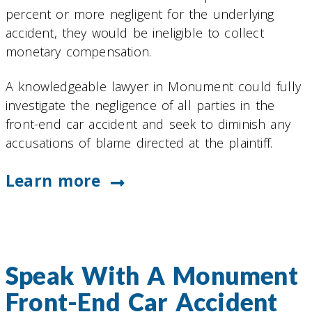
percent or more negligent for the underlying
accident, they would be ineligible to collect
monetary compensation.
A knowledgeable lawyer in Monument could fully
investigate the negligence of all parties in the
front-end car accident and seek to diminish any
accusations of blame directed at the plaintiff.
Learn more
Speak With A Monument
Front-End Car Accident