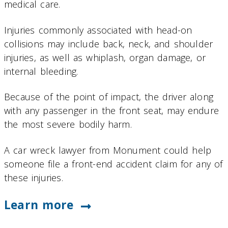
medical care.
Injuries commonly associated with head-on
collisions may include back, neck, and shoulder
injuries, as well as whiplash, organ damage, or
internal bleeding.
Because of the point of impact, the driver along
with any passenger in the front seat, may endure
the most severe bodily harm.
A car wreck lawyer from Monument could help
someone file a front-end accident claim for any of
these injuries.
Learn more