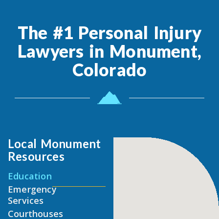
The #1 Personal Injury
Lawyers in Monument,
Colorado
Local Monument
Resources
Education
Emergency
Services
Courthouses