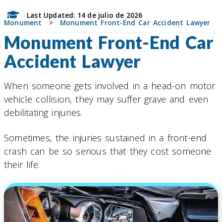
Last Updated: 14 de julio de 2026
»
Monument
Monument Front-End Car Accident Lawyer
Monument Front-End Car
Accident Lawyer
When someone gets involved in a head-on motor
vehicle collision, they may suffer grave and even
debilitating injuries.
Sometimes, the injuries sustained in a front-end
crash can be so serious that they cost someone
their life.