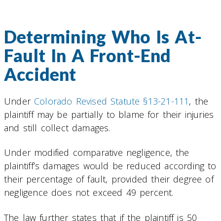
Determining Who Is At-
Fault In A Front-End
Accident
Under
Colorado Revised Statute §13-21-111
, the
plaintiff may be partially to blame for their injuries
and still collect damages.
Under modified comparative negligence, the
plaintiff’s damages would be reduced according to
their percentage of fault, provided their degree of
negligence does not exceed 49 percent.
The law further states that if the plaintiff is 50