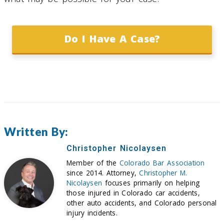
Do I Have A Case?
Written By:
Christopher Nicolaysen
Member of the
Colorado Bar Association
since 2014. Attorney,
Christopher M.
Nicolaysen
focuses primarily on helping
those injured in Colorado car accidents,
other auto accidents, and Colorado personal
injury incidents.