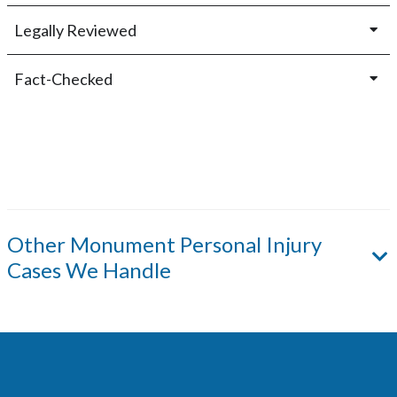
Legally Reviewed
Fact-Checked
Other
Monument
Personal Injury
Cases We Handle