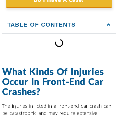
TABLE OF CONTENTS
What Kinds Of Injuries
Occur In Front-End Car
Crashes?
The injuries inflicted in a front-end car crash can
be catastrophic and may require extensive