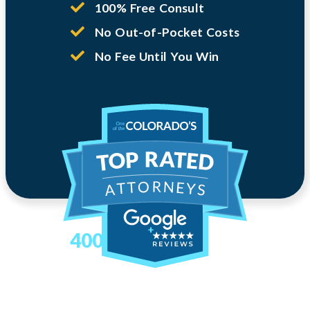
100% Free Consult
No Out-of-Pocket Costs
No Fee Until You Win
400