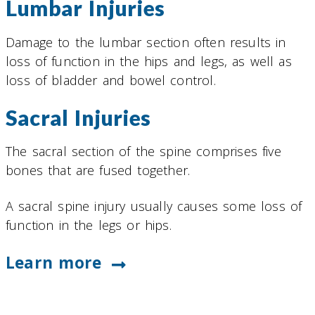
Lumbar Injuries
Damage to the lumbar section often results in
loss of function in the hips and legs, as well as
loss of bladder and bowel control.
Sacral Injuries
The sacral section of the spine comprises five
bones that are fused together.
A sacral spine injury usually causes some loss of
function in the legs or hips.
Learn more