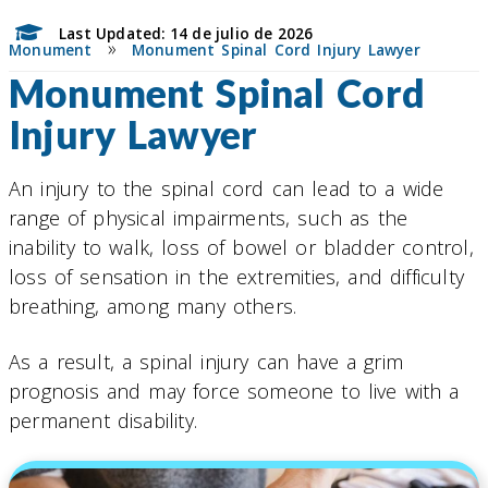
Last Updated: 14 de julio de 2026
»
Monument
Monument Spinal Cord Injury Lawyer
Monument Spinal Cord
Injury Lawyer
An injury to the spinal cord can lead to a wide
range of physical impairments, such as the
inability to walk, loss of bowel or bladder control,
loss of sensation in the extremities, and difficulty
breathing, among many others.
As a result, a spinal injury can have a grim
prognosis and may force someone to live with a
permanent disability.