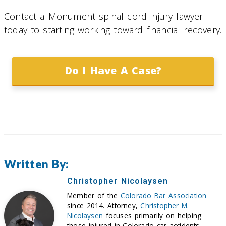
Contact a Monument spinal cord injury lawyer
today to starting working toward financial recovery.
Do I Have A Case?
Written By:
Christopher Nicolaysen
Member of the
Colorado Bar Association
since 2014. Attorney,
Christopher M.
Nicolaysen
focuses primarily on helping
those injured in Colorado car accidents,