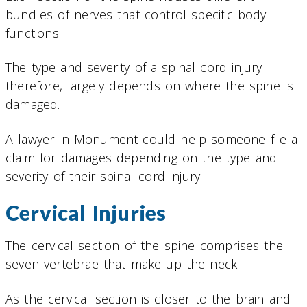
bundles of nerves that control specific body
functions.
The type and severity of a spinal cord injury
therefore, largely depends on where the spine is
damaged.
A lawyer in Monument could help someone file a
claim for damages depending on the type and
severity of their spinal cord injury.
Cervical Injuries
The cervical section of the spine comprises the
seven vertebrae that make up the neck.
As the cervical section is closer to the brain and