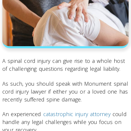
A spinal cord injury can give rise to a whole host
of challenging questions regarding legal liability.
As such, you should speak with Monument spinal
cord injury lawyer if either you or a loved one has
recently suffered spine damage.
An experienced
catastrophic injury attorney
could
handle any legal challenges while you focus on
your recovery.