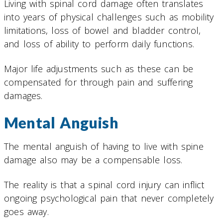
Living with spinal cord damage often translates
into years of physical challenges such as mobility
limitations, loss of bowel and bladder control,
and loss of ability to perform daily functions.
Major life adjustments such as these can be
compensated for through pain and suffering
damages.
Mental Anguish
The mental anguish of having to live with spine
damage also may be a compensable loss.
The reality is that a spinal cord injury can inflict
ongoing psychological pain that never completely
goes away.