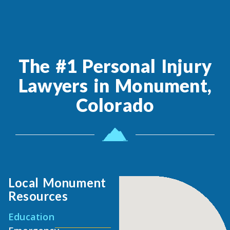
The #1 Personal Injury
Lawyers in Monument,
Colorado
Local Monument
Resources
Education