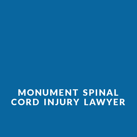
MONUMENT SPINAL
CORD INJURY LAWYER