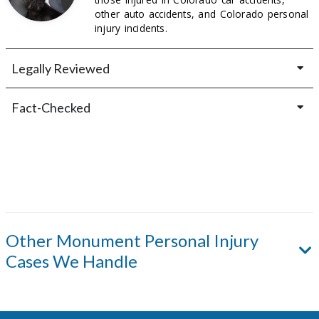
other auto accidents, and Colorado personal
injury incidents.
Legally Reviewed
Fact-Checked
Other
Monument
Personal Injury
Cases We Handle