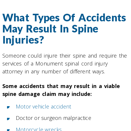
What Types Of Accidents
May Result In Spine
Injuries?
Someone could injure their spine and require the
services of a Monument spinal cord injury
attorney in any number of different ways.
Some accidents that may result in a viable
spine damage claim may include:
Motor vehicle accident
Doctor or surgeon malpractice
Motorcycle wrecks