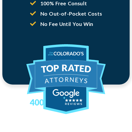
100% Free Consult
No Out-of-Pocket Costs
No Fee Until You Win
400