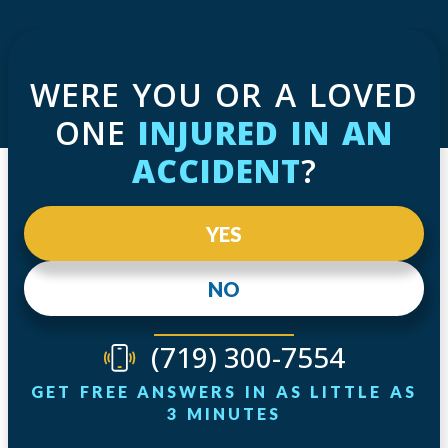
WERE YOU OR A LOVED
ONE
INJURED IN AN
ACCIDENT
?
YES
NO
(719) 300-7554
GET FREE ANSWERS IN AS LITTLE AS
3 MINUTES