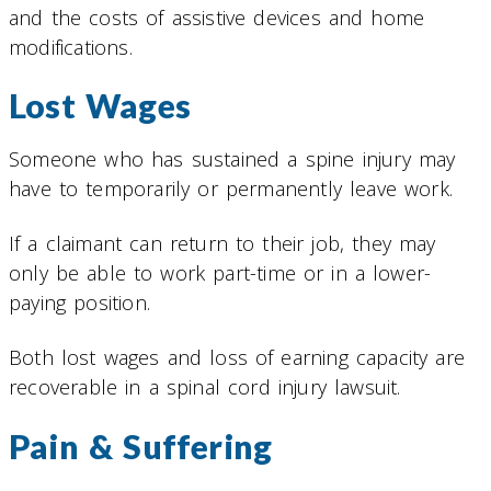
and the costs of assistive devices and home
modifications.
Lost Wages
Someone who has sustained a spine injury may
have to temporarily or permanently leave work.
If a claimant can return to their job, they may
only be able to work part-time or in a lower-
paying position.
Both lost wages and loss of earning capacity are
recoverable in a spinal cord injury lawsuit.
Pain & Suffering