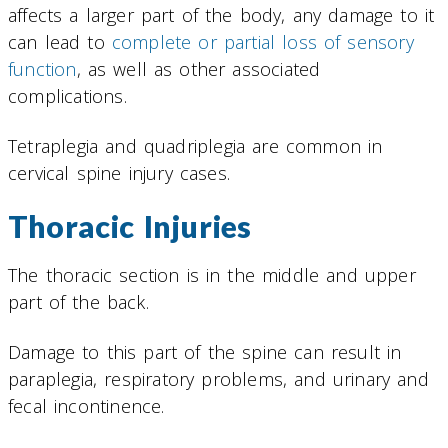
affects a larger part of the body, any damage to it
can lead to
complete or partial loss of sensory
function
, as well as other associated
complications.
Tetraplegia and quadriplegia are common in
cervical spine injury cases.
Thoracic Injuries
The thoracic section is in the middle and upper
part of the back.
Damage to this part of the spine can result in
paraplegia, respiratory problems, and urinary and
fecal incontinence.