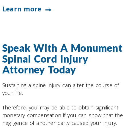
Learn more
Speak With A Monument
Spinal Cord Injury
Attorney Today
Sustaining a spine injury can alter the course of
your life.
Therefore, you may be able to obtain significant
monetary compensation if you can show that the
negligence of another party caused your injury.