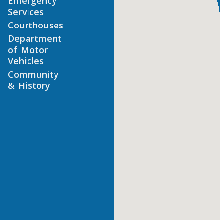
Emergency
Services
Courthouses
Department
of Motor
Vehicles
Community
& History