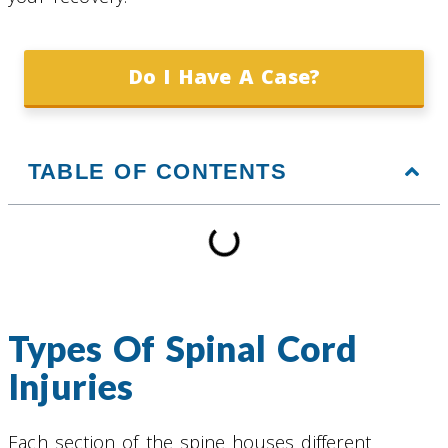
Do I Have A Case?
TABLE OF CONTENTS
Types Of Spinal Cord
Injuries
Each section of the spine houses different