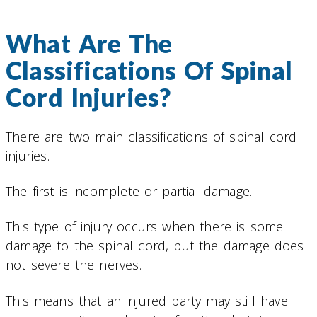
What Are The
Classifications Of Spinal
Cord Injuries?
There are two main classifications of spinal cord
injuries.
The first is incomplete or partial damage.
This type of injury occurs when there is some
damage to the spinal cord, but the damage does
not severe the nerves.
This means that an injured party may still have