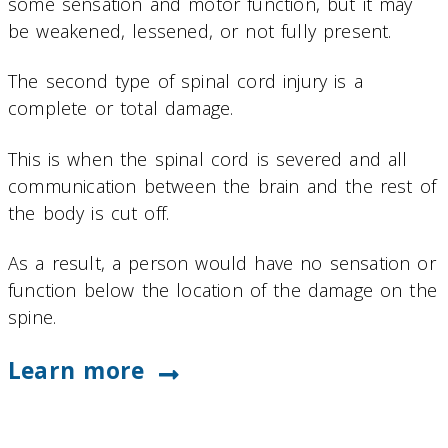
some sensation and motor function, but it may
be weakened, lessened, or not fully present.
The second type of spinal cord injury is a
complete or total damage.
This is when the spinal cord is severed and all
communication between the brain and the rest of
the body is cut off.
As a result, a person would have no sensation or
function below the location of the damage on the
spine.
Learn more