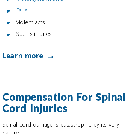
Falls
Violent acts
Sports injuries
Learn more
Compensation For Spinal
Cord Injuries
Spinal cord damage is catastrophic by its very
nature.