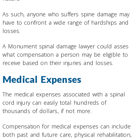
As such, anyone who suffers spine damage may
have to confront a wide range of hardships and
losses.
A Monument spinal damage lawyer could asses
what compensation a person may be eligible to
receive based on their injuries and losses.
Medical Expenses
The medical expenses associated with a spinal
cord injury can easily total hundreds of
thousands of dollars, if not more.
Compensation for medical expenses can include
both past and future care, physical rehabilitation,