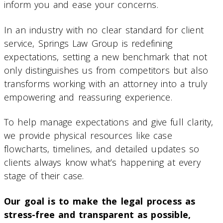
inform you and ease your concerns.
In an industry with no clear standard for client
service, Springs Law Group is redefining
expectations, setting a new benchmark that not
only distinguishes us from competitors but also
transforms working with an attorney into a truly
empowering and reassuring experience.
To help manage expectations and give full clarity,
we provide physical resources like case
flowcharts, timelines, and detailed updates so
clients always know what’s happening at every
stage of their case.
Our goal is to make the legal process as
stress-free and transparent as possible,