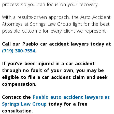
process so you can focus on your recovery.
With a results-driven approach, the Auto Accident
Attorneys at Springs Law Group fight for the best
possible outcome for every client we represent.
Call our Pueblo car accident lawyers today at
(719) 300-7554
.
If you’ve been injured in a car accident
through no fault of your own, you may be
eligible to file a car accident claim and seek
compensation.
Contact the
Pueblo auto accident lawyers at
Springs Law Group
today for a free
consultation.