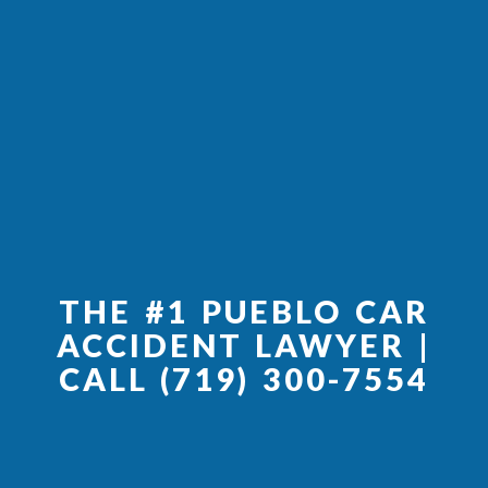
THE #1 PUEBLO CAR
ACCIDENT LAWYER |
CALL (719) 300-7554