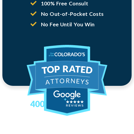
100% Free Consult
No Out-of-Pocket Costs
No Fee Until You Win
400