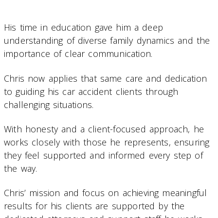
His time in education gave him a deep
understanding of diverse family dynamics and the
importance of clear communication.
Chris now applies that same care and dedication
to guiding his car accident clients through
challenging situations.
With honesty and a client-focused approach, he
works closely with those he represents, ensuring
they feel supported and informed every step of
the way.
Chris’ mission and focus on achieving meaningful
results for his clients are supported by the