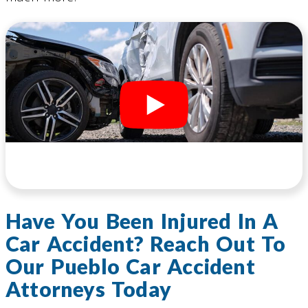
Have You Been Injured In A
Car Accident? Reach Out To
Our Pueblo Car Accident
Attorneys Today