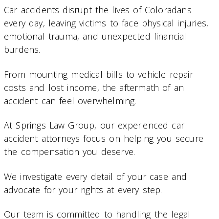
Car accidents disrupt the lives of Coloradans
every day, leaving victims to face physical injuries,
emotional trauma, and unexpected financial
burdens.
From mounting medical bills to vehicle repair
costs and lost income, the aftermath of an
accident can feel overwhelming.
At Springs Law Group, our experienced car
accident attorneys focus on helping you secure
the compensation you deserve.
We investigate every detail of your case and
advocate for your rights at every step.
Our team is committed to handling the legal