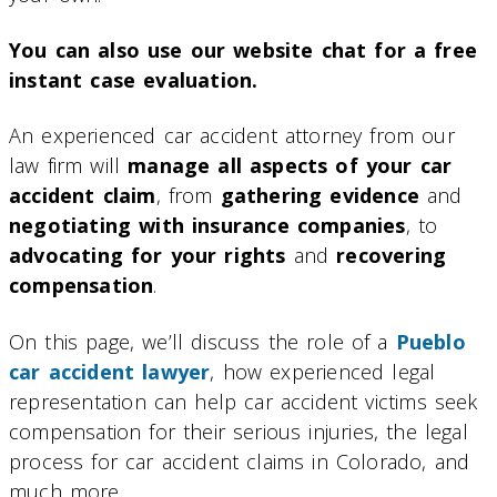
You can also use our website chat for a free
instant case evaluation.
An experienced car accident attorney from our
law firm will
manage all aspects of your car
accident claim
, from
gathering evidence
and
negotiating with insurance companies
, to
advocating for your rights
and
recovering
compensation
.
On this page, we’ll discuss the role of a
Pueblo
car accident lawyer
, how experienced legal
representation can help car accident victims seek
compensation for their serious injuries, the legal
process for car accident claims in Colorado, and
much more.