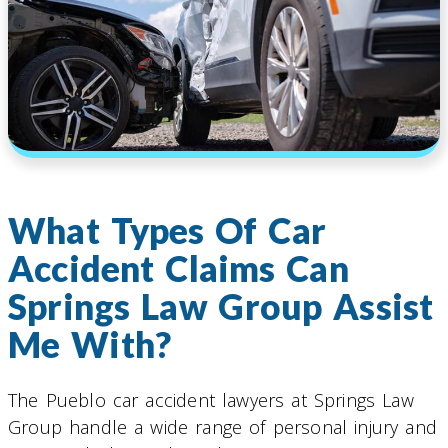
What Types Of Car
Accident Claims Can
Springs Law Group Assist
Me With?
The Pueblo car accident lawyers at Springs Law
Group handle a wide range of personal injury and