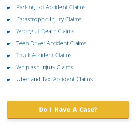
Parking Lot Accident Claims
Catastrophic Injury Claims
Wrongful Death Claims
Teen Driver Accident Claims
Truck Accident Claims
Whiplash Injury Claims
Uber and Taxi Accident Claims
Do I Have A Case?