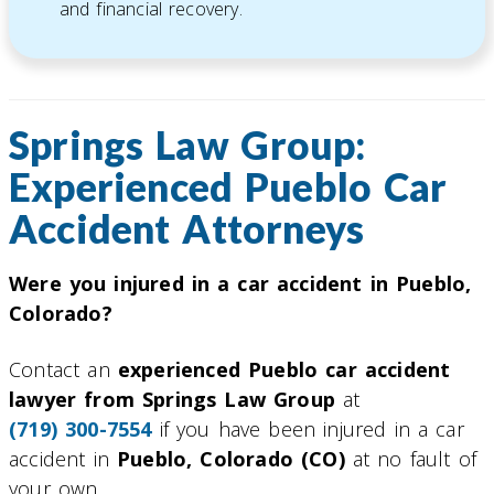
and financial recovery.
Springs Law Group:
Experienced Pueblo Car
Accident Attorneys
Were you injured in a car accident in Pueblo,
Colorado?
Contact an
experienced Pueblo car accident
lawyer from Springs Law Group
at
(719) 300-7554
if you have been injured in a car
accident in
Pueblo, Colorado (CO)
at no fault of
your own.