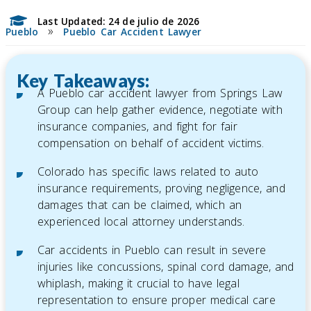
Last Updated: 24 de julio de 2026
»
Pueblo
Pueblo Car Accident Lawyer
Key Takeaways:
A Pueblo car accident lawyer from Springs Law
Group can help gather evidence, negotiate with
insurance companies, and fight for fair
compensation on behalf of accident victims.
Colorado has specific laws related to auto
insurance requirements, proving negligence, and
damages that can be claimed, which an
experienced local attorney understands.
Car accidents in Pueblo can result in severe
injuries like concussions, spinal cord damage, and
whiplash, making it crucial to have legal
representation to ensure proper medical care