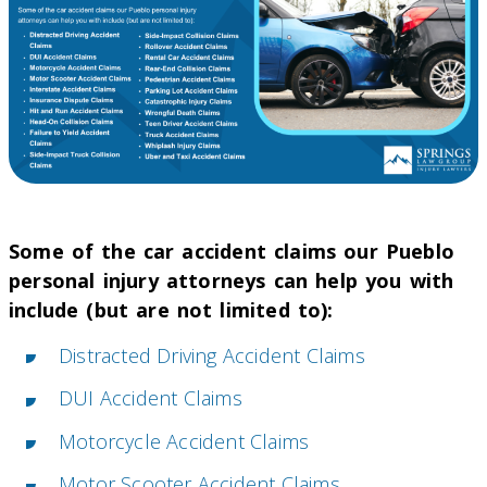
Some of the car accident claims our Pueblo
personal injury attorneys can help you with
include (but are not limited to):
Distracted Driving Accident Claims
DUI Accident Claims
Motorcycle Accident Claims
Motor Scooter Accident Claims