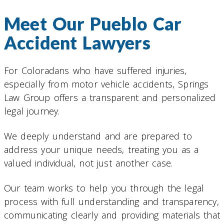
Meet Our Pueblo Car
Accident Lawyers
For Coloradans who have suffered injuries,
especially from motor vehicle accidents, Springs
Law Group offers a transparent and personalized
legal journey.
We deeply understand and are prepared to
address your unique needs, treating you as a
valued individual, not just another case.
Our team works to help you through the legal
process with full understanding and transparency,
communicating clearly and providing materials that