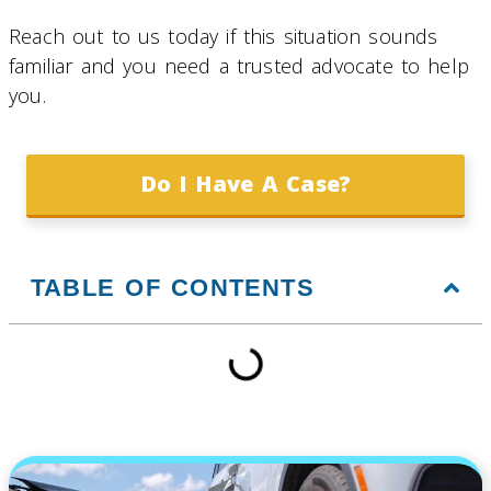
Reach out to us today if this situation sounds
familiar and you need a trusted advocate to help
you.
Do I Have A Case?
TABLE OF CONTENTS