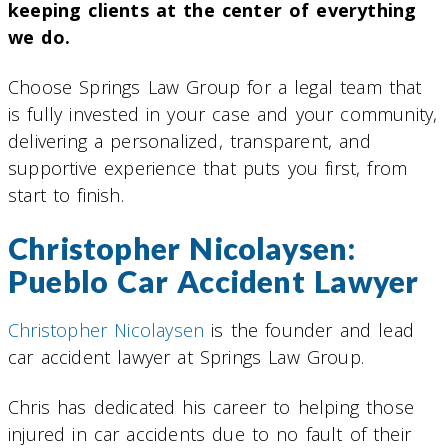
keeping clients at the center of everything
we do.
Choose Springs Law Group for a legal team that
is fully invested in your case and your community,
delivering a personalized, transparent, and
supportive experience that puts you first, from
start to finish.
Christopher Nicolaysen:
Pueblo Car Accident Lawyer
Christopher Nicolaysen
is the founder and lead
car accident lawyer at Springs Law Group.
Chris has dedicated his career to helping those
injured in car accidents due to no fault of their