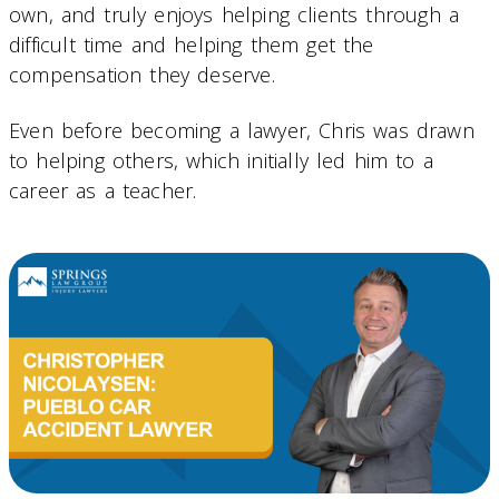
own, and truly enjoys helping clients through a
difficult time and helping them get the
compensation they deserve.
Even before becoming a lawyer, Chris was drawn
to helping others, which initially led him to a
career as a teacher.