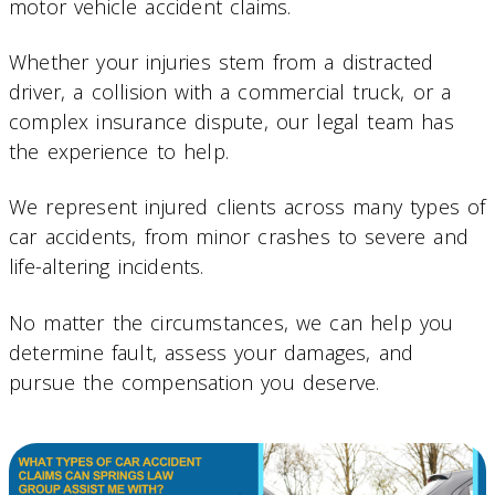
motor vehicle accident claims.
Whether your injuries stem from a distracted
driver, a collision with a commercial truck, or a
complex insurance dispute, our legal team has
the experience to help.
We represent injured clients across many types of
car accidents, from minor crashes to severe and
life-altering incidents.
No matter the circumstances, we can help you
determine fault, assess your damages, and
pursue the compensation you deserve.