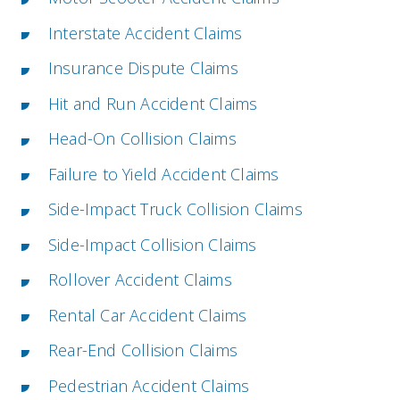
Interstate Accident Claims
Insurance Dispute Claims
Hit and Run Accident Claims
Head-On Collision Claims
Failure to Yield Accident Claims
Side-Impact Truck Collision Claims
Side-Impact Collision Claims
Rollover Accident Claims
Rental Car Accident Claims
Rear-End Collision Claims
Pedestrian Accident Claims