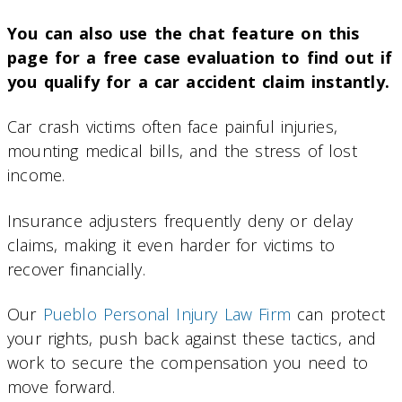
You can also use the chat feature on this
page for a free case evaluation to find out if
you qualify for a car accident claim instantly.
Car crash victims often face painful injuries,
mounting medical bills, and the stress of lost
income.
Insurance adjusters frequently deny or delay
claims, making it even harder for victims to
recover financially.
Our
Pueblo Personal Injury Law Firm
can protect
your rights, push back against these tactics, and
work to secure the compensation you need to
move forward.