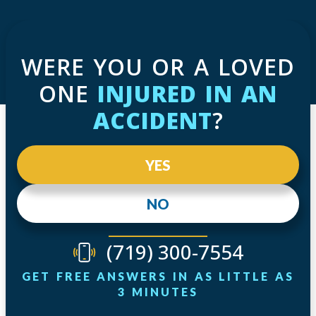
WERE YOU OR A LOVED
ONE
INJURED IN AN
ACCIDENT
?
YES
NO
(719) 300-7554
GET FREE ANSWERS IN AS LITTLE AS
3 MINUTES