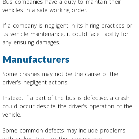
Bus companies have a duty to maintain their
vehicles in a safe working order.
If a company is negligent in its hiring practices or
its vehicle maintenance, it could face liability for
any ensuing damages.
Manufacturers
Some crashes may not be the cause of the
driver’s negligent actions.
Instead, if a part of the bus is defective, a crash
could occur despite the driver’s operation of the
vehicle.
Some common defects may include problems
with brakes, tires, or the transmission.