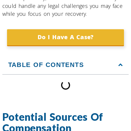
could handle any legal challenges you may face
while you focus on your recovery.
Do I Have A Case?
TABLE OF CONTENTS
Potential Sources Of
Compensation