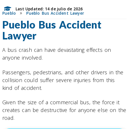
Last Updated: 14 de julio de 2026
»
Pueblo
Pueblo Bus Accident Lawyer
Pueblo Bus Accident
Lawyer
A bus crash can have devastating effects on
anyone involved.
Passengers, pedestrians, and other drivers in the
collision could suffer severe injuries from this
kind of accident.
Given the size of a commercial bus, the force it
creates can be destructive for anyone else on the
road.