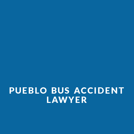
PUEBLO BUS ACCIDENT
LAWYER