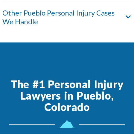
Other
Pueblo
Personal Injury Cases
We Handle
The #1 Personal Injury
Lawyers in Pueblo,
Colorado