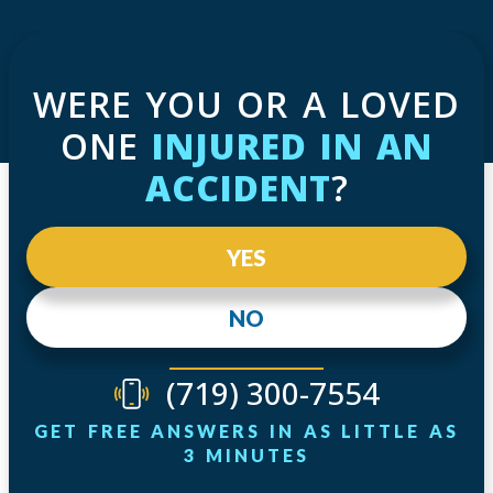
WERE YOU OR A LOVED
ONE
INJURED IN AN
ACCIDENT
?
YES
NO
(719) 300-7554
GET FREE ANSWERS IN AS LITTLE AS
3 MINUTES