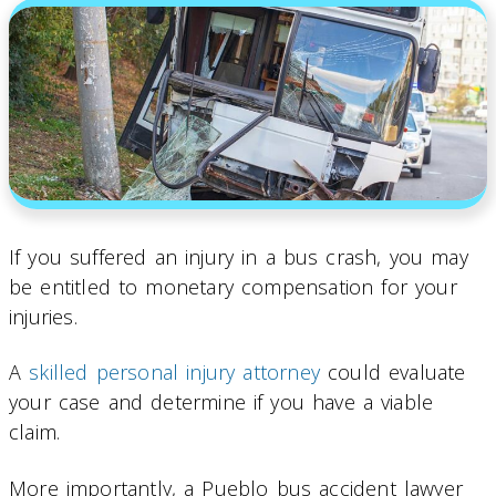
If you suffered an injury in a bus crash, you may
be entitled to monetary compensation for your
injuries.
A
skilled personal injury attorney
could evaluate
your case and determine if you have a viable
claim.
More importantly, a Pueblo bus accident lawyer