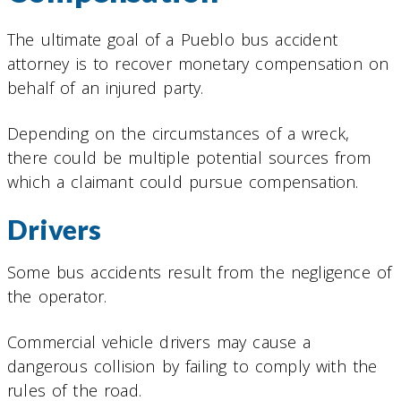
The ultimate goal of a Pueblo bus accident
attorney is to recover monetary compensation on
behalf of an injured party.
Depending on the circumstances of a wreck,
there could be multiple potential sources from
which a claimant could pursue compensation.
Drivers
Some bus accidents result from the negligence of
the operator.
Commercial vehicle drivers may cause a
dangerous collision by failing to comply with the
rules of the road.