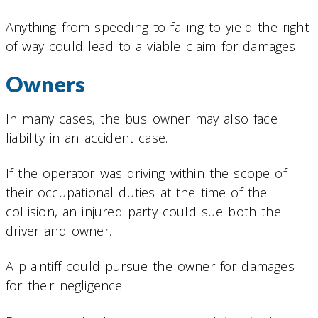
Anything from speeding to failing to yield the right
of way could lead to a viable claim for damages.
Owners
In many cases, the bus owner may also face
liability in an accident case.
If the operator was driving within the scope of
their occupational duties at the time of the
collision, an injured party could sue both the
driver and owner.
A plaintiff could pursue the owner for damages
for their negligence.