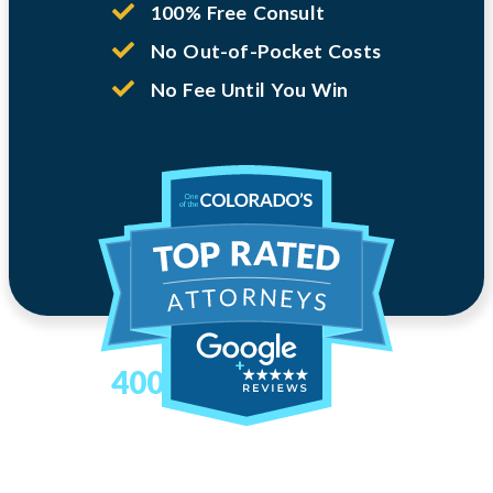
100% Free Consult
No Out-of-Pocket Costs
No Fee Until You Win
400