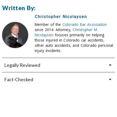
Written By:
Christopher Nicolaysen
Member of the
Colorado Bar Association
since 2014. Attorney,
Christopher M.
Nicolaysen
focuses primarily on helping
those injured in Colorado car accidents,
other auto accidents, and Colorado personal
injury incidents.
Legally Reviewed
Fact-Checked