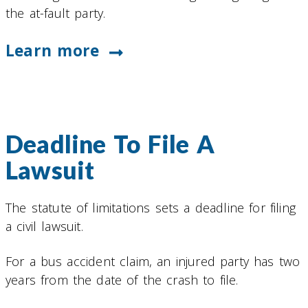
the at-fault party.
Learn more
Deadline To File A
Lawsuit
The statute of limitations sets a deadline for filing
a civil lawsuit.
For a bus accident claim, an injured party has two
years from the date of the crash to file.