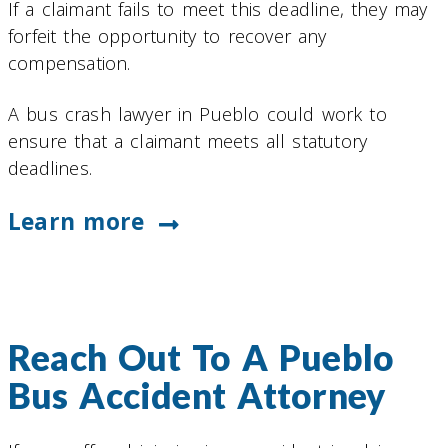
If a claimant fails to meet this deadline, they may
forfeit the opportunity to recover any
compensation.
A bus crash lawyer in Pueblo could work to
ensure that a claimant meets all statutory
deadlines.
Learn more
Reach Out To A Pueblo
Bus Accident Attorney