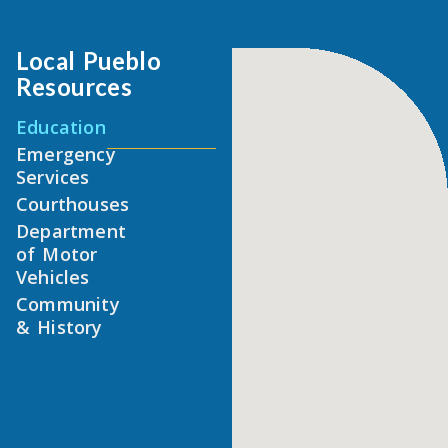
Local Pueblo
Resources
Education
Emergency
Services
Courthouses
Department
of Motor
Vehicles
Community
& History