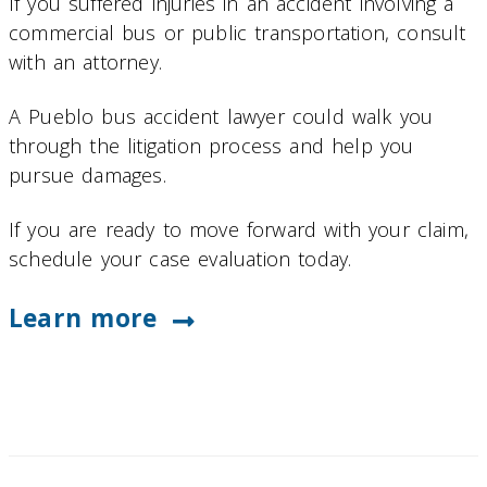
If you suffered injuries in an accident involving a
commercial bus or public transportation, consult
with an attorney.
A Pueblo bus accident lawyer could walk you
through the litigation process and help you
pursue damages.
If you are ready to move forward with your claim,
schedule your case evaluation today.
Learn more