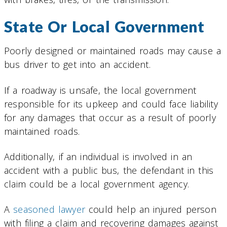
State Or Local Government
Poorly designed or maintained roads may cause a
bus driver to get into an accident.
If a roadway is unsafe, the local government
responsible for its upkeep and could face liability
for any damages that occur as a result of poorly
maintained roads.
Additionally, if an individual is involved in an
accident with a public bus, the defendant in this
claim could be a local government agency.
A
seasoned lawyer
could help an injured person
with filing a claim and recovering damages against